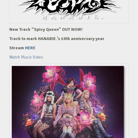
New Track “Spicy Queen” OUT NOW!
Track to mark HANABIE.’s 10th anniversary year
Stream
HERE
Watch Music Video