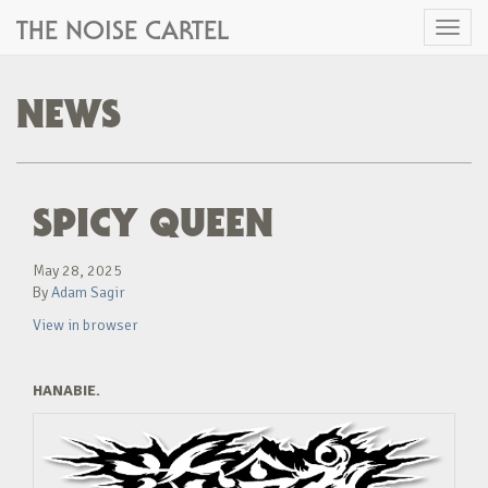
THE NOISE CARTEL
Toggl
naviga
NEWS
SPICY QUEEN
May 28, 2025
By
Adam Sagir
View in browser
HANABIE.