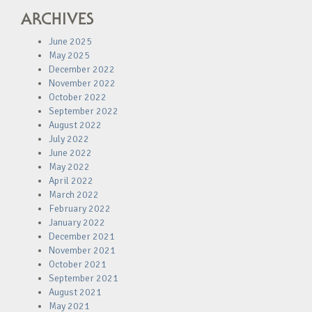
ARCHIVES
June 2025
May 2025
December 2022
November 2022
October 2022
September 2022
August 2022
July 2022
June 2022
May 2022
April 2022
March 2022
February 2022
January 2022
December 2021
November 2021
October 2021
September 2021
August 2021
May 2021