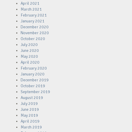
April 2021
March 2021
February 2021
January 2021
December 2020
November 2020
October 2020
July 2020
June 2020
May 2020
April 2020
February 2020
January 2020
December 2019
October 2019
September 2019
August 2019
July 2019
June 2019
May 2019
April 2019
March 2019