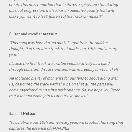
create this new rendition that features a spicy and stimulating
musical progression. It also has an addictive quality that will
make you want to ‘eat’ (listen to) the track on repeat!”
Guitar and vocalist
Matsuri:
“This song was born during our U.S. tour from the sudden
thought, “Let’s create a track that marks our 10th anniversary
year.”
It’s also the first track we crafted collaboratively as a band
through constant discussions and was incredibly fun to make!!
We included plenty of moments for our fans to shout along with
us, designing the track with the vision that all the parts will
come together during a live performance. So, we hope you listen
to it a lot and come join us at our live shows!”
Bassist
Hettsu:
“To celebrate our 10th anniversary year, we created this song that
captures the essence of HANABIE.!