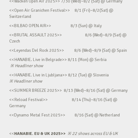
<<Wacken Open Air 2025>> 7/30 (Wed)~8/2 (Sat) @ Germany
<<Open Air Granichen Festival>> 8/1 (Fri)~8/2(Sat) @
Switzerland
<<BILBAO OPEN AIR>> 8/3 (Sun) @ Italy
<<BRUTAL ASSAULT 2025>> 8/6 (Wed)~8/9 (Sat) @
Czech
<<Leyendas Del Rock 2025>> 8/6 (Wed)~8/9 (Sat) @ Spain
<<HANABIE. Live in Belgrade>> 8/11 (Mon) @ Serbia
※
Headliner show
<<HANABIE. Live in Ljubljana>> 8/12 (Tue) @ Slovenia
※
Headliner show
<<SUMMER BREEZE 2025>> 8/13 (Wed)~8/16 (Sat) @ Germany
<<Reload Festival>> 8/14 (Thu)~8/16 (Sat) @
Germany
<<Dynamo Metal Fest 2025>> 8/16 (Sat) @ Netherland
<<
HANABIE. EU & UK 2025>>
※
22 shows across EU & UK