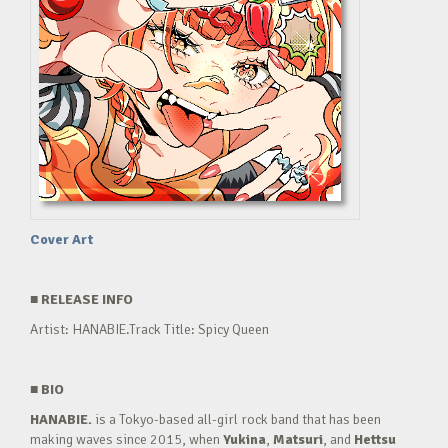
Cover Art
■
RELEASE INFO
Artist: HANABIE.Track Title: Spicy Queen
■
BIO
HANABIE.
is a Tokyo-based all-girl rock band that has been
making waves since 2015, when
Yukina
,
Matsuri
, and
Hettsu