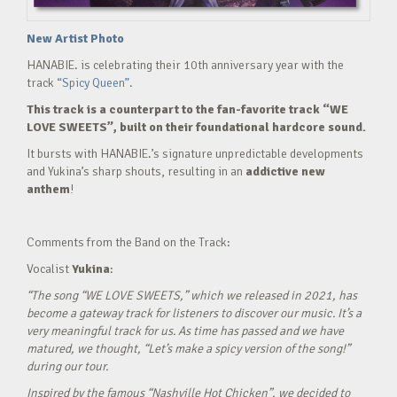
New Artist Photo
HANABIE. is celebrating their 10th anniversary year with the
track
“Spicy Queen”.
This track is a counterpart to the fan-favorite track “WE
LOVE SWEETS”, built on their foundational hardcore sound.
It bursts with HANABIE.’s signature unpredictable developments
and Yukina’s sharp shouts, resulting in an
addictive new
anthem
!
Comments from the Band on the Track:
Vocalist
Yukina
:
“The song “WE LOVE SWEETS,” which we released in 2021, has
become a gateway track for listeners to discover our music. It’s a
very meaningful track for us. As time has passed and we have
matured, we thought, “Let’s make a spicy version of the song!”
during our tour.
Inspired by the famous “Nashville Hot Chicken”, we decided to