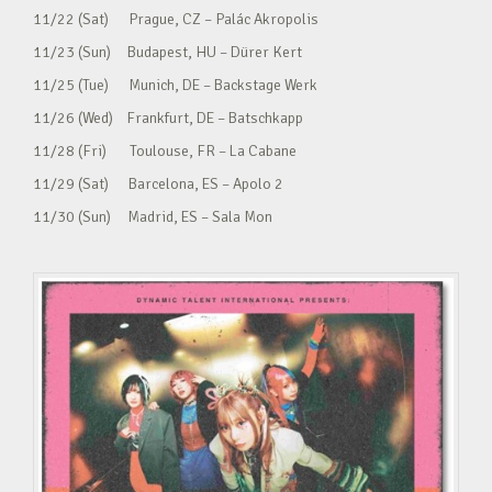
11/22 (Sat) Prague, CZ – Palác Akropolis
11/23 (Sun) Budapest, HU – Dürer Kert
11/25 (Tue) Munich, DE – Backstage Werk
11/26 (Wed) Frankfurt, DE – Batschkapp
11/28 (Fri) Toulouse, FR – La Cabane
11/29 (Sat) Barcelona, ES – Apolo 2
11/30 (Sun) Madrid, ES – Sala Mon