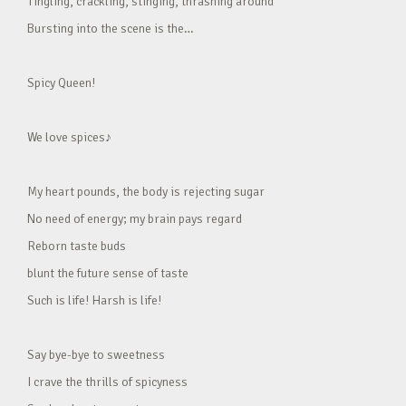
Tingling, crackling, stinging, thrashing around
Bursting into the scene is the…
Spicy Queen!
We love spices♪
My heart pounds, the body is rejecting sugar
No need of energy; my brain pays regard
Reborn taste buds
blunt the future sense of taste
Such is life! Harsh is life!
Say bye-bye to sweetness
I crave the thrills of spicyness