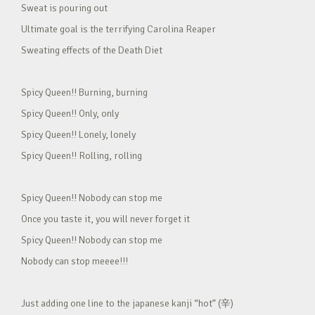
Sweat is pouring out
Ultimate goal is the terrifying Carolina Reaper
Sweating effects of the Death Diet
Spicy Queen!! Burning, burning
Spicy Queen!! Only, only
Spicy Queen!! Lonely, lonely
Spicy Queen!! Rolling, rolling
Spicy Queen!! Nobody can stop me
Once you taste it, you will never forget it
Spicy Queen!! Nobody can stop me
Nobody can stop meeee!!!
Just adding one line to the japanese kanji “hot” (辛)