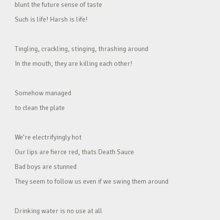
blunt the future sense of taste
Such is life! Harsh is life!
Tingling, crackling, stinging, thrashing around
In the mouth, they are killing each other!
Somehow managed
to clean the plate
We’re electrifyingly hot
Our lips are fierce red, thats Death Sauce
Bad boys are stunned
They seem to follow us even if we swing them around
Drinking water is no use at all