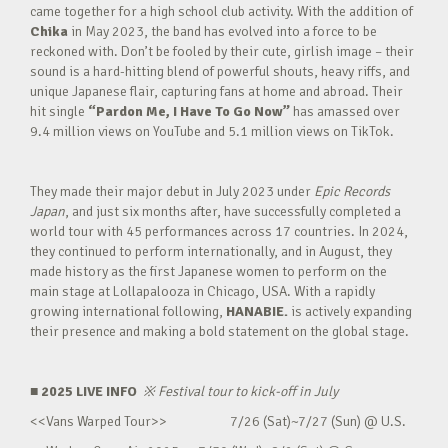
came together for a high school club activity. With the addition of
Chika
in May 2023, the band has evolved into a force to be
reckoned with. Don’t be fooled by their cute, girlish image – their
sound is a hard-hitting blend of powerful shouts, heavy riffs, and
unique Japanese flair, capturing fans at home and abroad. Their
hit single
“Pardon Me, I Have To Go Now”
has amassed over
9.4 million views on YouTube and 5.1 million views on TikTok.
They made their major debut in July 2023 under
Epic Records
Japan
, and just six months after, have successfully completed a
world tour with 45 performances across 17 countries. In 2024,
they continued to perform internationally, and in August, they
made history as the first Japanese women to perform on the
main stage at Lollapalooza in Chicago, USA. With a rapidly
growing international following,
HANABIE.
is actively expanding
their presence and making a bold statement on the global stage.
■ 2025 LIVE INFO
※
Festival tour to kick-off in July
<<Vans Warped Tour>> 7/26 (Sat)~7/27 (Sun) @ U.S.