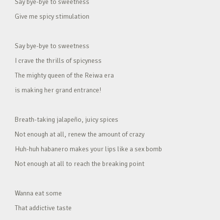
Say bye-bye to sweetness
Give me spicy stimulation
Say bye-bye to sweetness
I crave the thrills of spicyness
The mighty queen of the Reiwa era
is making her grand entrance!
Breath-taking jalapeño, juicy spices
Not enough at all, renew the amount of crazy
Huh-huh habanero makes your lips like a sex bomb
Not enough at all to reach the breaking point
Wanna eat some
That addictive taste