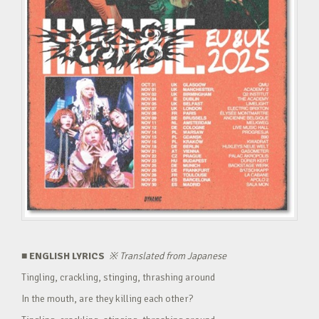
■ ENGLISH LYRICS
※
Translated from Japanese
Tingling, crackling, stinging, thrashing around
In the mouth, are they killing each other?