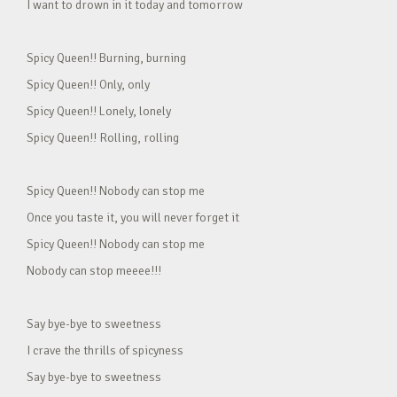
I want to drown in it today and tomorrow
Spicy Queen!! Burning, burning
Spicy Queen!! Only, only
Spicy Queen!! Lonely, lonely
Spicy Queen!! Rolling, rolling
Spicy Queen!! Nobody can stop me
Once you taste it, you will never forget it
Spicy Queen!! Nobody can stop me
Nobody can stop meeee!!!
Say bye-bye to sweetness
I crave the thrills of spicyness
Say bye-bye to sweetness