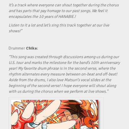
It’s a track where everyone can shout together during the chorus
and has parts that pay homage to our past songs. We feel it
encapsulates the 10 years of HANABIE.!
Listen to it a lot and let’s sing this track together at our live
shows!”
Drummer
Chika:
“This song was created through discussions among us during our
U.S. tour and marks the milestone for the band’s 10th anniversary
year! My favorite drum phrase is in the second verse, where the
rhythm alternates every measure between on-beat and off-beat!
Aside from the drums, I also love Matsuri’s vocal slides at the
beginning of the second verse! I hope everyone will shout along
with us during the chorus when we perform at live shows.”