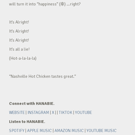
will turn it into “happiness” (幸) …right?
It’s Alright!
It’s Alright!
It’s Alright!
It’s all a lie!
(Hot-a-la-la-la)
“Nashville Hot Chicken tastes great.”
Connect with HANABIE.
WEBSITE
|
INSTAGRAM
|
X
| |
TIKTOK
|
YOUTUBE
Listen to HANABIE.
SPOTIFY
|
APPLE MUSIC
|
AMAZON MUSIC
|
YOUTUBE MUSIC