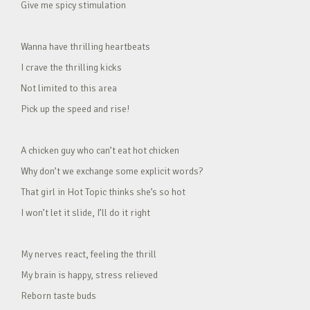
Give me spicy stimulation
Wanna have thrilling heartbeats
I crave the thrilling kicks
Not limited to this area
Pick up the speed and rise!
A chicken guy who can’t eat hot chicken
Why don’t we exchange some explicit words?
That girl in Hot Topic thinks she’s so hot
I won’t let it slide, I’ll do it right
My nerves react, feeling the thrill
My brain is happy, stress relieved
Reborn taste buds