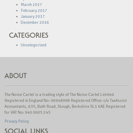
March 2017
February 2017
January 2017
December 2016
CATEGORIES
Uncategorized
ABOUT
The Noise Cartel is a trading style of The Noise Cartel Limited
Registered in England No: 06948998 Registered Office: c/o TaxAssist
Accountants, 635, Bath Road, Slough, Berkshire SL1 6AE Registered
for VAT No: 940 0605 245
Privacy Policy
SOCIAL LINKS