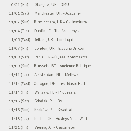
10/31 (Fri) Glasgow, UK – QMU
11/01 (Sat) Manchester, UK – Academy
11/02 (Sun) Birmingham, UK – O2 Institute
11/04 (Tue) Dublin, IE – The Academy 2
11/05 (Wed) Belfast, UK – Limelight
11/07 (Fri) London, UK – Electric Brixton
11/08 (Sat) Paris, FR – Élysée Montmartre
11/09 (Sun) Brussels, BE – Ancienne Belgique
11/11 (Tue) Amsterdam, NL – Melkweg
11/12 (Wed) Cologne, DE – Live Music Hall
11/14 (Fri) Warsaw, PL – Progresja
11/15 (Sat) Gdańsk, PL – B90
11/16 (Sun) Kraków, PL – Kwadrat
11/18 (Tue) Berlin, DE – Huxleys Neue Welt
11/21 (Fri) Vienna, AT – Gasometer