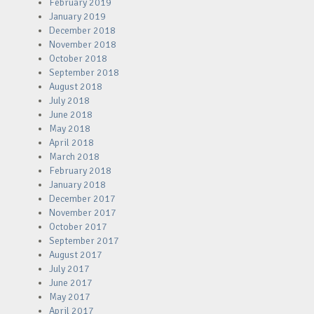
February 2019
January 2019
December 2018
November 2018
October 2018
September 2018
August 2018
July 2018
June 2018
May 2018
April 2018
March 2018
February 2018
January 2018
December 2017
November 2017
October 2017
September 2017
August 2017
July 2017
June 2017
May 2017
April 2017