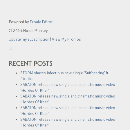
Powered by
Froala Editor
© 2024 Noise Monkey
Update my subscription
|
View My Promos
RECENT POSTS
STORM shares infectious new single ‘Suffocating’ ft.
Fixation
SABATON release new single and cinematic music video
‘Hordes Of Khan’
SABATON release new single and cinematic music video
‘Hordes Of Khan’
SABATON release new single and cinematic music video
‘Hordes Of Khan’
SABATON release new single and cinematic music video
‘Hordes Of Khan’