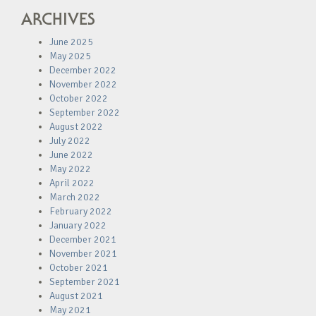
ARCHIVES
June 2025
May 2025
December 2022
November 2022
October 2022
September 2022
August 2022
July 2022
June 2022
May 2022
April 2022
March 2022
February 2022
January 2022
December 2021
November 2021
October 2021
September 2021
August 2021
May 2021