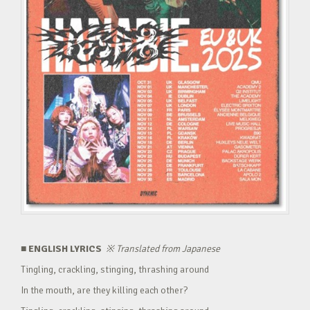
■ ENGLISH LYRICS
※
Translated from Japanese
Tingling, crackling, stinging, thrashing around
In the mouth, are they killing each other?