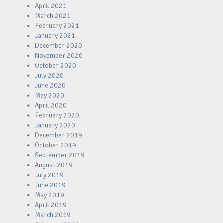
April 2021
March 2021
February 2021
January 2021
December 2020
November 2020
October 2020
July 2020
June 2020
May 2020
April 2020
February 2020
January 2020
December 2019
October 2019
September 2019
August 2019
July 2019
June 2019
May 2019
April 2019
March 2019