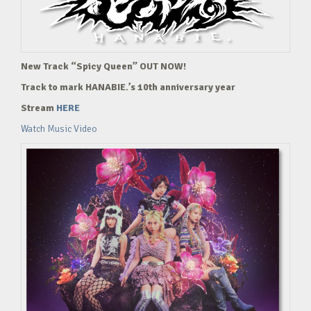
New Track “Spicy Queen” OUT NOW!
Track to mark HANABIE.’s 10th anniversary year
Stream
HERE
Watch Music Video