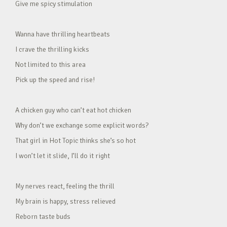
Give me spicy stimulation
Wanna have thrilling heartbeats
I crave the thrilling kicks
Not limited to this area
Pick up the speed and rise!
A chicken guy who can’t eat hot chicken
Why don’t we exchange some explicit words?
That girl in Hot Topic thinks she’s so hot
I won’t let it slide, I’ll do it right
My nerves react, feeling the thrill
My brain is happy, stress relieved
Reborn taste buds