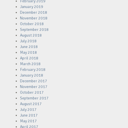
February 2019
January 2019
December 2018
November 2018
October 2018
September 2018
August 2018
July 2018
June 2018
May 2018
April 2018
March 2018
February 2018
January 2018
December 2017
November 2017
October 2017
September 2017
August 2017
July 2017
June 2017
May 2017
April 2017