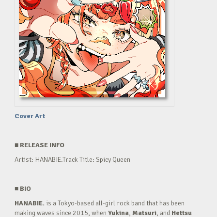
Cover Art
■
RELEASE INFO
Artist: HANABIE.Track Title: Spicy Queen
■
BIO
HANABIE.
is a Tokyo-based all-girl rock band that has been
making waves since 2015, when
Yukina
,
Matsuri
, and
Hettsu