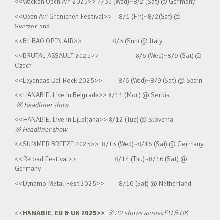
<<Wacken Open Air 2025>> 7/30 (Wed)~8/2 (Sat) @ Germany
<<Open Air Granichen Festival>> 8/1 (Fri)~8/2(Sat) @
Switzerland
<<BILBAO OPEN AIR>> 8/3 (Sun) @ Italy
<<BRUTAL ASSAULT 2025>> 8/6 (Wed)~8/9 (Sat) @
Czech
<<Leyendas Del Rock 2025>> 8/6 (Wed)~8/9 (Sat) @ Spain
<<HANABIE. Live in Belgrade>> 8/11 (Mon) @ Serbia
※
Headliner show
<<HANABIE. Live in Ljubljana>> 8/12 (Tue) @ Slovenia
※
Headliner show
<<SUMMER BREEZE 2025>> 8/13 (Wed)~8/16 (Sat) @ Germany
<<Reload Festival>> 8/14 (Thu)~8/16 (Sat) @
Germany
<<Dynamo Metal Fest 2025>> 8/16 (Sat) @ Netherland
<<
HANABIE. EU & UK 2025>>
※
22 shows across EU & UK