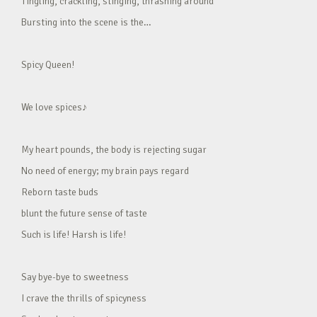
Tingling, crackling, stinging, thrashing around
Bursting into the scene is the…
Spicy Queen!
We love spices♪
My heart pounds, the body is rejecting sugar
No need of energy; my brain pays regard
Reborn taste buds
blunt the future sense of taste
Such is life! Harsh is life!
Say bye-bye to sweetness
I crave the thrills of spicyness