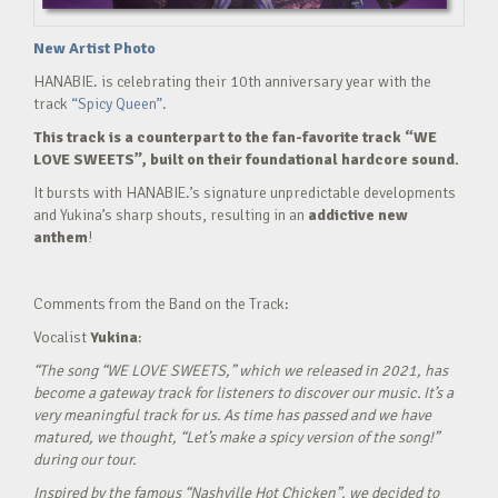
New Artist Photo
HANABIE. is celebrating their 10th anniversary year with the
track
“Spicy Queen”.
This track is a counterpart to the fan-favorite track “WE
LOVE SWEETS”, built on their foundational hardcore sound.
It bursts with HANABIE.’s signature unpredictable developments
and Yukina’s sharp shouts, resulting in an
addictive new
anthem
!
Comments from the Band on the Track:
Vocalist
Yukina
:
“The song “WE LOVE SWEETS,” which we released in 2021, has
become a gateway track for listeners to discover our music. It’s a
very meaningful track for us. As time has passed and we have
matured, we thought, “Let’s make a spicy version of the song!”
during our tour.
Inspired by the famous “Nashville Hot Chicken”, we decided to