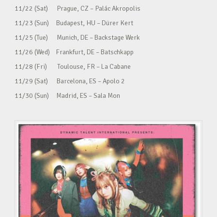
11/22 (Sat) Prague, CZ – Palác Akropolis
11/23 (Sun) Budapest, HU – Dürer Kert
11/25 (Tue) Munich, DE – Backstage Werk
11/26 (Wed) Frankfurt, DE – Batschkapp
11/28 (Fri) Toulouse, FR – La Cabane
11/29 (Sat) Barcelona, ES – Apolo 2
11/30 (Sun) Madrid, ES – Sala Mon