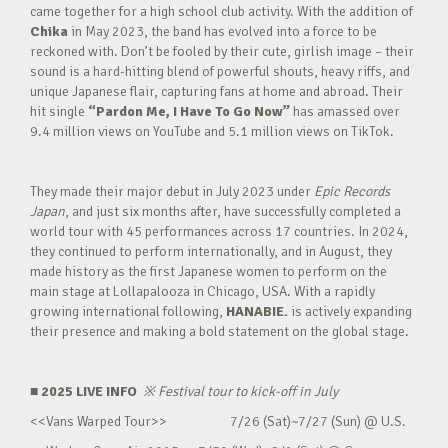
came together for a high school club activity. With the addition of
Chika
in May 2023, the band has evolved into a force to be
reckoned with. Don’t be fooled by their cute, girlish image – their
sound is a hard-hitting blend of powerful shouts, heavy riffs, and
unique Japanese flair, capturing fans at home and abroad. Their
hit single
“Pardon Me, I Have To Go Now”
has amassed over
9.4 million views on YouTube and 5.1 million views on TikTok.
They made their major debut in July 2023 under
Epic Records
Japan
, and just six months after, have successfully completed a
world tour with 45 performances across 17 countries. In 2024,
they continued to perform internationally, and in August, they
made history as the first Japanese women to perform on the
main stage at Lollapalooza in Chicago, USA. With a rapidly
growing international following,
HANABIE.
is actively expanding
their presence and making a bold statement on the global stage.
■ 2025 LIVE INFO
※
Festival tour to kick-off in July
<<Vans Warped Tour>> 7/26 (Sat)~7/27 (Sun) @ U.S.