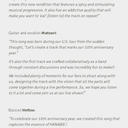
create this new rendition that features a spicy and stimulating
musical progression. It also has an addictive quality that will
make you want to ‘eat’ (listen to) the track on repeat!”
Guitar and vocalist
Matsuri:
“This song was born during our U.S. tour from the sudden
thought, “Let’s create a track that marks our 10th anniversary
year.”
It’s also the first track we crafted collaboratively as a band
through constant discussions and was incredibly fun to make!!
We included plenty of moments for our fans to shout along with
us, designing the track with the vision that all the parts will
come together during a live performance. So, we hope you listen
to it a lot and come join us at our live shows!”
Bassist
Hettsu:
“To celebrate our 10th anniversary year, we created this song that
captures the essence of HANABIE.!