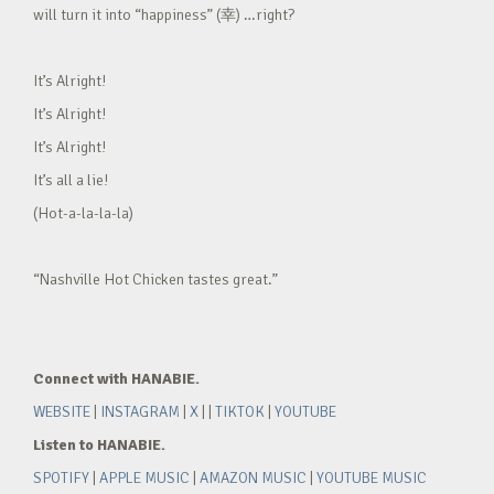
will turn it into “happiness” (幸) …right?
It’s Alright!
It’s Alright!
It’s Alright!
It’s all a lie!
(Hot-a-la-la-la)
“Nashville Hot Chicken tastes great.”
Connect with HANABIE.
WEBSITE
|
INSTAGRAM
|
X
| |
TIKTOK
|
YOUTUBE
Listen to HANABIE.
SPOTIFY
|
APPLE MUSIC
|
AMAZON MUSIC
|
YOUTUBE MUSIC