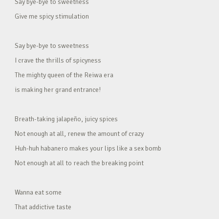
Say bye-bye to sweetness
Give me spicy stimulation
Say bye-bye to sweetness
I crave the thrills of spicyness
The mighty queen of the Reiwa era
is making her grand entrance!
Breath-taking jalapeño, juicy spices
Not enough at all, renew the amount of crazy
Huh-huh habanero makes your lips like a sex bomb
Not enough at all to reach the breaking point
Wanna eat some
That addictive taste