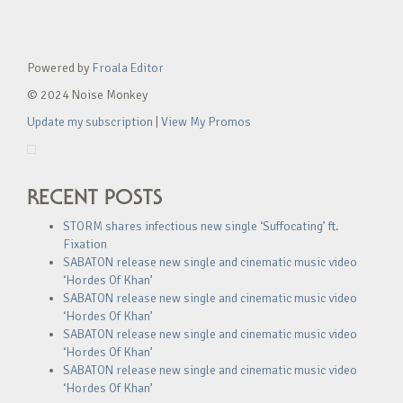
Powered by
Froala Editor
© 2024 Noise Monkey
Update my subscription
|
View My Promos
RECENT POSTS
STORM shares infectious new single ‘Suffocating’ ft.
Fixation
SABATON release new single and cinematic music video
‘Hordes Of Khan’
SABATON release new single and cinematic music video
‘Hordes Of Khan’
SABATON release new single and cinematic music video
‘Hordes Of Khan’
SABATON release new single and cinematic music video
‘Hordes Of Khan’