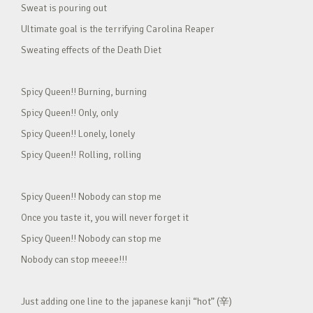
Sweat is pouring out
Ultimate goal is the terrifying Carolina Reaper
Sweating effects of the Death Diet
Spicy Queen!! Burning, burning
Spicy Queen!! Only, only
Spicy Queen!! Lonely, lonely
Spicy Queen!! Rolling, rolling
Spicy Queen!! Nobody can stop me
Once you taste it, you will never forget it
Spicy Queen!! Nobody can stop me
Nobody can stop meeee!!!
Just adding one line to the japanese kanji “hot” (辛)