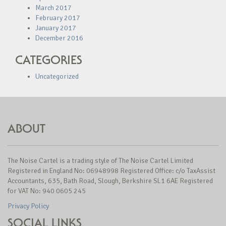
March 2017
February 2017
January 2017
December 2016
CATEGORIES
Uncategorized
ABOUT
The Noise Cartel is a trading style of The Noise Cartel Limited
Registered in England No: 06948998 Registered Office: c/o TaxAssist
Accountants, 635, Bath Road, Slough, Berkshire SL1 6AE Registered
for VAT No: 940 0605 245
Privacy Policy
SOCIAL LINKS