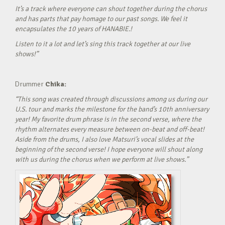
It’s a track where everyone can shout together during the chorus
and has parts that pay homage to our past songs. We feel it
encapsulates the 10 years of HANABIE.!
Listen to it a lot and let’s sing this track together at our live
shows!”
Drummer
Chika:
“This song was created through discussions among us during our
U.S. tour and marks the milestone for the band’s 10th anniversary
year! My favorite drum phrase is in the second verse, where the
rhythm alternates every measure between on-beat and off-beat!
Aside from the drums, I also love Matsuri’s vocal slides at the
beginning of the second verse! I hope everyone will shout along
with us during the chorus when we perform at live shows.”