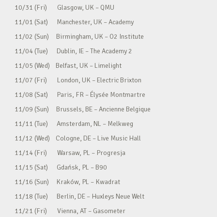
10/31 (Fri) Glasgow, UK – QMU
11/01 (Sat) Manchester, UK – Academy
11/02 (Sun) Birmingham, UK – O2 Institute
11/04 (Tue) Dublin, IE – The Academy 2
11/05 (Wed) Belfast, UK – Limelight
11/07 (Fri) London, UK – Electric Brixton
11/08 (Sat) Paris, FR – Élysée Montmartre
11/09 (Sun) Brussels, BE – Ancienne Belgique
11/11 (Tue) Amsterdam, NL – Melkweg
11/12 (Wed) Cologne, DE – Live Music Hall
11/14 (Fri) Warsaw, PL – Progresja
11/15 (Sat) Gdańsk, PL – B90
11/16 (Sun) Kraków, PL – Kwadrat
11/18 (Tue) Berlin, DE – Huxleys Neue Welt
11/21 (Fri) Vienna, AT – Gasometer