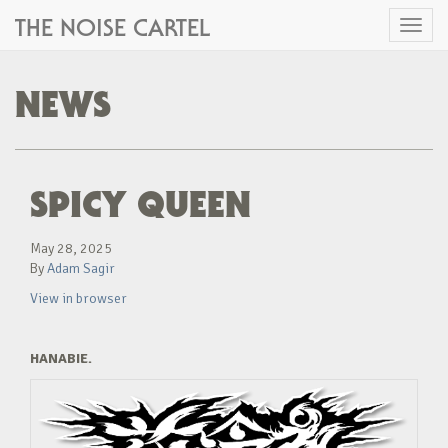
THE NOISE CARTEL
Toggl
naviga
NEWS
SPICY QUEEN
May 28, 2025
By
Adam Sagir
View in browser
HANABIE.