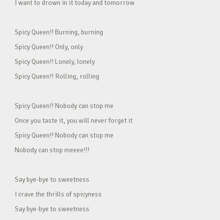
I want to drown in it today and tomorrow
Spicy Queen!! Burning, burning
Spicy Queen!! Only, only
Spicy Queen!! Lonely, lonely
Spicy Queen!! Rolling, rolling
Spicy Queen!! Nobody can stop me
Once you taste it, you will never forget it
Spicy Queen!! Nobody can stop me
Nobody can stop meeee!!!
Say bye-bye to sweetness
I crave the thrills of spicyness
Say bye-bye to sweetness