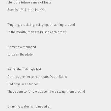
blunt the future sense of taste
Such is life! Harsh is life!
Tingling, crackling, stinging, thrashing around
In the mouth, they are killing each other!
Somehow managed
to clean the plate
We’re electrifyingly hot
Our lips are fierce red, thats Death Sauce
Bad boys are stunned
They seem to follow us even if we swing them around
Drinking water is no use at all