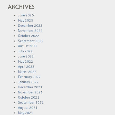
ARCHIVES
June 2025
May 2025
December 2022
November 2022
October 2022
September 2022
August 2022
July 2022
June 2022
May 2022
April 2022
March 2022
February 2022
January 2022
December 2021
November 2021
October 2021
September 2021
August 2021
May 2021