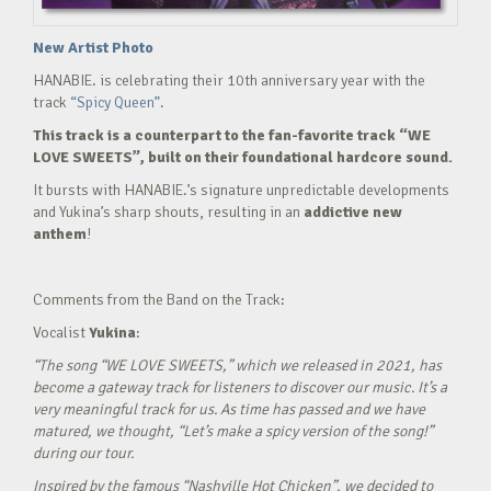
New Artist Photo
HANABIE. is celebrating their 10th anniversary year with the
track
“Spicy Queen”.
This track is a counterpart to the fan-favorite track “WE
LOVE SWEETS”, built on their foundational hardcore sound.
It bursts with HANABIE.’s signature unpredictable developments
and Yukina’s sharp shouts, resulting in an
addictive new
anthem
!
Comments from the Band on the Track:
Vocalist
Yukina
:
“The song “WE LOVE SWEETS,” which we released in 2021, has
become a gateway track for listeners to discover our music. It’s a
very meaningful track for us. As time has passed and we have
matured, we thought, “Let’s make a spicy version of the song!”
during our tour.
Inspired by the famous “Nashville Hot Chicken”, we decided to