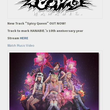
New Track “Spicy Queen” OUT NOW!
Track to mark HANABIE.’s 10th anniversary year
Stream
HERE
Watch Music Video