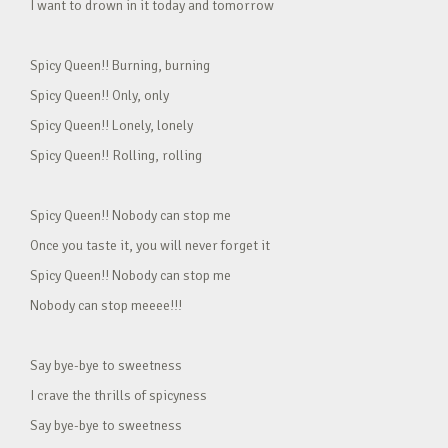
I want to drown in it today and tomorrow
Spicy Queen!! Burning, burning
Spicy Queen!! Only, only
Spicy Queen!! Lonely, lonely
Spicy Queen!! Rolling, rolling
Spicy Queen!! Nobody can stop me
Once you taste it, you will never forget it
Spicy Queen!! Nobody can stop me
Nobody can stop meeee!!!
Say bye-bye to sweetness
I crave the thrills of spicyness
Say bye-bye to sweetness