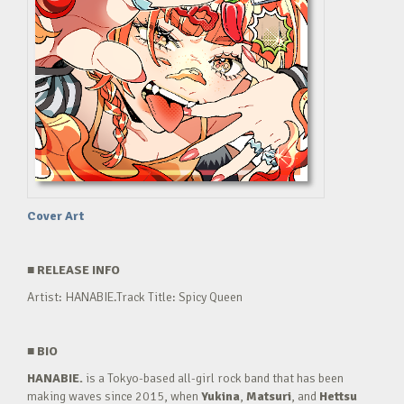
Cover Art
■
RELEASE INFO
Artist: HANABIE.Track Title: Spicy Queen
■
BIO
HANABIE.
is a Tokyo-based all-girl rock band that has been
making waves since 2015, when
Yukina
,
Matsuri
, and
Hettsu