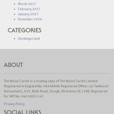
March 2017
February 2017
January 2017
December 2016
CATEGORIES
Uncategorized
ABOUT
The Noise Cartel is a trading style of The Noise Cartel Limited
Registered in England No: 06948998 Registered Office: c/o TaxAssist
Accountants, 635, Bath Road, Slough, Berkshire SL1 6AE Registered
for VAT No: 940 0605 245
Privacy Policy
SOCIAL LINKS