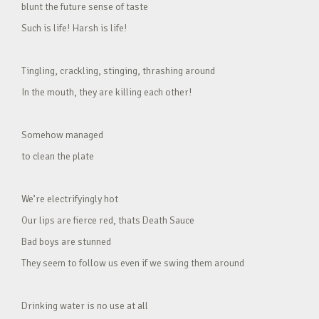
blunt the future sense of taste
Such is life! Harsh is life!
Tingling, crackling, stinging, thrashing around
In the mouth, they are killing each other!
Somehow managed
to clean the plate
We’re electrifyingly hot
Our lips are fierce red, thats Death Sauce
Bad boys are stunned
They seem to follow us even if we swing them around
Drinking water is no use at all