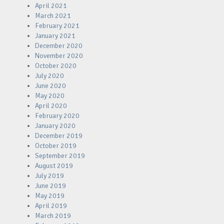
April 2021
March 2021
February 2021
January 2021
December 2020
November 2020
October 2020
July 2020
June 2020
May 2020
April 2020
February 2020
January 2020
December 2019
October 2019
September 2019
August 2019
July 2019
June 2019
May 2019
April 2019
March 2019