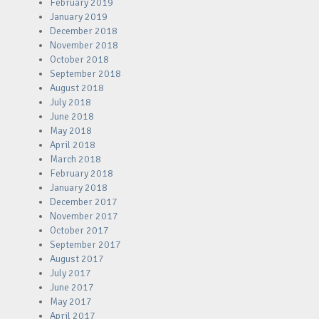
February 2019
January 2019
December 2018
November 2018
October 2018
September 2018
August 2018
July 2018
June 2018
May 2018
April 2018
March 2018
February 2018
January 2018
December 2017
November 2017
October 2017
September 2017
August 2017
July 2017
June 2017
May 2017
April 2017