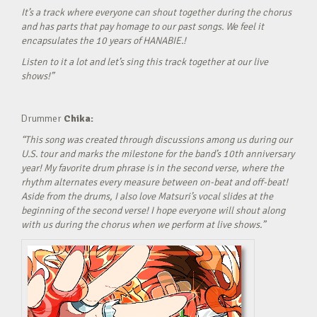
It’s a track where everyone can shout together during the chorus
and has parts that pay homage to our past songs. We feel it
encapsulates the 10 years of HANABIE.!
Listen to it a lot and let’s sing this track together at our live
shows!”
Drummer
Chika:
“This song was created through discussions among us during our
U.S. tour and marks the milestone for the band’s 10th anniversary
year! My favorite drum phrase is in the second verse, where the
rhythm alternates every measure between on-beat and off-beat!
Aside from the drums, I also love Matsuri’s vocal slides at the
beginning of the second verse! I hope everyone will shout along
with us during the chorus when we perform at live shows.”