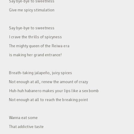
Say bye-bye to sweetness
Give me spicy stimulation
Say bye-bye to sweetness
I crave the thrills of spicyness
The mighty queen of the Reiwa era
is making her grand entrance!
Breath-taking jalapeño, juicy spices
Not enough at all, renew the amount of crazy
Huh-huh habanero makes your lips like a sex bomb
Not enough at all to reach the breaking point
Wanna eat some
That addictive taste