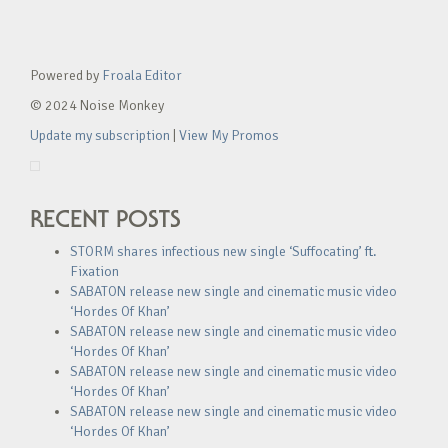
Powered by
Froala Editor
© 2024 Noise Monkey
Update my subscription
|
View My Promos
RECENT POSTS
STORM shares infectious new single ‘Suffocating’ ft.
Fixation
SABATON release new single and cinematic music video
‘Hordes Of Khan’
SABATON release new single and cinematic music video
‘Hordes Of Khan’
SABATON release new single and cinematic music video
‘Hordes Of Khan’
SABATON release new single and cinematic music video
‘Hordes Of Khan’