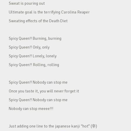
Sweat is pouring out
Ultimate goal is the terrifying Carolina Reaper
Sweating effects of the Death Diet
Spicy Queen!! Burning, burning
Spicy Queen!! Only, only
Spicy Queen!! Lonely, lonely
Spicy Queen!! Rolling, rolling
Spicy Queen!! Nobody can stop me
Once you taste it, you will never forget it
Spicy Queen!! Nobody can stop me
Nobody can stop meeee!!!
Just adding one line to the japanese kanji “hot” (辛)