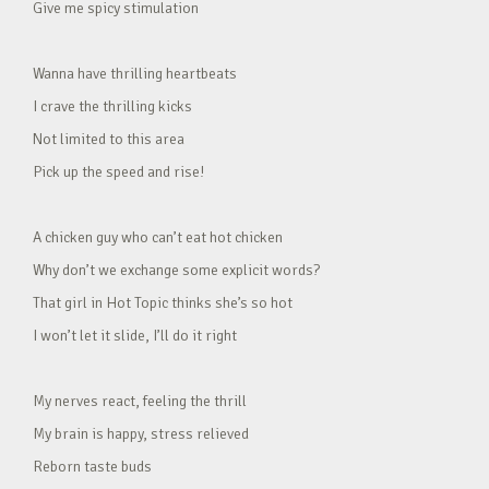
Give me spicy stimulation
Wanna have thrilling heartbeats
I crave the thrilling kicks
Not limited to this area
Pick up the speed and rise!
A chicken guy who can’t eat hot chicken
Why don’t we exchange some explicit words?
That girl in Hot Topic thinks she’s so hot
I won’t let it slide, I’ll do it right
My nerves react, feeling the thrill
My brain is happy, stress relieved
Reborn taste buds