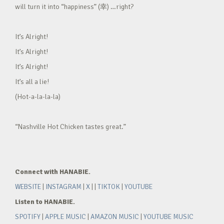
will turn it into “happiness” (幸) …right?
It’s Alright!
It’s Alright!
It’s Alright!
It’s all a lie!
(Hot-a-la-la-la)
“Nashville Hot Chicken tastes great.”
Connect with HANABIE.
WEBSITE
|
INSTAGRAM
|
X
| |
TIKTOK
|
YOUTUBE
Listen to HANABIE.
SPOTIFY
|
APPLE MUSIC
|
AMAZON MUSIC
|
YOUTUBE MUSIC