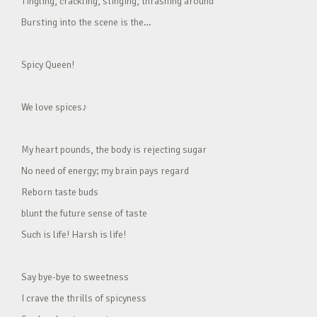
Tingling, crackling, stinging, thrashing around
Bursting into the scene is the…
Spicy Queen!
We love spices♪
My heart pounds, the body is rejecting sugar
No need of energy; my brain pays regard
Reborn taste buds
blunt the future sense of taste
Such is life! Harsh is life!
Say bye-bye to sweetness
I crave the thrills of spicyness