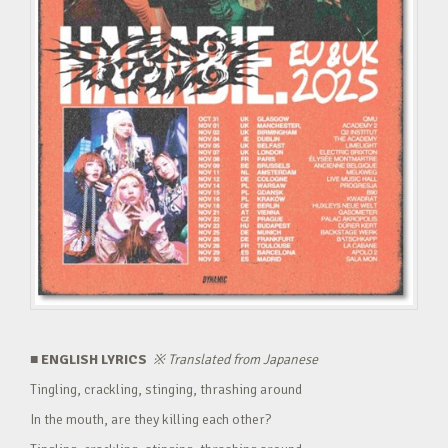
■ ENGLISH LYRICS
※
Translated from Japanese
Tingling, crackling, stinging, thrashing around
In the mouth, are they killing each other?