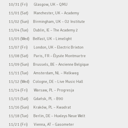
10/31 (Fri) Glasgow, UK – QMU
11/01 (Sat) Manchester, UK – Academy
11/02 (Sun) Birmingham, UK – O2 Institute
11/04 (Tue) Dublin, IE – The Academy 2
11/05 (Wed) Belfast, UK – Limelight
11/07 (Fri) London, UK – Electric Brixton
11/08 (Sat) Paris, FR – Élysée Montmartre
11/09 (Sun) Brussels, BE – Ancienne Belgique
11/11 (Tue) Amsterdam, NL – Melkweg
11/12 (Wed) Cologne, DE – Live Music Hall
11/14 (Fri) Warsaw, PL – Progresja
11/15 (Sat) Gdańsk, PL – B90
11/16 (Sun) Kraków, PL – Kwadrat
11/18 (Tue) Berlin, DE – Huxleys Neue Welt
11/21 (Fri) Vienna, AT – Gasometer