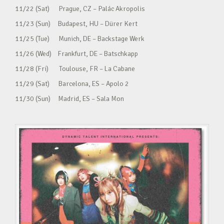
11/22 (Sat) Prague, CZ – Palác Akropolis
11/23 (Sun) Budapest, HU – Dürer Kert
11/25 (Tue) Munich, DE – Backstage Werk
11/26 (Wed) Frankfurt, DE – Batschkapp
11/28 (Fri) Toulouse, FR – La Cabane
11/29 (Sat) Barcelona, ES – Apolo 2
11/30 (Sun) Madrid, ES – Sala Mon