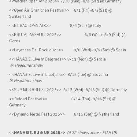
<<Wacken Open Air 2025>> 7/30 (Wed)~8/2 (Sat) @ Germany
<<Open Air Granichen Festival>> 8/1 (Fri)~8/2(Sat) @
Switzerland
<<BILBAO OPEN AIR>> 8/3 (Sun) @ Italy
<<BRUTAL ASSAULT 2025>> 8/6 (Wed)~8/9 (Sat) @
Czech
<<Leyendas Del Rock 2025>> 8/6 (Wed)~8/9 (Sat) @ Spain
<<HANABIE. Live in Belgrade>> 8/11 (Mon) @ Serbia
※
Headliner show
<<HANABIE. Live in Ljubljana>> 8/12 (Tue) @ Slovenia
※
Headliner show
<<SUMMER BREEZE 2025>> 8/13 (Wed)~8/16 (Sat) @ Germany
<<Reload Festival>> 8/14 (Thu)~8/16 (Sat) @
Germany
<<Dynamo Metal Fest 2025>> 8/16 (Sat) @ Netherland
<<
HANABIE. EU & UK 2025>>
※
22 shows across EU & UK