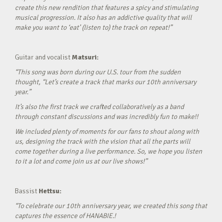
create this new rendition that features a spicy and stimulating
musical progression. It also has an addictive quality that will
make you want to ‘eat’ (listen to) the track on repeat!”
Guitar and vocalist
Matsuri:
“This song was born during our U.S. tour from the sudden
thought, “Let’s create a track that marks our 10th anniversary
year.”
It’s also the first track we crafted collaboratively as a band
through constant discussions and was incredibly fun to make!!
We included plenty of moments for our fans to shout along with
us, designing the track with the vision that all the parts will
come together during a live performance. So, we hope you listen
to it a lot and come join us at our live shows!”
Bassist
Hettsu:
“To celebrate our 10th anniversary year, we created this song that
captures the essence of HANABIE.!