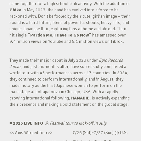
came together for a high school club activity. With the addition of
Chika
in May 2023, the band has evolved into a force to be
reckoned with. Don’t be fooled by their cute, girlish image – their
sound is a hard-hitting blend of powerful shouts, heavy riffs, and
unique Japanese flair, capturing fans at home and abroad. Their
hit single
“Pardon Me, I Have To Go Now”
has amassed over
9.4 million views on YouTube and 5.1 million views on TikTok.
They made their major debut in July 2023 under
Epic Records
Japan
, and just six months after, have successfully completed a
world tour with 45 performances across 17 countries. In 2024,
they continued to perform internationally, and in August, they
made history as the first Japanese women to perform on the
main stage at Lollapalooza in Chicago, USA. With a rapidly
growing international following,
HANABIE.
is actively expanding
their presence and making a bold statement on the global stage.
■ 2025 LIVE INFO
※
Festival tour to kick-off in July
<<Vans Warped Tour>> 7/26 (Sat)~7/27 (Sun) @ U.S.