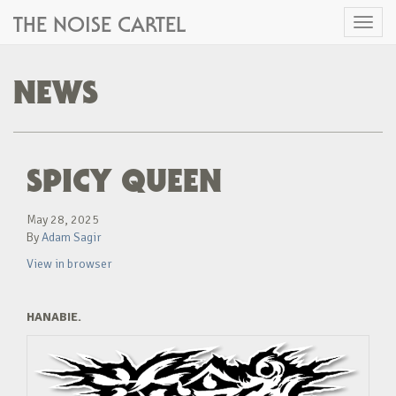
THE NOISE CARTEL
Toggl
naviga
NEWS
SPICY QUEEN
May 28, 2025
By
Adam Sagir
View in browser
HANABIE.