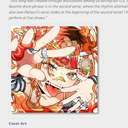
“This song was created through discussions among us during our U.S. t
favorite drum phrase is in the second verse, where the rhythm alterna
also love Matsuri’s vocal slides at the beginning of the second verse! 
perform at live shows.”
Cover Art