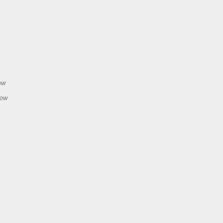
h
ow
how