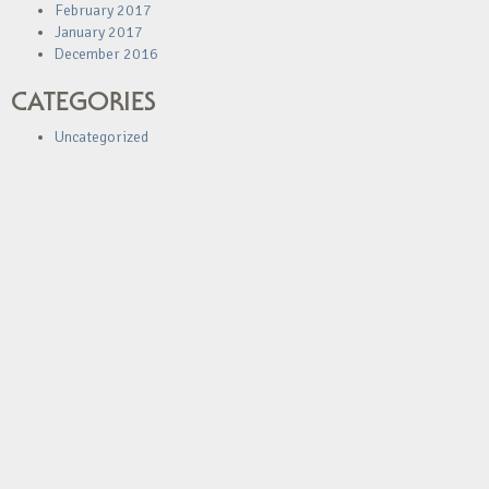
February 2017
January 2017
December 2016
CATEGORIES
Uncategorized