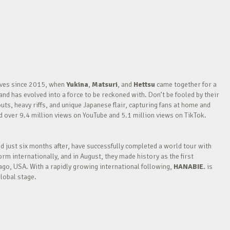
waves since 2015, when
Yukina
,
Matsuri
, and
Hettsu
came together for a
nd has evolved into a force to be reckoned with. Don’t be fooled by their
outs, heavy riffs, and unique Japanese flair, capturing fans at home and
over 9.4 million views on YouTube and 5.1 million views on TikTok.
nd just six months after, have successfully completed a world tour with
m internationally, and in August, they made history as the first
go, USA. With a rapidly growing international following,
HANABIE.
is
lobal stage.