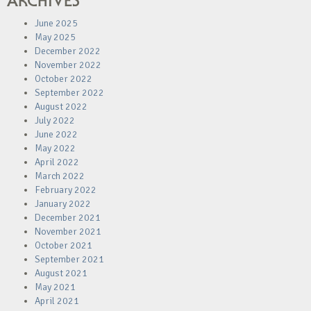
ARCHIVES
June 2025
May 2025
December 2022
November 2022
October 2022
September 2022
August 2022
July 2022
June 2022
May 2022
April 2022
March 2022
February 2022
January 2022
December 2021
November 2021
October 2021
September 2021
August 2021
May 2021
April 2021