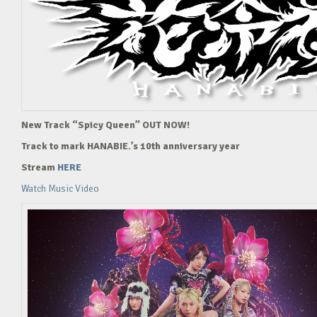
New Track “Spicy Queen” OUT NOW!
Track to mark HANABIE.’s 10th anniversary year
Stream
HERE
Watch Music Video