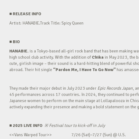
■
RELEASE INFO
Artist: HANABIE.Track Title: Spicy Queen
■
BIO
HANABIE.
is a Tokyo-based all-girl rock band that has been making 
high school club activity. With the addition of
Chika
in May 2023, the ba
cute, girlish image – their sound is a hard-hitting blend of powerful sh
abroad. Their hit single
“Pardon Me, I Have To Go Now”
has amassed 
They made their major debut in July 2023 under
Epic Records Japan
, a
45 performances across 17 countries. In 2024, they continued to perfor
Japanese women to perform on the main stage at Lollapalooza in Chica
actively expanding their presence and making a bold statement on the g
■ 2025 LIVE INFO
※
Festival tour to kick-off in July
<<Vans Warped Tour>> 7/26 (Sat)~7/27 (Sun) @ U.S.