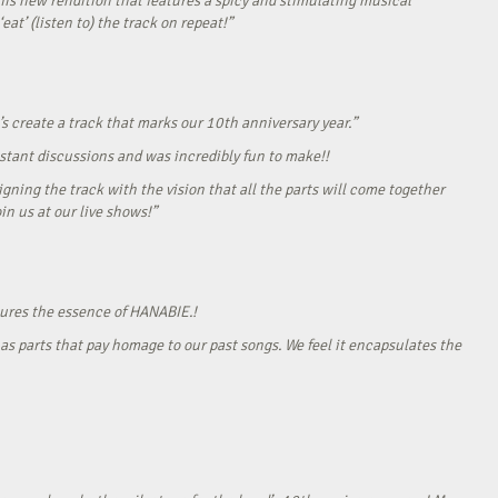
his new rendition that features a spicy and stimulating musical
eat’ (listen to) the track on repeat!”
s create a track that marks our 10th anniversary year.”
onstant discussions and was incredibly fun to make!!
gning the track with the vision that all the parts will come together
in us at our live shows!”
tures the essence of HANABIE.!
as parts that pay homage to our past songs. We feel it encapsulates the