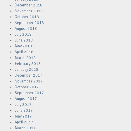
December 2018
November 2018
October 2018
September 2018
August 2018
July 2018
June 2018
May 2018
April 2018
March 2018
February 2018
January 2018
December 2017
November 2017
October 2017
September 2017
August 2017
July 2017
June 2017
May 2017
April 2017
March 2017