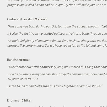
Inspired by the famous “Nashville Hot Chicken”, we decided to create t
progression. It also has an addictive quality that will make you want to ‘
Guitar and vocalist
Matsuri:
“This song was born during our U.S. tour from the sudden thought, “Let’
It’s also the first track we crafted collaboratively as a band through c
We included plenty of moments for our fans to shout along with us, desi
during a live performance. So, we hope you listen to it a lot and come jo
Bassist
Hettsu:
“To celebrate our 10th anniversary year, we created this song that cap
It’s a track where everyone can shout together during the chorus and h
10 years of HANABIE.!
Listen to it a lot and let’s sing this track together at our live shows!”
Drummer
Chika: