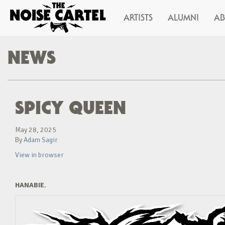
ARTISTS
ALUMNI
A
NEWS
SPICY QUEEN
May 28, 2025
By
Adam Sagir
View in browser
HANABIE.