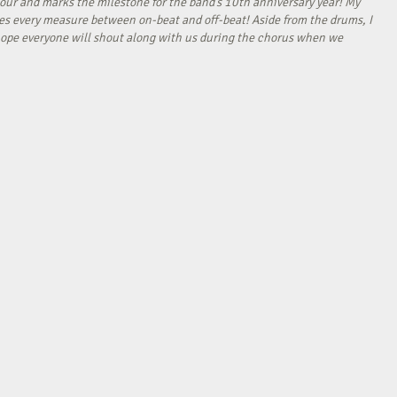
our and marks the milestone for the band’s 10th anniversary year! My
tes every measure between on-beat and off-beat! Aside from the drums, I
I hope everyone will shout along with us during the chorus when we