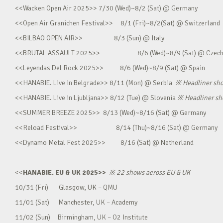
<<Wacken Open Air 2025>> 7/30 (Wed)~8/2 (Sat) @ Germany
<<Open Air Granichen Festival>> 8/1 (Fri)~8/2(Sat) @ Switzerland
<<BILBAO OPEN AIR>> 8/3 (Sun) @ Italy
<<BRUTAL ASSAULT 2025>> 8/6 (Wed)~8/9 (Sat) @ Czec
<<Leyendas Del Rock 2025>> 8/6 (Wed)~8/9 (Sat) @ Spain
<<HANABIE. Live in Belgrade>> 8/11 (Mon) @ Serbia
※
Headliner sh
<<HANABIE. Live in Ljubljana>> 8/12 (Tue) @ Slovenia
※
Headliner s
<<SUMMER BREEZE 2025>> 8/13 (Wed)~8/16 (Sat) @ Germany
<<Reload Festival>> 8/14 (Thu)~8/16 (Sat) @ Germany
<<Dynamo Metal Fest 2025>> 8/16 (Sat) @ Netherland
<<
HANABIE. EU & UK 2025>>
※
22 shows across EU & UK
10/31 (Fri) Glasgow, UK – QMU
11/01 (Sat) Manchester, UK – Academy
11/02 (Sun) Birmingham, UK – O2 Institute