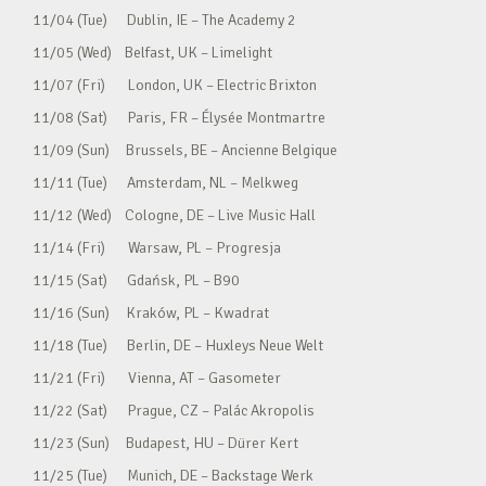
11/04 (Tue) Dublin, IE – The Academy 2
11/05 (Wed) Belfast, UK – Limelight
11/07 (Fri) London, UK – Electric Brixton
11/08 (Sat) Paris, FR – Élysée Montmartre
11/09 (Sun) Brussels, BE – Ancienne Belgique
11/11 (Tue) Amsterdam, NL – Melkweg
11/12 (Wed) Cologne, DE – Live Music Hall
11/14 (Fri) Warsaw, PL – Progresja
11/15 (Sat) Gdańsk, PL – B90
11/16 (Sun) Kraków, PL – Kwadrat
11/18 (Tue) Berlin, DE – Huxleys Neue Welt
11/21 (Fri) Vienna, AT – Gasometer
11/22 (Sat) Prague, CZ – Palác Akropolis
11/23 (Sun) Budapest, HU – Dürer Kert
11/25 (Tue) Munich, DE – Backstage Werk