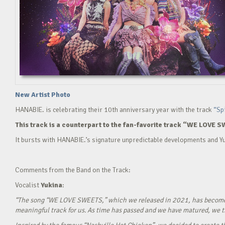
New Artist Photo
HANABIE. is celebrating their 10th anniversary year with the track
“Sp
This track is a counterpart to the fan-favorite track “WE LOVE S
It bursts with HANABIE.’s signature unpredictable developments and Yu
Comments from the Band on the Track:
Vocalist
Yukina
:
“The song “WE LOVE SWEETS,” which we released in 2021, has become a g
meaningful track for us. As time has passed and we have matured, we tho