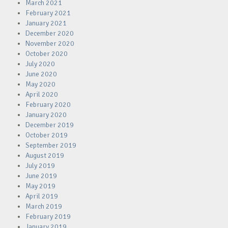
March 2021
February 2021
January 2021
December 2020
November 2020
October 2020
July 2020
June 2020
May 2020
April 2020
February 2020
January 2020
December 2019
October 2019
September 2019
August 2019
July 2019
June 2019
May 2019
April 2019
March 2019
February 2019
January 2019