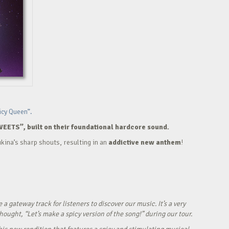
icy Queen”.
WEETS”, built on their foundational hardcore sound.
kina’s sharp shouts, resulting in an
addictive new anthem
!
ateway track for listeners to discover our music. It’s a very
ught, “Let’s make a spicy version of the song!” during our tour.