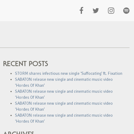
RECENT POSTS
STORM shares infectious new single ‘Suffocating’ ft. Fixation
SABATON release new single and cinematic music video
‘Hordes Of Khan’
SABATON release new single and cinematic music video
‘Hordes Of Khan’
SABATON release new single and cinematic music video
‘Hordes Of Khan’
SABATON release new single and cinematic music video
‘Hordes Of Khan’