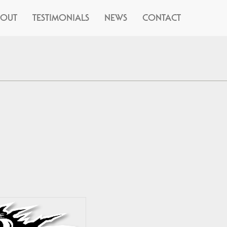
BOUT
TESTIMONIALS
NEWS
CONTACT