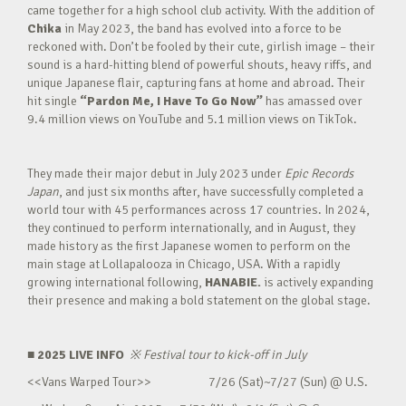
came together for a high school club activity. With the addition of
Chika
in May 2023, the band has evolved into a force to be
reckoned with. Don’t be fooled by their cute, girlish image – their
sound is a hard-hitting blend of powerful shouts, heavy riffs, and
unique Japanese flair, capturing fans at home and abroad. Their
hit single
“Pardon Me, I Have To Go Now”
has amassed over
9.4 million views on YouTube and 5.1 million views on TikTok.
They made their major debut in July 2023 under
Epic Records
Japan
, and just six months after, have successfully completed a
world tour with 45 performances across 17 countries. In 2024,
they continued to perform internationally, and in August, they
made history as the first Japanese women to perform on the
main stage at Lollapalooza in Chicago, USA. With a rapidly
growing international following,
HANABIE.
is actively expanding
their presence and making a bold statement on the global stage.
■ 2025 LIVE INFO
※
Festival tour to kick-off in July
<<Vans Warped Tour>> 7/26 (Sat)~7/27 (Sun) @ U.S.