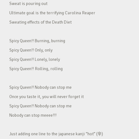
Sweat is pouring out
Ultimate goal is the terrifying Carolina Reaper
Sweating effects of the Death Diet
Spicy Queen!! Burning, burning
Spicy Queen!! Only, only
Spicy Queen!! Lonely, lonely
Spicy Queen!! Rolling, rolling
Spicy Queen!! Nobody can stop me
Once you taste it, you will never forget it
Spicy Queen!! Nobody can stop me
Nobody can stop meeee!!!
Just adding one line to the japanese kanji “hot” (辛)