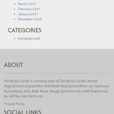
March 2017
February 2017
January 2017
December 2016
CATEGORIES
Uncategorized
ABOUT
The Noise Cartel is a trading style of The Noise Cartel Limited
Registered in England No: 06948998 Registered Office: c/o TaxAssist
Accountants, 635, Bath Road, Slough, Berkshire SL1 6AE Registered
for VAT No: 940 0605 245
Privacy Policy
SOCIAL LINKS