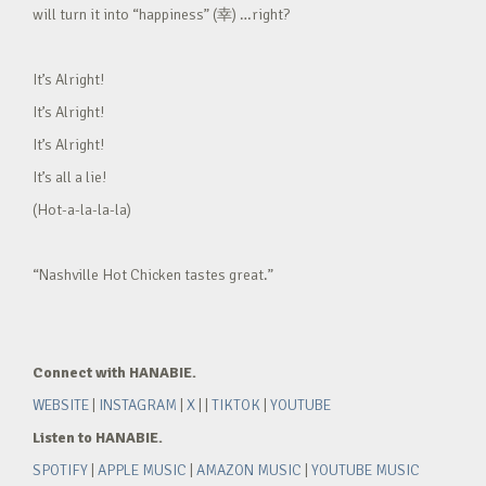
will turn it into “happiness” (幸) …right?
It’s Alright!
It’s Alright!
It’s Alright!
It’s all a lie!
(Hot-a-la-la-la)
“Nashville Hot Chicken tastes great.”
Connect with HANABIE.
WEBSITE
|
INSTAGRAM
|
X
| |
TIKTOK
|
YOUTUBE
Listen to HANABIE.
SPOTIFY
|
APPLE MUSIC
|
AMAZON MUSIC
|
YOUTUBE MUSIC