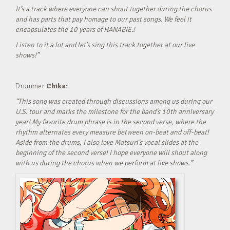
It’s a track where everyone can shout together during the chorus
and has parts that pay homage to our past songs. We feel it
encapsulates the 10 years of HANABIE.!
Listen to it a lot and let’s sing this track together at our live
shows!”
Drummer
Chika:
“This song was created through discussions among us during our
U.S. tour and marks the milestone for the band’s 10th anniversary
year! My favorite drum phrase is in the second verse, where the
rhythm alternates every measure between on-beat and off-beat!
Aside from the drums, I also love Matsuri’s vocal slides at the
beginning of the second verse! I hope everyone will shout along
with us during the chorus when we perform at live shows.”