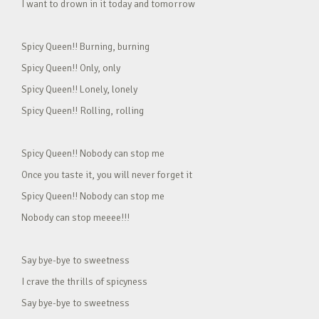
I want to drown in it today and tomorrow
Spicy Queen!! Burning, burning
Spicy Queen!! Only, only
Spicy Queen!! Lonely, lonely
Spicy Queen!! Rolling, rolling
Spicy Queen!! Nobody can stop me
Once you taste it, you will never forget it
Spicy Queen!! Nobody can stop me
Nobody can stop meeee!!!
Say bye-bye to sweetness
I crave the thrills of spicyness
Say bye-bye to sweetness