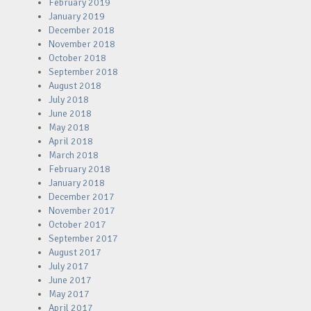
February 2019
January 2019
December 2018
November 2018
October 2018
September 2018
August 2018
July 2018
June 2018
May 2018
April 2018
March 2018
February 2018
January 2018
December 2017
November 2017
October 2017
September 2017
August 2017
July 2017
June 2017
May 2017
April 2017