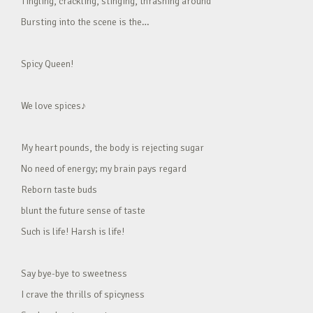
Tingling, crackling, stinging, thrashing around
Bursting into the scene is the…
Spicy Queen!
We love spices♪
My heart pounds, the body is rejecting sugar
No need of energy; my brain pays regard
Reborn taste buds
blunt the future sense of taste
Such is life! Harsh is life!
Say bye-bye to sweetness
I crave the thrills of spicyness