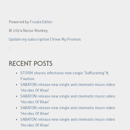
Powered by
Froala Editor
© 2024 Noise Monkey
Update my subscription
|
View My Promos
RECENT POSTS
STORM shares infectious new single ‘Suffocating’ ft.
Fixation
SABATON release new single and cinematic music video
‘Hordes Of Khan’
SABATON release new single and cinematic music video
‘Hordes Of Khan’
SABATON release new single and cinematic music video
‘Hordes Of Khan’
SABATON release new single and cinematic music video
‘Hordes Of Khan’