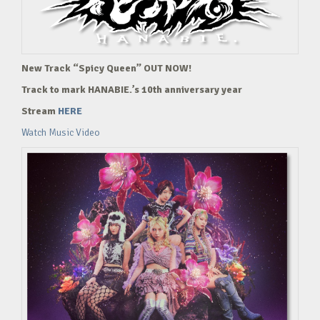
New Track “Spicy Queen” OUT NOW!
Track to mark HANABIE.’s 10th anniversary year
Stream
HERE
Watch Music Video