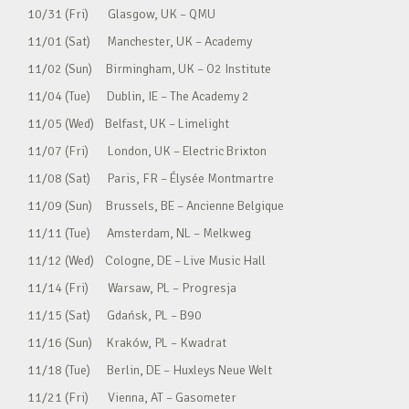
10/31 (Fri) Glasgow, UK – QMU
11/01 (Sat) Manchester, UK – Academy
11/02 (Sun) Birmingham, UK – O2 Institute
11/04 (Tue) Dublin, IE – The Academy 2
11/05 (Wed) Belfast, UK – Limelight
11/07 (Fri) London, UK – Electric Brixton
11/08 (Sat) Paris, FR – Élysée Montmartre
11/09 (Sun) Brussels, BE – Ancienne Belgique
11/11 (Tue) Amsterdam, NL – Melkweg
11/12 (Wed) Cologne, DE – Live Music Hall
11/14 (Fri) Warsaw, PL – Progresja
11/15 (Sat) Gdańsk, PL – B90
11/16 (Sun) Kraków, PL – Kwadrat
11/18 (Tue) Berlin, DE – Huxleys Neue Welt
11/21 (Fri) Vienna, AT – Gasometer