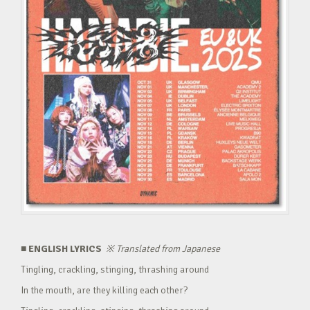
■ ENGLISH LYRICS
※
Translated from Japanese
Tingling, crackling, stinging, thrashing around
In the mouth, are they killing each other?