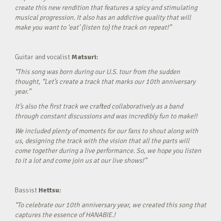
create this new rendition that features a spicy and stimulating
musical progression. It also has an addictive quality that will
make you want to ‘eat’ (listen to) the track on repeat!”
Guitar and vocalist
Matsuri:
“This song was born during our U.S. tour from the sudden
thought, “Let’s create a track that marks our 10th anniversary
year.”
It’s also the first track we crafted collaboratively as a band
through constant discussions and was incredibly fun to make!!
We included plenty of moments for our fans to shout along with
us, designing the track with the vision that all the parts will
come together during a live performance. So, we hope you listen
to it a lot and come join us at our live shows!”
Bassist
Hettsu:
“To celebrate our 10th anniversary year, we created this song that
captures the essence of HANABIE.!