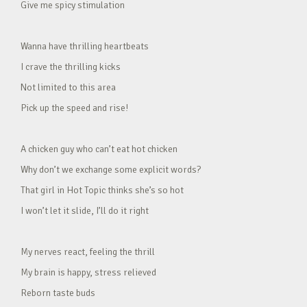
Give me spicy stimulation
Wanna have thrilling heartbeats
I crave the thrilling kicks
Not limited to this area
Pick up the speed and rise!
A chicken guy who can’t eat hot chicken
Why don’t we exchange some explicit words?
That girl in Hot Topic thinks she’s so hot
I won’t let it slide, I’ll do it right
My nerves react, feeling the thrill
My brain is happy, stress relieved
Reborn taste buds