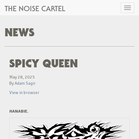
THE NOISE CARTEL
Toggl
naviga
NEWS
SPICY QUEEN
May 28, 2025
By
Adam Sagir
View in browser
HANABIE.