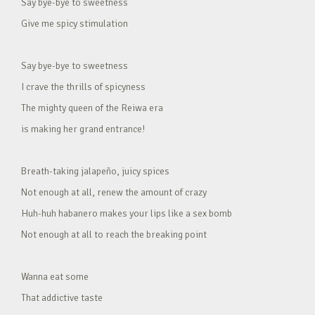
Say bye-bye to sweetness
Give me spicy stimulation
Say bye-bye to sweetness
I crave the thrills of spicyness
The mighty queen of the Reiwa era
is making her grand entrance!
Breath-taking jalapeño, juicy spices
Not enough at all, renew the amount of crazy
Huh-huh habanero makes your lips like a sex bomb
Not enough at all to reach the breaking point
Wanna eat some
That addictive taste