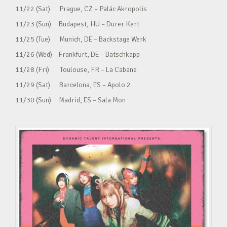
11/22 (Sat) Prague, CZ – Palác Akropolis
11/23 (Sun) Budapest, HU – Dürer Kert
11/25 (Tue) Munich, DE – Backstage Werk
11/26 (Wed) Frankfurt, DE – Batschkapp
11/28 (Fri) Toulouse, FR – La Cabane
11/29 (Sat) Barcelona, ES – Apolo 2
11/30 (Sun) Madrid, ES – Sala Mon