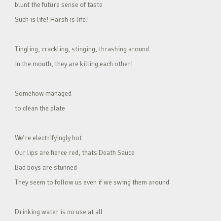
blunt the future sense of taste
Such is life! Harsh is life!
Tingling, crackling, stinging, thrashing around
In the mouth, they are killing each other!
Somehow managed
to clean the plate
We’re electrifyingly hot
Our lips are fierce red, thats Death Sauce
Bad boys are stunned
They seem to follow us even if we swing them around
Drinking water is no use at all