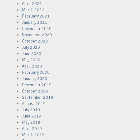
April 2021
March 2021
February 2021
January 2021
December 2020
November 2020
October 2020
July 2020
June 2020
May 2020
April 2020
February 2020
January 2020
December 2019
October 2019
September 2019
August 2019
July 2019
June 2019
May 2019
April 2019
March 2019