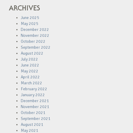
ARCHIVES
June 2025
May 2025
December 2022
November 2022
October 2022
September 2022
August 2022
July 2022
June 2022
May 2022
April 2022
March 2022
February 2022
January 2022
December 2021
November 2021
October 2021
September 2021
August 2021
May 2021