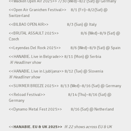
<<Wacken Open Air 2025>> 7/30 (Wed)~8/2 (Sat) @ Germany
<<Open Air Granichen Festival>> 8/1 (Fri)~8/2(Sat) @
Switzerland
<<BILBAO OPEN AIR>> 8/3 (Sun) @ Italy
<<BRUTAL ASSAULT 2025>> 8/6 (Wed)~8/9 (Sat) @
Czech
<<Leyendas Del Rock 2025>> 8/6 (Wed)~8/9 (Sat) @ Spain
<<HANABIE. Live in Belgrade>> 8/11 (Mon) @ Serbia
※
Headliner show
<<HANABIE. Live in Ljubljana>> 8/12 (Tue) @ Slovenia
※
Headliner show
<<SUMMER BREEZE 2025>> 8/13 (Wed)~8/16 (Sat) @ Germany
<<Reload Festival>> 8/14 (Thu)~8/16 (Sat) @
Germany
<<Dynamo Metal Fest 2025>> 8/16 (Sat) @ Netherland
<<
HANABIE. EU & UK 2025>>
※
22 shows across EU & UK