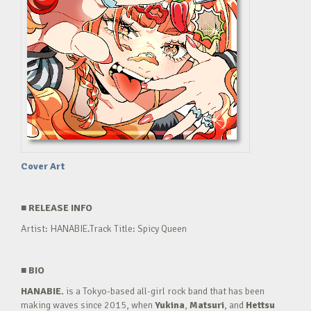
Cover Art
■
RELEASE INFO
Artist: HANABIE.Track Title: Spicy Queen
■
BIO
HANABIE.
is a Tokyo-based all-girl rock band that has been
making waves since 2015, when
Yukina
,
Matsuri
, and
Hettsu