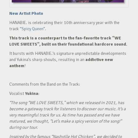
New Artist Photo
HANABIE. is celebrating their 10th anniversary year with the
track
“Spicy Queen”.
This track is a counterpart to the fan-favorite track “WE
LOVE SWEETS”, built on their foundational hardcore sound.
It bursts with HANABIE.’s signature unpredictable developments
and Yukina’s sharp shouts, resulting in an
addictive new
anthem
!
Comments from the Band on the Track:
Vocalist
Yukina
:
“The song “WE LOVE SWEETS,” which we released in 2021, has
become a gateway track for listeners to discover our music. It’s a
very meaningful track for us. As time has passed and we have
matured, we thought, “Let’s make a spicy version of the song!”
during our tour.
Inspired by the famous “Nashville Hot Chicken”, we decided to