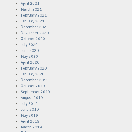
April 2021
March 2021
February 2021
January 2021
December 2020
November 2020
October 2020
July 2020
June 2020
May 2020
April 2020
February 2020
January 2020
December 2019
October 2019
September 2019
August 2019
July 2019
June 2019
May 2019
April 2019
March 2019