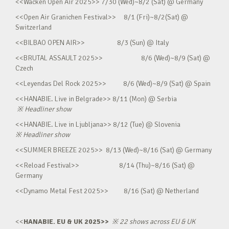
<<Wacken Open Air 2025>> 7/30 (Wed)~8/2 (Sat) @ Germany
<<Open Air Granichen Festival>> 8/1 (Fri)~8/2(Sat) @
Switzerland
<<BILBAO OPEN AIR>> 8/3 (Sun) @ Italy
<<BRUTAL ASSAULT 2025>> 8/6 (Wed)~8/9 (Sat) @
Czech
<<Leyendas Del Rock 2025>> 8/6 (Wed)~8/9 (Sat) @ Spain
<<HANABIE. Live in Belgrade>> 8/11 (Mon) @ Serbia
※
Headliner show
<<HANABIE. Live in Ljubljana>> 8/12 (Tue) @ Slovenia
※
Headliner show
<<SUMMER BREEZE 2025>> 8/13 (Wed)~8/16 (Sat) @ Germany
<<Reload Festival>> 8/14 (Thu)~8/16 (Sat) @
Germany
<<Dynamo Metal Fest 2025>> 8/16 (Sat) @ Netherland
<<
HANABIE. EU & UK 2025>>
※
22 shows across EU & UK