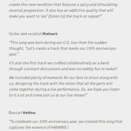
create this new rendition that features a spicy and stimulating
musical progression. It also has an addictive quality that will
make you want to ‘eat’ (listen to) the track on repeat!”
Guitar and vocalist
Matsuri:
“This song was born during our U.S. tour from the sudden
thought, “Let’s create a track that marks our 10th anniversary
year.”
It’s also the first track we crafted collaboratively as a band
through constant discussions and was incredibly fun to make!!
We included plenty of moments for our fans to shout along with
us, designing the track with the vision that all the parts will
come together during a live performance. So, we hope you listen
to it a lot and come join us at our live shows!”
Bassist
Hettsu:
“To celebrate our 10th anniversary year, we created this song that
captures the essence of HANABIE.!