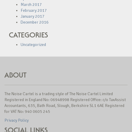
March 2017
February 2017
January 2017
December 2016
CATEGORIES
Uncategorized
ABOUT
The Noise Cartel is a trading style of The Noise Cartel Limited
Registered in England No: 06948998 Registered Office: c/o TaxAssist
Accountants, 635, Bath Road, Slough, Berkshire SL1 6AE Registered
for VAT No: 940 0605 245
Privacy Policy
SOCIAL LINKS