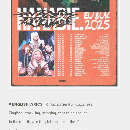
■ ENGLISH LYRICS
※
Translated from Japanese
Tingling, crackling, stinging, thrashing around
In the mouth, are they killing each other?