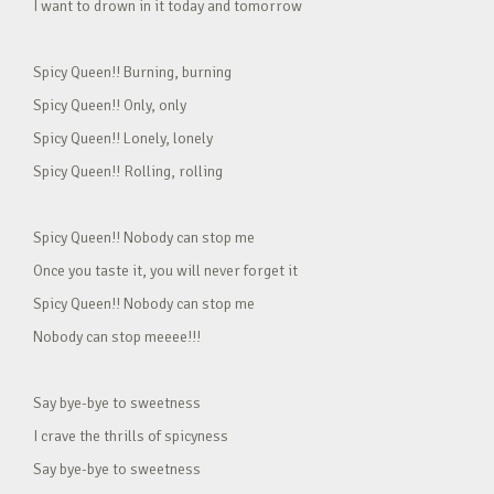
I want to drown in it today and tomorrow
Spicy Queen!! Burning, burning
Spicy Queen!! Only, only
Spicy Queen!! Lonely, lonely
Spicy Queen!! Rolling, rolling
Spicy Queen!! Nobody can stop me
Once you taste it, you will never forget it
Spicy Queen!! Nobody can stop me
Nobody can stop meeee!!!
Say bye-bye to sweetness
I crave the thrills of spicyness
Say bye-bye to sweetness