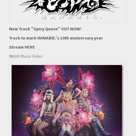
New Track “Spicy Queen” OUT NOW!
Track to mark HANABIE.’s 10th anniversary year
Stream
HERE
Watch Music Video