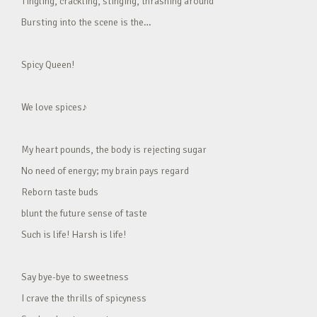
Tingling, crackling, stinging, thrashing around
Bursting into the scene is the…
Spicy Queen!
We love spices♪
My heart pounds, the body is rejecting sugar
No need of energy; my brain pays regard
Reborn taste buds
blunt the future sense of taste
Such is life! Harsh is life!
Say bye-bye to sweetness
I crave the thrills of spicyness