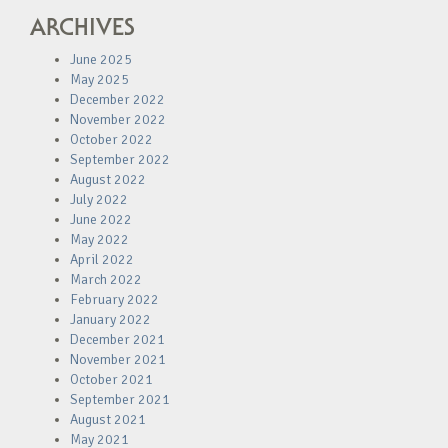
ARCHIVES
June 2025
May 2025
December 2022
November 2022
October 2022
September 2022
August 2022
July 2022
June 2022
May 2022
April 2022
March 2022
February 2022
January 2022
December 2021
November 2021
October 2021
September 2021
August 2021
May 2021