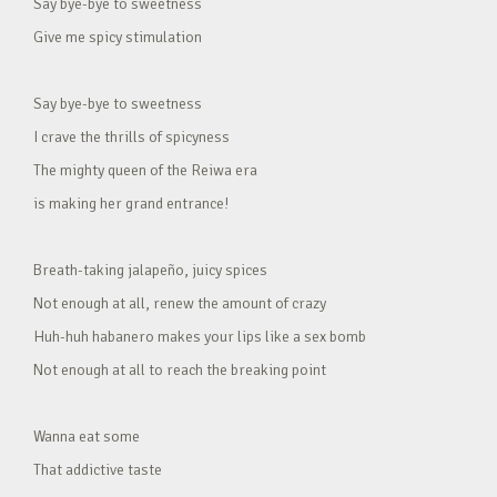
Say bye-bye to sweetness
Give me spicy stimulation
Say bye-bye to sweetness
I crave the thrills of spicyness
The mighty queen of the Reiwa era
is making her grand entrance!
Breath-taking jalapeño, juicy spices
Not enough at all, renew the amount of crazy
Huh-huh habanero makes your lips like a sex bomb
Not enough at all to reach the breaking point
Wanna eat some
That addictive taste