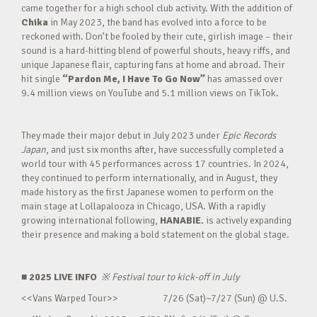
came together for a high school club activity. With the addition of
Chika
in May 2023, the band has evolved into a force to be
reckoned with. Don’t be fooled by their cute, girlish image – their
sound is a hard-hitting blend of powerful shouts, heavy riffs, and
unique Japanese flair, capturing fans at home and abroad. Their
hit single
“Pardon Me, I Have To Go Now”
has amassed over
9.4 million views on YouTube and 5.1 million views on TikTok.
They made their major debut in July 2023 under
Epic Records
Japan
, and just six months after, have successfully completed a
world tour with 45 performances across 17 countries. In 2024,
they continued to perform internationally, and in August, they
made history as the first Japanese women to perform on the
main stage at Lollapalooza in Chicago, USA. With a rapidly
growing international following,
HANABIE.
is actively expanding
their presence and making a bold statement on the global stage.
■ 2025 LIVE INFO
※
Festival tour to kick-off in July
<<Vans Warped Tour>> 7/26 (Sat)~7/27 (Sun) @ U.S.