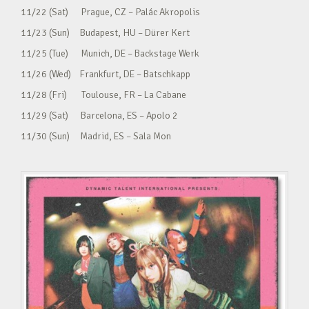
11/22 (Sat) Prague, CZ – Palác Akropolis
11/23 (Sun) Budapest, HU – Dürer Kert
11/25 (Tue) Munich, DE – Backstage Werk
11/26 (Wed) Frankfurt, DE – Batschkapp
11/28 (Fri) Toulouse, FR – La Cabane
11/29 (Sat) Barcelona, ES – Apolo 2
11/30 (Sun) Madrid, ES – Sala Mon