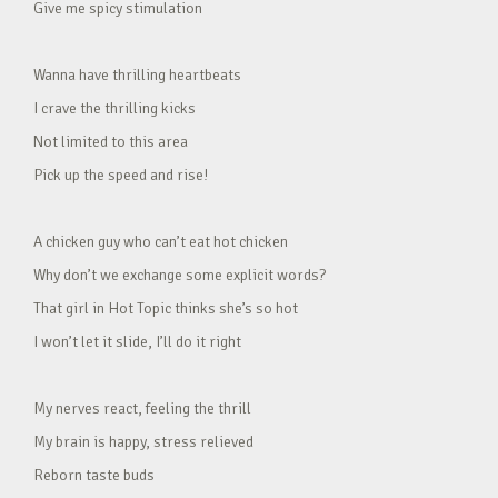
Give me spicy stimulation
Wanna have thrilling heartbeats
I crave the thrilling kicks
Not limited to this area
Pick up the speed and rise!
A chicken guy who can’t eat hot chicken
Why don’t we exchange some explicit words?
That girl in Hot Topic thinks she’s so hot
I won’t let it slide, I’ll do it right
My nerves react, feeling the thrill
My brain is happy, stress relieved
Reborn taste buds