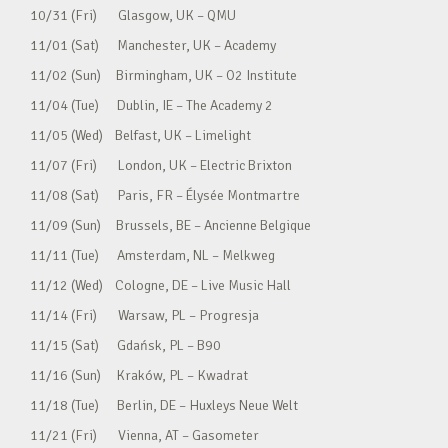
10/31 (Fri) Glasgow, UK – QMU
11/01 (Sat) Manchester, UK – Academy
11/02 (Sun) Birmingham, UK – O2 Institute
11/04 (Tue) Dublin, IE – The Academy 2
11/05 (Wed) Belfast, UK – Limelight
11/07 (Fri) London, UK – Electric Brixton
11/08 (Sat) Paris, FR – Élysée Montmartre
11/09 (Sun) Brussels, BE – Ancienne Belgique
11/11 (Tue) Amsterdam, NL – Melkweg
11/12 (Wed) Cologne, DE – Live Music Hall
11/14 (Fri) Warsaw, PL – Progresja
11/15 (Sat) Gdańsk, PL – B90
11/16 (Sun) Kraków, PL – Kwadrat
11/18 (Tue) Berlin, DE – Huxleys Neue Welt
11/21 (Fri) Vienna, AT – Gasometer