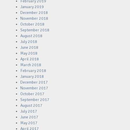
February 2019
January 2019
December 2018
November 2018
October 2018
September 2018
August 2018
July 2018
June 2018
May 2018
April 2018
March 2018
February 2018
January 2018
December 2017
November 2017
October 2017
September 2017
August 2017
July 2017
June 2017
May 2017
April 2017