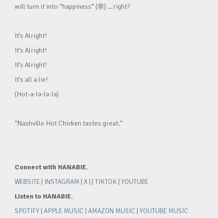
will turn it into “happiness” (幸) …right?
It’s Alright!
It’s Alright!
It’s Alright!
It’s all a lie!
(Hot-a-la-la-la)
“Nashville Hot Chicken tastes great.”
Connect with HANABIE.
WEBSITE
|
INSTAGRAM
|
X
| |
TIKTOK
|
YOUTUBE
Listen to HANABIE.
SPOTIFY
|
APPLE MUSIC
|
AMAZON MUSIC
|
YOUTUBE MUSIC