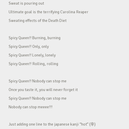
Sweat is pouring out
Ultimate goal is the terrifying Carolina Reaper
Sweating effects of the Death Diet
Spicy Queen!! Burning, burning
Spicy Queen!! Only, only
Spicy Queen!! Lonely, lonely
Spicy Queen!! Rolling, rolling
Spicy Queen!! Nobody can stop me
Once you taste it, you will never forget it
Spicy Queen!! Nobody can stop me
Nobody can stop meeee!!!
Just adding one line to the japanese kanji “hot” (辛)