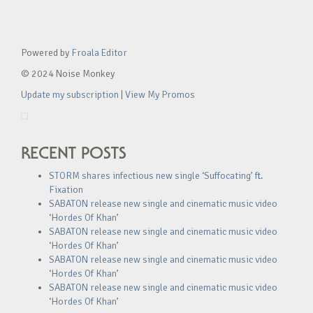
Powered by
Froala Editor
© 2024 Noise Monkey
Update my subscription
|
View My Promos
RECENT POSTS
STORM shares infectious new single ‘Suffocating’ ft.
Fixation
SABATON release new single and cinematic music video
‘Hordes Of Khan’
SABATON release new single and cinematic music video
‘Hordes Of Khan’
SABATON release new single and cinematic music video
‘Hordes Of Khan’
SABATON release new single and cinematic music video
‘Hordes Of Khan’