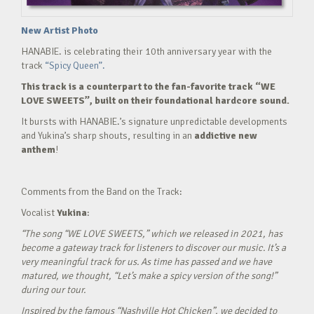
New Artist Photo
HANABIE. is celebrating their 10th anniversary year with the
track
“Spicy Queen”.
This track is a counterpart to the fan-favorite track “WE
LOVE SWEETS”, built on their foundational hardcore sound.
It bursts with HANABIE.’s signature unpredictable developments
and Yukina’s sharp shouts, resulting in an
addictive new
anthem
!
Comments from the Band on the Track:
Vocalist
Yukina
:
“The song “WE LOVE SWEETS,” which we released in 2021, has
become a gateway track for listeners to discover our music. It’s a
very meaningful track for us. As time has passed and we have
matured, we thought, “Let’s make a spicy version of the song!”
during our tour.
Inspired by the famous “Nashville Hot Chicken”, we decided to