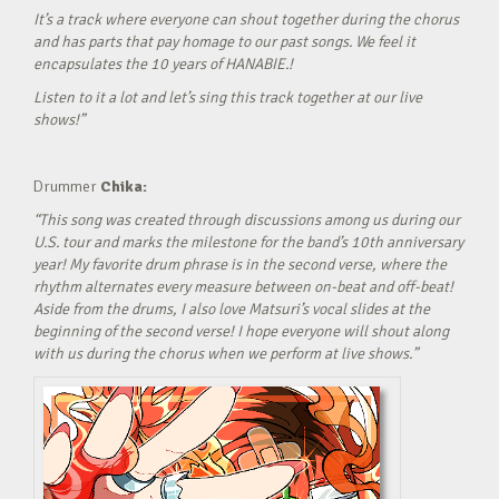
It’s a track where everyone can shout together during the chorus
and has parts that pay homage to our past songs. We feel it
encapsulates the 10 years of HANABIE.!
Listen to it a lot and let’s sing this track together at our live
shows!”
Drummer
Chika:
“This song was created through discussions among us during our
U.S. tour and marks the milestone for the band’s 10th anniversary
year! My favorite drum phrase is in the second verse, where the
rhythm alternates every measure between on-beat and off-beat!
Aside from the drums, I also love Matsuri’s vocal slides at the
beginning of the second verse! I hope everyone will shout along
with us during the chorus when we perform at live shows.”