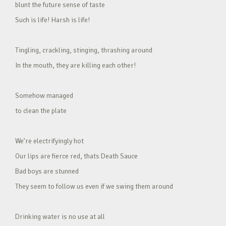
blunt the future sense of taste
Such is life! Harsh is life!
Tingling, crackling, stinging, thrashing around
In the mouth, they are killing each other!
Somehow managed
to clean the plate
We’re electrifyingly hot
Our lips are fierce red, thats Death Sauce
Bad boys are stunned
They seem to follow us even if we swing them around
Drinking water is no use at all