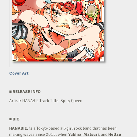
Cover Art
■
RELEASE INFO
Artist: HANABIE.Track Title: Spicy Queen
■
BIO
HANABIE.
is a Tokyo-based all-girl rock band that has been
making waves since 2015, when
Yukina
,
Matsuri
, and
Hettsu