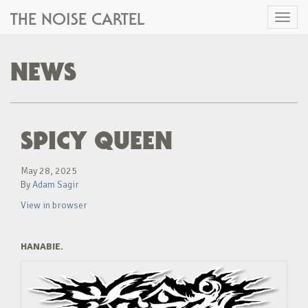
THE NOISE CARTEL
Toggl
naviga
NEWS
SPICY QUEEN
May 28, 2025
By
Adam Sagir
View in browser
HANABIE.