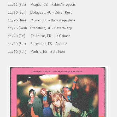
11/22 (Sat) Prague, CZ – Palác Akropolis
11/23 (Sun) Budapest, HU – Dürer Kert
11/25 (Tue) Munich, DE – Backstage Werk
11/26 (Wed) Frankfurt, DE – Batschkapp
11/28 (Fri) Toulouse, FR – La Cabane
11/29 (Sat) Barcelona, ES – Apolo 2
11/30 (Sun) Madrid, ES – Sala Mon