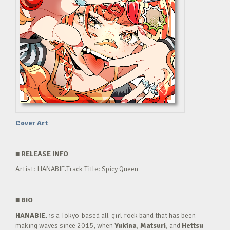
Cover Art
■
RELEASE INFO
Artist: HANABIE.Track Title: Spicy Queen
■
BIO
HANABIE.
is a Tokyo-based all-girl rock band that has been
making waves since 2015, when
Yukina
,
Matsuri
, and
Hettsu