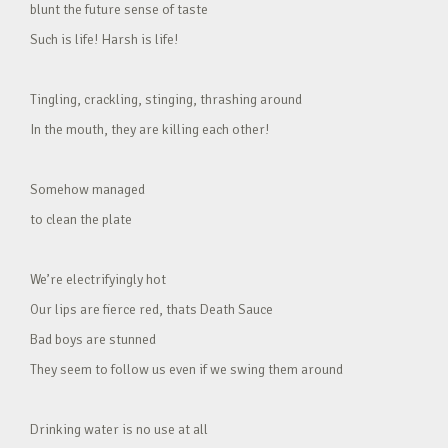
blunt the future sense of taste
Such is life! Harsh is life!
Tingling, crackling, stinging, thrashing around
In the mouth, they are killing each other!
Somehow managed
to clean the plate
We’re electrifyingly hot
Our lips are fierce red, thats Death Sauce
Bad boys are stunned
They seem to follow us even if we swing them around
Drinking water is no use at all