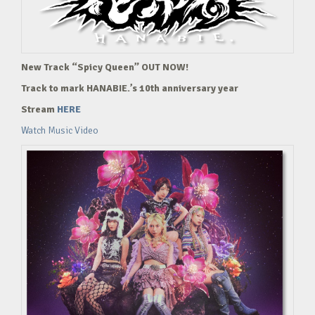
New Track “Spicy Queen” OUT NOW!
Track to mark HANABIE.’s 10th anniversary year
Stream
HERE
Watch Music Video