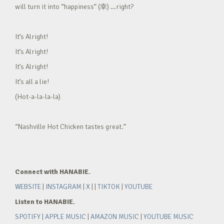
will turn it into “happiness” (幸) …right?
It’s Alright!
It’s Alright!
It’s Alright!
It’s all a lie!
(Hot-a-la-la-la)
“Nashville Hot Chicken tastes great.”
Connect with HANABIE.
WEBSITE
|
INSTAGRAM
|
X
| |
TIKTOK
|
YOUTUBE
Listen to HANABIE.
SPOTIFY
|
APPLE MUSIC
|
AMAZON MUSIC
|
YOUTUBE MUSIC