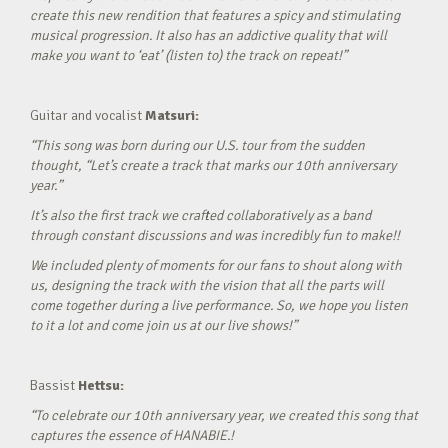
create this new rendition that features a spicy and stimulating
musical progression. It also has an addictive quality that will
make you want to ‘eat’ (listen to) the track on repeat!”
Guitar and vocalist
Matsuri:
“This song was born during our U.S. tour from the sudden
thought, “Let’s create a track that marks our 10th anniversary
year.”
It’s also the first track we crafted collaboratively as a band
through constant discussions and was incredibly fun to make!!
We included plenty of moments for our fans to shout along with
us, designing the track with the vision that all the parts will
come together during a live performance. So, we hope you listen
to it a lot and come join us at our live shows!”
Bassist
Hettsu:
“To celebrate our 10th anniversary year, we created this song that
captures the essence of HANABIE.!