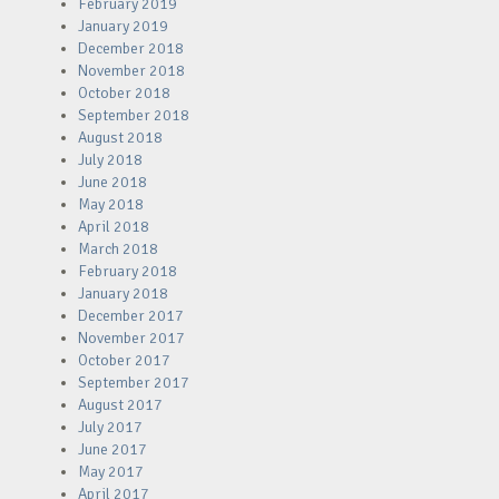
February 2019
January 2019
December 2018
November 2018
October 2018
September 2018
August 2018
July 2018
June 2018
May 2018
April 2018
March 2018
February 2018
January 2018
December 2017
November 2017
October 2017
September 2017
August 2017
July 2017
June 2017
May 2017
April 2017