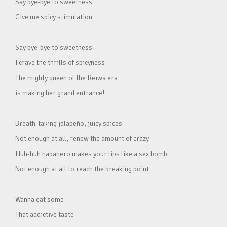
Say bye-bye to sweetness
Give me spicy stimulation
Say bye-bye to sweetness
I crave the thrills of spicyness
The mighty queen of the Reiwa era
is making her grand entrance!
Breath-taking jalapeño, juicy spices
Not enough at all, renew the amount of crazy
Huh-huh habanero makes your lips like a sex bomb
Not enough at all to reach the breaking point
Wanna eat some
That addictive taste