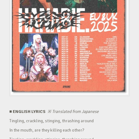
■ ENGLISH LYRICS
※
Translated from Japanese
Tingling, crackling, stinging, thrashing around
In the mouth, are they killing each other?