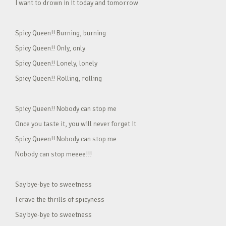
I want to drown in it today and tomorrow
Spicy Queen!! Burning, burning
Spicy Queen!! Only, only
Spicy Queen!! Lonely, lonely
Spicy Queen!! Rolling, rolling
Spicy Queen!! Nobody can stop me
Once you taste it, you will never forget it
Spicy Queen!! Nobody can stop me
Nobody can stop meeee!!!
Say bye-bye to sweetness
I crave the thrills of spicyness
Say bye-bye to sweetness