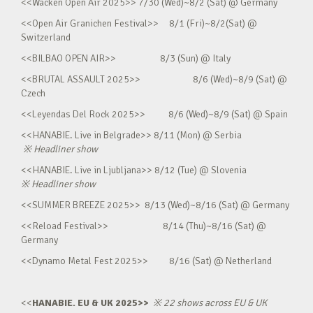
<<Wacken Open Air 2025>> 7/30 (Wed)~8/2 (Sat) @ Germany
<<Open Air Granichen Festival>> 8/1 (Fri)~8/2(Sat) @
Switzerland
<<BILBAO OPEN AIR>> 8/3 (Sun) @ Italy
<<BRUTAL ASSAULT 2025>> 8/6 (Wed)~8/9 (Sat) @
Czech
<<Leyendas Del Rock 2025>> 8/6 (Wed)~8/9 (Sat) @ Spain
<<HANABIE. Live in Belgrade>> 8/11 (Mon) @ Serbia
※
Headliner show
<<HANABIE. Live in Ljubljana>> 8/12 (Tue) @ Slovenia
※
Headliner show
<<SUMMER BREEZE 2025>> 8/13 (Wed)~8/16 (Sat) @ Germany
<<Reload Festival>> 8/14 (Thu)~8/16 (Sat) @
Germany
<<Dynamo Metal Fest 2025>> 8/16 (Sat) @ Netherland
<<
HANABIE. EU & UK 2025>>
※
22 shows across EU & UK