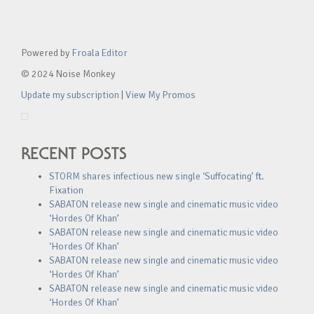
Powered by
Froala Editor
© 2024 Noise Monkey
Update my subscription
|
View My Promos
RECENT POSTS
STORM shares infectious new single ‘Suffocating’ ft.
Fixation
SABATON release new single and cinematic music video
‘Hordes Of Khan’
SABATON release new single and cinematic music video
‘Hordes Of Khan’
SABATON release new single and cinematic music video
‘Hordes Of Khan’
SABATON release new single and cinematic music video
‘Hordes Of Khan’