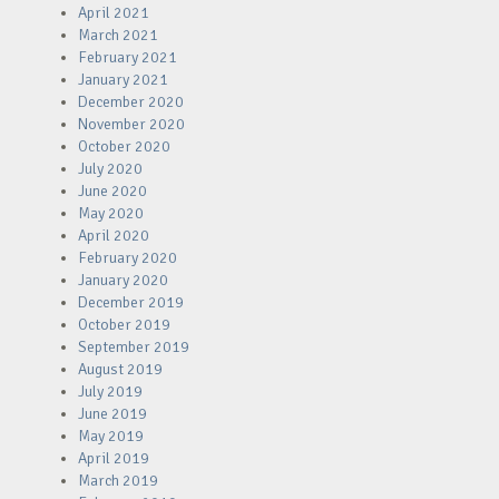
April 2021
March 2021
February 2021
January 2021
December 2020
November 2020
October 2020
July 2020
June 2020
May 2020
April 2020
February 2020
January 2020
December 2019
October 2019
September 2019
August 2019
July 2019
June 2019
May 2019
April 2019
March 2019