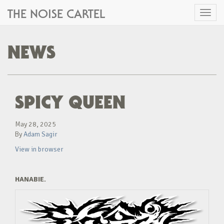
THE NOISE CARTEL
Toggl
naviga
NEWS
SPICY QUEEN
May 28, 2025
By
Adam Sagir
View in browser
HANABIE.