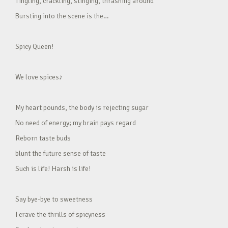
Tingling, crackling, stinging, thrashing around
Bursting into the scene is the…
Spicy Queen!
We love spices♪
My heart pounds, the body is rejecting sugar
No need of energy; my brain pays regard
Reborn taste buds
blunt the future sense of taste
Such is life! Harsh is life!
Say bye-bye to sweetness
I crave the thrills of spicyness