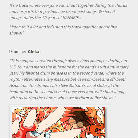
It’s a track where everyone can shout together during the chorus
and has parts that pay homage to our past songs. We feel it
encapsulates the 10 years of HANABIE.!
Listen to it a lot and let’s sing this track together at our live
shows!”
Drummer
Chika:
“This song was created through discussions among us during our
U.S. tour and marks the milestone for the band’s 10th anniversary
year! My favorite drum phrase is in the second verse, where the
rhythm alternates every measure between on-beat and off-beat!
Aside from the drums, I also love Matsuri’s vocal slides at the
beginning of the second verse! I hope everyone will shout along
with us during the chorus when we perform at live shows.”