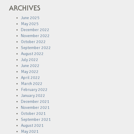
ARCHIVES
June 2025
May 2025
December 2022
November 2022
October 2022
September 2022
August 2022
July 2022
June 2022
May 2022
April 2022
March 2022
February 2022
January 2022
December 2021
November 2021
October 2021
September 2021
August 2021
May 2021