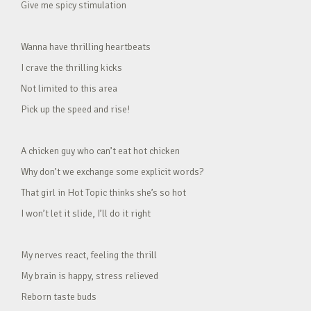
Give me spicy stimulation
Wanna have thrilling heartbeats
I crave the thrilling kicks
Not limited to this area
Pick up the speed and rise!
A chicken guy who can’t eat hot chicken
Why don’t we exchange some explicit words?
That girl in Hot Topic thinks she’s so hot
I won’t let it slide, I’ll do it right
My nerves react, feeling the thrill
My brain is happy, stress relieved
Reborn taste buds