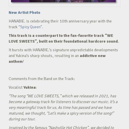
New Artist Photo
HANABIE. is celebrating their 10th anniversary year with the
track
“Spicy Queen”.
This track is a counterpart to the fan-favorite track “WE
LOVE SWEETS”, built on their foundational hardcore sound.
It bursts with HANABIE.’s signature unpredictable developments
and Yukina’s sharp shouts, resulting in an
addictive new
anthem
!
Comments from the Band on the Track:
Vocalist
Yukina
:
“The song “WE LOVE SWEETS,” which we released in 2021, has
become a gateway track for listeners to discover our music. It’s a
very meaningful track for us. As time has passed and we have
matured, we thought, “Let’s make a spicy version of the song!”
during our tour.
Inspired by the famous “Nashville Hot Chicken”, we decided to