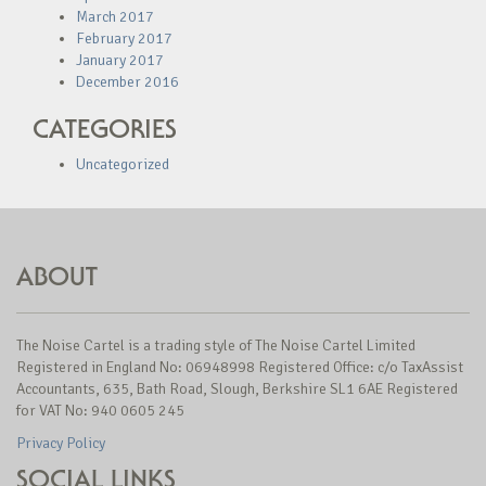
March 2017
February 2017
January 2017
December 2016
CATEGORIES
Uncategorized
ABOUT
The Noise Cartel is a trading style of The Noise Cartel Limited
Registered in England No: 06948998 Registered Office: c/o TaxAssist
Accountants, 635, Bath Road, Slough, Berkshire SL1 6AE Registered
for VAT No: 940 0605 245
Privacy Policy
SOCIAL LINKS