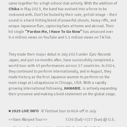
came together for a high school club activity. With the addition of
Chika
in May 2023, the band has evolved into a force to be
reckoned with. Don’t be fooled by their cute, girlish image – their
sound is a hard-hitting blend of powerful shouts, heavy riffs, and
unique Japanese flair, capturing fans at home and abroad. Their
hit single
“Pardon Me, I Have To Go Now”
has amassed over
9.4 million views on YouTube and 5.1 million views on TikTok.
They made their major debut in July 2023 under
Epic Records
Japan
, and just six months after, have successfully completed a
world tour with 45 performances across 17 countries. In 2024,
they continued to perform internationally, and in August, they
made history as the first Japanese women to perform on the
main stage at Lollapalooza in Chicago, USA. With a rapidly
growing international following,
HANABIE.
is actively expanding
their presence and making a bold statement on the global stage.
■ 2025 LIVE INFO
※
Festival tour to kick-off in July
<<Vans Warped Tour>> 7/26 (Sat)~7/27 (Sun) @ U.S.