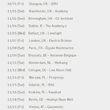
10/31 (Fri) Glasgow, UK – QMU
11/01 (Sat) Manchester, UK – Academy
11/02 (Sun) Birmingham, UK – O2 Institute
11/04 (Tue) Dublin, IE – The Academy 2
11/05 (Wed) Belfast, UK – Limelight
11/07 (Fri) London, UK – Electric Brixton
11/08 (Sat) Paris, FR – Élysée Montmartre
11/09 (Sun) Brussels, BE – Ancienne Belgique
11/11 (Tue) Amsterdam, NL – Melkweg
11/12 (Wed) Cologne, DE – Live Music Hall
11/14 (Fri) Warsaw, PL – Progresja
11/15 (Sat) Gdańsk, PL – B90
11/16 (Sun) Kraków, PL – Kwadrat
11/18 (Tue) Berlin, DE – Huxleys Neue Welt
11/21 (Fri) Vienna, AT – Gasometer