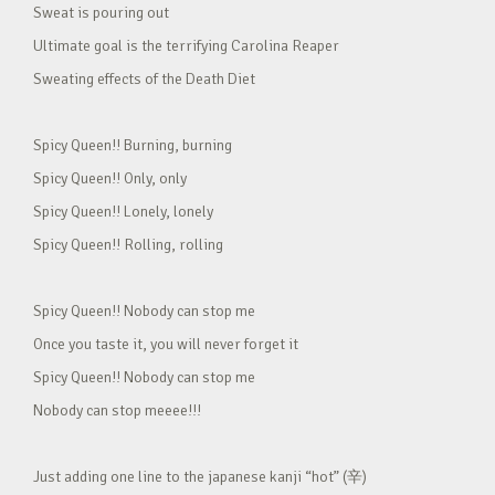
Sweat is pouring out
Ultimate goal is the terrifying Carolina Reaper
Sweating effects of the Death Diet
Spicy Queen!! Burning, burning
Spicy Queen!! Only, only
Spicy Queen!! Lonely, lonely
Spicy Queen!! Rolling, rolling
Spicy Queen!! Nobody can stop me
Once you taste it, you will never forget it
Spicy Queen!! Nobody can stop me
Nobody can stop meeee!!!
Just adding one line to the japanese kanji “hot” (辛)