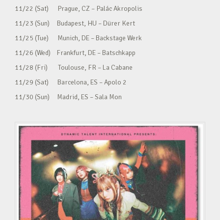
11/22 (Sat) Prague, CZ – Palác Akropolis
11/23 (Sun) Budapest, HU – Dürer Kert
11/25 (Tue) Munich, DE – Backstage Werk
11/26 (Wed) Frankfurt, DE – Batschkapp
11/28 (Fri) Toulouse, FR – La Cabane
11/29 (Sat) Barcelona, ES – Apolo 2
11/30 (Sun) Madrid, ES – Sala Mon