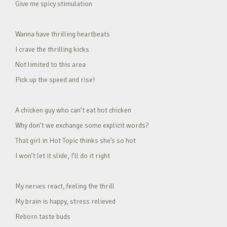
Give me spicy stimulation
Wanna have thrilling heartbeats
I crave the thrilling kicks
Not limited to this area
Pick up the speed and rise!
A chicken guy who can’t eat hot chicken
Why don’t we exchange some explicit words?
That girl in Hot Topic thinks she’s so hot
I won’t let it slide, I’ll do it right
My nerves react, feeling the thrill
My brain is happy, stress relieved
Reborn taste buds