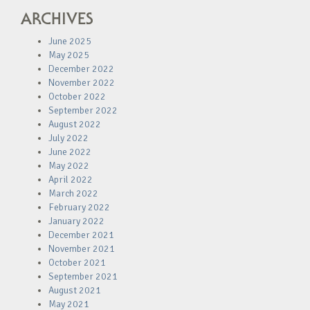
ARCHIVES
June 2025
May 2025
December 2022
November 2022
October 2022
September 2022
August 2022
July 2022
June 2022
May 2022
April 2022
March 2022
February 2022
January 2022
December 2021
November 2021
October 2021
September 2021
August 2021
May 2021