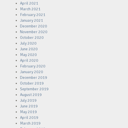
April 2021
March 2021
February 2021
January 2021
December 2020
November 2020
October 2020
July 2020
June 2020
May 2020
April 2020
February 2020
January 2020
December 2019
October 2019
September 2019
August 2019
July 2019
June 2019
May 2019
April 2019
March 2019