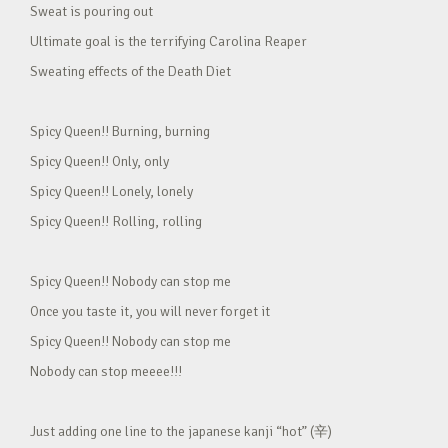
Sweat is pouring out
Ultimate goal is the terrifying Carolina Reaper
Sweating effects of the Death Diet
Spicy Queen!! Burning, burning
Spicy Queen!! Only, only
Spicy Queen!! Lonely, lonely
Spicy Queen!! Rolling, rolling
Spicy Queen!! Nobody can stop me
Once you taste it, you will never forget it
Spicy Queen!! Nobody can stop me
Nobody can stop meeee!!!
Just adding one line to the japanese kanji “hot” (辛)