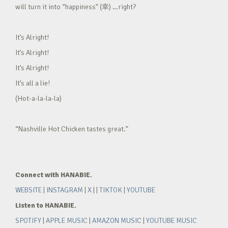
will turn it into “happiness” (幸) …right?
It’s Alright!
It’s Alright!
It’s Alright!
It’s all a lie!
(Hot-a-la-la-la)
“Nashville Hot Chicken tastes great.”
Connect with HANABIE.
WEBSITE
|
INSTAGRAM
|
X
| |
TIKTOK
|
YOUTUBE
Listen to HANABIE.
SPOTIFY
|
APPLE MUSIC
|
AMAZON MUSIC
|
YOUTUBE MUSIC