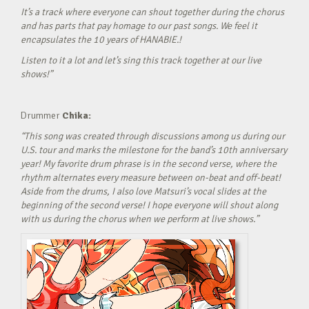
It’s a track where everyone can shout together during the chorus
and has parts that pay homage to our past songs. We feel it
encapsulates the 10 years of HANABIE.!
Listen to it a lot and let’s sing this track together at our live
shows!”
Drummer
Chika:
“This song was created through discussions among us during our
U.S. tour and marks the milestone for the band’s 10th anniversary
year! My favorite drum phrase is in the second verse, where the
rhythm alternates every measure between on-beat and off-beat!
Aside from the drums, I also love Matsuri’s vocal slides at the
beginning of the second verse! I hope everyone will shout along
with us during the chorus when we perform at live shows.”