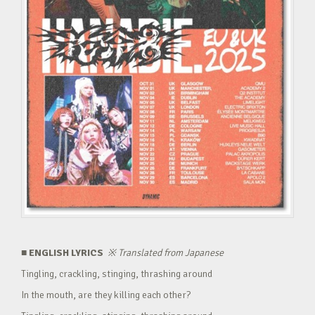
■ ENGLISH LYRICS
※
Translated from Japanese
Tingling, crackling, stinging, thrashing around
In the mouth, are they killing each other?