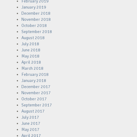
February 2019
January 2019
December 2018
November 2018
October 2018
September 2018
August 2018
July 2018
June 2018
May 2018
April 2018
March 2018
February 2018
January 2018
December 2017
November 2017
October 2017
September 2017
August 2017
July 2017
June 2017
May 2017
April 2017