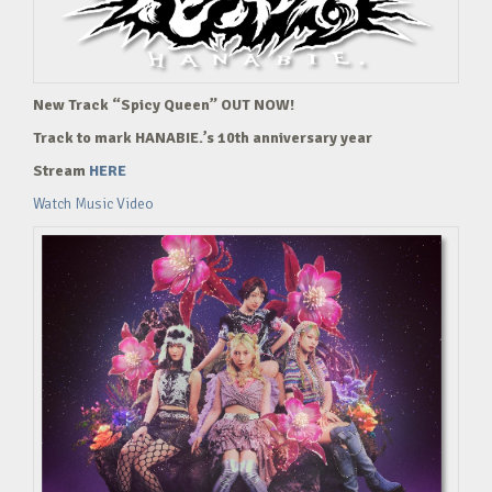
New Track “Spicy Queen” OUT NOW!
Track to mark HANABIE.’s 10th anniversary year
Stream
HERE
Watch Music Video