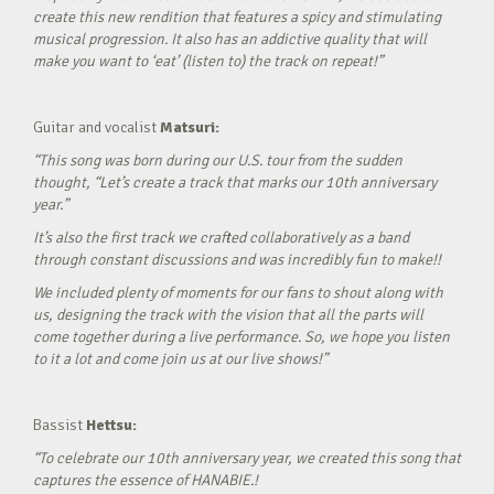
create this new rendition that features a spicy and stimulating
musical progression. It also has an addictive quality that will
make you want to ‘eat’ (listen to) the track on repeat!”
Guitar and vocalist
Matsuri:
“This song was born during our U.S. tour from the sudden
thought, “Let’s create a track that marks our 10th anniversary
year.”
It’s also the first track we crafted collaboratively as a band
through constant discussions and was incredibly fun to make!!
We included plenty of moments for our fans to shout along with
us, designing the track with the vision that all the parts will
come together during a live performance. So, we hope you listen
to it a lot and come join us at our live shows!”
Bassist
Hettsu:
“To celebrate our 10th anniversary year, we created this song that
captures the essence of HANABIE.!