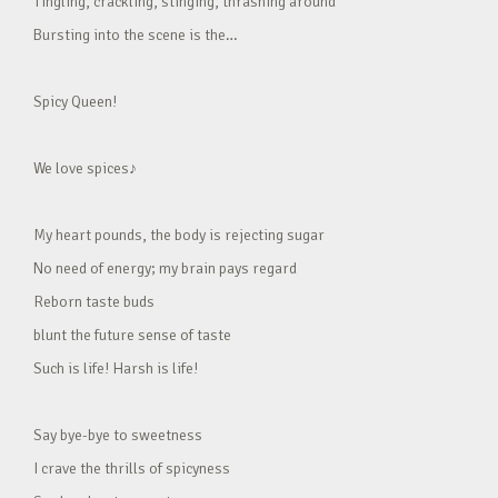
Tingling, crackling, stinging, thrashing around
Bursting into the scene is the…
Spicy Queen!
We love spices♪
My heart pounds, the body is rejecting sugar
No need of energy; my brain pays regard
Reborn taste buds
blunt the future sense of taste
Such is life! Harsh is life!
Say bye-bye to sweetness
I crave the thrills of spicyness