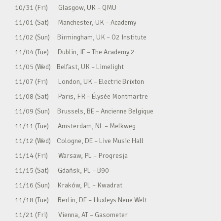
10/31 (Fri) Glasgow, UK – QMU
11/01 (Sat) Manchester, UK – Academy
11/02 (Sun) Birmingham, UK – O2 Institute
11/04 (Tue) Dublin, IE – The Academy 2
11/05 (Wed) Belfast, UK – Limelight
11/07 (Fri) London, UK – Electric Brixton
11/08 (Sat) Paris, FR – Élysée Montmartre
11/09 (Sun) Brussels, BE – Ancienne Belgique
11/11 (Tue) Amsterdam, NL – Melkweg
11/12 (Wed) Cologne, DE – Live Music Hall
11/14 (Fri) Warsaw, PL – Progresja
11/15 (Sat) Gdańsk, PL – B90
11/16 (Sun) Kraków, PL – Kwadrat
11/18 (Tue) Berlin, DE – Huxleys Neue Welt
11/21 (Fri) Vienna, AT – Gasometer