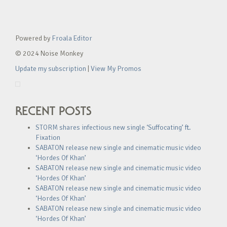
Powered by
Froala Editor
© 2024 Noise Monkey
Update my subscription
|
View My Promos
RECENT POSTS
STORM shares infectious new single ‘Suffocating’ ft.
Fixation
SABATON release new single and cinematic music video
‘Hordes Of Khan’
SABATON release new single and cinematic music video
‘Hordes Of Khan’
SABATON release new single and cinematic music video
‘Hordes Of Khan’
SABATON release new single and cinematic music video
‘Hordes Of Khan’