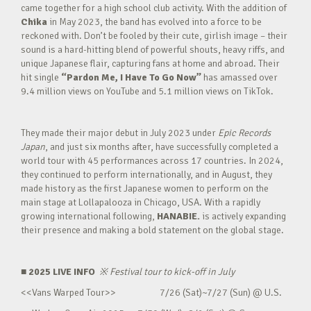
came together for a high school club activity. With the addition of
Chika
in May 2023, the band has evolved into a force to be
reckoned with. Don’t be fooled by their cute, girlish image – their
sound is a hard-hitting blend of powerful shouts, heavy riffs, and
unique Japanese flair, capturing fans at home and abroad. Their
hit single
“Pardon Me, I Have To Go Now”
has amassed over
9.4 million views on YouTube and 5.1 million views on TikTok.
They made their major debut in July 2023 under
Epic Records
Japan
, and just six months after, have successfully completed a
world tour with 45 performances across 17 countries. In 2024,
they continued to perform internationally, and in August, they
made history as the first Japanese women to perform on the
main stage at Lollapalooza in Chicago, USA. With a rapidly
growing international following,
HANABIE.
is actively expanding
their presence and making a bold statement on the global stage.
■ 2025 LIVE INFO
※
Festival tour to kick-off in July
<<Vans Warped Tour>> 7/26 (Sat)~7/27 (Sun) @ U.S.