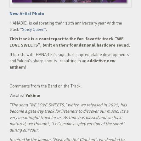
New Artist Photo
HANABIE. is celebrating their 10th anniversary year with the
track
“Spicy Queen”.
This track is a counterpart to the fan-favorite track “WE
LOVE SWEETS”, built on their foundational hardcore sound.
It bursts with HANABIE.’s signature unpredictable developments
and Yukina’s sharp shouts, resulting in an
addictive new
anthem
!
Comments from the Band on the Track:
Vocalist
Yukina
:
“The song “WE LOVE SWEETS,” which we released in 2021, has
become a gateway track for listeners to discover our music. It’s a
very meaningful track for us. As time has passed and we have
matured, we thought, “Let’s make a spicy version of the song!”
during our tour.
Inspired by the famous “Nashville Hot Chicken”, we decided to