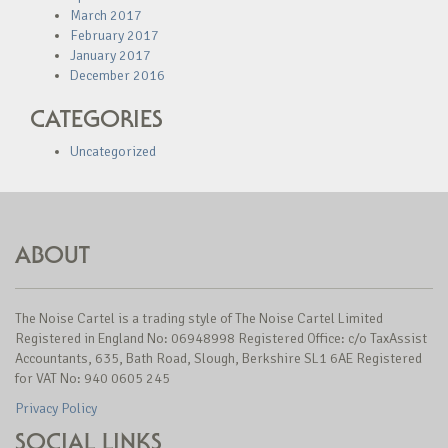
March 2017
February 2017
January 2017
December 2016
CATEGORIES
Uncategorized
ABOUT
The Noise Cartel is a trading style of The Noise Cartel Limited
Registered in England No: 06948998 Registered Office: c/o TaxAssist
Accountants, 635, Bath Road, Slough, Berkshire SL1 6AE Registered
for VAT No: 940 0605 245
Privacy Policy
SOCIAL LINKS