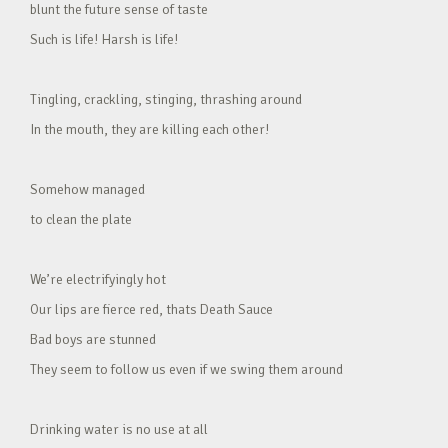
blunt the future sense of taste
Such is life! Harsh is life!
Tingling, crackling, stinging, thrashing around
In the mouth, they are killing each other!
Somehow managed
to clean the plate
We’re electrifyingly hot
Our lips are fierce red, thats Death Sauce
Bad boys are stunned
They seem to follow us even if we swing them around
Drinking water is no use at all