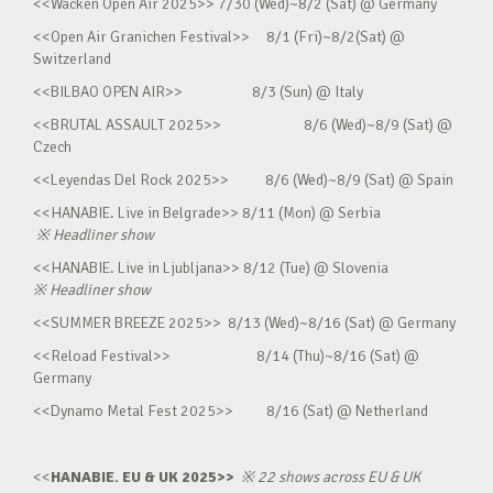
<<Wacken Open Air 2025>> 7/30 (Wed)~8/2 (Sat) @ Germany
<<Open Air Granichen Festival>> 8/1 (Fri)~8/2(Sat) @
Switzerland
<<BILBAO OPEN AIR>> 8/3 (Sun) @ Italy
<<BRUTAL ASSAULT 2025>> 8/6 (Wed)~8/9 (Sat) @
Czech
<<Leyendas Del Rock 2025>> 8/6 (Wed)~8/9 (Sat) @ Spain
<<HANABIE. Live in Belgrade>> 8/11 (Mon) @ Serbia
※
Headliner show
<<HANABIE. Live in Ljubljana>> 8/12 (Tue) @ Slovenia
※
Headliner show
<<SUMMER BREEZE 2025>> 8/13 (Wed)~8/16 (Sat) @ Germany
<<Reload Festival>> 8/14 (Thu)~8/16 (Sat) @
Germany
<<Dynamo Metal Fest 2025>> 8/16 (Sat) @ Netherland
<<
HANABIE. EU & UK 2025>>
※
22 shows across EU & UK