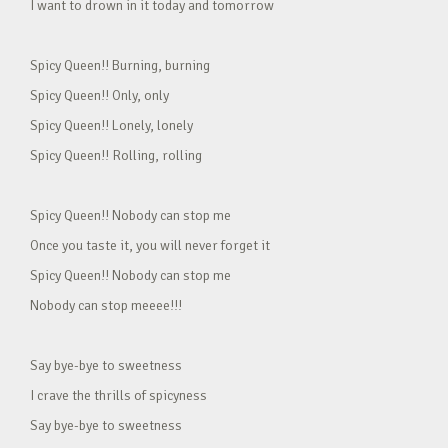
I want to drown in it today and tomorrow
Spicy Queen!! Burning, burning
Spicy Queen!! Only, only
Spicy Queen!! Lonely, lonely
Spicy Queen!! Rolling, rolling
Spicy Queen!! Nobody can stop me
Once you taste it, you will never forget it
Spicy Queen!! Nobody can stop me
Nobody can stop meeee!!!
Say bye-bye to sweetness
I crave the thrills of spicyness
Say bye-bye to sweetness