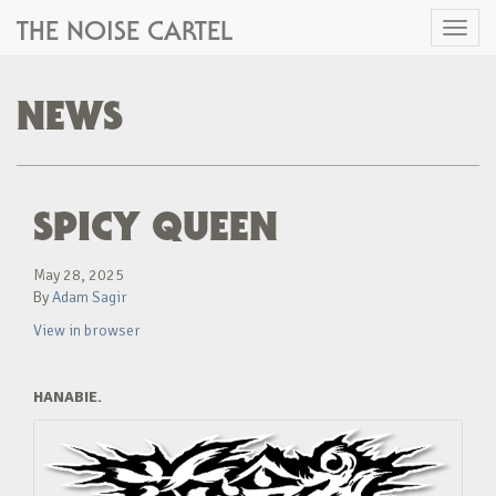
THE NOISE CARTEL
Toggl
naviga
NEWS
SPICY QUEEN
May 28, 2025
By
Adam Sagir
View in browser
HANABIE.