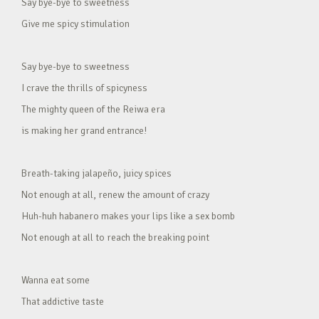
Say bye-bye to sweetness
Give me spicy stimulation
Say bye-bye to sweetness
I crave the thrills of spicyness
The mighty queen of the Reiwa era
is making her grand entrance!
Breath-taking jalapeño, juicy spices
Not enough at all, renew the amount of crazy
Huh-huh habanero makes your lips like a sex bomb
Not enough at all to reach the breaking point
Wanna eat some
That addictive taste