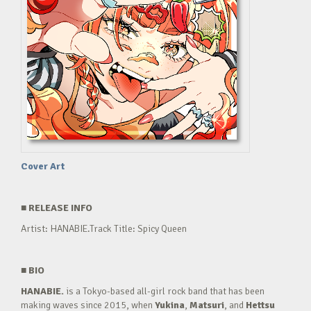
Cover Art
■
RELEASE INFO
Artist: HANABIE.Track Title: Spicy Queen
■
BIO
HANABIE.
is a Tokyo-based all-girl rock band that has been
making waves since 2015, when
Yukina
,
Matsuri
, and
Hettsu