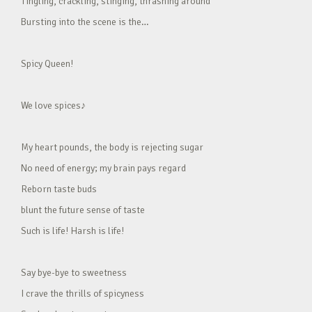
Tingling, crackling, stinging, thrashing around
Bursting into the scene is the…
Spicy Queen!
We love spices♪
My heart pounds, the body is rejecting sugar
No need of energy; my brain pays regard
Reborn taste buds
blunt the future sense of taste
Such is life! Harsh is life!
Say bye-bye to sweetness
I crave the thrills of spicyness