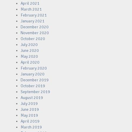
April 2021
March 2021
February 2021
January 2021
December 2020
November 2020
October 2020
July 2020
June 2020
May 2020
April 2020
February 2020
January 2020
December 2019
October 2019
September 2019
August 2019
July 2019
June 2019
May 2019
April 2019
March 2019