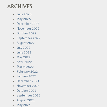
ARCHIVES
June 2025
May 2025
December 2022
November 2022
October 2022
September 2022
August 2022
July 2022
June 2022
May 2022
April 2022
March 2022
February 2022
January 2022
December 2021
November 2021
October 2021
September 2021
August 2021
May 2021