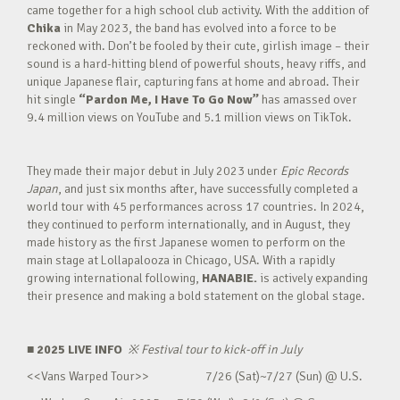
came together for a high school club activity. With the addition of
Chika
in May 2023, the band has evolved into a force to be
reckoned with. Don’t be fooled by their cute, girlish image – their
sound is a hard-hitting blend of powerful shouts, heavy riffs, and
unique Japanese flair, capturing fans at home and abroad. Their
hit single
“Pardon Me, I Have To Go Now”
has amassed over
9.4 million views on YouTube and 5.1 million views on TikTok.
They made their major debut in July 2023 under
Epic Records
Japan
, and just six months after, have successfully completed a
world tour with 45 performances across 17 countries. In 2024,
they continued to perform internationally, and in August, they
made history as the first Japanese women to perform on the
main stage at Lollapalooza in Chicago, USA. With a rapidly
growing international following,
HANABIE.
is actively expanding
their presence and making a bold statement on the global stage.
■ 2025 LIVE INFO
※
Festival tour to kick-off in July
<<Vans Warped Tour>> 7/26 (Sat)~7/27 (Sun) @ U.S.