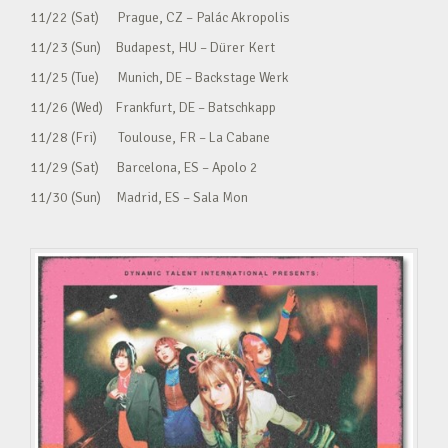
11/22 (Sat) Prague, CZ – Palác Akropolis
11/23 (Sun) Budapest, HU – Dürer Kert
11/25 (Tue) Munich, DE – Backstage Werk
11/26 (Wed) Frankfurt, DE – Batschkapp
11/28 (Fri) Toulouse, FR – La Cabane
11/29 (Sat) Barcelona, ES – Apolo 2
11/30 (Sun) Madrid, ES – Sala Mon