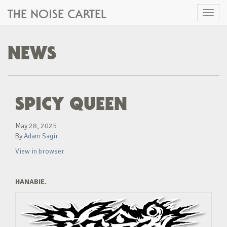
THE NOISE CARTEL
Toggl
naviga
NEWS
SPICY QUEEN
May 28, 2025
By
Adam Sagir
View in browser
HANABIE.