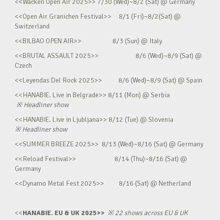
<<Wacken Open Air 2025>> 7/30 (Wed)~8/2 (Sat) @ Germany
<<Open Air Granichen Festival>> 8/1 (Fri)~8/2(Sat) @
Switzerland
<<BILBAO OPEN AIR>> 8/3 (Sun) @ Italy
<<BRUTAL ASSAULT 2025>> 8/6 (Wed)~8/9 (Sat) @
Czech
<<Leyendas Del Rock 2025>> 8/6 (Wed)~8/9 (Sat) @ Spain
<<HANABIE. Live in Belgrade>> 8/11 (Mon) @ Serbia
※
Headliner show
<<HANABIE. Live in Ljubljana>> 8/12 (Tue) @ Slovenia
※
Headliner show
<<SUMMER BREEZE 2025>> 8/13 (Wed)~8/16 (Sat) @ Germany
<<Reload Festival>> 8/14 (Thu)~8/16 (Sat) @
Germany
<<Dynamo Metal Fest 2025>> 8/16 (Sat) @ Netherland
<<
HANABIE. EU & UK 2025>>
※
22 shows across EU & UK