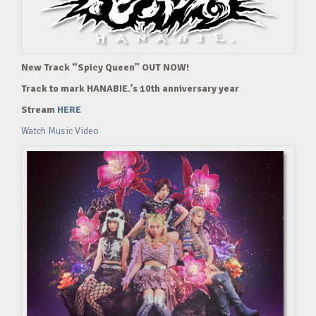
New Track “Spicy Queen” OUT NOW!
Track to mark HANABIE.’s 10th anniversary year
Stream
HERE
Watch Music Video