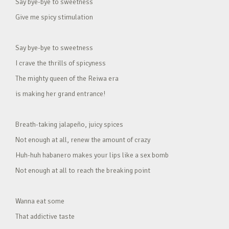
Say bye-bye to sweetness
Give me spicy stimulation
Say bye-bye to sweetness
I crave the thrills of spicyness
The mighty queen of the Reiwa era
is making her grand entrance!
Breath-taking jalapeño, juicy spices
Not enough at all, renew the amount of crazy
Huh-huh habanero makes your lips like a sex bomb
Not enough at all to reach the breaking point
Wanna eat some
That addictive taste