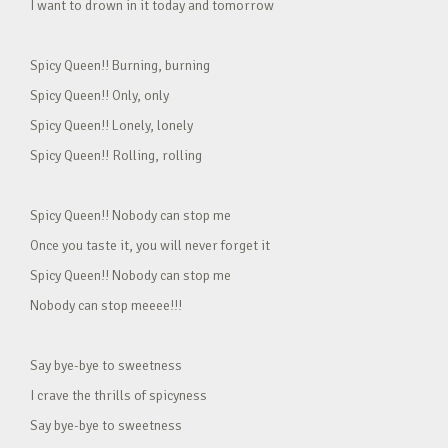
I want to drown in it today and tomorrow
Spicy Queen!! Burning, burning
Spicy Queen!! Only, only
Spicy Queen!! Lonely, lonely
Spicy Queen!! Rolling, rolling
Spicy Queen!! Nobody can stop me
Once you taste it, you will never forget it
Spicy Queen!! Nobody can stop me
Nobody can stop meeee!!!
Say bye-bye to sweetness
I crave the thrills of spicyness
Say bye-bye to sweetness