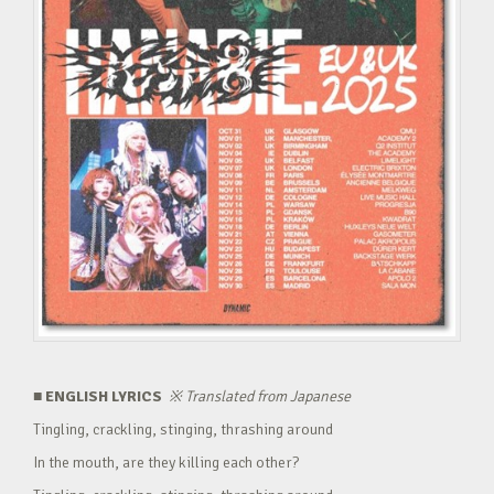
■ ENGLISH LYRICS
※
Translated from Japanese
Tingling, crackling, stinging, thrashing around
In the mouth, are they killing each other?