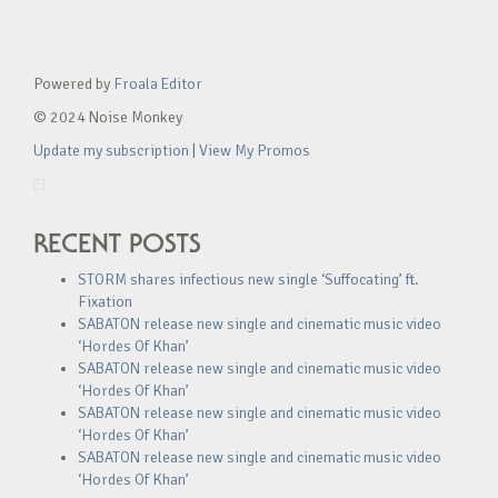
Powered by
Froala Editor
© 2024 Noise Monkey
Update my subscription
|
View My Promos
RECENT POSTS
STORM shares infectious new single ‘Suffocating’ ft.
Fixation
SABATON release new single and cinematic music video
‘Hordes Of Khan’
SABATON release new single and cinematic music video
‘Hordes Of Khan’
SABATON release new single and cinematic music video
‘Hordes Of Khan’
SABATON release new single and cinematic music video
‘Hordes Of Khan’