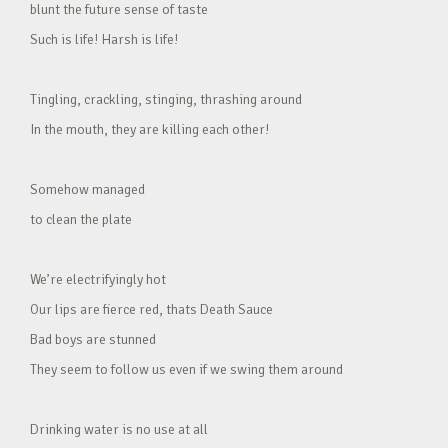
blunt the future sense of taste
Such is life! Harsh is life!
Tingling, crackling, stinging, thrashing around
In the mouth, they are killing each other!
Somehow managed
to clean the plate
We’re electrifyingly hot
Our lips are fierce red, thats Death Sauce
Bad boys are stunned
They seem to follow us even if we swing them around
Drinking water is no use at all