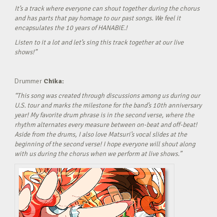
It’s a track where everyone can shout together during the chorus
and has parts that pay homage to our past songs. We feel it
encapsulates the 10 years of HANABIE.!
Listen to it a lot and let’s sing this track together at our live
shows!”
Drummer
Chika:
“This song was created through discussions among us during our
U.S. tour and marks the milestone for the band’s 10th anniversary
year! My favorite drum phrase is in the second verse, where the
rhythm alternates every measure between on-beat and off-beat!
Aside from the drums, I also love Matsuri’s vocal slides at the
beginning of the second verse! I hope everyone will shout along
with us during the chorus when we perform at live shows.”