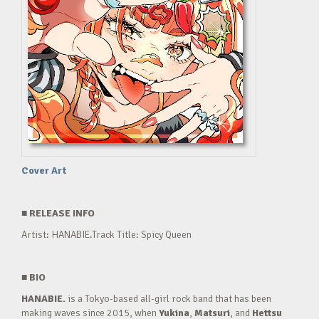
Cover Art
■
RELEASE INFO
Artist: HANABIE.Track Title: Spicy Queen
■
BIO
HANABIE.
is a Tokyo-based all-girl rock band that has been
making waves since 2015, when
Yukina
,
Matsuri
, and
Hettsu