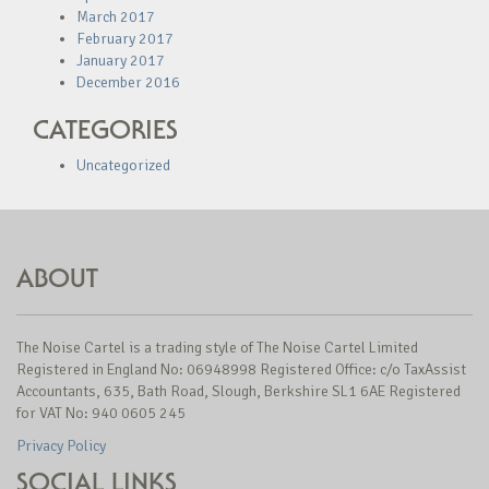
March 2017
February 2017
January 2017
December 2016
CATEGORIES
Uncategorized
ABOUT
The Noise Cartel is a trading style of The Noise Cartel Limited
Registered in England No: 06948998 Registered Office: c/o TaxAssist
Accountants, 635, Bath Road, Slough, Berkshire SL1 6AE Registered
for VAT No: 940 0605 245
Privacy Policy
SOCIAL LINKS