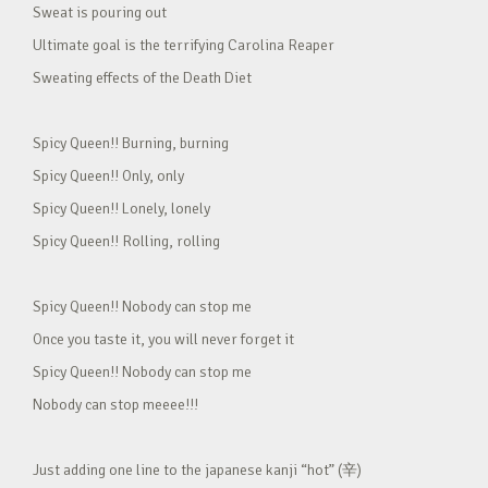
Sweat is pouring out
Ultimate goal is the terrifying Carolina Reaper
Sweating effects of the Death Diet
Spicy Queen!! Burning, burning
Spicy Queen!! Only, only
Spicy Queen!! Lonely, lonely
Spicy Queen!! Rolling, rolling
Spicy Queen!! Nobody can stop me
Once you taste it, you will never forget it
Spicy Queen!! Nobody can stop me
Nobody can stop meeee!!!
Just adding one line to the japanese kanji “hot” (辛)