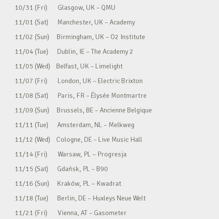
10/31 (Fri) Glasgow, UK – QMU
11/01 (Sat) Manchester, UK – Academy
11/02 (Sun) Birmingham, UK – O2 Institute
11/04 (Tue) Dublin, IE – The Academy 2
11/05 (Wed) Belfast, UK – Limelight
11/07 (Fri) London, UK – Electric Brixton
11/08 (Sat) Paris, FR – Élysée Montmartre
11/09 (Sun) Brussels, BE – Ancienne Belgique
11/11 (Tue) Amsterdam, NL – Melkweg
11/12 (Wed) Cologne, DE – Live Music Hall
11/14 (Fri) Warsaw, PL – Progresja
11/15 (Sat) Gdańsk, PL – B90
11/16 (Sun) Kraków, PL – Kwadrat
11/18 (Tue) Berlin, DE – Huxleys Neue Welt
11/21 (Fri) Vienna, AT – Gasometer