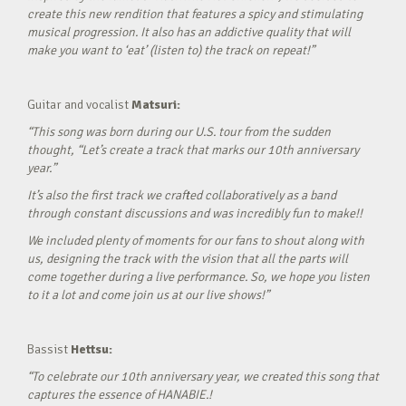
create this new rendition that features a spicy and stimulating
musical progression. It also has an addictive quality that will
make you want to ‘eat’ (listen to) the track on repeat!”
Guitar and vocalist
Matsuri:
“This song was born during our U.S. tour from the sudden
thought, “Let’s create a track that marks our 10th anniversary
year.”
It’s also the first track we crafted collaboratively as a band
through constant discussions and was incredibly fun to make!!
We included plenty of moments for our fans to shout along with
us, designing the track with the vision that all the parts will
come together during a live performance. So, we hope you listen
to it a lot and come join us at our live shows!”
Bassist
Hettsu:
“To celebrate our 10th anniversary year, we created this song that
captures the essence of HANABIE.!