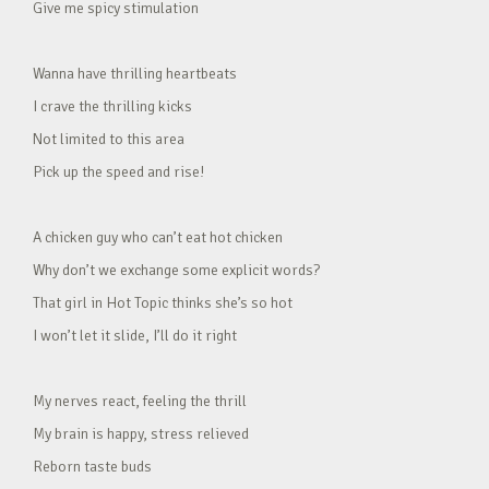
Give me spicy stimulation
Wanna have thrilling heartbeats
I crave the thrilling kicks
Not limited to this area
Pick up the speed and rise!
A chicken guy who can’t eat hot chicken
Why don’t we exchange some explicit words?
That girl in Hot Topic thinks she’s so hot
I won’t let it slide, I’ll do it right
My nerves react, feeling the thrill
My brain is happy, stress relieved
Reborn taste buds