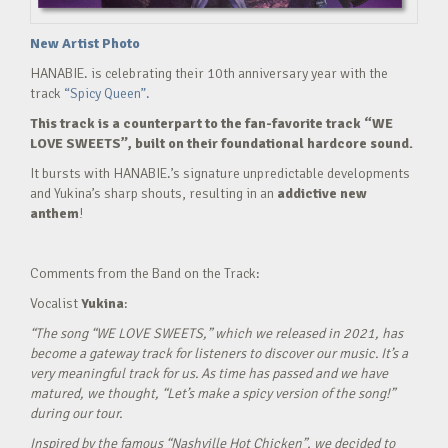
New Artist Photo
HANABIE. is celebrating their 10th anniversary year with the
track
“Spicy Queen”.
This track is a counterpart to the fan-favorite track “WE
LOVE SWEETS”, built on their foundational hardcore sound.
It bursts with HANABIE.’s signature unpredictable developments
and Yukina’s sharp shouts, resulting in an
addictive new
anthem
!
Comments from the Band on the Track:
Vocalist
Yukina
:
“The song “WE LOVE SWEETS,” which we released in 2021, has
become a gateway track for listeners to discover our music. It’s a
very meaningful track for us. As time has passed and we have
matured, we thought, “Let’s make a spicy version of the song!”
during our tour.
Inspired by the famous “Nashville Hot Chicken”, we decided to