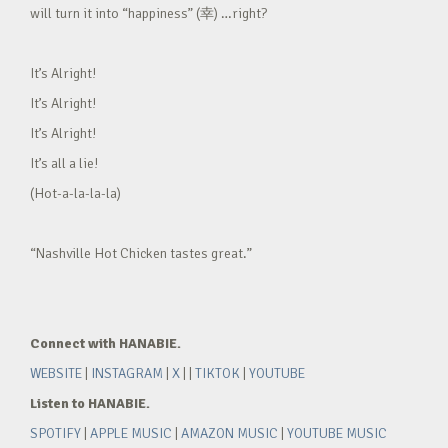
will turn it into “happiness” (幸) …right?
It’s Alright!
It’s Alright!
It’s Alright!
It’s all a lie!
(Hot-a-la-la-la)
“Nashville Hot Chicken tastes great.”
Connect with HANABIE.
WEBSITE
|
INSTAGRAM
|
X
| |
TIKTOK
|
YOUTUBE
Listen to HANABIE.
SPOTIFY
|
APPLE MUSIC
|
AMAZON MUSIC
|
YOUTUBE MUSIC