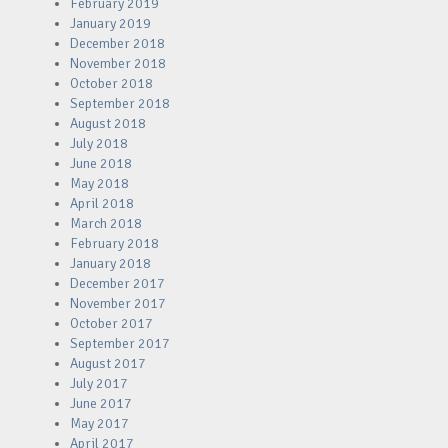
February 2019
January 2019
December 2018
November 2018
October 2018
September 2018
August 2018
July 2018
June 2018
May 2018
April 2018
March 2018
February 2018
January 2018
December 2017
November 2017
October 2017
September 2017
August 2017
July 2017
June 2017
May 2017
April 2017