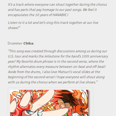
It’s a track where everyone can shout together during the chorus
and has parts that pay homage to our past songs. We feel it
encapsulates the 10 years of HANABIE.!
Listen to it a lot and let’s sing this track together at our live
shows!”
Drummer
Chika:
“This song was created through discussions among us during our
U.S. tour and marks the milestone for the band’s 10th anniversary
year! My favorite drum phrase is in the second verse, where the
rhythm alternates every measure between on-beat and off-beat!
Aside from the drums, I also love Matsuri’s vocal slides at the
beginning of the second verse! I hope everyone will shout along
with us during the chorus when we perform at live shows.”