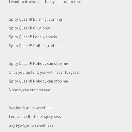
I want to drown in it today and tomorrow
Spicy Queen!! Burning, burning
Spicy Queen!! Only, only
Spicy Queen!! Lonely, lonely
Spicy Queen!! Rolling, rolling
Spicy Queen!! Nobody can stop me
Once you taste it, you will never forget it
Spicy Queen!! Nobody can stop me
Nobody can stop meeee!!!
Say bye-bye to sweetness
I crave the thrills of spicyness
Say bye-bye to sweetness