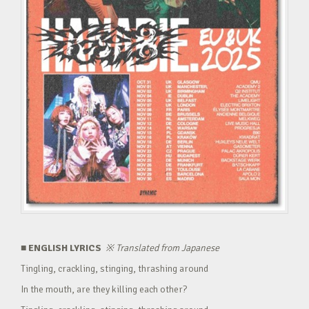
■ ENGLISH LYRICS
※
Translated from Japanese
Tingling, crackling, stinging, thrashing around
In the mouth, are they killing each other?