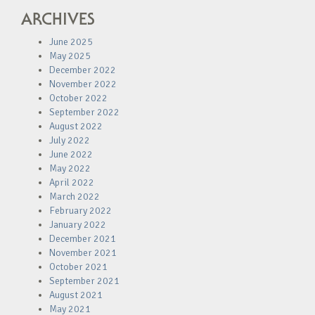
ARCHIVES
June 2025
May 2025
December 2022
November 2022
October 2022
September 2022
August 2022
July 2022
June 2022
May 2022
April 2022
March 2022
February 2022
January 2022
December 2021
November 2021
October 2021
September 2021
August 2021
May 2021