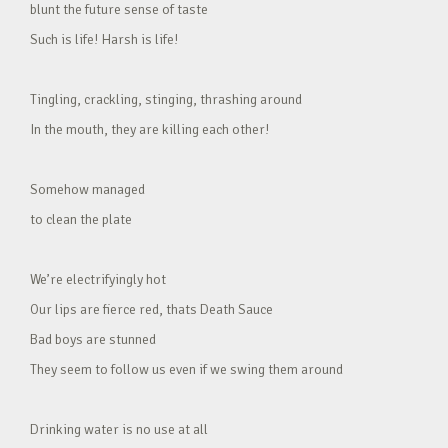
blunt the future sense of taste
Such is life! Harsh is life!
Tingling, crackling, stinging, thrashing around
In the mouth, they are killing each other!
Somehow managed
to clean the plate
We’re electrifyingly hot
Our lips are fierce red, thats Death Sauce
Bad boys are stunned
They seem to follow us even if we swing them around
Drinking water is no use at all