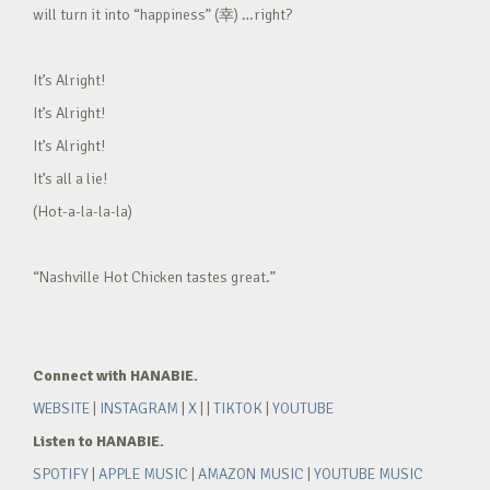
will turn it into “happiness” (幸) …right?
It’s Alright!
It’s Alright!
It’s Alright!
It’s all a lie!
(Hot-a-la-la-la)
“Nashville Hot Chicken tastes great.”
Connect with HANABIE.
WEBSITE
|
INSTAGRAM
|
X
| |
TIKTOK
|
YOUTUBE
Listen to HANABIE.
SPOTIFY
|
APPLE MUSIC
|
AMAZON MUSIC
|
YOUTUBE MUSIC