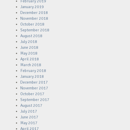
February 2019
January 2019
December 2018
November 2018
October 2018
September 2018
August 2018
July 2018
June 2018
May 2018
April 2018
March 2018
February 2018
January 2018
December 2017
November 2017
October 2017
September 2017
August 2017
July 2017
June 2017
May 2017
April 2017