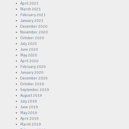
April 2021
March 2021
February 2021
January 2021
December 2020
November 2020
October 2020
July 2020
June 2020
May 2020
April 2020
February 2020
January 2020
December 2019
October 2019
September 2019
August 2019
July 2019
June 2019
May 2019
April 2019
March 2019