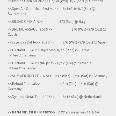
<<Wacken Open Air 2025>> 7/30 (Wed)~8/2 (Sat) @ Germany
<<Open Air Granichen Festival>> 8/1 (Fri)~8/2(Sat) @
Switzerland
<<BILBAO OPEN AIR>> 8/3 (Sun) @ Italy
<<BRUTAL ASSAULT 2025>> 8/6 (Wed)~8/9 (Sat) @
Czech
<<Leyendas Del Rock 2025>> 8/6 (Wed)~8/9 (Sat) @ Spain
<<HANABIE. Live in Belgrade>> 8/11 (Mon) @ Serbia
※
Headliner show
<<HANABIE. Live in Ljubljana>> 8/12 (Tue) @ Slovenia
※
Headliner show
<<SUMMER BREEZE 2025>> 8/13 (Wed)~8/16 (Sat) @ Germany
<<Reload Festival>> 8/14 (Thu)~8/16 (Sat) @
Germany
<<Dynamo Metal Fest 2025>> 8/16 (Sat) @ Netherland
<<
HANABIE. EU & UK 2025>>
※
22 shows across EU & UK