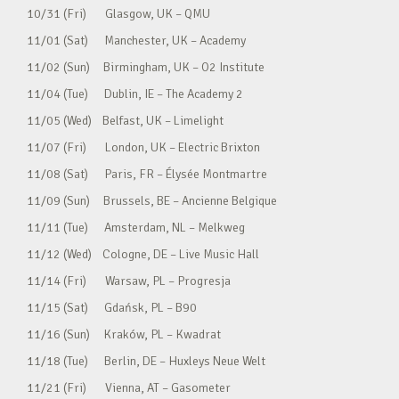
10/31 (Fri) Glasgow, UK – QMU
11/01 (Sat) Manchester, UK – Academy
11/02 (Sun) Birmingham, UK – O2 Institute
11/04 (Tue) Dublin, IE – The Academy 2
11/05 (Wed) Belfast, UK – Limelight
11/07 (Fri) London, UK – Electric Brixton
11/08 (Sat) Paris, FR – Élysée Montmartre
11/09 (Sun) Brussels, BE – Ancienne Belgique
11/11 (Tue) Amsterdam, NL – Melkweg
11/12 (Wed) Cologne, DE – Live Music Hall
11/14 (Fri) Warsaw, PL – Progresja
11/15 (Sat) Gdańsk, PL – B90
11/16 (Sun) Kraków, PL – Kwadrat
11/18 (Tue) Berlin, DE – Huxleys Neue Welt
11/21 (Fri) Vienna, AT – Gasometer