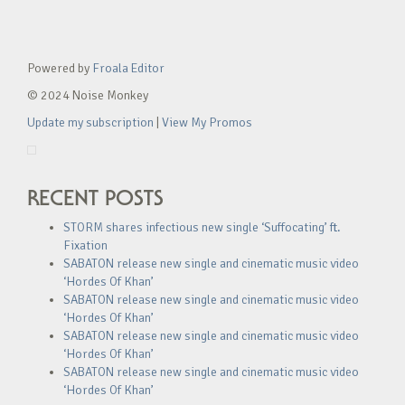
Powered by
Froala Editor
© 2024 Noise Monkey
Update my subscription
|
View My Promos
RECENT POSTS
STORM shares infectious new single ‘Suffocating’ ft.
Fixation
SABATON release new single and cinematic music video
‘Hordes Of Khan’
SABATON release new single and cinematic music video
‘Hordes Of Khan’
SABATON release new single and cinematic music video
‘Hordes Of Khan’
SABATON release new single and cinematic music video
‘Hordes Of Khan’