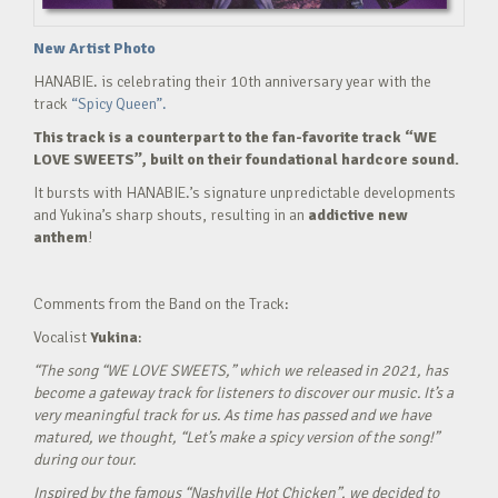
New Artist Photo
HANABIE. is celebrating their 10th anniversary year with the
track
“Spicy Queen”.
This track is a counterpart to the fan-favorite track “WE
LOVE SWEETS”, built on their foundational hardcore sound.
It bursts with HANABIE.’s signature unpredictable developments
and Yukina’s sharp shouts, resulting in an
addictive new
anthem
!
Comments from the Band on the Track:
Vocalist
Yukina
:
“The song “WE LOVE SWEETS,” which we released in 2021, has
become a gateway track for listeners to discover our music. It’s a
very meaningful track for us. As time has passed and we have
matured, we thought, “Let’s make a spicy version of the song!”
during our tour.
Inspired by the famous “Nashville Hot Chicken”, we decided to