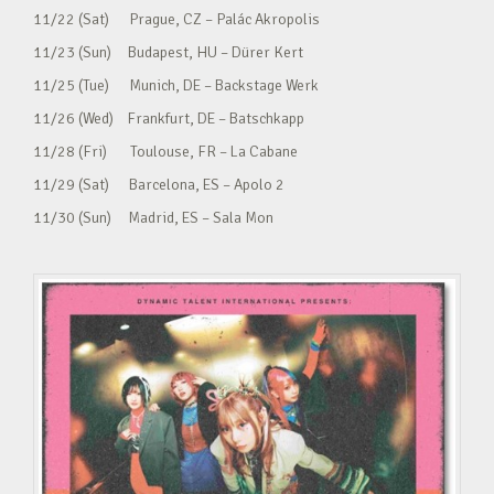
11/22 (Sat) Prague, CZ – Palác Akropolis
11/23 (Sun) Budapest, HU – Dürer Kert
11/25 (Tue) Munich, DE – Backstage Werk
11/26 (Wed) Frankfurt, DE – Batschkapp
11/28 (Fri) Toulouse, FR – La Cabane
11/29 (Sat) Barcelona, ES – Apolo 2
11/30 (Sun) Madrid, ES – Sala Mon