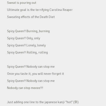
Sweat is pouring out
Ultimate goal is the terrifying Carolina Reaper
Sweating effects of the Death Diet
Spicy Queen!! Burning, burning
Spicy Queen!! Only, only
Spicy Queen!! Lonely, lonely
Spicy Queen!! Rolling, rolling
Spicy Queen!! Nobody can stop me
Once you taste it, you will never forget it
Spicy Queen!! Nobody can stop me
Nobody can stop meeee!!!
Just adding one line to the japanese kanji “hot” (辛)