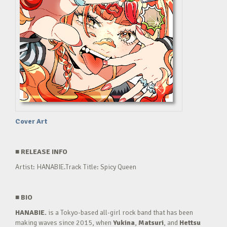
Cover Art
■
RELEASE INFO
Artist: HANABIE.Track Title: Spicy Queen
■
BIO
HANABIE.
is a Tokyo-based all-girl rock band that has been
making waves since 2015, when
Yukina
,
Matsuri
, and
Hettsu