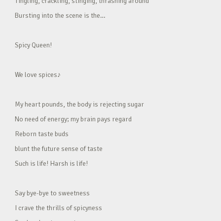
Tingling, crackling, stinging, thrashing around
Bursting into the scene is the…
Spicy Queen!
We love spices♪
My heart pounds, the body is rejecting sugar
No need of energy; my brain pays regard
Reborn taste buds
blunt the future sense of taste
Such is life! Harsh is life!
Say bye-bye to sweetness
I crave the thrills of spicyness