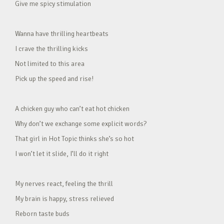
Give me spicy stimulation
Wanna have thrilling heartbeats
I crave the thrilling kicks
Not limited to this area
Pick up the speed and rise!
A chicken guy who can’t eat hot chicken
Why don’t we exchange some explicit words?
That girl in Hot Topic thinks she’s so hot
I won’t let it slide, I’ll do it right
My nerves react, feeling the thrill
My brain is happy, stress relieved
Reborn taste buds