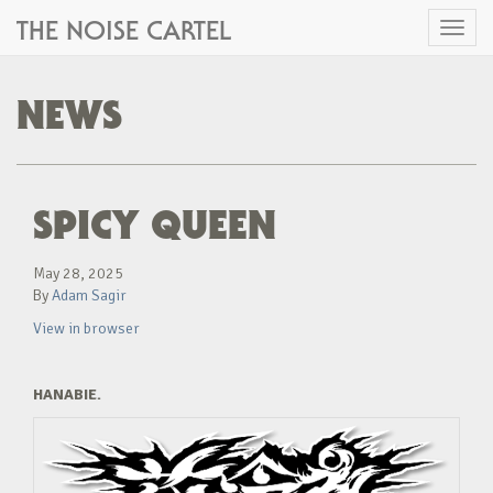
THE NOISE CARTEL
Toggl
naviga
NEWS
SPICY QUEEN
May 28, 2025
By
Adam Sagir
View in browser
HANABIE.