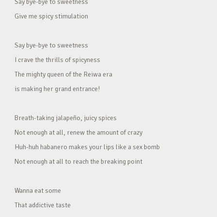
Say bye-bye to sweetness
Give me spicy stimulation
Say bye-bye to sweetness
I crave the thrills of spicyness
The mighty queen of the Reiwa era
is making her grand entrance!
Breath-taking jalapeño, juicy spices
Not enough at all, renew the amount of crazy
Huh-huh habanero makes your lips like a sex bomb
Not enough at all to reach the breaking point
Wanna eat some
That addictive taste