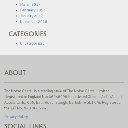
March 2017
February 2017
January 2017
December 2016
CATEGORIES
Uncategorized
ABOUT
The Noise Cartel is a trading style of The Noise Cartel Limited
Registered in England No: 06948998 Registered Office: c/o TaxAssist
Accountants, 635, Bath Road, Slough, Berkshire SL1 6AE Registered
for VAT No: 940 0605 245
Privacy Policy
SOCIAL LINKS