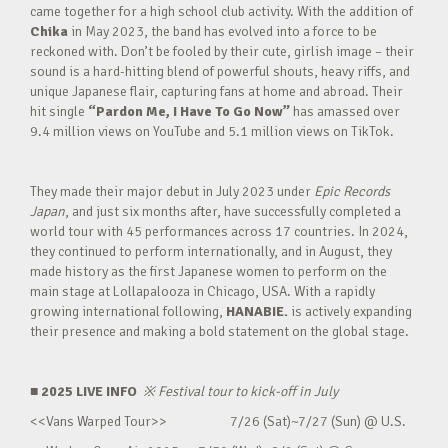
came together for a high school club activity. With the addition of
Chika
in May 2023, the band has evolved into a force to be
reckoned with. Don’t be fooled by their cute, girlish image – their
sound is a hard-hitting blend of powerful shouts, heavy riffs, and
unique Japanese flair, capturing fans at home and abroad. Their
hit single
“Pardon Me, I Have To Go Now”
has amassed over
9.4 million views on YouTube and 5.1 million views on TikTok.
They made their major debut in July 2023 under
Epic Records
Japan
, and just six months after, have successfully completed a
world tour with 45 performances across 17 countries. In 2024,
they continued to perform internationally, and in August, they
made history as the first Japanese women to perform on the
main stage at Lollapalooza in Chicago, USA. With a rapidly
growing international following,
HANABIE.
is actively expanding
their presence and making a bold statement on the global stage.
■ 2025 LIVE INFO
※
Festival tour to kick-off in July
<<Vans Warped Tour>> 7/26 (Sat)~7/27 (Sun) @ U.S.