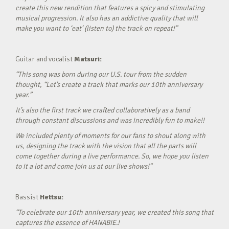
create this new rendition that features a spicy and stimulating
musical progression. It also has an addictive quality that will
make you want to ‘eat’ (listen to) the track on repeat!”
Guitar and vocalist
Matsuri:
“This song was born during our U.S. tour from the sudden
thought, “Let’s create a track that marks our 10th anniversary
year.”
It’s also the first track we crafted collaboratively as a band
through constant discussions and was incredibly fun to make!!
We included plenty of moments for our fans to shout along with
us, designing the track with the vision that all the parts will
come together during a live performance. So, we hope you listen
to it a lot and come join us at our live shows!”
Bassist
Hettsu:
“To celebrate our 10th anniversary year, we created this song that
captures the essence of HANABIE.!