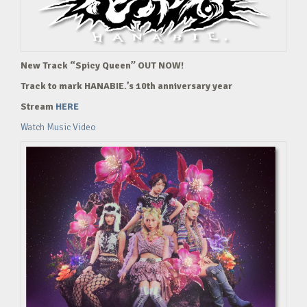
New Track “Spicy Queen” OUT NOW!
Track to mark HANABIE.’s 10th anniversary year
Stream
HERE
Watch Music Video