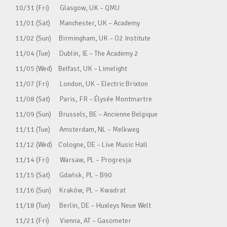
10/31 (Fri) Glasgow, UK – QMU
11/01 (Sat) Manchester, UK – Academy
11/02 (Sun) Birmingham, UK – O2 Institute
11/04 (Tue) Dublin, IE – The Academy 2
11/05 (Wed) Belfast, UK – Limelight
11/07 (Fri) London, UK – Electric Brixton
11/08 (Sat) Paris, FR – Élysée Montmartre
11/09 (Sun) Brussels, BE – Ancienne Belgique
11/11 (Tue) Amsterdam, NL – Melkweg
11/12 (Wed) Cologne, DE – Live Music Hall
11/14 (Fri) Warsaw, PL – Progresja
11/15 (Sat) Gdańsk, PL – B90
11/16 (Sun) Kraków, PL – Kwadrat
11/18 (Tue) Berlin, DE – Huxleys Neue Welt
11/21 (Fri) Vienna, AT – Gasometer