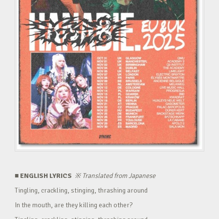
■ ENGLISH LYRICS
※
Translated from Japanese
Tingling, crackling, stinging, thrashing around
In the mouth, are they killing each other?