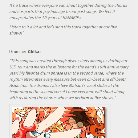
It’s a track where everyone can shout together during the chorus
and has parts that pay homage to our past songs. We feel it
encapsulates the 10 years of HANABIE.!
Listen to it a lot and let’s sing this track together at our live
shows!”
Drummer
Chika:
“This song was created through discussions among us during our
U.S. tour and marks the milestone for the band’s 10th anniversary
year! My favorite drum phrase is in the second verse, where the
rhythm alternates every measure between on-beat and off-beat!
Aside from the drums, I also love Matsuri’s vocal slides at the
beginning of the second verse! I hope everyone will shout along
with us during the chorus when we perform at live shows.”