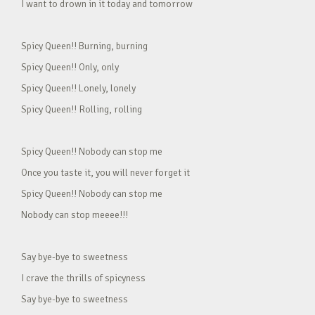
I want to drown in it today and tomorrow
Spicy Queen!! Burning, burning
Spicy Queen!! Only, only
Spicy Queen!! Lonely, lonely
Spicy Queen!! Rolling, rolling
Spicy Queen!! Nobody can stop me
Once you taste it, you will never forget it
Spicy Queen!! Nobody can stop me
Nobody can stop meeee!!!
Say bye-bye to sweetness
I crave the thrills of spicyness
Say bye-bye to sweetness