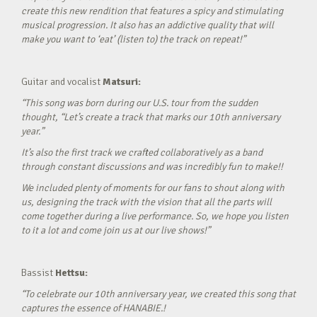
create this new rendition that features a spicy and stimulating
musical progression. It also has an addictive quality that will
make you want to ‘eat’ (listen to) the track on repeat!”
Guitar and vocalist
Matsuri:
“This song was born during our U.S. tour from the sudden
thought, “Let’s create a track that marks our 10th anniversary
year.”
It’s also the first track we crafted collaboratively as a band
through constant discussions and was incredibly fun to make!!
We included plenty of moments for our fans to shout along with
us, designing the track with the vision that all the parts will
come together during a live performance. So, we hope you listen
to it a lot and come join us at our live shows!”
Bassist
Hettsu:
“To celebrate our 10th anniversary year, we created this song that
captures the essence of HANABIE.!