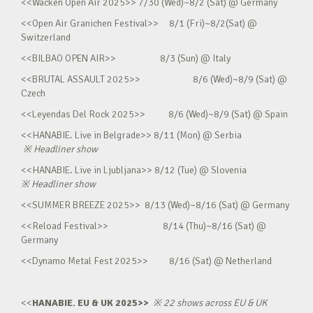
<<Wacken Open Air 2025>> 7/30 (Wed)~8/2 (Sat) @ Germany
<<Open Air Granichen Festival>> 8/1 (Fri)~8/2(Sat) @
Switzerland
<<BILBAO OPEN AIR>> 8/3 (Sun) @ Italy
<<BRUTAL ASSAULT 2025>> 8/6 (Wed)~8/9 (Sat) @
Czech
<<Leyendas Del Rock 2025>> 8/6 (Wed)~8/9 (Sat) @ Spain
<<HANABIE. Live in Belgrade>> 8/11 (Mon) @ Serbia
※
Headliner show
<<HANABIE. Live in Ljubljana>> 8/12 (Tue) @ Slovenia
※
Headliner show
<<SUMMER BREEZE 2025>> 8/13 (Wed)~8/16 (Sat) @ Germany
<<Reload Festival>> 8/14 (Thu)~8/16 (Sat) @
Germany
<<Dynamo Metal Fest 2025>> 8/16 (Sat) @ Netherland
<<
HANABIE. EU & UK 2025>>
※
22 shows across EU & UK