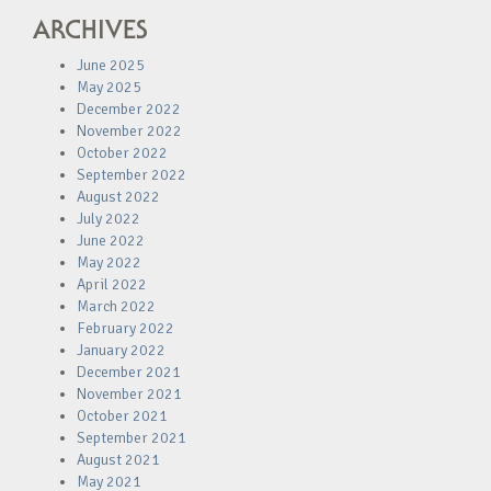
ARCHIVES
June 2025
May 2025
December 2022
November 2022
October 2022
September 2022
August 2022
July 2022
June 2022
May 2022
April 2022
March 2022
February 2022
January 2022
December 2021
November 2021
October 2021
September 2021
August 2021
May 2021