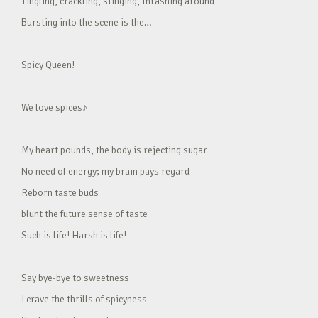
Tingling, crackling, stinging, thrashing around
Bursting into the scene is the…
Spicy Queen!
We love spices♪
My heart pounds, the body is rejecting sugar
No need of energy; my brain pays regard
Reborn taste buds
blunt the future sense of taste
Such is life! Harsh is life!
Say bye-bye to sweetness
I crave the thrills of spicyness