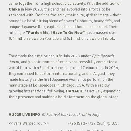
came together for a high school club activity. With the addition of
Chika
in May 2023, the band has evolved into a force to be
reckoned with. Don’t be fooled by their cute, girlish image – their
sound is a hard-hitting blend of powerful shouts, heavy riffs, and
unique Japanese flair, capturing fans at home and abroad. Their
hit single
“Pardon Me, I Have To Go Now”
has amassed over
9.4 million views on YouTube and 5.1 million views on TikTok.
They made their major debut in July 2023 under
Epic Records
Japan
, and just six months after, have successfully completed a
world tour with 45 performances across 17 countries. In 2024,
they continued to perform internationally, and in August, they
made history as the first Japanese women to perform on the
main stage at Lollapalooza in Chicago, USA. With a rapidly
growing international following,
HANABIE.
is actively expanding
their presence and making a bold statement on the global stage.
■ 2025 LIVE INFO
※
Festival tour to kick-off in July
<<Vans Warped Tour>> 7/26 (Sat)~7/27 (Sun) @ U.S.