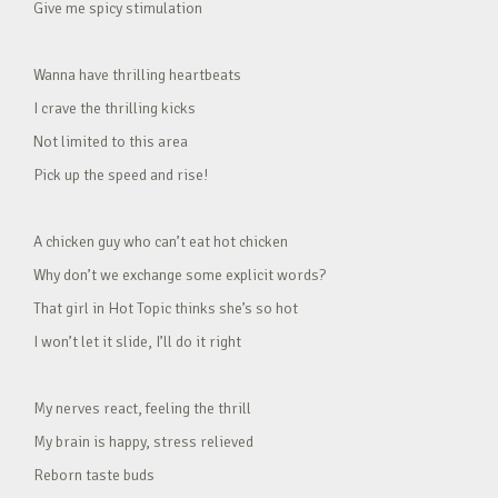
Give me spicy stimulation
Wanna have thrilling heartbeats
I crave the thrilling kicks
Not limited to this area
Pick up the speed and rise!
A chicken guy who can’t eat hot chicken
Why don’t we exchange some explicit words?
That girl in Hot Topic thinks she’s so hot
I won’t let it slide, I’ll do it right
My nerves react, feeling the thrill
My brain is happy, stress relieved
Reborn taste buds