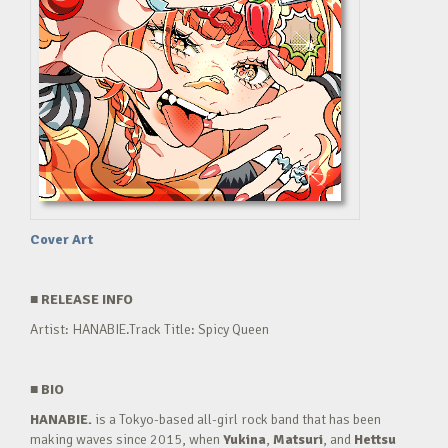
Cover Art
■
RELEASE INFO
Artist: HANABIE.Track Title: Spicy Queen
■
BIO
HANABIE.
is a Tokyo-based all-girl rock band that has been
making waves since 2015, when
Yukina
,
Matsuri
, and
Hettsu