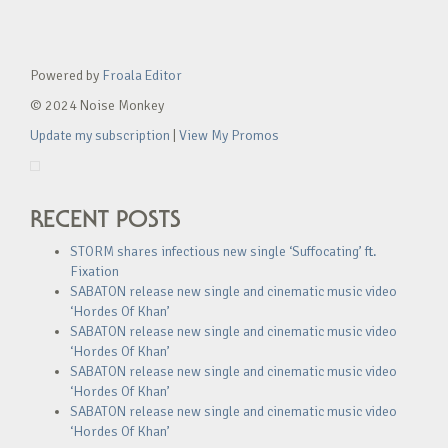
Powered by
Froala Editor
© 2024 Noise Monkey
Update my subscription
|
View My Promos
RECENT POSTS
STORM shares infectious new single ‘Suffocating’ ft.
Fixation
SABATON release new single and cinematic music video
‘Hordes Of Khan’
SABATON release new single and cinematic music video
‘Hordes Of Khan’
SABATON release new single and cinematic music video
‘Hordes Of Khan’
SABATON release new single and cinematic music video
‘Hordes Of Khan’