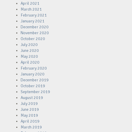
April 2021
March 2021
February 2021
January 2021
December 2020
November 2020
October 2020
July 2020
June 2020
May 2020
April 2020
February 2020
January 2020
December 2019
October 2019
September 2019
August 2019
July 2019
June 2019
May 2019
April 2019
March 2019