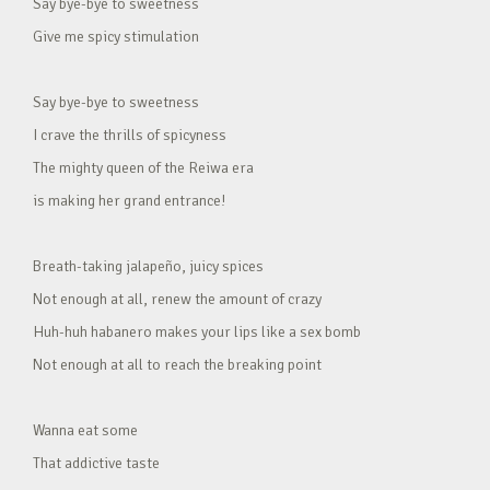
Say bye-bye to sweetness
Give me spicy stimulation
Say bye-bye to sweetness
I crave the thrills of spicyness
The mighty queen of the Reiwa era
is making her grand entrance!
Breath-taking jalapeño, juicy spices
Not enough at all, renew the amount of crazy
Huh-huh habanero makes your lips like a sex bomb
Not enough at all to reach the breaking point
Wanna eat some
That addictive taste