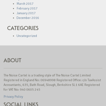
March 2017
February 2017
January 2017
December 2016
CATEGORIES
Uncategorized
ABOUT
The Noise Cartel is a trading style of The Noise Cartel Limited
Registered in England No: 06948998 Registered Office: c/o TaxAssist
Accountants, 635, Bath Road, Slough, Berkshire SL1 6AE Registered
for VAT No: 940 0605 245
Privacy Policy
SOCIAL LINKS