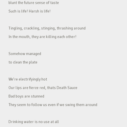
blunt the future sense of taste
Such is life! Harsh is life!
Tingling, crackling, stinging, thrashing around
In the mouth, they are killing each other!
Somehow managed
to clean the plate
We’re electrifyingly hot
Our lips are fierce red, thats Death Sauce
Bad boys are stunned
They seem to follow us even if we swing them around
Drinking water is no use at all