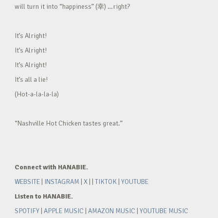
will turn it into “happiness” (幸) …right?
It’s Alright!
It’s Alright!
It’s Alright!
It’s all a lie!
(Hot-a-la-la-la)
“Nashville Hot Chicken tastes great.”
Connect with HANABIE.
WEBSITE
|
INSTAGRAM
|
X
| |
TIKTOK
|
YOUTUBE
Listen to HANABIE.
SPOTIFY
|
APPLE MUSIC
|
AMAZON MUSIC
|
YOUTUBE MUSIC