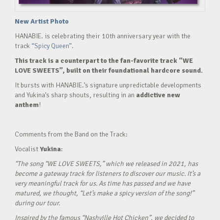
New Artist Photo
HANABIE. is celebrating their 10th anniversary year with the
track
“Spicy Queen”.
This track is a counterpart to the fan-favorite track “WE
LOVE SWEETS”, built on their foundational hardcore sound.
It bursts with HANABIE.’s signature unpredictable developments
and Yukina’s sharp shouts, resulting in an
addictive new
anthem
!
Comments from the Band on the Track:
Vocalist
Yukina
:
“The song “WE LOVE SWEETS,” which we released in 2021, has
become a gateway track for listeners to discover our music. It’s a
very meaningful track for us. As time has passed and we have
matured, we thought, “Let’s make a spicy version of the song!”
during our tour.
Inspired by the famous “Nashville Hot Chicken”, we decided to