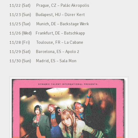
11/22 (Sat) Prague, CZ – Palác Akropolis
11/23 (Sun) Budapest, HU – Dürer Kert
11/25 (Tue) Munich, DE – Backstage Werk
11/26 (Wed) Frankfurt, DE – Batschkapp
11/28 (Fri) Toulouse, FR – La Cabane
11/29 (Sat) Barcelona, ES – Apolo 2
11/30 (Sun) Madrid, ES – Sala Mon