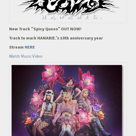
New Track “Spicy Queen” OUT NOW!
Track to mark HANABIE.’s 10th anniversary year
Stream
HERE
Watch Music Video