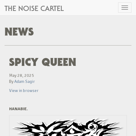
THE NOISE CARTEL
Toggl
naviga
NEWS
SPICY QUEEN
May 28, 2025
By
Adam Sagir
View in browser
HANABIE.