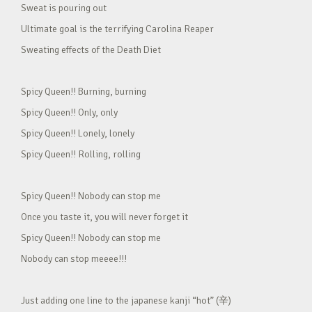
Sweat is pouring out
Ultimate goal is the terrifying Carolina Reaper
Sweating effects of the Death Diet
Spicy Queen!! Burning, burning
Spicy Queen!! Only, only
Spicy Queen!! Lonely, lonely
Spicy Queen!! Rolling, rolling
Spicy Queen!! Nobody can stop me
Once you taste it, you will never forget it
Spicy Queen!! Nobody can stop me
Nobody can stop meeee!!!
Just adding one line to the japanese kanji “hot” (辛)