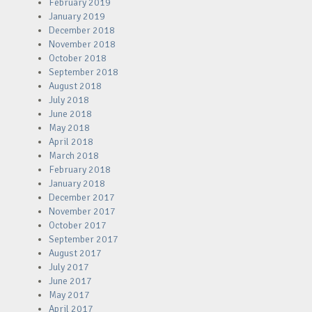
February 2019
January 2019
December 2018
November 2018
October 2018
September 2018
August 2018
July 2018
June 2018
May 2018
April 2018
March 2018
February 2018
January 2018
December 2017
November 2017
October 2017
September 2017
August 2017
July 2017
June 2017
May 2017
April 2017