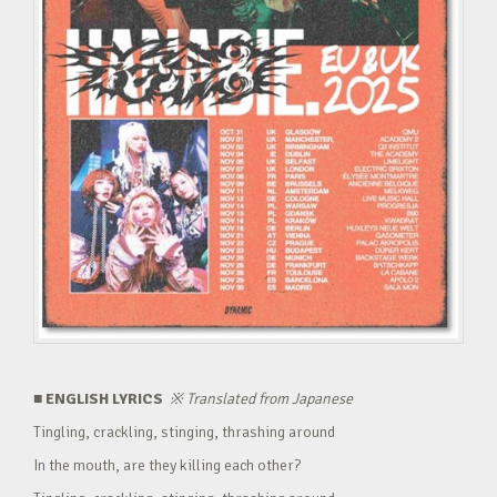
■ ENGLISH LYRICS
※
Translated from Japanese
Tingling, crackling, stinging, thrashing around
In the mouth, are they killing each other?