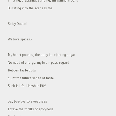
Tingling, crackling, stinging, thrashing around
Bursting into the scene is the…
Spicy Queen!
We love spices♪
My heart pounds, the body is rejecting sugar
No need of energy; my brain pays regard
Reborn taste buds
blunt the future sense of taste
Such is life! Harsh is life!
Say bye-bye to sweetness
I crave the thrills of spicyness