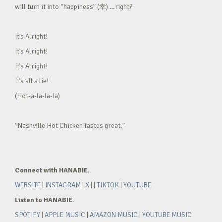
will turn it into “happiness” (幸) …right?
It’s Alright!
It’s Alright!
It’s Alright!
It’s all a lie!
(Hot-a-la-la-la)
“Nashville Hot Chicken tastes great.”
Connect with HANABIE.
WEBSITE
|
INSTAGRAM
|
X
| |
TIKTOK
|
YOUTUBE
Listen to HANABIE.
SPOTIFY
|
APPLE MUSIC
|
AMAZON MUSIC
|
YOUTUBE MUSIC