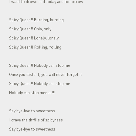
I want to drown in it today and tomorrow
Spicy Queen!! Burning, burning
Spicy Queen!! Only, only
Spicy Queen!! Lonely, lonely
Spicy Queen!! Rolling, rolling
Spicy Queen!! Nobody can stop me
Once you taste it, you will never forget it
Spicy Queen!! Nobody can stop me
Nobody can stop meeee!!!
Say bye-bye to sweetness
I crave the thrills of spicyness
Say bye-bye to sweetness