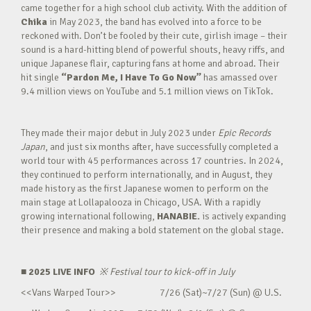
came together for a high school club activity. With the addition of
Chika
in May 2023, the band has evolved into a force to be
reckoned with. Don’t be fooled by their cute, girlish image – their
sound is a hard-hitting blend of powerful shouts, heavy riffs, and
unique Japanese flair, capturing fans at home and abroad. Their
hit single
“Pardon Me, I Have To Go Now”
has amassed over
9.4 million views on YouTube and 5.1 million views on TikTok.
They made their major debut in July 2023 under
Epic Records
Japan
, and just six months after, have successfully completed a
world tour with 45 performances across 17 countries. In 2024,
they continued to perform internationally, and in August, they
made history as the first Japanese women to perform on the
main stage at Lollapalooza in Chicago, USA. With a rapidly
growing international following,
HANABIE.
is actively expanding
their presence and making a bold statement on the global stage.
■ 2025 LIVE INFO
※
Festival tour to kick-off in July
<<Vans Warped Tour>> 7/26 (Sat)~7/27 (Sun) @ U.S.