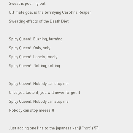
Sweat is pouring out
Ultimate goal is the terrifying Carolina Reaper
Sweating effects of the Death Diet
Spicy Queen!! Burning, burning
Spicy Queen!! Only, only
Spicy Queen!! Lonely, lonely
Spicy Queen!! Rolling, rolling
Spicy Queen!! Nobody can stop me
Once you taste it, you will never forget it
Spicy Queen!! Nobody can stop me
Nobody can stop meeee!!!
Just adding one line to the japanese kanji “hot” (辛)