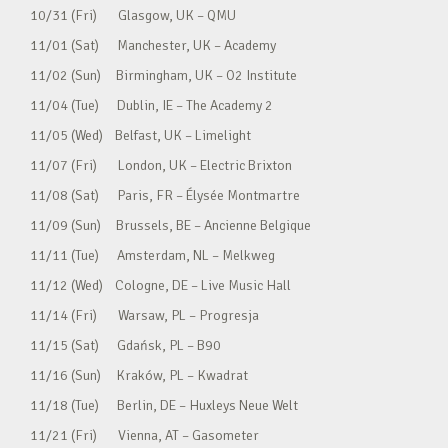
10/31 (Fri) Glasgow, UK – QMU
11/01 (Sat) Manchester, UK – Academy
11/02 (Sun) Birmingham, UK – O2 Institute
11/04 (Tue) Dublin, IE – The Academy 2
11/05 (Wed) Belfast, UK – Limelight
11/07 (Fri) London, UK – Electric Brixton
11/08 (Sat) Paris, FR – Élysée Montmartre
11/09 (Sun) Brussels, BE – Ancienne Belgique
11/11 (Tue) Amsterdam, NL – Melkweg
11/12 (Wed) Cologne, DE – Live Music Hall
11/14 (Fri) Warsaw, PL – Progresja
11/15 (Sat) Gdańsk, PL – B90
11/16 (Sun) Kraków, PL – Kwadrat
11/18 (Tue) Berlin, DE – Huxleys Neue Welt
11/21 (Fri) Vienna, AT – Gasometer