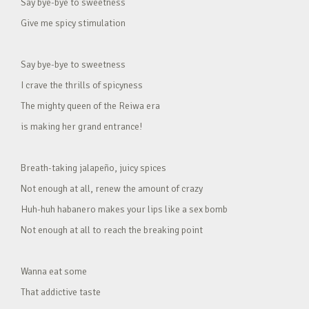
Say bye-bye to sweetness
Give me spicy stimulation
Say bye-bye to sweetness
I crave the thrills of spicyness
The mighty queen of the Reiwa era
is making her grand entrance!
Breath-taking jalapeño, juicy spices
Not enough at all, renew the amount of crazy
Huh-huh habanero makes your lips like a sex bomb
Not enough at all to reach the breaking point
Wanna eat some
That addictive taste