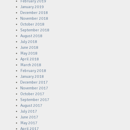
February 2019
January 2019
December 2018
November 2018
October 2018
September 2018
August 2018
July 2018
June 2018
May 2018
April 2018
March 2018
February 2018
January 2018
December 2017
November 2017
October 2017
September 2017
August 2017
July 2017
June 2017
May 2017
April 2017