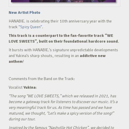
New Artist Photo
HANABIE. is celebrating their 10th anniversary year with the
track
“Spicy Queen”.
This track is a counterpart to the fan-favorite track “WE
LOVE SWEETS”, built on their foundational hardcore sound.
It bursts with HANABIE.’s signature unpredictable developments
and Yukina’s sharp shouts, resulting in an
addictive new
anthem
!
Comments from the Band on the Track:
Vocalist
Yukina
:
“The song “WE LOVE SWEETS,” which we released in 2021, has
become a gateway track for listeners to discover our music. It’s a
very meaningful track for us. As time has passed and we have
matured, we thought, “Let’s make a spicy version of the song!”
during our tour.
Inspired by the famous “Nashville Hot Chicken”, we decided to