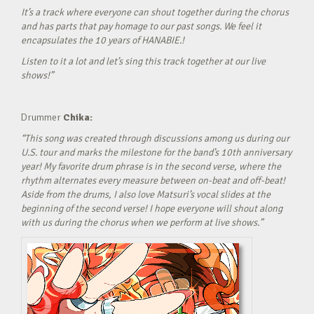
It’s a track where everyone can shout together during the chorus
and has parts that pay homage to our past songs. We feel it
encapsulates the 10 years of HANABIE.!
Listen to it a lot and let’s sing this track together at our live
shows!”
Drummer
Chika:
“This song was created through discussions among us during our
U.S. tour and marks the milestone for the band’s 10th anniversary
year! My favorite drum phrase is in the second verse, where the
rhythm alternates every measure between on-beat and off-beat!
Aside from the drums, I also love Matsuri’s vocal slides at the
beginning of the second verse! I hope everyone will shout along
with us during the chorus when we perform at live shows.”