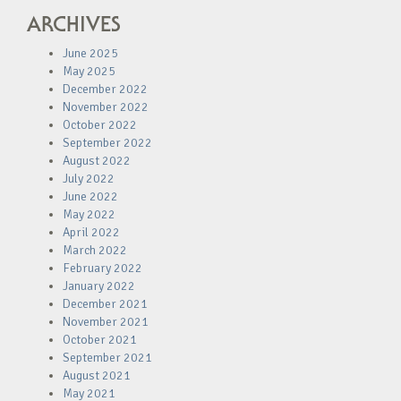
ARCHIVES
June 2025
May 2025
December 2022
November 2022
October 2022
September 2022
August 2022
July 2022
June 2022
May 2022
April 2022
March 2022
February 2022
January 2022
December 2021
November 2021
October 2021
September 2021
August 2021
May 2021