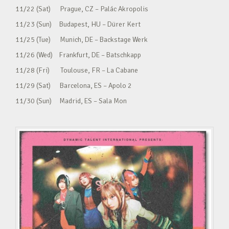
11/22 (Sat) Prague, CZ – Palác Akropolis
11/23 (Sun) Budapest, HU – Dürer Kert
11/25 (Tue) Munich, DE – Backstage Werk
11/26 (Wed) Frankfurt, DE – Batschkapp
11/28 (Fri) Toulouse, FR – La Cabane
11/29 (Sat) Barcelona, ES – Apolo 2
11/30 (Sun) Madrid, ES – Sala Mon