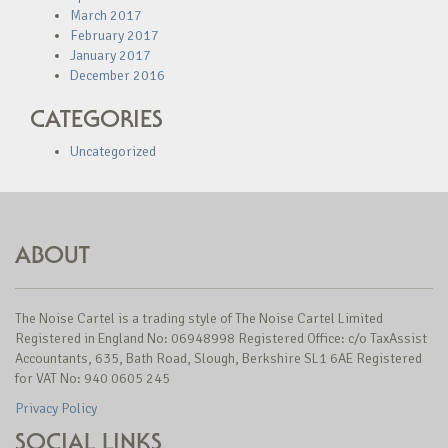
March 2017
February 2017
January 2017
December 2016
CATEGORIES
Uncategorized
ABOUT
The Noise Cartel is a trading style of The Noise Cartel Limited
Registered in England No: 06948998 Registered Office: c/o TaxAssist
Accountants, 635, Bath Road, Slough, Berkshire SL1 6AE Registered
for VAT No: 940 0605 245
Privacy Policy
SOCIAL LINKS