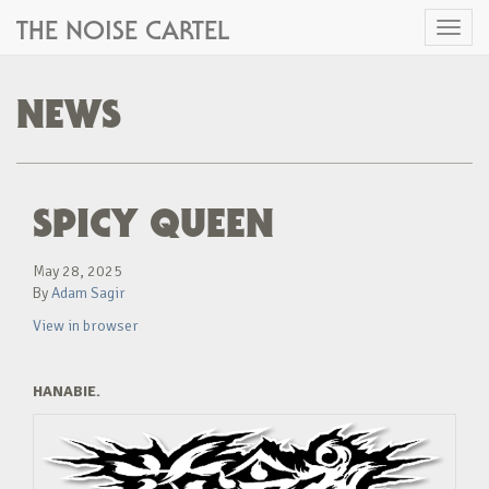
THE NOISE CARTEL
Toggl
naviga
NEWS
SPICY QUEEN
May 28, 2025
By
Adam Sagir
View in browser
HANABIE.