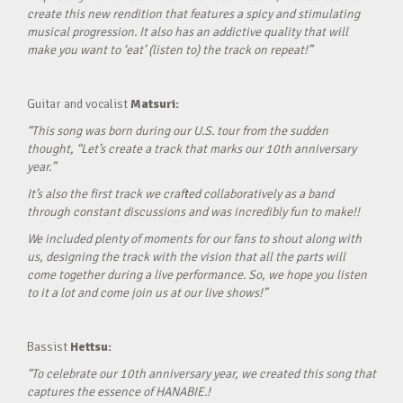
create this new rendition that features a spicy and stimulating
musical progression. It also has an addictive quality that will
make you want to ‘eat’ (listen to) the track on repeat!”
Guitar and vocalist
Matsuri:
“This song was born during our U.S. tour from the sudden
thought, “Let’s create a track that marks our 10th anniversary
year.”
It’s also the first track we crafted collaboratively as a band
through constant discussions and was incredibly fun to make!!
We included plenty of moments for our fans to shout along with
us, designing the track with the vision that all the parts will
come together during a live performance. So, we hope you listen
to it a lot and come join us at our live shows!”
Bassist
Hettsu:
“To celebrate our 10th anniversary year, we created this song that
captures the essence of HANABIE.!