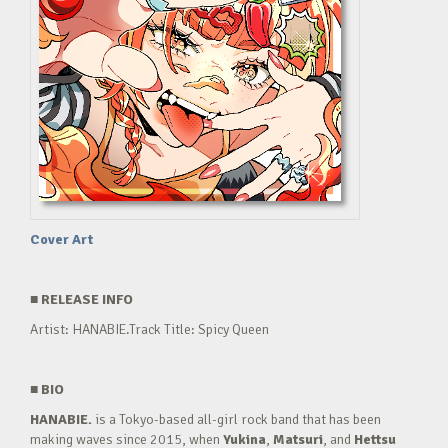
Cover Art
■
RELEASE INFO
Artist: HANABIE.Track Title: Spicy Queen
■
BIO
HANABIE.
is a Tokyo-based all-girl rock band that has been
making waves since 2015, when
Yukina
,
Matsuri
, and
Hettsu