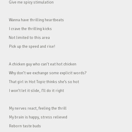
Give me spicy stimulation
Wanna have thrilling heartbeats
I crave the thrilling kicks
Not limited to this area
Pick up the speed and rise!
A chicken guy who can’t eat hot chicken
Why don’t we exchange some explicit words?
That girl in Hot Topic thinks she’s so hot
I won’t let it slide, I’ll do it right
My nerves react, feeling the thrill
My brain is happy, stress relieved
Reborn taste buds