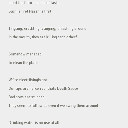
blunt the future sense of taste
Such is life! Harsh is life!
Tingling, crackling, stinging, thrashing around
In the mouth, they are killing each other!
Somehow managed
to clean the plate
We’re electrifyingly hot
Our lips are fierce red, thats Death Sauce
Bad boys are stunned
They seem to follow us even if we swing them around
Drinking water is no use at all