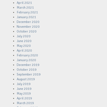
April 2021
March 2021
February 2021
January 2021
December 2020
November 2020
October 2020
July 2020
June 2020
May 2020
April 2020
February 2020
January 2020
December 2019
October 2019
September 2019
August 2019
July 2019
June 2019
May 2019
April 2019
March 2019