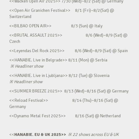
<<Wacken Open Air 2025>> 7/30 (Wed)~8/2 (Sat) @ Germany
<<Open Air Granichen Festival>> 8/1 (Fri)~8/2(Sat) @
Switzerland
<<BILBAO OPEN AIR>> 8/3 (Sun) @ Italy
<<BRUTAL ASSAULT 2025>> 8/6 (Wed)~8/9 (Sat) @
Czech
<<Leyendas Del Rock 2025>> 8/6 (Wed)~8/9 (Sat) @ Spain
<<HANABIE. Live in Belgrade>> 8/11 (Mon) @ Serbia
※
Headliner show
<<HANABIE. Live in Ljubljana>> 8/12 (Tue) @ Slovenia
※
Headliner show
<<SUMMER BREEZE 2025>> 8/13 (Wed)~8/16 (Sat) @ Germany
<<Reload Festival>> 8/14 (Thu)~8/16 (Sat) @
Germany
<<Dynamo Metal Fest 2025>> 8/16 (Sat) @ Netherland
<<
HANABIE. EU & UK 2025>>
※
22 shows across EU & UK