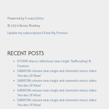
Powered by
Froala Editor
© 2024 Noise Monkey
Update my subscription
|
View My Promos
RECENT POSTS
STORM shares infectious new single ‘Suffocating’ ft.
Fixation
SABATON release new single and cinematic music video
‘Hordes Of Khan’
SABATON release new single and cinematic music video
‘Hordes Of Khan’
SABATON release new single and cinematic music video
‘Hordes Of Khan’
SABATON release new single and cinematic music video
‘Hordes Of Khan’