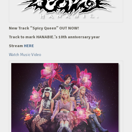
New Track “Spicy Queen” OUT NOW!
Track to mark HANABIE.’s 10th anniversary year
Stream
HERE
Watch Music Video