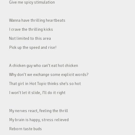
Give me spicy stimulation
Wanna have thrilling heartbeats
I crave the thrilling kicks
Not limited to this area
Pick up the speed and rise!
A chicken guy who can’t eat hot chicken
Why don’t we exchange some explicit words?
That girl in Hot Topic thinks she’s so hot
I won’t let it slide, I’ll do it right
My nerves react, feeling the thrill
My brain is happy, stress relieved
Reborn taste buds