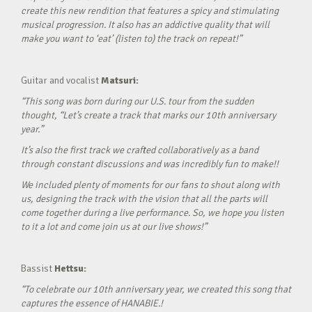
create this new rendition that features a spicy and stimulating
musical progression. It also has an addictive quality that will
make you want to ‘eat’ (listen to) the track on repeat!”
Guitar and vocalist
Matsuri:
“This song was born during our U.S. tour from the sudden
thought, “Let’s create a track that marks our 10th anniversary
year.”
It’s also the first track we crafted collaboratively as a band
through constant discussions and was incredibly fun to make!!
We included plenty of moments for our fans to shout along with
us, designing the track with the vision that all the parts will
come together during a live performance. So, we hope you listen
to it a lot and come join us at our live shows!”
Bassist
Hettsu:
“To celebrate our 10th anniversary year, we created this song that
captures the essence of HANABIE.!