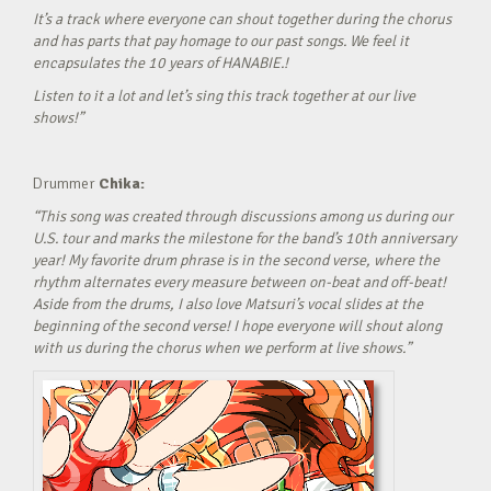
It’s a track where everyone can shout together during the chorus
and has parts that pay homage to our past songs. We feel it
encapsulates the 10 years of HANABIE.!
Listen to it a lot and let’s sing this track together at our live
shows!”
Drummer
Chika:
“This song was created through discussions among us during our
U.S. tour and marks the milestone for the band’s 10th anniversary
year! My favorite drum phrase is in the second verse, where the
rhythm alternates every measure between on-beat and off-beat!
Aside from the drums, I also love Matsuri’s vocal slides at the
beginning of the second verse! I hope everyone will shout along
with us during the chorus when we perform at live shows.”