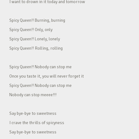
I want to drown in it today and tomorrow
Spicy Queen!! Burning, burning
Spicy Queen!! Only, only
Spicy Queen!! Lonely, lonely
Spicy Queen!! Rolling, rolling
Spicy Queen!! Nobody can stop me
Once you taste it, you will never forget it
Spicy Queen!! Nobody can stop me
Nobody can stop meeee!!!
Say bye-bye to sweetness
I crave the thrills of spicyness
Say bye-bye to sweetness