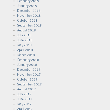
February 2019
January 2019
December 2018
November 2018
October 2018
September 2018
August 2018
July 2018
June 2018
May 2018
April 2018
March 2018
February 2018
January 2018
December 2017
November 2017
October 2017
September 2017
August 2017
July 2017
June 2017
May 2017
April 2017