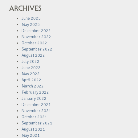
ARCHIVES
June 2025
May 2025
December 2022
November 2022
October 2022
September 2022
August 2022
July 2022
June 2022
May 2022
April 2022
March 2022
February 2022
January 2022
December 2021
November 2021
October 2021
September 2021
August 2021
May 2021