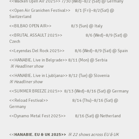
<<Wacken Open Air 2025>> 7/30 (Wed)~8/2 (Sat) @ Germany
<<Open Air Granichen Festival>> 8/1 (Fri)~8/2(Sat) @
Switzerland
<<BILBAO OPEN AIR>> 8/3 (Sun) @ Italy
<<BRUTAL ASSAULT 2025>> 8/6 (Wed)~8/9 (Sat) @
Czech
<<Leyendas Del Rock 2025>> 8/6 (Wed)~8/9 (Sat) @ Spain
<<HANABIE. Live in Belgrade>> 8/11 (Mon) @ Serbia
※
Headliner show
<<HANABIE. Live in Ljubljana>> 8/12 (Tue) @ Slovenia
※
Headliner show
<<SUMMER BREEZE 2025>> 8/13 (Wed)~8/16 (Sat) @ Germany
<<Reload Festival>> 8/14 (Thu)~8/16 (Sat) @
Germany
<<Dynamo Metal Fest 2025>> 8/16 (Sat) @ Netherland
<<
HANABIE. EU & UK 2025>>
※
22 shows across EU & UK