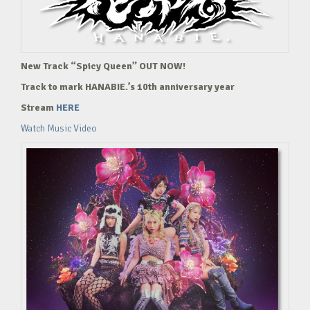
New Track “Spicy Queen” OUT NOW!
Track to mark HANABIE.’s 10th anniversary year
Stream
HERE
Watch Music Video