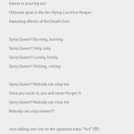
Sweat is pouring out
Ultimate goal is the terrifying Carolina Reaper
Sweating effects of the Death Diet
Spicy Queen!! Burning, burning
Spicy Queen!! Only, only
Spicy Queen!! Lonely, lonely
Spicy Queen!! Rolling, rolling
Spicy Queen!! Nobody can stop me
Once you taste it, you will never forget it
Spicy Queen!! Nobody can stop me
Nobody can stop meeee!!!
Just adding one line to the japanese kanji “hot” (辛)