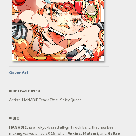
Cover Art
■
RELEASE INFO
Artist: HANABIE.Track Title: Spicy Queen
■
BIO
HANABIE.
is a Tokyo-based all-girl rock band that has been
making waves since 2015, when
Yukina
,
Matsuri
, and
Hettsu