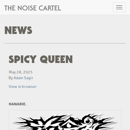
THE NOISE CARTEL
Toggl
naviga
NEWS
SPICY QUEEN
May 28, 2025
By
Adam Sagir
View in browser
HANABIE.