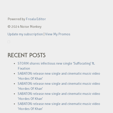
Powered by
Froala Editor
© 2024 Noise Monkey
Update my subscription
|
View My Promos
RECENT POSTS
STORM shares infectious new single ‘Suffocating’ ft.
Fixation
SABATON release new single and cinematic music video
‘Hordes Of Khan’
SABATON release new single and cinematic music video
‘Hordes Of Khan’
SABATON release new single and cinematic music video
‘Hordes Of Khan’
SABATON release new single and cinematic music video
‘Hordes Of Khan’