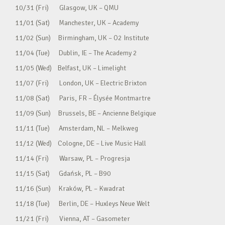
10/31 (Fri) Glasgow, UK – QMU
11/01 (Sat) Manchester, UK – Academy
11/02 (Sun) Birmingham, UK – O2 Institute
11/04 (Tue) Dublin, IE – The Academy 2
11/05 (Wed) Belfast, UK – Limelight
11/07 (Fri) London, UK – Electric Brixton
11/08 (Sat) Paris, FR – Élysée Montmartre
11/09 (Sun) Brussels, BE – Ancienne Belgique
11/11 (Tue) Amsterdam, NL – Melkweg
11/12 (Wed) Cologne, DE – Live Music Hall
11/14 (Fri) Warsaw, PL – Progresja
11/15 (Sat) Gdańsk, PL – B90
11/16 (Sun) Kraków, PL – Kwadrat
11/18 (Tue) Berlin, DE – Huxleys Neue Welt
11/21 (Fri) Vienna, AT – Gasometer