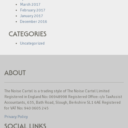
March 2017
February 2017
January 2017
December 2016
CATEGORIES
Uncategorized
ABOUT
The Noise Cartel is a trading style of The Noise Cartel Limited
Registered in England No: 06948998 Registered Office: c/o TaxAssist
Accountants, 635, Bath Road, Slough, Berkshire SL1 6AE Registered
for VAT No: 940 0605 245
Privacy Policy
SOCIAL LINKS