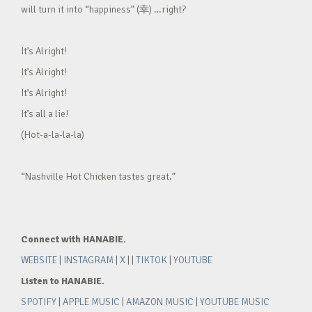
will turn it into “happiness” (幸) …right?
It’s Alright!
It’s Alright!
It’s Alright!
It’s all a lie!
(Hot-a-la-la-la)
“Nashville Hot Chicken tastes great.”
Connect with HANABIE.
WEBSITE
|
INSTAGRAM
|
X
| |
TIKTOK
|
YOUTUBE
Listen to HANABIE.
SPOTIFY
|
APPLE MUSIC
|
AMAZON MUSIC
|
YOUTUBE MUSIC