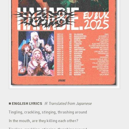
■ ENGLISH LYRICS
※
Translated from Japanese
Tingling, crackling, stinging, thrashing around
In the mouth, are they killing each other?