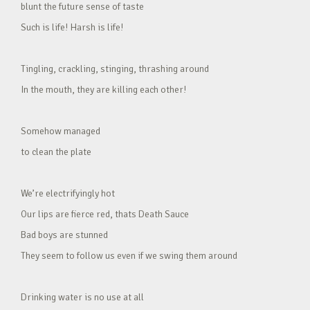
blunt the future sense of taste
Such is life! Harsh is life!
Tingling, crackling, stinging, thrashing around
In the mouth, they are killing each other!
Somehow managed
to clean the plate
We’re electrifyingly hot
Our lips are fierce red, thats Death Sauce
Bad boys are stunned
They seem to follow us even if we swing them around
Drinking water is no use at all