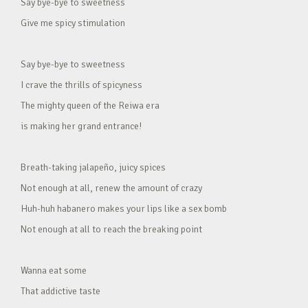
Say bye-bye to sweetness
Give me spicy stimulation
Say bye-bye to sweetness
I crave the thrills of spicyness
The mighty queen of the Reiwa era
is making her grand entrance!
Breath-taking jalapeño, juicy spices
Not enough at all, renew the amount of crazy
Huh-huh habanero makes your lips like a sex bomb
Not enough at all to reach the breaking point
Wanna eat some
That addictive taste