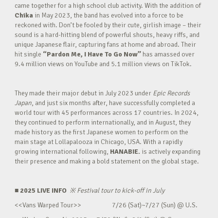
came together for a high school club activity. With the addition of
Chika
in May 2023, the band has evolved into a force to be
reckoned with. Don’t be fooled by their cute, girlish image – their
sound is a hard-hitting blend of powerful shouts, heavy riffs, and
unique Japanese flair, capturing fans at home and abroad. Their
hit single
“Pardon Me, I Have To Go Now”
has amassed over
9.4 million views on YouTube and 5.1 million views on TikTok.
They made their major debut in July 2023 under
Epic Records
Japan
, and just six months after, have successfully completed a
world tour with 45 performances across 17 countries. In 2024,
they continued to perform internationally, and in August, they
made history as the first Japanese women to perform on the
main stage at Lollapalooza in Chicago, USA. With a rapidly
growing international following,
HANABIE.
is actively expanding
their presence and making a bold statement on the global stage.
■ 2025 LIVE INFO
※
Festival tour to kick-off in July
<<Vans Warped Tour>> 7/26 (Sat)~7/27 (Sun) @ U.S.