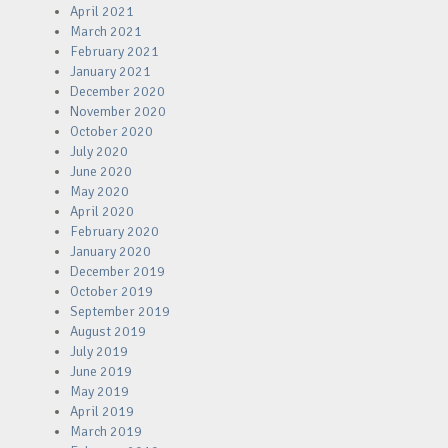
April 2021
March 2021
February 2021
January 2021
December 2020
November 2020
October 2020
July 2020
June 2020
May 2020
April 2020
February 2020
January 2020
December 2019
October 2019
September 2019
August 2019
July 2019
June 2019
May 2019
April 2019
March 2019