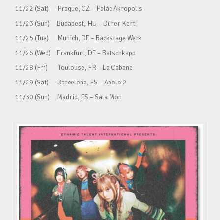
11/22 (Sat) Prague, CZ – Palác Akropolis
11/23 (Sun) Budapest, HU – Dürer Kert
11/25 (Tue) Munich, DE – Backstage Werk
11/26 (Wed) Frankfurt, DE – Batschkapp
11/28 (Fri) Toulouse, FR – La Cabane
11/29 (Sat) Barcelona, ES – Apolo 2
11/30 (Sun) Madrid, ES – Sala Mon