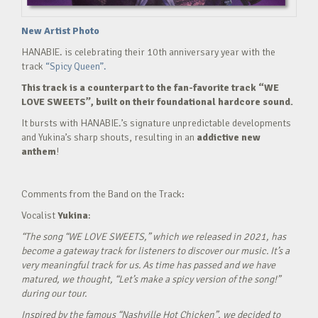
New Artist Photo
HANABIE. is celebrating their 10th anniversary year with the
track
“Spicy Queen”.
This track is a counterpart to the fan-favorite track “WE
LOVE SWEETS”, built on their foundational hardcore sound.
It bursts with HANABIE.’s signature unpredictable developments
and Yukina’s sharp shouts, resulting in an
addictive new
anthem
!
Comments from the Band on the Track:
Vocalist
Yukina
:
“The song “WE LOVE SWEETS,” which we released in 2021, has
become a gateway track for listeners to discover our music. It’s a
very meaningful track for us. As time has passed and we have
matured, we thought, “Let’s make a spicy version of the song!”
during our tour.
Inspired by the famous “Nashville Hot Chicken”, we decided to