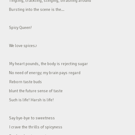
Tingling, crackling, stinging, thrashing around
Bursting into the scene is the…
Spicy Queen!
We love spices♪
My heart pounds, the body is rejecting sugar
No need of energy; my brain pays regard
Reborn taste buds
blunt the future sense of taste
Such is life! Harsh is life!
Say bye-bye to sweetness
I crave the thrills of spicyness