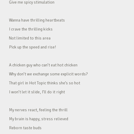
Give me spicy stimulation
Wanna have thrilling heartbeats
I crave the thrilling kicks
Not limited to this area
Pick up the speed and rise!
A chicken guy who can’t eat hot chicken
Why don’t we exchange some explicit words?
That girl in Hot Topic thinks she’s so hot
I won’t let it slide, I’ll do it right
My nerves react, feeling the thrill
My brain is happy, stress relieved
Reborn taste buds