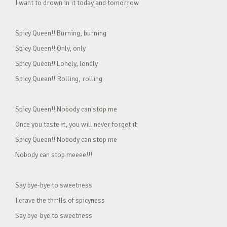
I want to drown in it today and tomorrow
Spicy Queen!! Burning, burning
Spicy Queen!! Only, only
Spicy Queen!! Lonely, lonely
Spicy Queen!! Rolling, rolling
Spicy Queen!! Nobody can stop me
Once you taste it, you will never forget it
Spicy Queen!! Nobody can stop me
Nobody can stop meeee!!!
Say bye-bye to sweetness
I crave the thrills of spicyness
Say bye-bye to sweetness