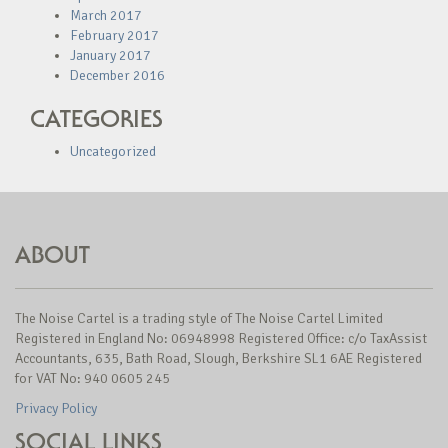
March 2017
February 2017
January 2017
December 2016
CATEGORIES
Uncategorized
ABOUT
The Noise Cartel is a trading style of The Noise Cartel Limited
Registered in England No: 06948998 Registered Office: c/o TaxAssist
Accountants, 635, Bath Road, Slough, Berkshire SL1 6AE Registered
for VAT No: 940 0605 245
Privacy Policy
SOCIAL LINKS