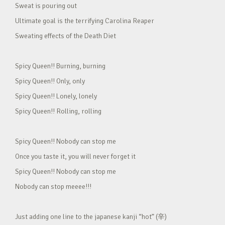
Sweat is pouring out
Ultimate goal is the terrifying Carolina Reaper
Sweating effects of the Death Diet
Spicy Queen!! Burning, burning
Spicy Queen!! Only, only
Spicy Queen!! Lonely, lonely
Spicy Queen!! Rolling, rolling
Spicy Queen!! Nobody can stop me
Once you taste it, you will never forget it
Spicy Queen!! Nobody can stop me
Nobody can stop meeee!!!
Just adding one line to the japanese kanji “hot” (辛)