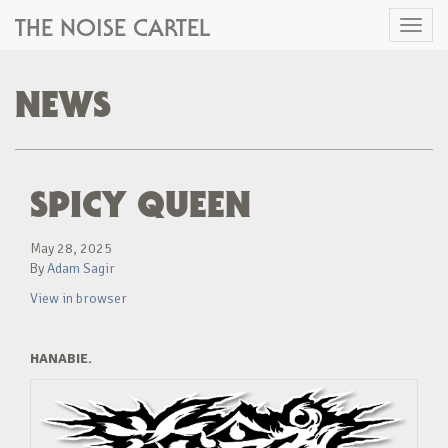
THE NOISE CARTEL
Toggl
naviga
NEWS
SPICY QUEEN
May 28, 2025
By
Adam Sagir
View in browser
HANABIE.