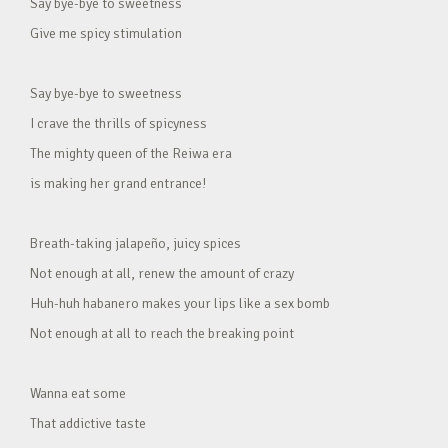
Say bye-bye to sweetness
Give me spicy stimulation
Say bye-bye to sweetness
I crave the thrills of spicyness
The mighty queen of the Reiwa era
is making her grand entrance!
Breath-taking jalapeño, juicy spices
Not enough at all, renew the amount of crazy
Huh-huh habanero makes your lips like a sex bomb
Not enough at all to reach the breaking point
Wanna eat some
That addictive taste