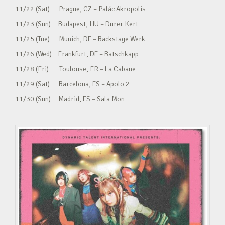
11/22 (Sat) Prague, CZ – Palác Akropolis
11/23 (Sun) Budapest, HU – Dürer Kert
11/25 (Tue) Munich, DE – Backstage Werk
11/26 (Wed) Frankfurt, DE – Batschkapp
11/28 (Fri) Toulouse, FR – La Cabane
11/29 (Sat) Barcelona, ES – Apolo 2
11/30 (Sun) Madrid, ES – Sala Mon