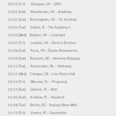
10/31 (Fri) Glasgow, UK – QMU
11/01 (Sat) Manchester, UK – Academy
11/02 (Sun) Birmingham, UK – O2 Institute
11/04 (Tue) Dublin, IE – The Academy 2
11/05 (Wed) Belfast, UK – Limelight
11/07 (Fri) London, UK – Electric Brixton
11/08 (Sat) Paris, FR – Élysée Montmartre
11/09 (Sun) Brussels, BE – Ancienne Belgique
11/11 (Tue) Amsterdam, NL – Melkweg
11/12 (Wed) Cologne, DE – Live Music Hall
11/14 (Fri) Warsaw, PL – Progresja
11/15 (Sat) Gdańsk, PL – B90
11/16 (Sun) Kraków, PL – Kwadrat
11/18 (Tue) Berlin, DE – Huxleys Neue Welt
11/21 (Fri) Vienna, AT – Gasometer