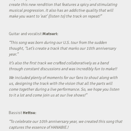
create this new rendition that features a spicy and stimulating
musical progression. It also has an addictive quality that will
make you want to ‘eat’ (listen to) the track on repeat!”
Guitar and vocalist
Matsuri:
“This song was born during our U.S. tour from the sudden
thought, “Let’s create a track that marks our 10th anniversary
year.”
It’s also the first track we crafted collaboratively as a band
through constant discussions and was incredibly fun to make!!
We included plenty of moments for our fans to shout along with
us, designing the track with the vision that all the parts will
come together during a live performance. So, we hope you listen
to it a lot and come join us at our live shows!”
Bassist
Hettsu:
“To celebrate our 10th anniversary year, we created this song that
captures the essence of HANABIE.!