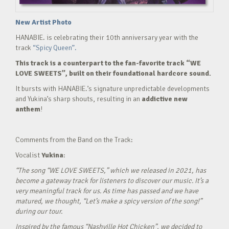
New Artist Photo
HANABIE. is celebrating their 10th anniversary year with the
track
“Spicy Queen”.
This track is a counterpart to the fan-favorite track “WE
LOVE SWEETS”, built on their foundational hardcore sound.
It bursts with HANABIE.’s signature unpredictable developments
and Yukina’s sharp shouts, resulting in an
addictive new
anthem
!
Comments from the Band on the Track:
Vocalist
Yukina
:
“The song “WE LOVE SWEETS,” which we released in 2021, has
become a gateway track for listeners to discover our music. It’s a
very meaningful track for us. As time has passed and we have
matured, we thought, “Let’s make a spicy version of the song!”
during our tour.
Inspired by the famous “Nashville Hot Chicken”, we decided to