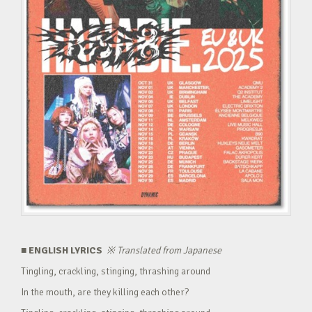
■ ENGLISH LYRICS
※
Translated from Japanese
Tingling, crackling, stinging, thrashing around
In the mouth, are they killing each other?