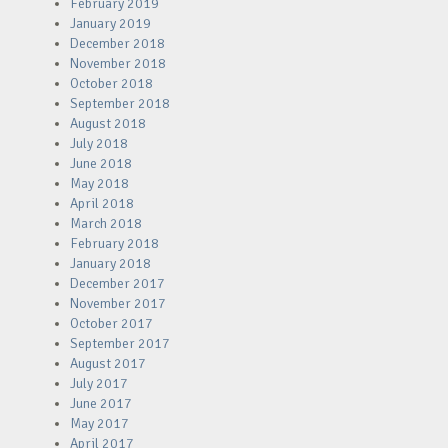
February 2019
January 2019
December 2018
November 2018
October 2018
September 2018
August 2018
July 2018
June 2018
May 2018
April 2018
March 2018
February 2018
January 2018
December 2017
November 2017
October 2017
September 2017
August 2017
July 2017
June 2017
May 2017
April 2017