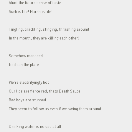
blunt the future sense of taste
Such is life! Harsh is life!
Tingling, crackling, stinging, thrashing around
In the mouth, they are killing each other!
Somehow managed
to clean the plate
We’re electrifyingly hot
Our lips are fierce red, thats Death Sauce
Bad boys are stunned
They seem to follow us even if we swing them around
Drinking water is no use at all