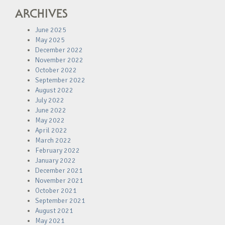
ARCHIVES
June 2025
May 2025
December 2022
November 2022
October 2022
September 2022
August 2022
July 2022
June 2022
May 2022
April 2022
March 2022
February 2022
January 2022
December 2021
November 2021
October 2021
September 2021
August 2021
May 2021