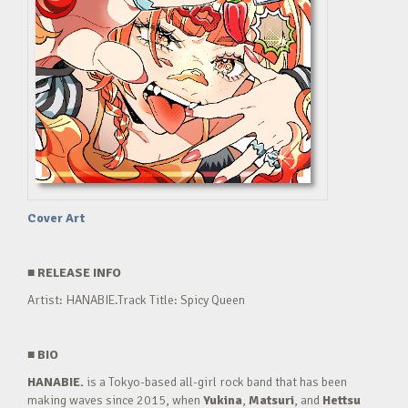
Cover Art
■
RELEASE INFO
Artist: HANABIE.Track Title: Spicy Queen
■
BIO
HANABIE.
is a Tokyo-based all-girl rock band that has been
making waves since 2015, when
Yukina
,
Matsuri
, and
Hettsu