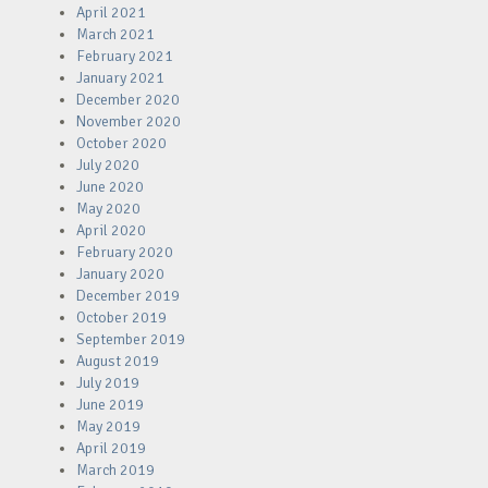
April 2021
March 2021
February 2021
January 2021
December 2020
November 2020
October 2020
July 2020
June 2020
May 2020
April 2020
February 2020
January 2020
December 2019
October 2019
September 2019
August 2019
July 2019
June 2019
May 2019
April 2019
March 2019