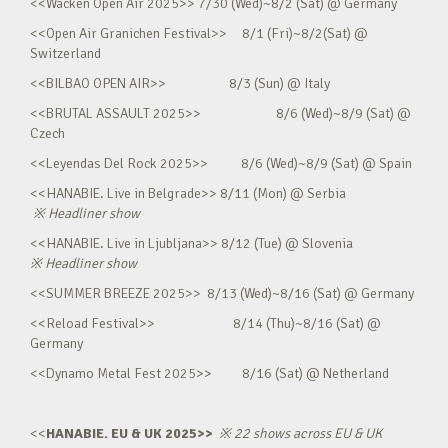
<<Wacken Open Air 2025>> 7/30 (Wed)~8/2 (Sat) @ Germany
<<Open Air Granichen Festival>> 8/1 (Fri)~8/2(Sat) @
Switzerland
<<BILBAO OPEN AIR>> 8/3 (Sun) @ Italy
<<BRUTAL ASSAULT 2025>> 8/6 (Wed)~8/9 (Sat) @
Czech
<<Leyendas Del Rock 2025>> 8/6 (Wed)~8/9 (Sat) @ Spain
<<HANABIE. Live in Belgrade>> 8/11 (Mon) @ Serbia
※
Headliner show
<<HANABIE. Live in Ljubljana>> 8/12 (Tue) @ Slovenia
※
Headliner show
<<SUMMER BREEZE 2025>> 8/13 (Wed)~8/16 (Sat) @ Germany
<<Reload Festival>> 8/14 (Thu)~8/16 (Sat) @
Germany
<<Dynamo Metal Fest 2025>> 8/16 (Sat) @ Netherland
<<
HANABIE. EU & UK 2025>>
※
22 shows across EU & UK