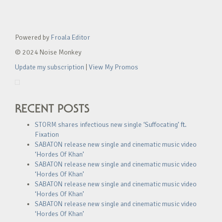
Powered by
Froala Editor
© 2024 Noise Monkey
Update my subscription
|
View My Promos
RECENT POSTS
STORM shares infectious new single ‘Suffocating’ ft.
Fixation
SABATON release new single and cinematic music video
‘Hordes Of Khan’
SABATON release new single and cinematic music video
‘Hordes Of Khan’
SABATON release new single and cinematic music video
‘Hordes Of Khan’
SABATON release new single and cinematic music video
‘Hordes Of Khan’