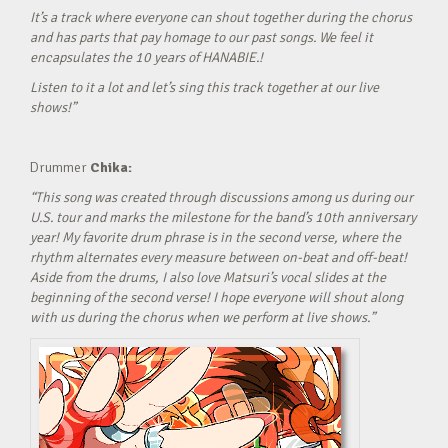
It’s a track where everyone can shout together during the chorus
and has parts that pay homage to our past songs. We feel it
encapsulates the 10 years of HANABIE.!
Listen to it a lot and let’s sing this track together at our live
shows!”
Drummer
Chika:
“This song was created through discussions among us during our
U.S. tour and marks the milestone for the band’s 10th anniversary
year! My favorite drum phrase is in the second verse, where the
rhythm alternates every measure between on-beat and off-beat!
Aside from the drums, I also love Matsuri’s vocal slides at the
beginning of the second verse! I hope everyone will shout along
with us during the chorus when we perform at live shows.”