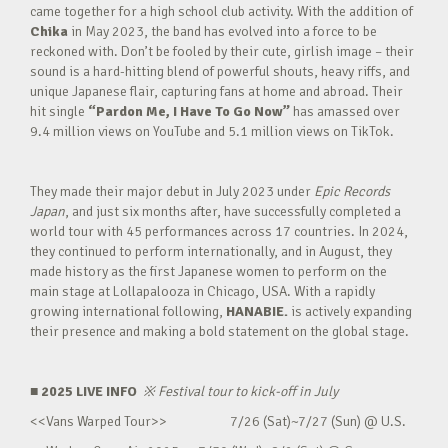
came together for a high school club activity. With the addition of
Chika
in May 2023, the band has evolved into a force to be
reckoned with. Don’t be fooled by their cute, girlish image – their
sound is a hard-hitting blend of powerful shouts, heavy riffs, and
unique Japanese flair, capturing fans at home and abroad. Their
hit single
“Pardon Me, I Have To Go Now”
has amassed over
9.4 million views on YouTube and 5.1 million views on TikTok.
They made their major debut in July 2023 under
Epic Records
Japan
, and just six months after, have successfully completed a
world tour with 45 performances across 17 countries. In 2024,
they continued to perform internationally, and in August, they
made history as the first Japanese women to perform on the
main stage at Lollapalooza in Chicago, USA. With a rapidly
growing international following,
HANABIE.
is actively expanding
their presence and making a bold statement on the global stage.
■ 2025 LIVE INFO
※
Festival tour to kick-off in July
<<Vans Warped Tour>> 7/26 (Sat)~7/27 (Sun) @ U.S.