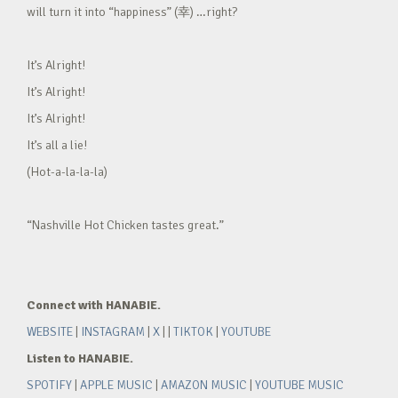
will turn it into “happiness” (幸) …right?
It’s Alright!
It’s Alright!
It’s Alright!
It’s all a lie!
(Hot-a-la-la-la)
“Nashville Hot Chicken tastes great.”
Connect with HANABIE.
WEBSITE
|
INSTAGRAM
|
X
| |
TIKTOK
|
YOUTUBE
Listen to HANABIE.
SPOTIFY
|
APPLE MUSIC
|
AMAZON MUSIC
|
YOUTUBE MUSIC