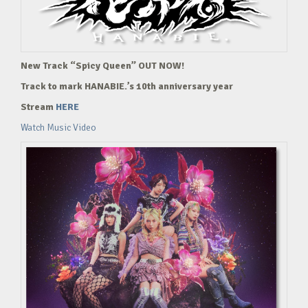
New Track “Spicy Queen” OUT NOW!
Track to mark HANABIE.’s 10th anniversary year
Stream
HERE
Watch Music Video