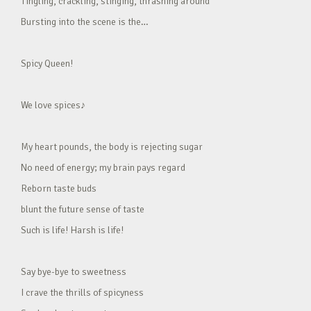
Tingling, crackling, stinging, thrashing around
Bursting into the scene is the…
Spicy Queen!
We love spices♪
My heart pounds, the body is rejecting sugar
No need of energy; my brain pays regard
Reborn taste buds
blunt the future sense of taste
Such is life! Harsh is life!
Say bye-bye to sweetness
I crave the thrills of spicyness