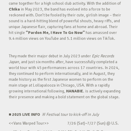
came together for a high school club activity. With the addition of
Chika
in May 2023, the band has evolved into a force to be
reckoned with. Don’t be fooled by their cute, girlish image – their
sound is a hard-hitting blend of powerful shouts, heavy riffs, and
unique Japanese flair, capturing fans at home and abroad. Their
hit single
“Pardon Me, I Have To Go Now”
has amassed over
9.4 million views on YouTube and 5.1 million views on TikTok.
They made their major debut in July 2023 under
Epic Records
Japan
, and just six months after, have successfully completed a
world tour with 45 performances across 17 countries. In 2024,
they continued to perform internationally, and in August, they
made history as the first Japanese women to perform on the
main stage at Lollapalooza in Chicago, USA. With a rapidly
growing international following,
HANABIE.
is actively expanding
their presence and making a bold statement on the global stage.
■ 2025 LIVE INFO
※
Festival tour to kick-off in July
<<Vans Warped Tour>> 7/26 (Sat)~7/27 (Sun) @ U.S.