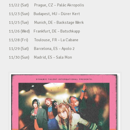
11/22 (Sat) Prague, CZ – Palác Akropolis
11/23 (Sun) Budapest, HU – Dürer Kert
11/25 (Tue) Munich, DE – Backstage Werk
11/26 (Wed) Frankfurt, DE – Batschkapp
11/28 (Fri) Toulouse, FR – La Cabane
11/29 (Sat) Barcelona, ES – Apolo 2
11/30 (Sun) Madrid, ES – Sala Mon