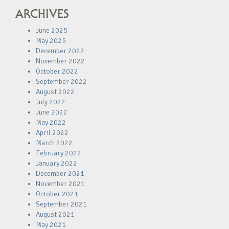
ARCHIVES
June 2025
May 2025
December 2022
November 2022
October 2022
September 2022
August 2022
July 2022
June 2022
May 2022
April 2022
March 2022
February 2022
January 2022
December 2021
November 2021
October 2021
September 2021
August 2021
May 2021