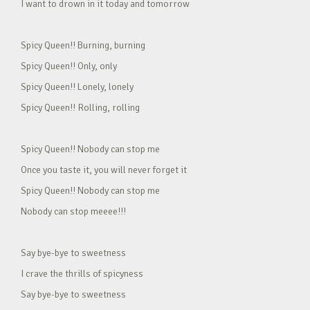
I want to drown in it today and tomorrow
Spicy Queen!! Burning, burning
Spicy Queen!! Only, only
Spicy Queen!! Lonely, lonely
Spicy Queen!! Rolling, rolling
Spicy Queen!! Nobody can stop me
Once you taste it, you will never forget it
Spicy Queen!! Nobody can stop me
Nobody can stop meeee!!!
Say bye-bye to sweetness
I crave the thrills of spicyness
Say bye-bye to sweetness