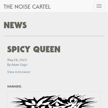
THE NOISE CARTEL
Toggl
naviga
NEWS
SPICY QUEEN
May 28, 2025
By
Adam Sagir
View in browser
HANABIE.