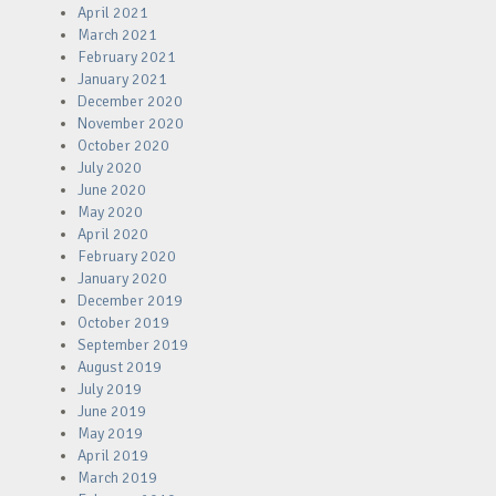
April 2021
March 2021
February 2021
January 2021
December 2020
November 2020
October 2020
July 2020
June 2020
May 2020
April 2020
February 2020
January 2020
December 2019
October 2019
September 2019
August 2019
July 2019
June 2019
May 2019
April 2019
March 2019