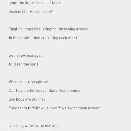
blunt the future sense of taste
Such is life! Harsh is life!
Tingling, crackling, stinging, thrashing around
In the mouth, they are killing each other!
Somehow managed
to clean the plate
We’re electrifyingly hot
Our lips are fierce red, thats Death Sauce
Bad boys are stunned
They seem to follow us even if we swing them around
Drinking water is no use at all