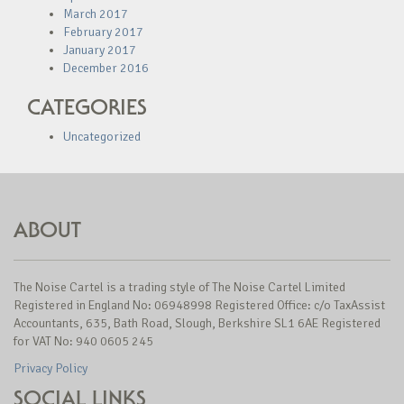
March 2017
February 2017
January 2017
December 2016
CATEGORIES
Uncategorized
ABOUT
The Noise Cartel is a trading style of The Noise Cartel Limited
Registered in England No: 06948998 Registered Office: c/o TaxAssist
Accountants, 635, Bath Road, Slough, Berkshire SL1 6AE Registered
for VAT No: 940 0605 245
Privacy Policy
SOCIAL LINKS