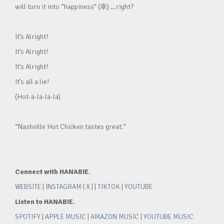
will turn it into “happiness” (幸) …right?
It’s Alright!
It’s Alright!
It’s Alright!
It’s all a lie!
(Hot-a-la-la-la)
“Nashville Hot Chicken tastes great.”
Connect with HANABIE.
WEBSITE
|
INSTAGRAM
|
X
| |
TIKTOK
|
YOUTUBE
Listen to HANABIE.
SPOTIFY
|
APPLE MUSIC
|
AMAZON MUSIC
|
YOUTUBE MUSIC