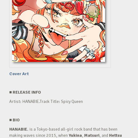
Cover Art
■
RELEASE INFO
Artist: HANABIE.Track Title: Spicy Queen
■
BIO
HANABIE.
is a Tokyo-based all-girl rock band that has been
making waves since 2015, when
Yukina
,
Matsuri
, and
Hettsu