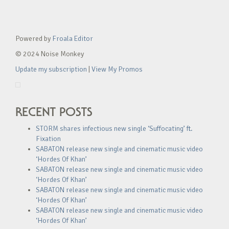
Powered by
Froala Editor
© 2024 Noise Monkey
Update my subscription
|
View My Promos
RECENT POSTS
STORM shares infectious new single ‘Suffocating’ ft.
Fixation
SABATON release new single and cinematic music video
‘Hordes Of Khan’
SABATON release new single and cinematic music video
‘Hordes Of Khan’
SABATON release new single and cinematic music video
‘Hordes Of Khan’
SABATON release new single and cinematic music video
‘Hordes Of Khan’