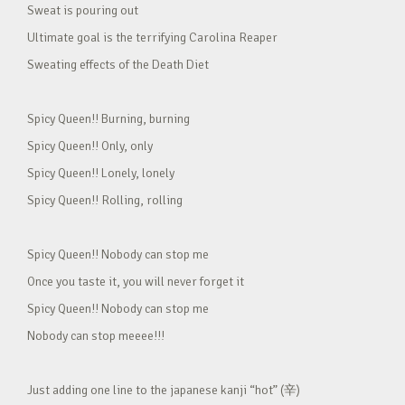
Sweat is pouring out
Ultimate goal is the terrifying Carolina Reaper
Sweating effects of the Death Diet
Spicy Queen!! Burning, burning
Spicy Queen!! Only, only
Spicy Queen!! Lonely, lonely
Spicy Queen!! Rolling, rolling
Spicy Queen!! Nobody can stop me
Once you taste it, you will never forget it
Spicy Queen!! Nobody can stop me
Nobody can stop meeee!!!
Just adding one line to the japanese kanji “hot” (辛)