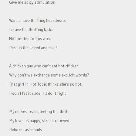
Give me spicy stimulation
Wanna have thrilling heartbeats
I crave the thrilling kicks
Not limited to this area
Pick up the speed and rise!
A chicken guy who can’t eat hot chicken
Why don’t we exchange some explicit words?
That girl in Hot Topic thinks she’s so hot
I won’t let it slide, I’ll do it right
My nerves react, feeling the thrill
My brain is happy, stress relieved
Reborn taste buds