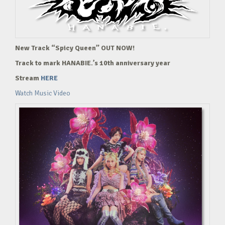
New Track “Spicy Queen” OUT NOW!
Track to mark HANABIE.’s 10th anniversary year
Stream
HERE
Watch Music Video