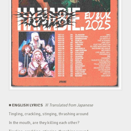
■ ENGLISH LYRICS
※
Translated from Japanese
Tingling, crackling, stinging, thrashing around
In the mouth, are they killing each other?