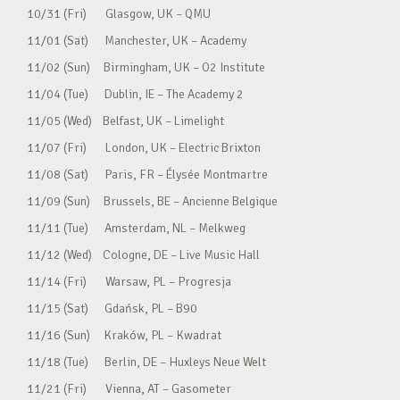
10/31 (Fri) Glasgow, UK – QMU
11/01 (Sat) Manchester, UK – Academy
11/02 (Sun) Birmingham, UK – O2 Institute
11/04 (Tue) Dublin, IE – The Academy 2
11/05 (Wed) Belfast, UK – Limelight
11/07 (Fri) London, UK – Electric Brixton
11/08 (Sat) Paris, FR – Élysée Montmartre
11/09 (Sun) Brussels, BE – Ancienne Belgique
11/11 (Tue) Amsterdam, NL – Melkweg
11/12 (Wed) Cologne, DE – Live Music Hall
11/14 (Fri) Warsaw, PL – Progresja
11/15 (Sat) Gdańsk, PL – B90
11/16 (Sun) Kraków, PL – Kwadrat
11/18 (Tue) Berlin, DE – Huxleys Neue Welt
11/21 (Fri) Vienna, AT – Gasometer