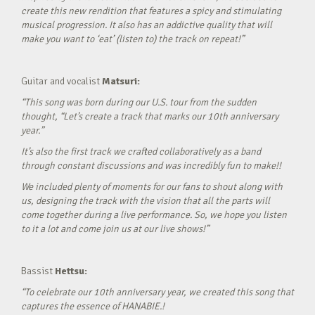
create this new rendition that features a spicy and stimulating
musical progression. It also has an addictive quality that will
make you want to ‘eat’ (listen to) the track on repeat!”
Guitar and vocalist
Matsuri:
“This song was born during our U.S. tour from the sudden
thought, “Let’s create a track that marks our 10th anniversary
year.”
It’s also the first track we crafted collaboratively as a band
through constant discussions and was incredibly fun to make!!
We included plenty of moments for our fans to shout along with
us, designing the track with the vision that all the parts will
come together during a live performance. So, we hope you listen
to it a lot and come join us at our live shows!”
Bassist
Hettsu:
“To celebrate our 10th anniversary year, we created this song that
captures the essence of HANABIE.!