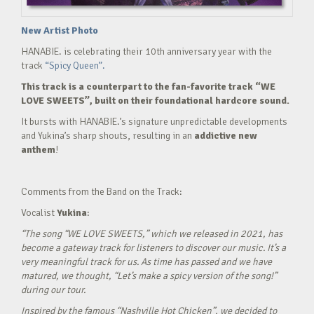
New Artist Photo
HANABIE. is celebrating their 10th anniversary year with the
track
“Spicy Queen”.
This track is a counterpart to the fan-favorite track “WE
LOVE SWEETS”, built on their foundational hardcore sound.
It bursts with HANABIE.’s signature unpredictable developments
and Yukina’s sharp shouts, resulting in an
addictive new
anthem
!
Comments from the Band on the Track:
Vocalist
Yukina
:
“The song “WE LOVE SWEETS,” which we released in 2021, has
become a gateway track for listeners to discover our music. It’s a
very meaningful track for us. As time has passed and we have
matured, we thought, “Let’s make a spicy version of the song!”
during our tour.
Inspired by the famous “Nashville Hot Chicken”, we decided to