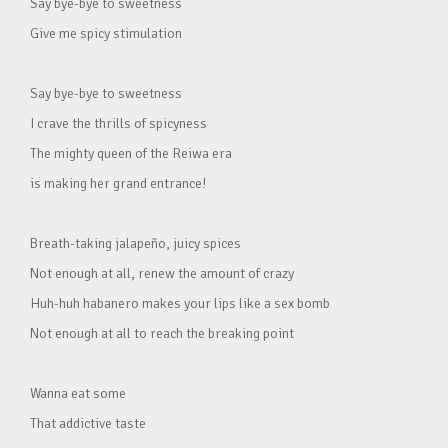
Say bye-bye to sweetness
Give me spicy stimulation
Say bye-bye to sweetness
I crave the thrills of spicyness
The mighty queen of the Reiwa era
is making her grand entrance!
Breath-taking jalapeño, juicy spices
Not enough at all, renew the amount of crazy
Huh-huh habanero makes your lips like a sex bomb
Not enough at all to reach the breaking point
Wanna eat some
That addictive taste