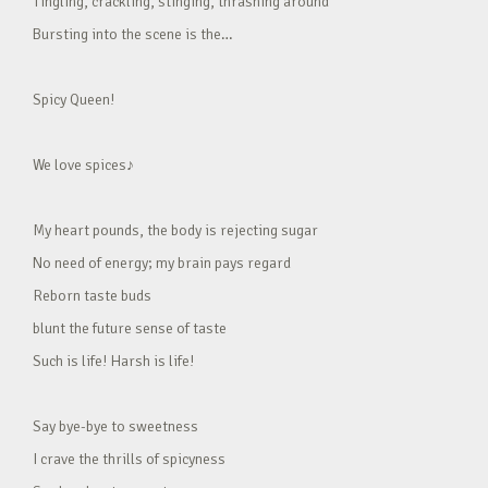
Tingling, crackling, stinging, thrashing around
Bursting into the scene is the…
Spicy Queen!
We love spices♪
My heart pounds, the body is rejecting sugar
No need of energy; my brain pays regard
Reborn taste buds
blunt the future sense of taste
Such is life! Harsh is life!
Say bye-bye to sweetness
I crave the thrills of spicyness