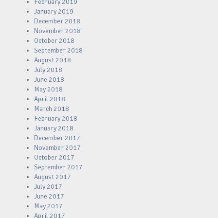
February 2019
January 2019
December 2018
November 2018
October 2018
September 2018
August 2018
July 2018
June 2018
May 2018
April 2018
March 2018
February 2018
January 2018
December 2017
November 2017
October 2017
September 2017
August 2017
July 2017
June 2017
May 2017
April 2017