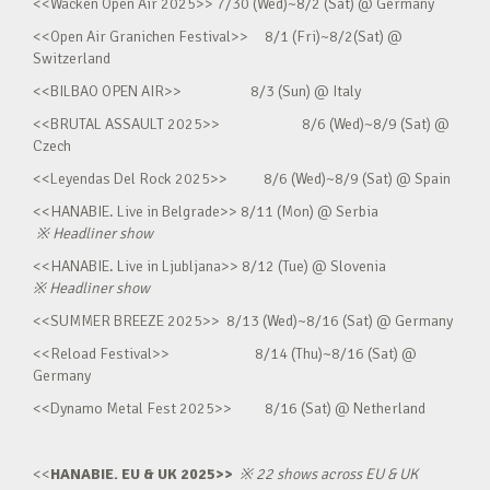
<<Wacken Open Air 2025>> 7/30 (Wed)~8/2 (Sat) @ Germany
<<Open Air Granichen Festival>> 8/1 (Fri)~8/2(Sat) @
Switzerland
<<BILBAO OPEN AIR>> 8/3 (Sun) @ Italy
<<BRUTAL ASSAULT 2025>> 8/6 (Wed)~8/9 (Sat) @
Czech
<<Leyendas Del Rock 2025>> 8/6 (Wed)~8/9 (Sat) @ Spain
<<HANABIE. Live in Belgrade>> 8/11 (Mon) @ Serbia
※
Headliner show
<<HANABIE. Live in Ljubljana>> 8/12 (Tue) @ Slovenia
※
Headliner show
<<SUMMER BREEZE 2025>> 8/13 (Wed)~8/16 (Sat) @ Germany
<<Reload Festival>> 8/14 (Thu)~8/16 (Sat) @
Germany
<<Dynamo Metal Fest 2025>> 8/16 (Sat) @ Netherland
<<
HANABIE. EU & UK 2025>>
※
22 shows across EU & UK