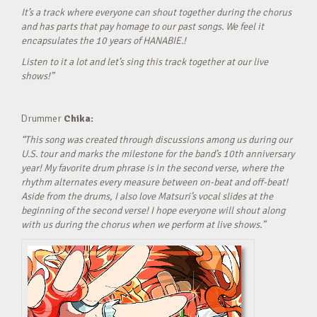
It’s a track where everyone can shout together during the chorus
and has parts that pay homage to our past songs. We feel it
encapsulates the 10 years of HANABIE.!
Listen to it a lot and let’s sing this track together at our live
shows!”
Drummer
Chika:
“This song was created through discussions among us during our
U.S. tour and marks the milestone for the band’s 10th anniversary
year! My favorite drum phrase is in the second verse, where the
rhythm alternates every measure between on-beat and off-beat!
Aside from the drums, I also love Matsuri’s vocal slides at the
beginning of the second verse! I hope everyone will shout along
with us during the chorus when we perform at live shows.”