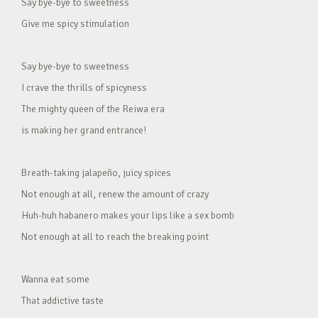
Say bye-bye to sweetness
Give me spicy stimulation
Say bye-bye to sweetness
I crave the thrills of spicyness
The mighty queen of the Reiwa era
is making her grand entrance!
Breath-taking jalapeño, juicy spices
Not enough at all, renew the amount of crazy
Huh-huh habanero makes your lips like a sex bomb
Not enough at all to reach the breaking point
Wanna eat some
That addictive taste