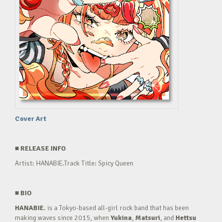
Cover Art
■
RELEASE INFO
Artist: HANABIE.Track Title: Spicy Queen
■
BIO
HANABIE.
is a Tokyo-based all-girl rock band that has been
making waves since 2015, when
Yukina
,
Matsuri
, and
Hettsu