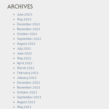
ARCHIVES
June 2025
May 2025
December 2022
November 2022
October 2022
September 2022
August 2022
July 2022
June 2022
May 2022
April 2022
March 2022
February 2022
January 2022
December 2021
November 2021
October 2021
September 2021
August 2021
May 2021