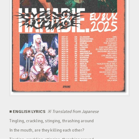
■ ENGLISH LYRICS
※
Translated from Japanese
Tingling, crackling, stinging, thrashing around
In the mouth, are they killing each other?