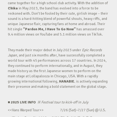
came together for a high school club activity. With the addition of
Chika
in May 2023, the band has evolved into a force to be
reckoned with. Don’t be fooled by their cute, girlish image – their
sound is a hard-hitting blend of powerful shouts, heavy riffs, and
unique Japanese flair, capturing fans at home and abroad. Their
hit single
“Pardon Me, I Have To Go Now”
has amassed over
9.4 million views on YouTube and 5.1 million views on TikTok.
They made their major debut in July 2023 under
Epic Records
Japan
, and just six months after, have successfully completed a
world tour with 45 performances across 17 countries. In 2024,
they continued to perform internationally, and in August, they
made history as the first Japanese women to perform on the
main stage at Lollapalooza in Chicago, USA. With a rapidly
growing international following,
HANABIE.
is actively expanding
their presence and making a bold statement on the global stage.
■ 2025 LIVE INFO
※
Festival tour to kick-off in July
<<Vans Warped Tour>> 7/26 (Sat)~7/27 (Sun) @ U.S.