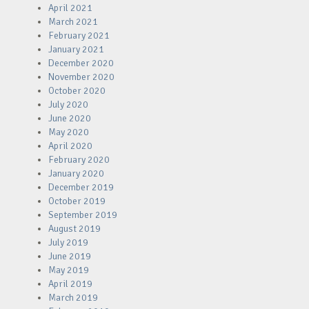
April 2021
March 2021
February 2021
January 2021
December 2020
November 2020
October 2020
July 2020
June 2020
May 2020
April 2020
February 2020
January 2020
December 2019
October 2019
September 2019
August 2019
July 2019
June 2019
May 2019
April 2019
March 2019