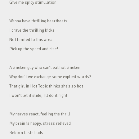
Give me spicy stimulation
Wanna have thrilling heartbeats
I crave the thrilling kicks
Not limited to this area
Pick up the speed and rise!
A chicken guy who can’t eat hot chicken
Why don’t we exchange some explicit words?
That girl in Hot Topic thinks she’s so hot
I won’t let it slide, I’ll do it right
My nerves react, feeling the thrill
My brain is happy, stress relieved
Reborn taste buds