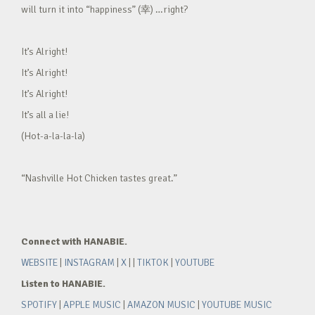
will turn it into “happiness” (幸) …right?
It’s Alright!
It’s Alright!
It’s Alright!
It’s all a lie!
(Hot-a-la-la-la)
“Nashville Hot Chicken tastes great.”
Connect with HANABIE.
WEBSITE
|
INSTAGRAM
|
X
| |
TIKTOK
|
YOUTUBE
Listen to HANABIE.
SPOTIFY
|
APPLE MUSIC
|
AMAZON MUSIC
|
YOUTUBE MUSIC