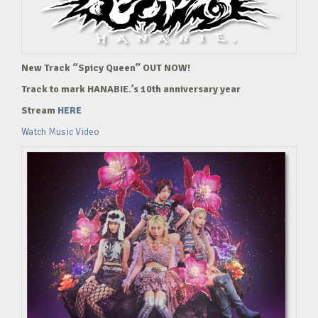
New Track “Spicy Queen” OUT NOW!
Track to mark HANABIE.’s 10th anniversary year
Stream
HERE
Watch Music Video