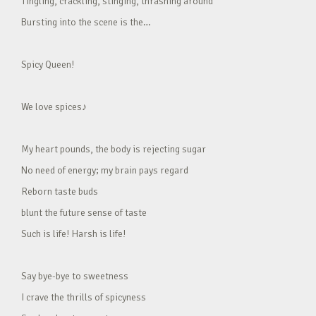
Tingling, crackling, stinging, thrashing around
Bursting into the scene is the…
Spicy Queen!
We love spices♪
My heart pounds, the body is rejecting sugar
No need of energy; my brain pays regard
Reborn taste buds
blunt the future sense of taste
Such is life! Harsh is life!
Say bye-bye to sweetness
I crave the thrills of spicyness