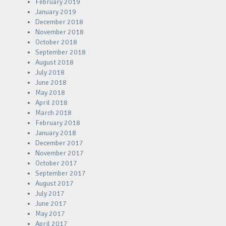
February 2019
January 2019
December 2018
November 2018
October 2018
September 2018
August 2018
July 2018
June 2018
May 2018
April 2018
March 2018
February 2018
January 2018
December 2017
November 2017
October 2017
September 2017
August 2017
July 2017
June 2017
May 2017
April 2017