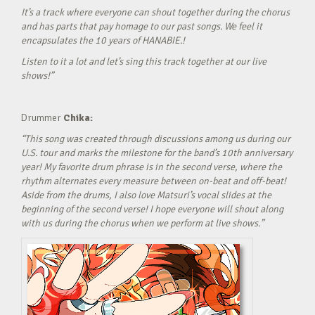
It’s a track where everyone can shout together during the chorus
and has parts that pay homage to our past songs. We feel it
encapsulates the 10 years of HANABIE.!
Listen to it a lot and let’s sing this track together at our live
shows!”
Drummer
Chika:
“This song was created through discussions among us during our
U.S. tour and marks the milestone for the band’s 10th anniversary
year! My favorite drum phrase is in the second verse, where the
rhythm alternates every measure between on-beat and off-beat!
Aside from the drums, I also love Matsuri’s vocal slides at the
beginning of the second verse! I hope everyone will shout along
with us during the chorus when we perform at live shows.”