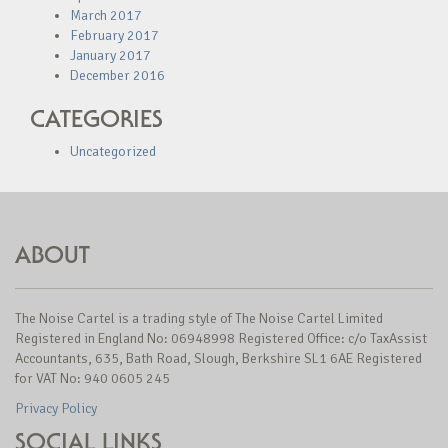
March 2017
February 2017
January 2017
December 2016
CATEGORIES
Uncategorized
ABOUT
The Noise Cartel is a trading style of The Noise Cartel Limited
Registered in England No: 06948998 Registered Office: c/o TaxAssist
Accountants, 635, Bath Road, Slough, Berkshire SL1 6AE Registered
for VAT No: 940 0605 245
Privacy Policy
SOCIAL LINKS