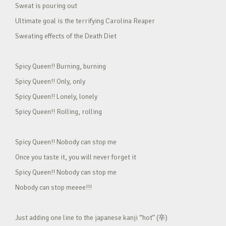
Sweat is pouring out
Ultimate goal is the terrifying Carolina Reaper
Sweating effects of the Death Diet
Spicy Queen!! Burning, burning
Spicy Queen!! Only, only
Spicy Queen!! Lonely, lonely
Spicy Queen!! Rolling, rolling
Spicy Queen!! Nobody can stop me
Once you taste it, you will never forget it
Spicy Queen!! Nobody can stop me
Nobody can stop meeee!!!
Just adding one line to the japanese kanji “hot” (辛)