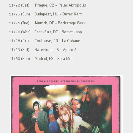
11/22 (Sat) Prague, CZ – Palác Akropolis
11/23 (Sun) Budapest, HU – Dürer Kert
11/25 (Tue) Munich, DE – Backstage Werk
11/26 (Wed) Frankfurt, DE – Batschkapp
11/28 (Fri) Toulouse, FR – La Cabane
11/29 (Sat) Barcelona, ES – Apolo 2
11/30 (Sun) Madrid, ES – Sala Mon