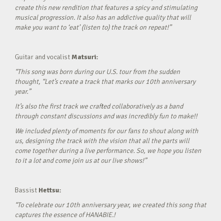
create this new rendition that features a spicy and stimulating
musical progression. It also has an addictive quality that will
make you want to ‘eat’ (listen to) the track on repeat!”
Guitar and vocalist
Matsuri:
“This song was born during our U.S. tour from the sudden
thought, “Let’s create a track that marks our 10th anniversary
year.”
It’s also the first track we crafted collaboratively as a band
through constant discussions and was incredibly fun to make!!
We included plenty of moments for our fans to shout along with
us, designing the track with the vision that all the parts will
come together during a live performance. So, we hope you listen
to it a lot and come join us at our live shows!”
Bassist
Hettsu:
“To celebrate our 10th anniversary year, we created this song that
captures the essence of HANABIE.!