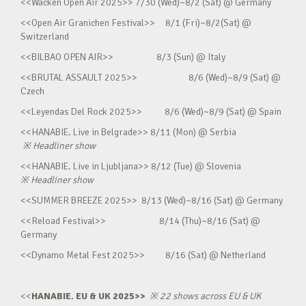
<<Wacken Open Air 2025>> 7/30 (Wed)~8/2 (Sat) @ Germany
<<Open Air Granichen Festival>> 8/1 (Fri)~8/2(Sat) @
Switzerland
<<BILBAO OPEN AIR>> 8/3 (Sun) @ Italy
<<BRUTAL ASSAULT 2025>> 8/6 (Wed)~8/9 (Sat) @
Czech
<<Leyendas Del Rock 2025>> 8/6 (Wed)~8/9 (Sat) @ Spain
<<HANABIE. Live in Belgrade>> 8/11 (Mon) @ Serbia
※
Headliner show
<<HANABIE. Live in Ljubljana>> 8/12 (Tue) @ Slovenia
※
Headliner show
<<SUMMER BREEZE 2025>> 8/13 (Wed)~8/16 (Sat) @ Germany
<<Reload Festival>> 8/14 (Thu)~8/16 (Sat) @
Germany
<<Dynamo Metal Fest 2025>> 8/16 (Sat) @ Netherland
<<
HANABIE. EU & UK 2025>>
※
22 shows across EU & UK