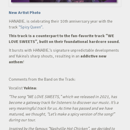
New Artist Photo
HANABIE. is celebrating their 10th anniversary year with the
track
“Spicy Queen”.
This track is a counterpart to the fan-favorite track “WE
LOVE SWEETS”, built on their foundational hardcore sound.
It bursts with HANABIE.’s signature unpredictable developments
and Yukina’s sharp shouts, resulting in an
addictive new
anthem
!
Comments from the Band on the Track:
Vocalist
Yukina
:
“The song “WE LOVE SWEETS,” which we released in 2021, has
become a gateway track for listeners to discover our music. It’s a
very meaningful track for us. As time has passed and we have
matured, we thought, “Let’s make a spicy version of the song!”
during our tour.
Inspired by the famous “Nashville Hot Chicken”, we decided to