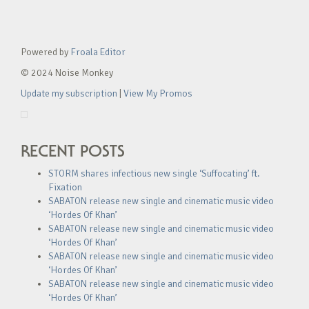
Powered by
Froala Editor
© 2024 Noise Monkey
Update my subscription
|
View My Promos
RECENT POSTS
STORM shares infectious new single ‘Suffocating’ ft.
Fixation
SABATON release new single and cinematic music video
‘Hordes Of Khan’
SABATON release new single and cinematic music video
‘Hordes Of Khan’
SABATON release new single and cinematic music video
‘Hordes Of Khan’
SABATON release new single and cinematic music video
‘Hordes Of Khan’