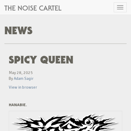
THE NOISE CARTEL
Toggl
naviga
NEWS
SPICY QUEEN
May 28, 2025
By
Adam Sagir
View in browser
HANABIE.