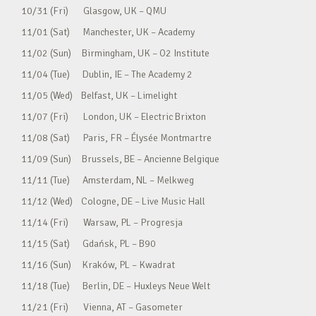
10/31 (Fri) Glasgow, UK – QMU
11/01 (Sat) Manchester, UK – Academy
11/02 (Sun) Birmingham, UK – O2 Institute
11/04 (Tue) Dublin, IE – The Academy 2
11/05 (Wed) Belfast, UK – Limelight
11/07 (Fri) London, UK – Electric Brixton
11/08 (Sat) Paris, FR – Élysée Montmartre
11/09 (Sun) Brussels, BE – Ancienne Belgique
11/11 (Tue) Amsterdam, NL – Melkweg
11/12 (Wed) Cologne, DE – Live Music Hall
11/14 (Fri) Warsaw, PL – Progresja
11/15 (Sat) Gdańsk, PL – B90
11/16 (Sun) Kraków, PL – Kwadrat
11/18 (Tue) Berlin, DE – Huxleys Neue Welt
11/21 (Fri) Vienna, AT – Gasometer