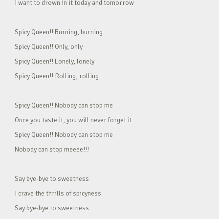
I want to drown in it today and tomorrow
Spicy Queen!! Burning, burning
Spicy Queen!! Only, only
Spicy Queen!! Lonely, lonely
Spicy Queen!! Rolling, rolling
Spicy Queen!! Nobody can stop me
Once you taste it, you will never forget it
Spicy Queen!! Nobody can stop me
Nobody can stop meeee!!!
Say bye-bye to sweetness
I crave the thrills of spicyness
Say bye-bye to sweetness