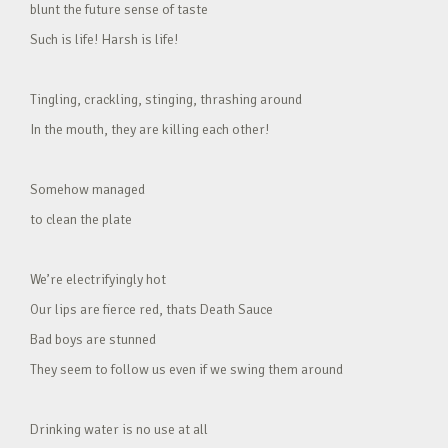
blunt the future sense of taste
Such is life! Harsh is life!
Tingling, crackling, stinging, thrashing around
In the mouth, they are killing each other!
Somehow managed
to clean the plate
We’re electrifyingly hot
Our lips are fierce red, thats Death Sauce
Bad boys are stunned
They seem to follow us even if we swing them around
Drinking water is no use at all