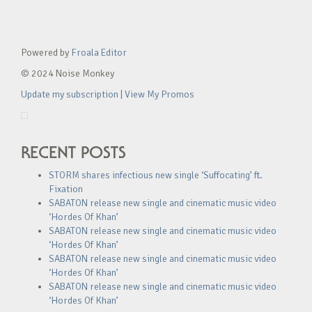
Powered by
Froala Editor
© 2024 Noise Monkey
Update my subscription
|
View My Promos
RECENT POSTS
STORM shares infectious new single ‘Suffocating’ ft.
Fixation
SABATON release new single and cinematic music video
‘Hordes Of Khan’
SABATON release new single and cinematic music video
‘Hordes Of Khan’
SABATON release new single and cinematic music video
‘Hordes Of Khan’
SABATON release new single and cinematic music video
‘Hordes Of Khan’