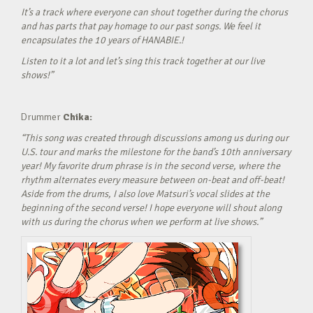
It’s a track where everyone can shout together during the chorus
and has parts that pay homage to our past songs. We feel it
encapsulates the 10 years of HANABIE.!
Listen to it a lot and let’s sing this track together at our live
shows!”
Drummer
Chika:
“This song was created through discussions among us during our
U.S. tour and marks the milestone for the band’s 10th anniversary
year! My favorite drum phrase is in the second verse, where the
rhythm alternates every measure between on-beat and off-beat!
Aside from the drums, I also love Matsuri’s vocal slides at the
beginning of the second verse! I hope everyone will shout along
with us during the chorus when we perform at live shows.”