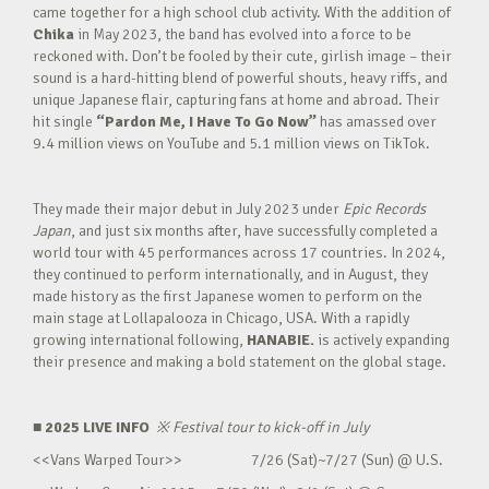
came together for a high school club activity. With the addition of
Chika
in May 2023, the band has evolved into a force to be
reckoned with. Don’t be fooled by their cute, girlish image – their
sound is a hard-hitting blend of powerful shouts, heavy riffs, and
unique Japanese flair, capturing fans at home and abroad. Their
hit single
“Pardon Me, I Have To Go Now”
has amassed over
9.4 million views on YouTube and 5.1 million views on TikTok.
They made their major debut in July 2023 under
Epic Records
Japan
, and just six months after, have successfully completed a
world tour with 45 performances across 17 countries. In 2024,
they continued to perform internationally, and in August, they
made history as the first Japanese women to perform on the
main stage at Lollapalooza in Chicago, USA. With a rapidly
growing international following,
HANABIE.
is actively expanding
their presence and making a bold statement on the global stage.
■ 2025 LIVE INFO
※
Festival tour to kick-off in July
<<Vans Warped Tour>> 7/26 (Sat)~7/27 (Sun) @ U.S.