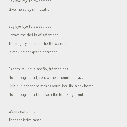
Say bye-bye to sweetness
Give me spicy stimulation
Say bye-bye to sweetness
I crave the thrills of spicyness
The mighty queen of the Reiwa era
is making her grand entrance!
Breath-taking jalapeño, juicy spices
Not enough at all, renew the amount of crazy
Huh-huh habanero makes your lips like a sex bomb
Not enough at all to reach the breaking point
Wanna eat some
That addictive taste