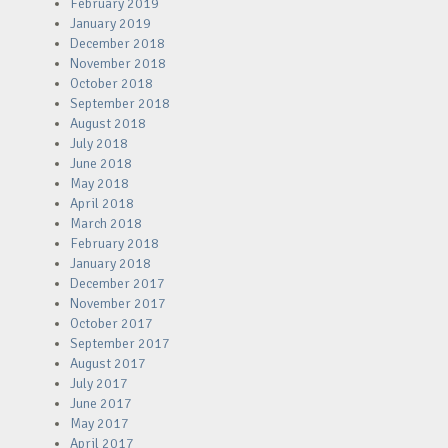
February 2019
January 2019
December 2018
November 2018
October 2018
September 2018
August 2018
July 2018
June 2018
May 2018
April 2018
March 2018
February 2018
January 2018
December 2017
November 2017
October 2017
September 2017
August 2017
July 2017
June 2017
May 2017
April 2017