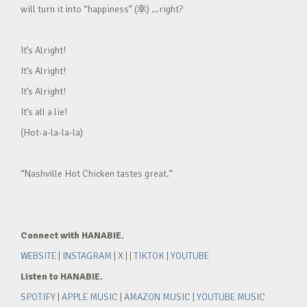
will turn it into “happiness” (幸) …right?
It’s Alright!
It’s Alright!
It’s Alright!
It’s all a lie!
(Hot-a-la-la-la)
“Nashville Hot Chicken tastes great.”
Connect with HANABIE.
WEBSITE
|
INSTAGRAM
|
X
| |
TIKTOK
|
YOUTUBE
Listen to HANABIE.
SPOTIFY
|
APPLE MUSIC
|
AMAZON MUSIC
|
YOUTUBE MUSIC