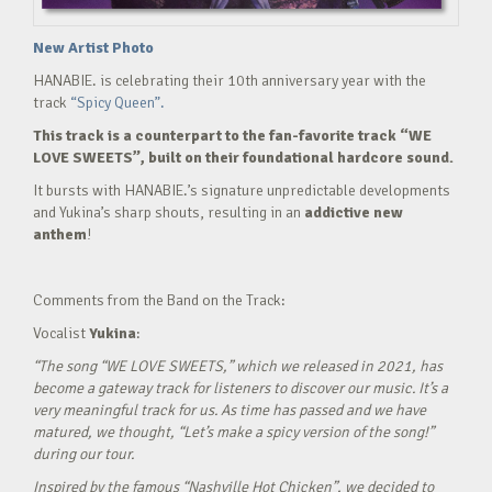
New Artist Photo
HANABIE. is celebrating their 10th anniversary year with the
track
“Spicy Queen”.
This track is a counterpart to the fan-favorite track “WE
LOVE SWEETS”, built on their foundational hardcore sound.
It bursts with HANABIE.’s signature unpredictable developments
and Yukina’s sharp shouts, resulting in an
addictive new
anthem
!
Comments from the Band on the Track:
Vocalist
Yukina
:
“The song “WE LOVE SWEETS,” which we released in 2021, has
become a gateway track for listeners to discover our music. It’s a
very meaningful track for us. As time has passed and we have
matured, we thought, “Let’s make a spicy version of the song!”
during our tour.
Inspired by the famous “Nashville Hot Chicken”, we decided to