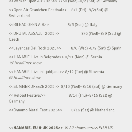
<<Wacken Open Air 2025>> 7/30 (Wed)~8/2 (Sat) @ Germany
<<Open Air Granichen Festival>> 8/1 (Fri)~8/2(Sat) @
Switzerland
<<BILBAO OPEN AIR>> 8/3 (Sun) @ Italy
<<BRUTAL ASSAULT 2025>> 8/6 (Wed)~8/9 (Sat) @
Czech
<<Leyendas Del Rock 2025>> 8/6 (Wed)~8/9 (Sat) @ Spain
<<HANABIE. Live in Belgrade>> 8/11 (Mon) @ Serbia
※
Headliner show
<<HANABIE. Live in Ljubljana>> 8/12 (Tue) @ Slovenia
※
Headliner show
<<SUMMER BREEZE 2025>> 8/13 (Wed)~8/16 (Sat) @ Germany
<<Reload Festival>> 8/14 (Thu)~8/16 (Sat) @
Germany
<<Dynamo Metal Fest 2025>> 8/16 (Sat) @ Netherland
<<
HANABIE. EU & UK 2025>>
※
22 shows across EU & UK