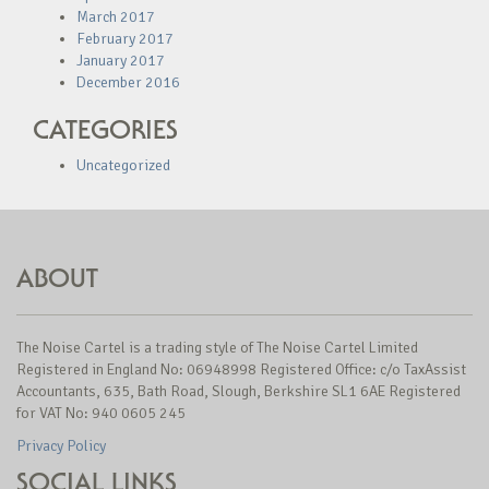
March 2017
February 2017
January 2017
December 2016
CATEGORIES
Uncategorized
ABOUT
The Noise Cartel is a trading style of The Noise Cartel Limited
Registered in England No: 06948998 Registered Office: c/o TaxAssist
Accountants, 635, Bath Road, Slough, Berkshire SL1 6AE Registered
for VAT No: 940 0605 245
Privacy Policy
SOCIAL LINKS