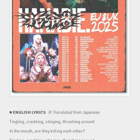
■ ENGLISH LYRICS
※
Translated from Japanese
Tingling, crackling, stinging, thrashing around
In the mouth, are they killing each other?