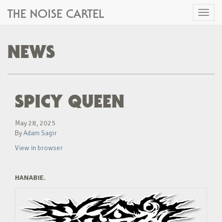
THE NOISE CARTEL
Toggl
naviga
NEWS
SPICY QUEEN
May 28, 2025
By
Adam Sagir
View in browser
HANABIE.