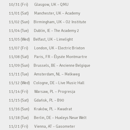
10/31 (Fri) Glasgow, UK – QMU
11/01 (Sat) Manchester, UK – Academy
11/02 (Sun) Birmingham, UK – O2 Institute
11/04 (Tue) Dublin, IE – The Academy 2
11/05 (Wed) Belfast, UK – Limelight
11/07 (Fri) London, UK – Electric Brixton
11/08 (Sat) Paris, FR – Élysée Montmartre
11/09 (Sun) Brussels, BE – Ancienne Belgique
11/11 (Tue) Amsterdam, NL – Melkweg
11/12 (Wed) Cologne, DE – Live Music Hall
11/14 (Fri) Warsaw, PL – Progresja
11/15 (Sat) Gdańsk, PL – B90
11/16 (Sun) Kraków, PL – Kwadrat
11/18 (Tue) Berlin, DE – Huxleys Neue Welt
11/21 (Fri) Vienna, AT – Gasometer