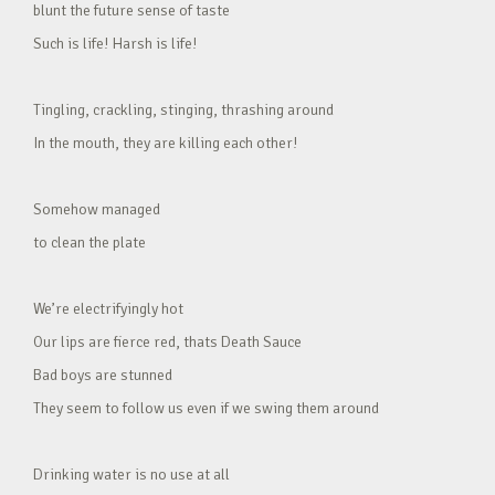
blunt the future sense of taste
Such is life! Harsh is life!
Tingling, crackling, stinging, thrashing around
In the mouth, they are killing each other!
Somehow managed
to clean the plate
We’re electrifyingly hot
Our lips are fierce red, thats Death Sauce
Bad boys are stunned
They seem to follow us even if we swing them around
Drinking water is no use at all