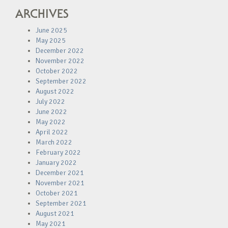
ARCHIVES
June 2025
May 2025
December 2022
November 2022
October 2022
September 2022
August 2022
July 2022
June 2022
May 2022
April 2022
March 2022
February 2022
January 2022
December 2021
November 2021
October 2021
September 2021
August 2021
May 2021