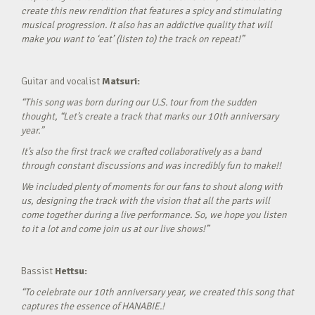
create this new rendition that features a spicy and stimulating
musical progression. It also has an addictive quality that will
make you want to ‘eat’ (listen to) the track on repeat!”
Guitar and vocalist
Matsuri:
“This song was born during our U.S. tour from the sudden
thought, “Let’s create a track that marks our 10th anniversary
year.”
It’s also the first track we crafted collaboratively as a band
through constant discussions and was incredibly fun to make!!
We included plenty of moments for our fans to shout along with
us, designing the track with the vision that all the parts will
come together during a live performance. So, we hope you listen
to it a lot and come join us at our live shows!”
Bassist
Hettsu:
“To celebrate our 10th anniversary year, we created this song that
captures the essence of HANABIE.!