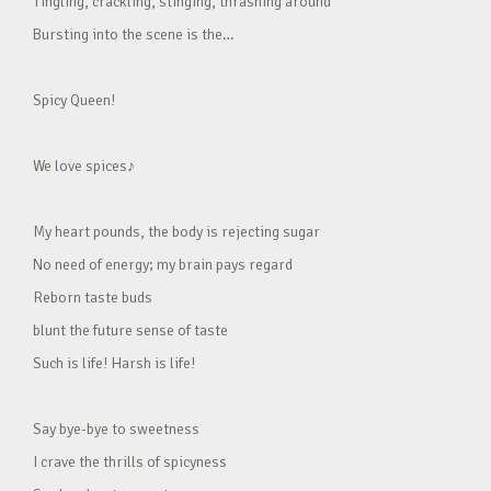
Tingling, crackling, stinging, thrashing around
Bursting into the scene is the…
Spicy Queen!
We love spices♪
My heart pounds, the body is rejecting sugar
No need of energy; my brain pays regard
Reborn taste buds
blunt the future sense of taste
Such is life! Harsh is life!
Say bye-bye to sweetness
I crave the thrills of spicyness