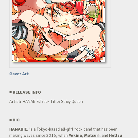
Cover Art
■
RELEASE INFO
Artist: HANABIE.Track Title: Spicy Queen
■
BIO
HANABIE.
is a Tokyo-based all-girl rock band that has been
making waves since 2015, when
Yukina
,
Matsuri
, and
Hettsu