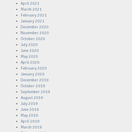
April 2021
March 2021
February 2021
January 2021
December 2020
November 2020
October 2020
July 2020
June 2020
May 2020
April 2020
February 2020
January 2020
December 2019
October 2019
September 2019
August 2019
July 2019
June 2019
May 2019
April 2019
March 2019