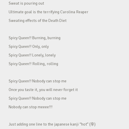
Sweat is pouring out
Ultimate goal is the terrifying Carolina Reaper
Sweating effects of the Death Diet
Spicy Queen!! Burning, burning
Spicy Queen!! Only, only
Spicy Queen!! Lonely, lonely
Spicy Queen!! Rolling, rolling
Spicy Queen!! Nobody can stop me
Once you taste it, you will never forget it
Spicy Queen!! Nobody can stop me
Nobody can stop meeee!!!
Just adding one line to the japanese kanji “hot” (辛)