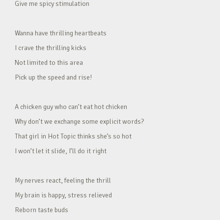
Give me spicy stimulation
Wanna have thrilling heartbeats
I crave the thrilling kicks
Not limited to this area
Pick up the speed and rise!
A chicken guy who can’t eat hot chicken
Why don’t we exchange some explicit words?
That girl in Hot Topic thinks she’s so hot
I won’t let it slide, I’ll do it right
My nerves react, feeling the thrill
My brain is happy, stress relieved
Reborn taste buds