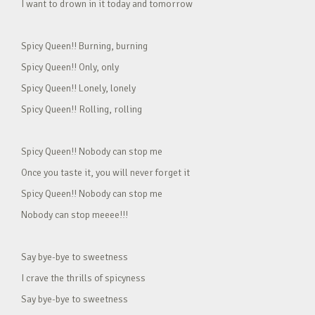
I want to drown in it today and tomorrow
Spicy Queen!! Burning, burning
Spicy Queen!! Only, only
Spicy Queen!! Lonely, lonely
Spicy Queen!! Rolling, rolling
Spicy Queen!! Nobody can stop me
Once you taste it, you will never forget it
Spicy Queen!! Nobody can stop me
Nobody can stop meeee!!!
Say bye-bye to sweetness
I crave the thrills of spicyness
Say bye-bye to sweetness