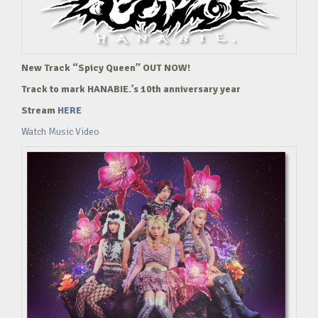
New Track “Spicy Queen” OUT NOW!
Track to mark HANABIE.’s 10th anniversary year
Stream
HERE
Watch Music Video