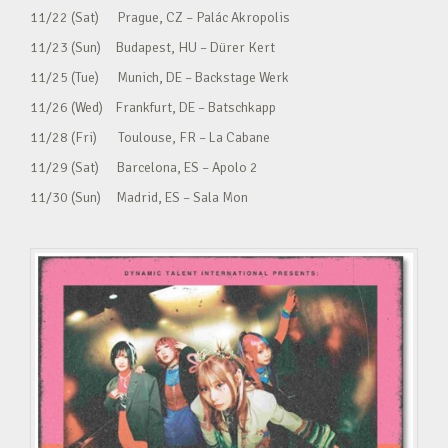
11/22 (Sat) Prague, CZ – Palác Akropolis
11/23 (Sun) Budapest, HU – Dürer Kert
11/25 (Tue) Munich, DE – Backstage Werk
11/26 (Wed) Frankfurt, DE – Batschkapp
11/28 (Fri) Toulouse, FR – La Cabane
11/29 (Sat) Barcelona, ES – Apolo 2
11/30 (Sun) Madrid, ES – Sala Mon