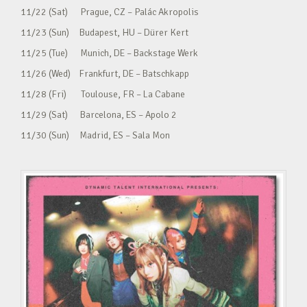
11/22 (Sat) Prague, CZ – Palác Akropolis
11/23 (Sun) Budapest, HU – Dürer Kert
11/25 (Tue) Munich, DE – Backstage Werk
11/26 (Wed) Frankfurt, DE – Batschkapp
11/28 (Fri) Toulouse, FR – La Cabane
11/29 (Sat) Barcelona, ES – Apolo 2
11/30 (Sun) Madrid, ES – Sala Mon