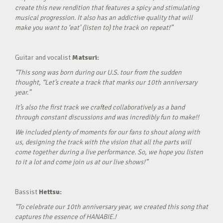
create this new rendition that features a spicy and stimulating
musical progression. It also has an addictive quality that will
make you want to ‘eat’ (listen to) the track on repeat!”
Guitar and vocalist
Matsuri:
“This song was born during our U.S. tour from the sudden
thought, “Let’s create a track that marks our 10th anniversary
year.”
It’s also the first track we crafted collaboratively as a band
through constant discussions and was incredibly fun to make!!
We included plenty of moments for our fans to shout along with
us, designing the track with the vision that all the parts will
come together during a live performance. So, we hope you listen
to it a lot and come join us at our live shows!”
Bassist
Hettsu:
“To celebrate our 10th anniversary year, we created this song that
captures the essence of HANABIE.!