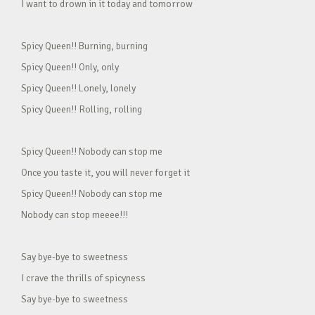
I want to drown in it today and tomorrow
Spicy Queen!! Burning, burning
Spicy Queen!! Only, only
Spicy Queen!! Lonely, lonely
Spicy Queen!! Rolling, rolling
Spicy Queen!! Nobody can stop me
Once you taste it, you will never forget it
Spicy Queen!! Nobody can stop me
Nobody can stop meeee!!!
Say bye-bye to sweetness
I crave the thrills of spicyness
Say bye-bye to sweetness