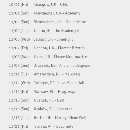
10/31 (Fri) Glasgow, UK – QMU
11/01 (Sat) Manchester, UK – Academy
11/02 (Sun) Birmingham, UK – O2 Institute
11/04 (Tue) Dublin, IE – The Academy 2
11/05 (Wed) Belfast, UK – Limelight
11/07 (Fri) London, UK – Electric Brixton
11/08 (Sat) Paris, FR – Élysée Montmartre
11/09 (Sun) Brussels, BE – Ancienne Belgique
11/11 (Tue) Amsterdam, NL – Melkweg
11/12 (Wed) Cologne, DE – Live Music Hall
11/14 (Fri) Warsaw, PL – Progresja
11/15 (Sat) Gdańsk, PL – B90
11/16 (Sun) Kraków, PL – Kwadrat
11/18 (Tue) Berlin, DE – Huxleys Neue Welt
11/21 (Fri) Vienna, AT – Gasometer