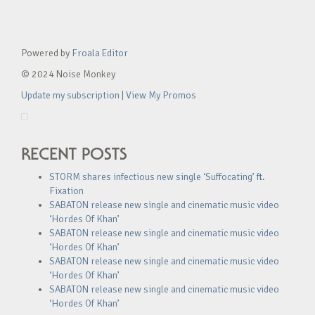
Powered by
Froala Editor
© 2024 Noise Monkey
Update my subscription
|
View My Promos
RECENT POSTS
STORM shares infectious new single ‘Suffocating’ ft.
Fixation
SABATON release new single and cinematic music video
‘Hordes Of Khan’
SABATON release new single and cinematic music video
‘Hordes Of Khan’
SABATON release new single and cinematic music video
‘Hordes Of Khan’
SABATON release new single and cinematic music video
‘Hordes Of Khan’