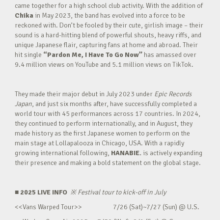
came together for a high school club activity. With the addition of
Chika
in May 2023, the band has evolved into a force to be
reckoned with. Don’t be fooled by their cute, girlish image – their
sound is a hard-hitting blend of powerful shouts, heavy riffs, and
unique Japanese flair, capturing fans at home and abroad. Their
hit single
“Pardon Me, I Have To Go Now”
has amassed over
9.4 million views on YouTube and 5.1 million views on TikTok.
They made their major debut in July 2023 under
Epic Records
Japan
, and just six months after, have successfully completed a
world tour with 45 performances across 17 countries. In 2024,
they continued to perform internationally, and in August, they
made history as the first Japanese women to perform on the
main stage at Lollapalooza in Chicago, USA. With a rapidly
growing international following,
HANABIE.
is actively expanding
their presence and making a bold statement on the global stage.
■ 2025 LIVE INFO
※
Festival tour to kick-off in July
<<Vans Warped Tour>> 7/26 (Sat)~7/27 (Sun) @ U.S.