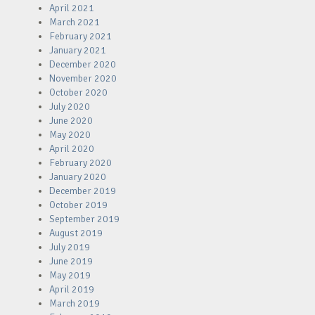
April 2021
March 2021
February 2021
January 2021
December 2020
November 2020
October 2020
July 2020
June 2020
May 2020
April 2020
February 2020
January 2020
December 2019
October 2019
September 2019
August 2019
July 2019
June 2019
May 2019
April 2019
March 2019