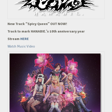
New Track “Spicy Queen” OUT NOW!
Track to mark HANABIE.’s 10th anniversary year
Stream
HERE
Watch Music Video