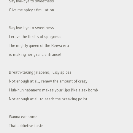
Say bye-bye to sweetness
Give me spicy stimulation
Say bye-bye to sweetness
I crave the thrills of spicyness
The mighty queen of the Reiwa era
is making her grand entrance!
Breath-taking jalapeño, juicy spices
Not enough at all, renew the amount of crazy
Huh-huh habanero makes your lips like a sex bomb
Not enough at all to reach the breaking point
Wanna eat some
That addictive taste