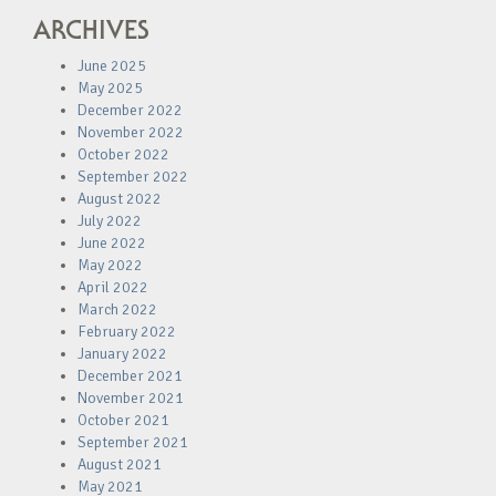
ARCHIVES
June 2025
May 2025
December 2022
November 2022
October 2022
September 2022
August 2022
July 2022
June 2022
May 2022
April 2022
March 2022
February 2022
January 2022
December 2021
November 2021
October 2021
September 2021
August 2021
May 2021