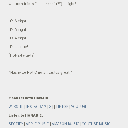
will turn it into “happiness” (幸) …right?
It’s Alright!
It’s Alright!
It’s Alright!
It’s all a lie!
(Hot-a-la-la-la)
“Nashville Hot Chicken tastes great.”
Connect with HANABIE.
WEBSITE
|
INSTAGRAM
|
X
| |
TIKTOK
|
YOUTUBE
Listen to HANABIE.
SPOTIFY
|
APPLE MUSIC
|
AMAZON MUSIC
|
YOUTUBE MUSIC