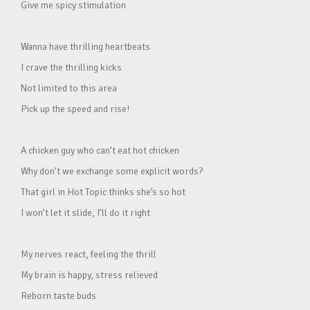
Give me spicy stimulation
Wanna have thrilling heartbeats
I crave the thrilling kicks
Not limited to this area
Pick up the speed and rise!
A chicken guy who can’t eat hot chicken
Why don’t we exchange some explicit words?
That girl in Hot Topic thinks she’s so hot
I won’t let it slide, I’ll do it right
My nerves react, feeling the thrill
My brain is happy, stress relieved
Reborn taste buds