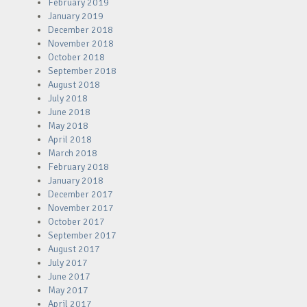
February 2019
January 2019
December 2018
November 2018
October 2018
September 2018
August 2018
July 2018
June 2018
May 2018
April 2018
March 2018
February 2018
January 2018
December 2017
November 2017
October 2017
September 2017
August 2017
July 2017
June 2017
May 2017
April 2017