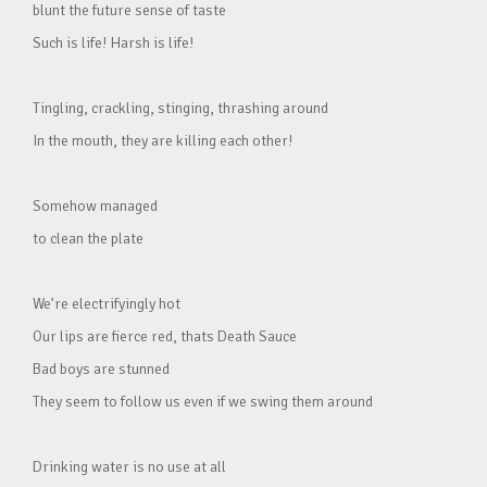
blunt the future sense of taste
Such is life! Harsh is life!
Tingling, crackling, stinging, thrashing around
In the mouth, they are killing each other!
Somehow managed
to clean the plate
We’re electrifyingly hot
Our lips are fierce red, thats Death Sauce
Bad boys are stunned
They seem to follow us even if we swing them around
Drinking water is no use at all