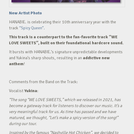
New Artist Photo
HANABIE. is celebrating their 10th anniversary year with the
track
“Spicy Queen”.
This track is a counterpart to the fan-favorite track “WE
LOVE SWEETS”, built on their foundational hardcore sound.
It bursts with HANABIE.’s signature unpredictable developments
and Yukina’s sharp shouts, resulting in an
addictive new
anthem
!
Comments from the Band on the Track:
Vocalist
Yukina
:
“The song “WE LOVE SWEETS,” which we released in 2021, has
become a gateway track for listeners to discover our music. It’s a
very meaningful track for us. As time has passed and we have
matured, we thought, “Let’s make a spicy version of the song!”
during our tour.
Inspired by the famous “Nashville Hot Chicken”, we decided to