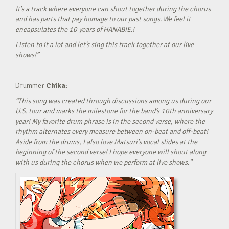
It’s a track where everyone can shout together during the chorus
and has parts that pay homage to our past songs. We feel it
encapsulates the 10 years of HANABIE.!
Listen to it a lot and let’s sing this track together at our live
shows!”
Drummer
Chika:
“This song was created through discussions among us during our
U.S. tour and marks the milestone for the band’s 10th anniversary
year! My favorite drum phrase is in the second verse, where the
rhythm alternates every measure between on-beat and off-beat!
Aside from the drums, I also love Matsuri’s vocal slides at the
beginning of the second verse! I hope everyone will shout along
with us during the chorus when we perform at live shows.”