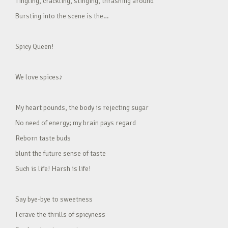
Tingling, crackling, stinging, thrashing around
Bursting into the scene is the…
Spicy Queen!
We love spices♪
My heart pounds, the body is rejecting sugar
No need of energy; my brain pays regard
Reborn taste buds
blunt the future sense of taste
Such is life! Harsh is life!
Say bye-bye to sweetness
I crave the thrills of spicyness