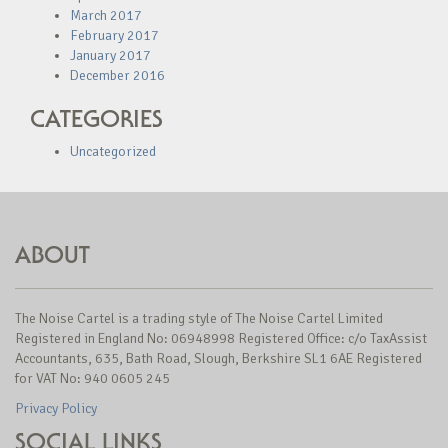
March 2017
February 2017
January 2017
December 2016
CATEGORIES
Uncategorized
ABOUT
The Noise Cartel is a trading style of The Noise Cartel Limited
Registered in England No: 06948998 Registered Office: c/o TaxAssist
Accountants, 635, Bath Road, Slough, Berkshire SL1 6AE Registered
for VAT No: 940 0605 245
Privacy Policy
SOCIAL LINKS