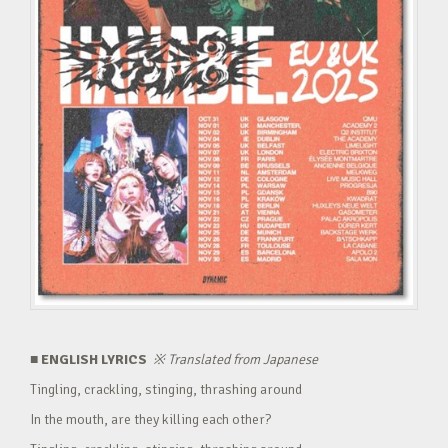
■ ENGLISH LYRICS
※
Translated from Japanese
Tingling, crackling, stinging, thrashing around
In the mouth, are they killing each other?