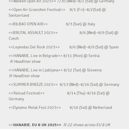
<<Wacken Open Air 2025>> 7/30 (Wed)~8/2 (Sat) @ Germany
<<Open Air Granichen Festival>> 8/1 (Fri)~8/2(Sat) @
Switzerland
<<BILBAO OPEN AIR>> 8/3 (Sun) @ Italy
<<BRUTAL ASSAULT 2025>> 8/6 (Wed)~8/9 (Sat) @
Czech
<<Leyendas Del Rock 2025>> 8/6 (Wed)~8/9 (Sat) @ Spain
<<HANABIE. Live in Belgrade>> 8/11 (Mon) @ Serbia
※
Headliner show
<<HANABIE. Live in Ljubljana>> 8/12 (Tue) @ Slovenia
※
Headliner show
<<SUMMER BREEZE 2025>> 8/13 (Wed)~8/16 (Sat) @ Germany
<<Reload Festival>> 8/14 (Thu)~8/16 (Sat) @
Germany
<<Dynamo Metal Fest 2025>> 8/16 (Sat) @ Netherland
<<
HANABIE. EU & UK 2025>>
※
22 shows across EU & UK