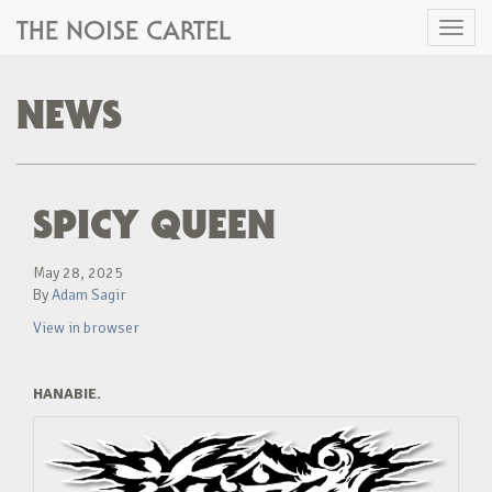
THE NOISE CARTEL
Toggl
naviga
NEWS
SPICY QUEEN
May 28, 2025
By
Adam Sagir
View in browser
HANABIE.