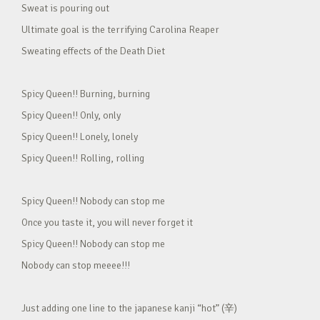
Sweat is pouring out
Ultimate goal is the terrifying Carolina Reaper
Sweating effects of the Death Diet
Spicy Queen!! Burning, burning
Spicy Queen!! Only, only
Spicy Queen!! Lonely, lonely
Spicy Queen!! Rolling, rolling
Spicy Queen!! Nobody can stop me
Once you taste it, you will never forget it
Spicy Queen!! Nobody can stop me
Nobody can stop meeee!!!
Just adding one line to the japanese kanji “hot” (辛)