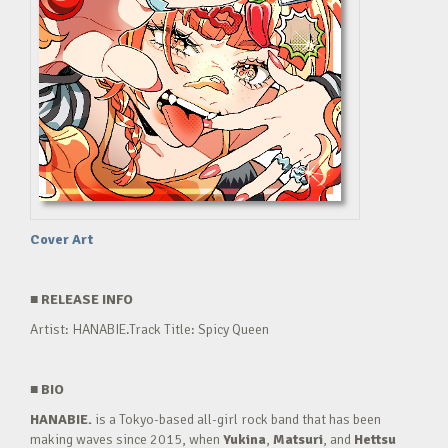
Cover Art
■
RELEASE INFO
Artist: HANABIE.Track Title: Spicy Queen
■
BIO
HANABIE.
is a Tokyo-based all-girl rock band that has been
making waves since 2015, when
Yukina
,
Matsuri
, and
Hettsu