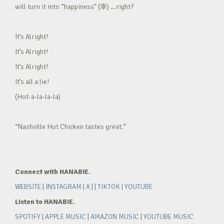
will turn it into “happiness” (幸) …right?
It’s Alright!
It’s Alright!
It’s Alright!
It’s all a lie!
(Hot-a-la-la-la)
“Nashville Hot Chicken tastes great.”
Connect with HANABIE.
WEBSITE
|
INSTAGRAM
|
X
| |
TIKTOK
|
YOUTUBE
Listen to HANABIE.
SPOTIFY
|
APPLE MUSIC
|
AMAZON MUSIC
|
YOUTUBE MUSIC