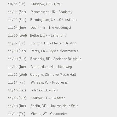
10/31 (Fri) Glasgow, UK – QMU
11/01 (Sat) Manchester, UK – Academy
11/02 (Sun) Birmingham, UK – O2 Institute
11/04 (Tue) Dublin, IE – The Academy 2
11/05 (Wed) Belfast, UK – Limelight
11/07 (Fri) London, UK – Electric Brixton
11/08 (Sat) Paris, FR – Élysée Montmartre
11/09 (Sun) Brussels, BE – Ancienne Belgique
11/11 (Tue) Amsterdam, NL – Melkweg
11/12 (Wed) Cologne, DE – Live Music Hall
11/14 (Fri) Warsaw, PL – Progresja
11/15 (Sat) Gdańsk, PL – B90
11/16 (Sun) Kraków, PL – Kwadrat
11/18 (Tue) Berlin, DE – Huxleys Neue Welt
11/21 (Fri) Vienna, AT – Gasometer