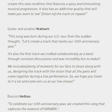
create this new rendition that features a spicy and stimulating
musical progression. It also has an addictive quality that will
make you want to ‘eat’ (listen to) the track on repeat!”
Guitar and vocalist
Matsuri:
“This song was born during our U.S. tour from the sudden
thought, “Let’s create a track that marks our 10th anniversary
year.”
It’s also the first track we crafted collaboratively as a band
through constant discussions and was incredibly fun to make!!
We included plenty of moments for our fans to shout along with
us, designing the track with the vision that all the parts will
come together during a live performance. So, we hope you listen
to it a lot and come join us at our live shows!”
Bassist
Hettsu:
“To celebrate our 10th anniversary year, we created this song that
captures the essence of HANABIE.!