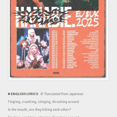
■ ENGLISH LYRICS
※
Translated from Japanese
Tingling, crackling, stinging, thrashing around
In the mouth, are they killing each other?