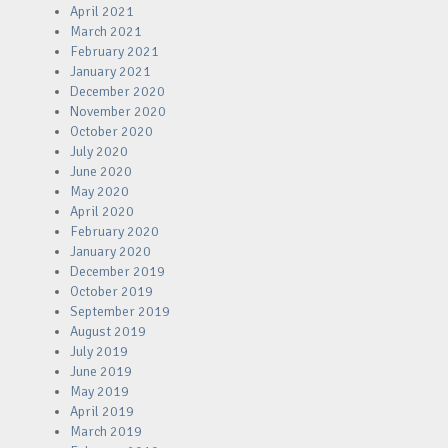
April 2021
March 2021
February 2021
January 2021
December 2020
November 2020
October 2020
July 2020
June 2020
May 2020
April 2020
February 2020
January 2020
December 2019
October 2019
September 2019
August 2019
July 2019
June 2019
May 2019
April 2019
March 2019