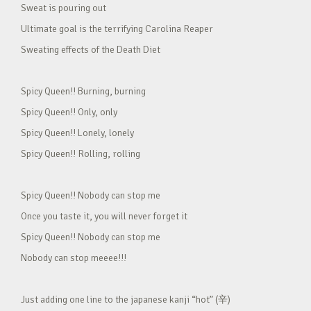
Sweat is pouring out
Ultimate goal is the terrifying Carolina Reaper
Sweating effects of the Death Diet
Spicy Queen!! Burning, burning
Spicy Queen!! Only, only
Spicy Queen!! Lonely, lonely
Spicy Queen!! Rolling, rolling
Spicy Queen!! Nobody can stop me
Once you taste it, you will never forget it
Spicy Queen!! Nobody can stop me
Nobody can stop meeee!!!
Just adding one line to the japanese kanji “hot” (辛)