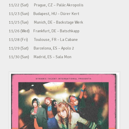
11/22 (Sat) Prague, CZ – Palác Akropolis
11/23 (Sun) Budapest, HU – Dürer Kert
11/25 (Tue) Munich, DE – Backstage Werk
11/26 (Wed) Frankfurt, DE – Batschkapp
11/28 (Fri) Toulouse, FR – La Cabane
11/29 (Sat) Barcelona, ES – Apolo 2
11/30 (Sun) Madrid, ES – Sala Mon