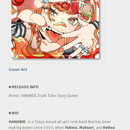
Cover Art
■
RELEASE INFO
Artist: HANABIE.Track Title: Spicy Queen
■
BIO
HANABIE.
is a Tokyo-based all-girl rock band that has been
making waves since 2015, when
Yukina
,
Matsuri
, and
Hettsu