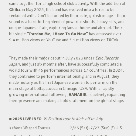
came together for a high school club activity. With the addition of
Chika
in May 2023, the band has evolved into a force to be
reckoned with. Don’t be fooled by their cute, girlish image – their
sound is a hard-hitting blend of powerful shouts, heavy riffs, and
unique Japanese flair, capturing fans at home and abroad. Their
hit single
“Pardon Me, I Have To Go Now”
has amassed over
9.4 million views on YouTube and 5.1 million views on TikTok.
They made their major debut in July 2023 under
Epic Records
Japan
, and just six months after, have successfully completed a
world tour with 45 performances across 17 countries. In 2024,
they continued to perform internationally, and in August, they
made history as the first Japanese women to perform on the
main stage at Lollapalooza in Chicago, USA. With a rapidly
growing international following,
HANABIE.
is actively expanding
their presence and making a bold statement on the global stage.
■ 2025 LIVE INFO
※
Festival tour to kick-off in July
<<Vans Warped Tour>> 7/26 (Sat)~7/27 (Sun) @ U.S.