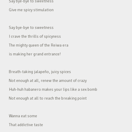
Say bye-bye to sweetness
Give me spicy stimulation
Say bye-bye to sweetness
I crave the thrills of spicyness
The mighty queen of the Reiwa era
is making her grand entrance!
Breath-taking jalapeño, juicy spices
Not enough at all, renew the amount of crazy
Huh-huh habanero makes your lips like a sex bomb
Not enough at all to reach the breaking point
Wanna eat some
That addictive taste