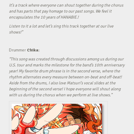
It’s a track where everyone can shout together during the chorus
and has parts that pay homage to our past songs. We feel it
encapsulates the 10 years of HANABIE.!
Listen to it a lot and let’s sing this track together at our live
shows!”
Drummer
Chika:
“This song was created through discussions among us during our
U.S. tour and marks the milestone for the band’s 10th anniversary
year! My favorite drum phrase is in the second verse, where the
rhythm alternates every measure between on-beat and off-beat!
Aside from the drums, I also love Matsuri’s vocal slides at the
beginning of the second verse! I hope everyone will shout along
with us during the chorus when we perform at live shows.”