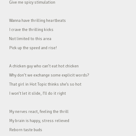
Give me spicy stimulation
Wanna have thrilling heartbeats
I crave the thrilling kicks
Not limited to this area
Pick up the speed and rise!
A chicken guy who can’t eat hot chicken
Why don’t we exchange some explicit words?
That girl in Hot Topic thinks she’s so hot
I won’t let it slide, I’ll do it right
My nerves react, feeling the thrill
My brain is happy, stress relieved
Reborn taste buds