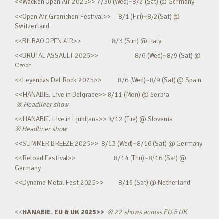
<<Wacken Open Air 2025>> 7/30 (Wed)~8/2 (Sat) @ Germany
<<Open Air Granichen Festival>> 8/1 (Fri)~8/2(Sat) @
Switzerland
<<BILBAO OPEN AIR>> 8/3 (Sun) @ Italy
<<BRUTAL ASSAULT 2025>> 8/6 (Wed)~8/9 (Sat) @
Czech
<<Leyendas Del Rock 2025>> 8/6 (Wed)~8/9 (Sat) @ Spain
<<HANABIE. Live in Belgrade>> 8/11 (Mon) @ Serbia
※
Headliner show
<<HANABIE. Live in Ljubljana>> 8/12 (Tue) @ Slovenia
※
Headliner show
<<SUMMER BREEZE 2025>> 8/13 (Wed)~8/16 (Sat) @ Germany
<<Reload Festival>> 8/14 (Thu)~8/16 (Sat) @
Germany
<<Dynamo Metal Fest 2025>> 8/16 (Sat) @ Netherland
<<
HANABIE. EU & UK 2025>>
※
22 shows across EU & UK