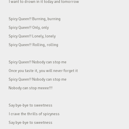
I want to drown in it today and tomorrow
Spicy Queen!! Burning, burning
Spicy Queen!! Only, only
Spicy Queen!! Lonely, lonely
Spicy Queen!! Rolling, rolling
Spicy Queen!! Nobody can stop me
Once you taste it, you will never forget it
Spicy Queen!! Nobody can stop me
Nobody can stop meeee!!!
Say bye-bye to sweetness
I crave the thrills of spicyness
Say bye-bye to sweetness