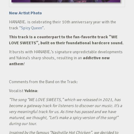
New Artist Photo
HANABIE. is celebrating their 10th anniversary year with the
track
“Spicy Queen”.
This track is a counterpart to the fan-favorite track “WE
LOVE SWEETS”, built on their foundational hardcore sound.
It bursts with HANABIE.’s signature unpredictable developments
and Yukina’s sharp shouts, resulting in an
addictive new
anthem
!
Comments from the Band on the Track:
Vocalist
Yukina
:
“The song “WE LOVE SWEETS,” which we released in 2021, has
become a gateway track for listeners to discover our music. It’s a
very meaningful track for us. As time has passed and we have
matured, we thought, “Let’s make a spicy version of the song!”
during our tour.
Inspired by the famous “Nashville Hot Chicken”, we decided to