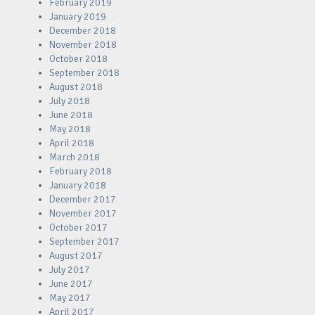
February 2019
January 2019
December 2018
November 2018
October 2018
September 2018
August 2018
July 2018
June 2018
May 2018
April 2018
March 2018
February 2018
January 2018
December 2017
November 2017
October 2017
September 2017
August 2017
July 2017
June 2017
May 2017
April 2017