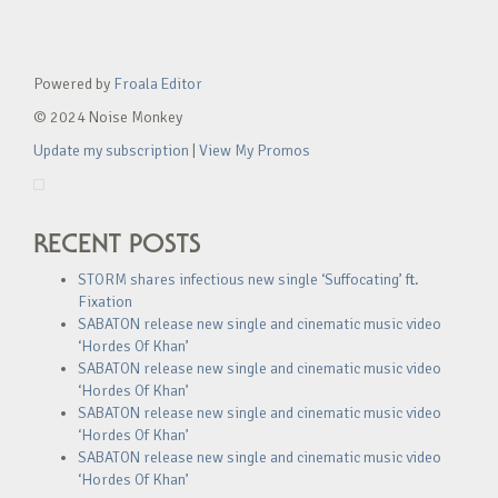
Powered by
Froala Editor
© 2024 Noise Monkey
Update my subscription
|
View My Promos
RECENT POSTS
STORM shares infectious new single ‘Suffocating’ ft.
Fixation
SABATON release new single and cinematic music video
‘Hordes Of Khan’
SABATON release new single and cinematic music video
‘Hordes Of Khan’
SABATON release new single and cinematic music video
‘Hordes Of Khan’
SABATON release new single and cinematic music video
‘Hordes Of Khan’