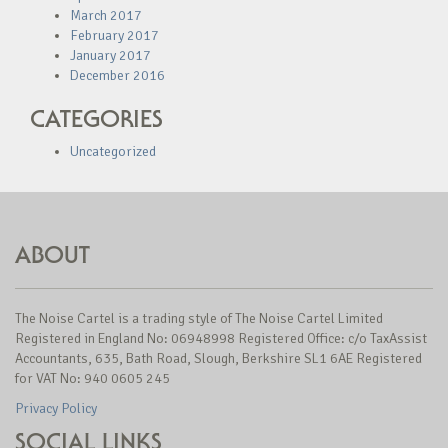
March 2017
February 2017
January 2017
December 2016
CATEGORIES
Uncategorized
ABOUT
The Noise Cartel is a trading style of The Noise Cartel Limited
Registered in England No: 06948998 Registered Office: c/o TaxAssist
Accountants, 635, Bath Road, Slough, Berkshire SL1 6AE Registered
for VAT No: 940 0605 245
Privacy Policy
SOCIAL LINKS