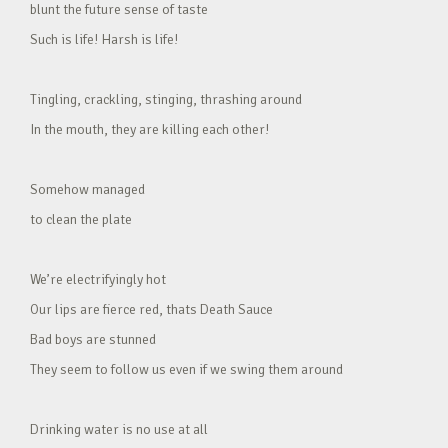
blunt the future sense of taste
Such is life! Harsh is life!
Tingling, crackling, stinging, thrashing around
In the mouth, they are killing each other!
Somehow managed
to clean the plate
We’re electrifyingly hot
Our lips are fierce red, thats Death Sauce
Bad boys are stunned
They seem to follow us even if we swing them around
Drinking water is no use at all