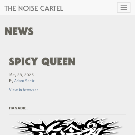
THE NOISE CARTEL
Toggl
naviga
NEWS
SPICY QUEEN
May 28, 2025
By
Adam Sagir
View in browser
HANABIE.