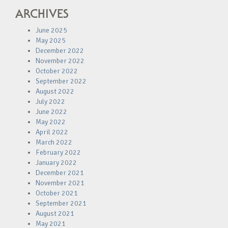
ARCHIVES
June 2025
May 2025
December 2022
November 2022
October 2022
September 2022
August 2022
July 2022
June 2022
May 2022
April 2022
March 2022
February 2022
January 2022
December 2021
November 2021
October 2021
September 2021
August 2021
May 2021