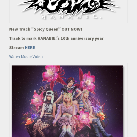
New Track “Spicy Queen” OUT NOW!
Track to mark HANABIE.’s 10th anniversary year
Stream
HERE
Watch Music Video