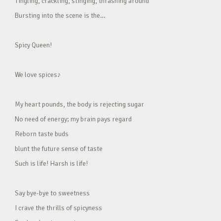
Tingling, crackling, stinging, thrashing around
Bursting into the scene is the…
Spicy Queen!
We love spices♪
My heart pounds, the body is rejecting sugar
No need of energy; my brain pays regard
Reborn taste buds
blunt the future sense of taste
Such is life! Harsh is life!
Say bye-bye to sweetness
I crave the thrills of spicyness