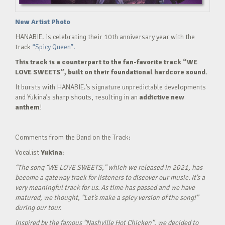
New Artist Photo
HANABIE. is celebrating their 10th anniversary year with the
track
“Spicy Queen”.
This track is a counterpart to the fan-favorite track “WE
LOVE SWEETS”, built on their foundational hardcore sound.
It bursts with HANABIE.’s signature unpredictable developments
and Yukina’s sharp shouts, resulting in an
addictive new
anthem
!
Comments from the Band on the Track:
Vocalist
Yukina
:
“The song “WE LOVE SWEETS,” which we released in 2021, has
become a gateway track for listeners to discover our music. It’s a
very meaningful track for us. As time has passed and we have
matured, we thought, “Let’s make a spicy version of the song!”
during our tour.
Inspired by the famous “Nashville Hot Chicken”, we decided to