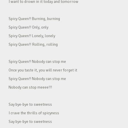
I want to drown in it today and tomorrow
Spicy Queen!! Burning, burning
Spicy Queen!! Only, only
Spicy Queen!! Lonely, lonely
Spicy Queen!! Rolling, rolling
Spicy Queen!! Nobody can stop me
Once you taste it, you will never forget it
Spicy Queen!! Nobody can stop me
Nobody can stop meeee!!!
Say bye-bye to sweetness
I crave the thrills of spicyness
Say bye-bye to sweetness