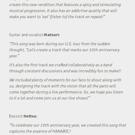
create this new rendition that features a spicy and stimulating
musical progression. It also has an addictive quality that will
make you want to ‘eat’ (listen to) the track on repeat!”
Guitar and vocalist
Matsuri:
“This song was born during our U.S. tour from the sudden
thought, “Let’s create a track that marks our 10th anniversary
year.”
It’s also the first track we crafted collaboratively as a band
through constant discussions and was incredibly fun to make!!
We included plenty of moments for our fans to shout along with
us, designing the track with the vision that all the parts will
come together during a live performance. So, we hope you listen
to it a lot and come join us at our live shows!”
Bassist
Hettsu:
“To celebrate our 10th anniversary year, we created this song that
captures the essence of HANABIE.!