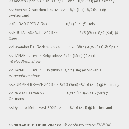
<<Wacken Open Air 2025>> 7/30 (Wed)~8/2 (Sat) @ Germany
<<Open Air Granichen Festival>> 8/1 (Fri)~8/2(Sat) @
Switzerland
<<BILBAO OPEN AIR>> 8/3 (Sun) @ Italy
<<BRUTAL ASSAULT 2025>> 8/6 (Wed)~8/9 (Sat) @
Czech
<<Leyendas Del Rock 2025>> 8/6 (Wed)~8/9 (Sat) @ Spain
<<HANABIE. Live in Belgrade>> 8/11 (Mon) @ Serbia
※
Headliner show
<<HANABIE. Live in Ljubljana>> 8/12 (Tue) @ Slovenia
※
Headliner show
<<SUMMER BREEZE 2025>> 8/13 (Wed)~8/16 (Sat) @ Germany
<<Reload Festival>> 8/14 (Thu)~8/16 (Sat) @
Germany
<<Dynamo Metal Fest 2025>> 8/16 (Sat) @ Netherland
<<
HANABIE. EU & UK 2025>>
※
22 shows across EU & UK