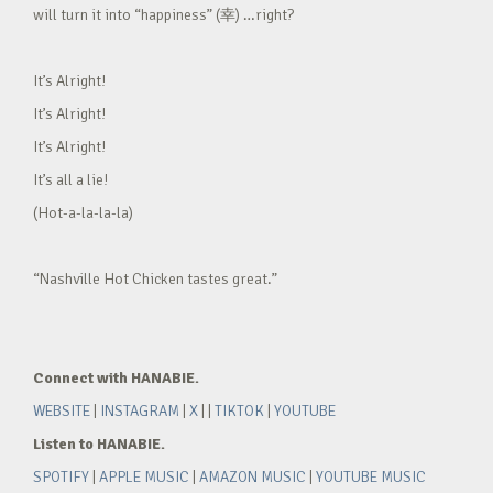
will turn it into “happiness” (幸) …right?
It’s Alright!
It’s Alright!
It’s Alright!
It’s all a lie!
(Hot-a-la-la-la)
“Nashville Hot Chicken tastes great.”
Connect with HANABIE.
WEBSITE
|
INSTAGRAM
|
X
| |
TIKTOK
|
YOUTUBE
Listen to HANABIE.
SPOTIFY
|
APPLE MUSIC
|
AMAZON MUSIC
|
YOUTUBE MUSIC