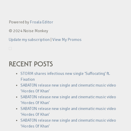
Powered by
Froala Editor
© 2024 Noise Monkey
Update my subscription
|
View My Promos
RECENT POSTS
STORM shares infectious new single ‘Suffocating’ ft.
Fixation
SABATON release new single and cinematic music video
‘Hordes Of Khan’
SABATON release new single and cinematic music video
‘Hordes Of Khan’
SABATON release new single and cinematic music video
‘Hordes Of Khan’
SABATON release new single and cinematic music video
‘Hordes Of Khan’