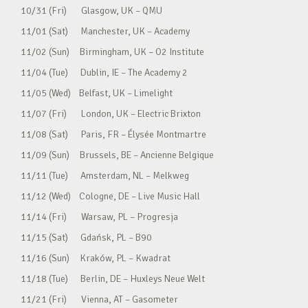
10/31 (Fri) Glasgow, UK – QMU
11/01 (Sat) Manchester, UK – Academy
11/02 (Sun) Birmingham, UK – O2 Institute
11/04 (Tue) Dublin, IE – The Academy 2
11/05 (Wed) Belfast, UK – Limelight
11/07 (Fri) London, UK – Electric Brixton
11/08 (Sat) Paris, FR – Élysée Montmartre
11/09 (Sun) Brussels, BE – Ancienne Belgique
11/11 (Tue) Amsterdam, NL – Melkweg
11/12 (Wed) Cologne, DE – Live Music Hall
11/14 (Fri) Warsaw, PL – Progresja
11/15 (Sat) Gdańsk, PL – B90
11/16 (Sun) Kraków, PL – Kwadrat
11/18 (Tue) Berlin, DE – Huxleys Neue Welt
11/21 (Fri) Vienna, AT – Gasometer