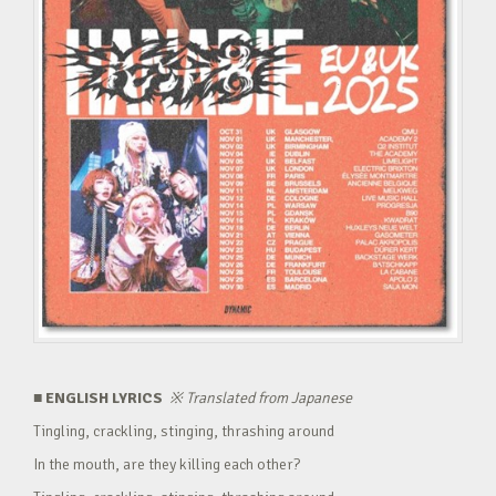
■ ENGLISH LYRICS
※
Translated from Japanese
Tingling, crackling, stinging, thrashing around
In the mouth, are they killing each other?