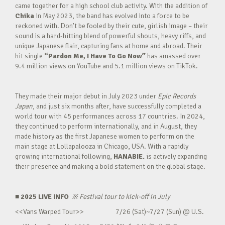
came together for a high school club activity. With the addition of
Chika
in May 2023, the band has evolved into a force to be
reckoned with. Don’t be fooled by their cute, girlish image – their
sound is a hard-hitting blend of powerful shouts, heavy riffs, and
unique Japanese flair, capturing fans at home and abroad. Their
hit single
“Pardon Me, I Have To Go Now”
has amassed over
9.4 million views on YouTube and 5.1 million views on TikTok.
They made their major debut in July 2023 under
Epic Records
Japan
, and just six months after, have successfully completed a
world tour with 45 performances across 17 countries. In 2024,
they continued to perform internationally, and in August, they
made history as the first Japanese women to perform on the
main stage at Lollapalooza in Chicago, USA. With a rapidly
growing international following,
HANABIE.
is actively expanding
their presence and making a bold statement on the global stage.
■ 2025 LIVE INFO
※
Festival tour to kick-off in July
<<Vans Warped Tour>> 7/26 (Sat)~7/27 (Sun) @ U.S.