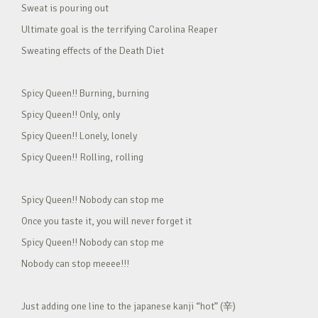
Sweat is pouring out
Ultimate goal is the terrifying Carolina Reaper
Sweating effects of the Death Diet
Spicy Queen!! Burning, burning
Spicy Queen!! Only, only
Spicy Queen!! Lonely, lonely
Spicy Queen!! Rolling, rolling
Spicy Queen!! Nobody can stop me
Once you taste it, you will never forget it
Spicy Queen!! Nobody can stop me
Nobody can stop meeee!!!
Just adding one line to the japanese kanji “hot” (辛)