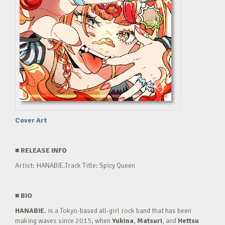
Cover Art
■
RELEASE INFO
Artist: HANABIE.Track Title: Spicy Queen
■
BIO
HANABIE.
is a Tokyo-based all-girl rock band that has been
making waves since 2015, when
Yukina
,
Matsuri
, and
Hettsu