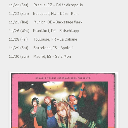
11/22 (Sat) Prague, CZ – Palác Akropolis
11/23 (Sun) Budapest, HU – Dürer Kert
11/25 (Tue) Munich, DE – Backstage Werk
11/26 (Wed) Frankfurt, DE – Batschkapp
11/28 (Fri) Toulouse, FR – La Cabane
11/29 (Sat) Barcelona, ES – Apolo 2
11/30 (Sun) Madrid, ES – Sala Mon