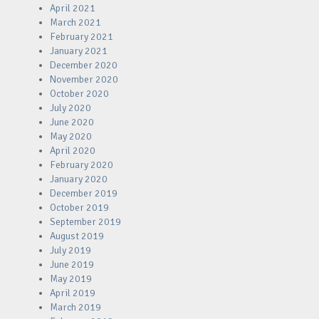
April 2021
March 2021
February 2021
January 2021
December 2020
November 2020
October 2020
July 2020
June 2020
May 2020
April 2020
February 2020
January 2020
December 2019
October 2019
September 2019
August 2019
July 2019
June 2019
May 2019
April 2019
March 2019