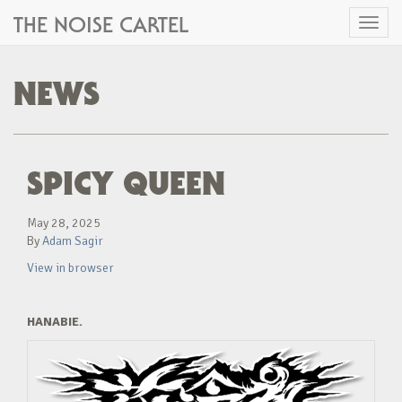
THE NOISE CARTEL
Toggl
naviga
NEWS
SPICY QUEEN
May 28, 2025
By
Adam Sagir
View in browser
HANABIE.