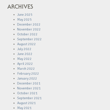
ARCHIVES
June 2025
May 2025
December 2022
November 2022
October 2022
September 2022
August 2022
July 2022
June 2022
May 2022
April 2022
March 2022
February 2022
January 2022
December 2021
November 2021
October 2021
September 2021
August 2021
May 2021