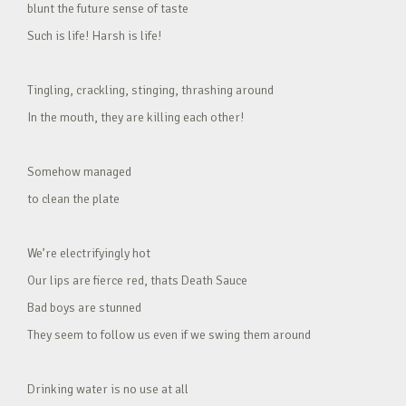
blunt the future sense of taste
Such is life! Harsh is life!
Tingling, crackling, stinging, thrashing around
In the mouth, they are killing each other!
Somehow managed
to clean the plate
We’re electrifyingly hot
Our lips are fierce red, thats Death Sauce
Bad boys are stunned
They seem to follow us even if we swing them around
Drinking water is no use at all