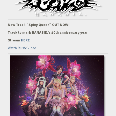
New Track “Spicy Queen” OUT NOW!
Track to mark HANABIE.’s 10th anniversary year
Stream
HERE
Watch Music Video