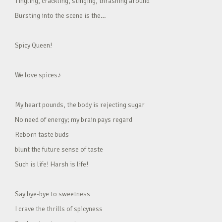
Tingling, crackling, stinging, thrashing around
Bursting into the scene is the…
Spicy Queen!
We love spices♪
My heart pounds, the body is rejecting sugar
No need of energy; my brain pays regard
Reborn taste buds
blunt the future sense of taste
Such is life! Harsh is life!
Say bye-bye to sweetness
I crave the thrills of spicyness