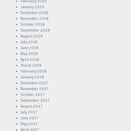
February 2019
January 2019
December 2018
November 2018
October 2018
September 2018
August 2018
July 2018
June 2018
May 2018
April 2018
March 2018
February 2018
January 2018
December 2017
November 2017
October 2017
September 2017
August 2017
July 2017
June 2017
May 2017
April 2017