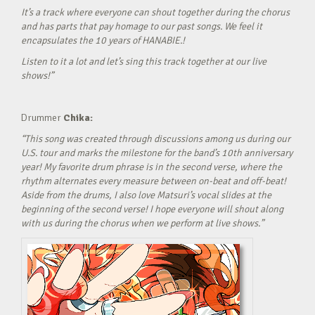
It’s a track where everyone can shout together during the chorus
and has parts that pay homage to our past songs. We feel it
encapsulates the 10 years of HANABIE.!
Listen to it a lot and let’s sing this track together at our live
shows!”
Drummer
Chika:
“This song was created through discussions among us during our
U.S. tour and marks the milestone for the band’s 10th anniversary
year! My favorite drum phrase is in the second verse, where the
rhythm alternates every measure between on-beat and off-beat!
Aside from the drums, I also love Matsuri’s vocal slides at the
beginning of the second verse! I hope everyone will shout along
with us during the chorus when we perform at live shows.”