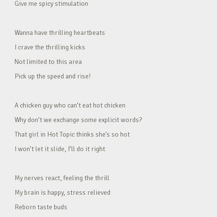
Give me spicy stimulation
Wanna have thrilling heartbeats
I crave the thrilling kicks
Not limited to this area
Pick up the speed and rise!
A chicken guy who can’t eat hot chicken
Why don’t we exchange some explicit words?
That girl in Hot Topic thinks she’s so hot
I won’t let it slide, I’ll do it right
My nerves react, feeling the thrill
My brain is happy, stress relieved
Reborn taste buds