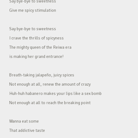
Say bye-bye to sweetness
Give me spicy stimulation
Say bye-bye to sweetness
I crave the thrills of spicyness
The mighty queen of the Reiwa era
is making her grand entrance!
Breath-taking jalapeño, juicy spices
Not enough at all, renew the amount of crazy
Huh-huh habanero makes your lips like a sex bomb
Not enough at all to reach the breaking point
Wanna eat some
That addictive taste