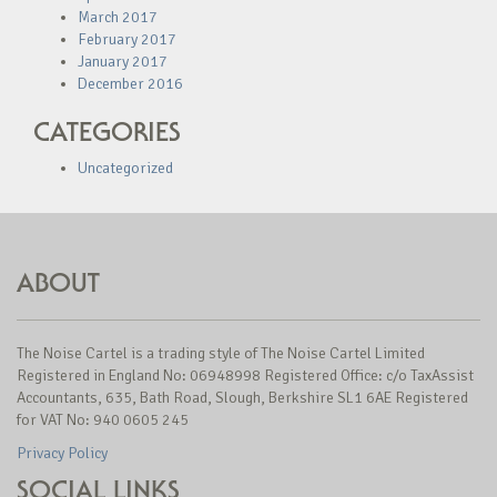
March 2017
February 2017
January 2017
December 2016
CATEGORIES
Uncategorized
ABOUT
The Noise Cartel is a trading style of The Noise Cartel Limited
Registered in England No: 06948998 Registered Office: c/o TaxAssist
Accountants, 635, Bath Road, Slough, Berkshire SL1 6AE Registered
for VAT No: 940 0605 245
Privacy Policy
SOCIAL LINKS