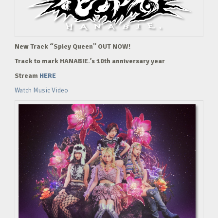
New Track “Spicy Queen” OUT NOW!
Track to mark HANABIE.’s 10th anniversary year
Stream
HERE
Watch Music Video