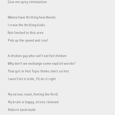
Give me spicy stimulation
Wanna have thrilling heartbeats
I crave the thrilling kicks
Not limited to this area
Pick up the speed and rise!
A chicken guy who can’t eat hot chicken
Why don’t we exchange some explicit words?
That girl in Hot Topic thinks she’s so hot
I won’t let it slide, I’ll do it right
My nerves react, feeling the thrill
My brain is happy, stress relieved
Reborn taste buds