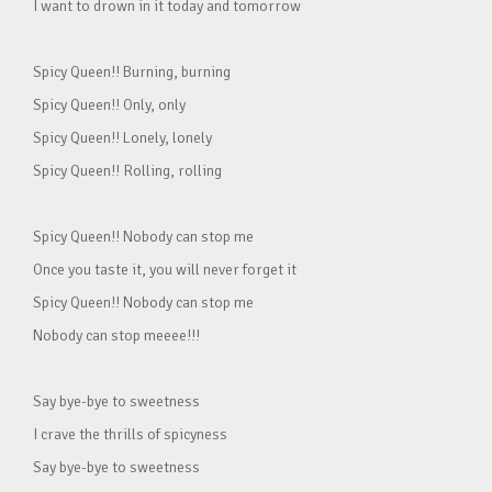
I want to drown in it today and tomorrow
Spicy Queen!! Burning, burning
Spicy Queen!! Only, only
Spicy Queen!! Lonely, lonely
Spicy Queen!! Rolling, rolling
Spicy Queen!! Nobody can stop me
Once you taste it, you will never forget it
Spicy Queen!! Nobody can stop me
Nobody can stop meeee!!!
Say bye-bye to sweetness
I crave the thrills of spicyness
Say bye-bye to sweetness