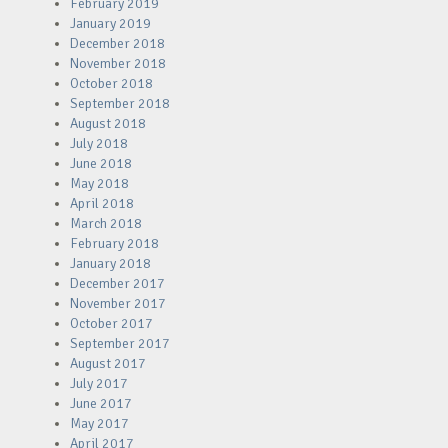
February 2019
January 2019
December 2018
November 2018
October 2018
September 2018
August 2018
July 2018
June 2018
May 2018
April 2018
March 2018
February 2018
January 2018
December 2017
November 2017
October 2017
September 2017
August 2017
July 2017
June 2017
May 2017
April 2017