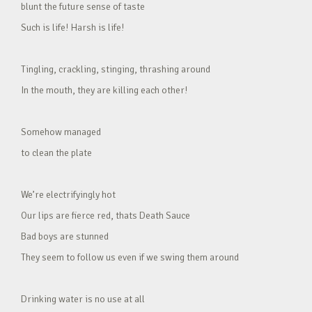
blunt the future sense of taste
Such is life! Harsh is life!
Tingling, crackling, stinging, thrashing around
In the mouth, they are killing each other!
Somehow managed
to clean the plate
We’re electrifyingly hot
Our lips are fierce red, thats Death Sauce
Bad boys are stunned
They seem to follow us even if we swing them around
Drinking water is no use at all