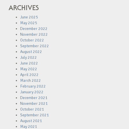
ARCHIVES
June 2025
May 2025
December 2022
November 2022
October 2022
September 2022
August 2022
July 2022
June 2022
May 2022
April 2022
March 2022
February 2022
January 2022
December 2021
November 2021
October 2021
September 2021
August 2021
May 2021