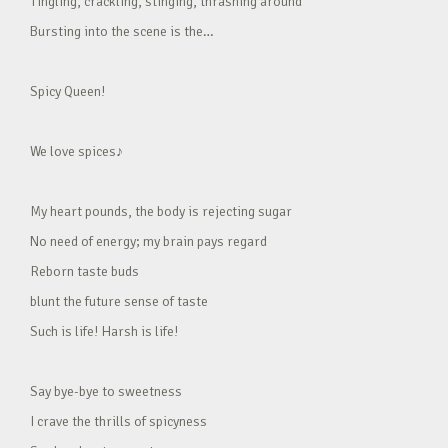
Tingling, crackling, stinging, thrashing around
Bursting into the scene is the…
Spicy Queen!
We love spices♪
My heart pounds, the body is rejecting sugar
No need of energy; my brain pays regard
Reborn taste buds
blunt the future sense of taste
Such is life! Harsh is life!
Say bye-bye to sweetness
I crave the thrills of spicyness