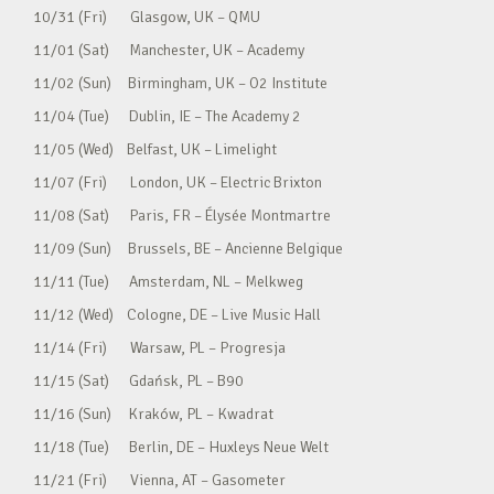
10/31 (Fri) Glasgow, UK – QMU
11/01 (Sat) Manchester, UK – Academy
11/02 (Sun) Birmingham, UK – O2 Institute
11/04 (Tue) Dublin, IE – The Academy 2
11/05 (Wed) Belfast, UK – Limelight
11/07 (Fri) London, UK – Electric Brixton
11/08 (Sat) Paris, FR – Élysée Montmartre
11/09 (Sun) Brussels, BE – Ancienne Belgique
11/11 (Tue) Amsterdam, NL – Melkweg
11/12 (Wed) Cologne, DE – Live Music Hall
11/14 (Fri) Warsaw, PL – Progresja
11/15 (Sat) Gdańsk, PL – B90
11/16 (Sun) Kraków, PL – Kwadrat
11/18 (Tue) Berlin, DE – Huxleys Neue Welt
11/21 (Fri) Vienna, AT – Gasometer