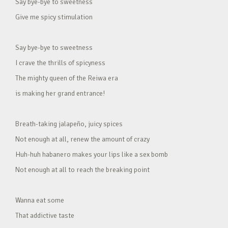
Say bye-bye to sweetness
Give me spicy stimulation
Say bye-bye to sweetness
I crave the thrills of spicyness
The mighty queen of the Reiwa era
is making her grand entrance!
Breath-taking jalapeño, juicy spices
Not enough at all, renew the amount of crazy
Huh-huh habanero makes your lips like a sex bomb
Not enough at all to reach the breaking point
Wanna eat some
That addictive taste