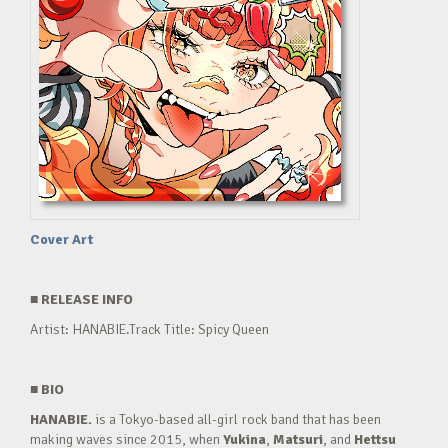
Cover Art
■
RELEASE INFO
Artist: HANABIE.Track Title: Spicy Queen
■
BIO
HANABIE.
is a Tokyo-based all-girl rock band that has been
making waves since 2015, when
Yukina
,
Matsuri
, and
Hettsu