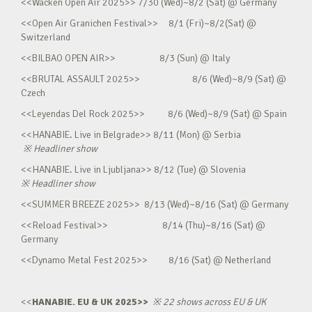
<<Wacken Open Air 2025>> 7/30 (Wed)~8/2 (Sat) @ Germany
<<Open Air Granichen Festival>> 8/1 (Fri)~8/2(Sat) @
Switzerland
<<BILBAO OPEN AIR>> 8/3 (Sun) @ Italy
<<BRUTAL ASSAULT 2025>> 8/6 (Wed)~8/9 (Sat) @
Czech
<<Leyendas Del Rock 2025>> 8/6 (Wed)~8/9 (Sat) @ Spain
<<HANABIE. Live in Belgrade>> 8/11 (Mon) @ Serbia
※
Headliner show
<<HANABIE. Live in Ljubljana>> 8/12 (Tue) @ Slovenia
※
Headliner show
<<SUMMER BREEZE 2025>> 8/13 (Wed)~8/16 (Sat) @ Germany
<<Reload Festival>> 8/14 (Thu)~8/16 (Sat) @
Germany
<<Dynamo Metal Fest 2025>> 8/16 (Sat) @ Netherland
<<
HANABIE. EU & UK 2025>>
※
22 shows across EU & UK