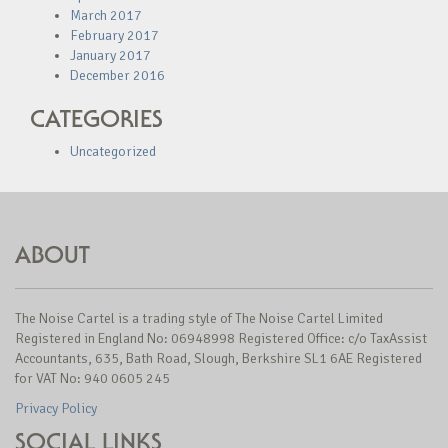
March 2017
February 2017
January 2017
December 2016
CATEGORIES
Uncategorized
ABOUT
The Noise Cartel is a trading style of The Noise Cartel Limited
Registered in England No: 06948998 Registered Office: c/o TaxAssist
Accountants, 635, Bath Road, Slough, Berkshire SL1 6AE Registered
for VAT No: 940 0605 245
Privacy Policy
SOCIAL LINKS