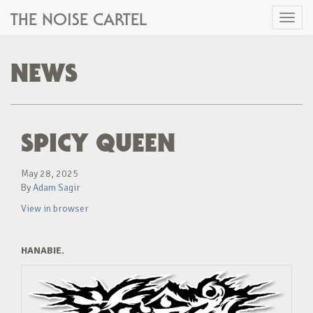
THE NOISE CARTEL
Toggl
naviga
NEWS
SPICY QUEEN
May 28, 2025
By
Adam Sagir
View in browser
HANABIE.