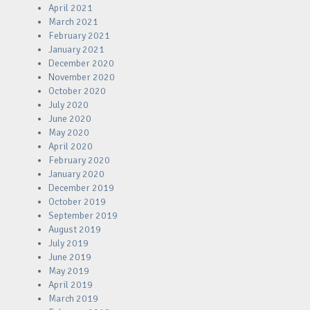
April 2021
March 2021
February 2021
January 2021
December 2020
November 2020
October 2020
July 2020
June 2020
May 2020
April 2020
February 2020
January 2020
December 2019
October 2019
September 2019
August 2019
July 2019
June 2019
May 2019
April 2019
March 2019