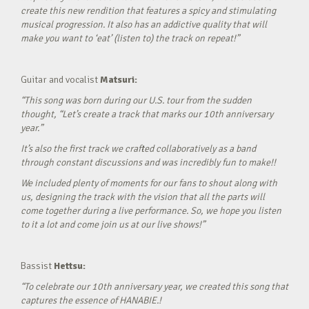
create this new rendition that features a spicy and stimulating
musical progression. It also has an addictive quality that will
make you want to ‘eat’ (listen to) the track on repeat!”
Guitar and vocalist
Matsuri:
“This song was born during our U.S. tour from the sudden
thought, “Let’s create a track that marks our 10th anniversary
year.”
It’s also the first track we crafted collaboratively as a band
through constant discussions and was incredibly fun to make!!
We included plenty of moments for our fans to shout along with
us, designing the track with the vision that all the parts will
come together during a live performance. So, we hope you listen
to it a lot and come join us at our live shows!”
Bassist
Hettsu:
“To celebrate our 10th anniversary year, we created this song that
captures the essence of HANABIE.!