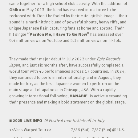
came together for a high school club activity. With the addition of
Chika
in May 2023, the band has evolved into a force to be
reckoned with. Don’t be fooled by their cute, girlish image – their
sound is a hard-hitting blend of powerful shouts, heavy riffs, and
unique Japanese flair, capturing fans at home and abroad. Their
hit single
“Pardon Me, I Have To Go Now”
has amassed over
9.4 million views on YouTube and 5.1 million views on TikTok.
They made their major debut in July 2023 under
Epic Records
Japan
, and just six months after, have successfully completed a
world tour with 45 performances across 17 countries. In 2024,
they continued to perform internationally, and in August, they
made history as the first Japanese women to perform on the
main stage at Lollapalooza in Chicago, USA. With a rapidly
growing international following,
HANABIE.
is actively expanding
their presence and making a bold statement on the global stage.
■ 2025 LIVE INFO
※
Festival tour to kick-off in July
<<Vans Warped Tour>> 7/26 (Sat)~7/27 (Sun) @ U.S.