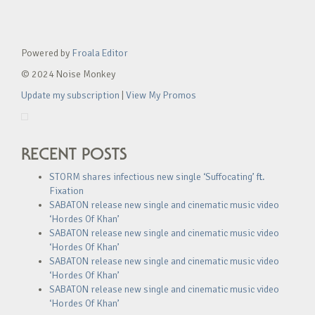
Powered by
Froala Editor
© 2024 Noise Monkey
Update my subscription
|
View My Promos
RECENT POSTS
STORM shares infectious new single ‘Suffocating’ ft.
Fixation
SABATON release new single and cinematic music video
‘Hordes Of Khan’
SABATON release new single and cinematic music video
‘Hordes Of Khan’
SABATON release new single and cinematic music video
‘Hordes Of Khan’
SABATON release new single and cinematic music video
‘Hordes Of Khan’