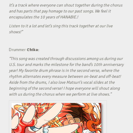
It’s a track where everyone can shout together during the chorus
and has parts that pay homage to our past songs. We feel it
encapsulates the 10 years of HANABIE.!
Listen to it a lot and let’s sing this track together at our live
shows!”
Drummer
Chika:
“This song was created through discussions among us during our
U.S. tour and marks the milestone for the band’s 10th anniversary
year! My favorite drum phrase is in the second verse, where the
rhythm alternates every measure between on-beat and off-beat!
Aside from the drums, I also love Matsuri’s vocal slides at the
beginning of the second verse! I hope everyone will shout along
with us during the chorus when we perform at live shows.”