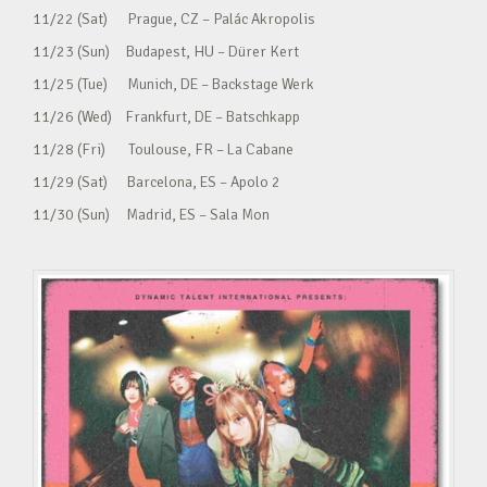
11/22 (Sat) Prague, CZ – Palác Akropolis
11/23 (Sun) Budapest, HU – Dürer Kert
11/25 (Tue) Munich, DE – Backstage Werk
11/26 (Wed) Frankfurt, DE – Batschkapp
11/28 (Fri) Toulouse, FR – La Cabane
11/29 (Sat) Barcelona, ES – Apolo 2
11/30 (Sun) Madrid, ES – Sala Mon