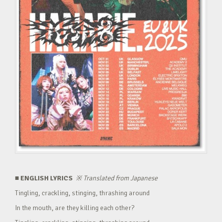
■ ENGLISH LYRICS
※
Translated from Japanese
Tingling, crackling, stinging, thrashing around
In the mouth, are they killing each other?