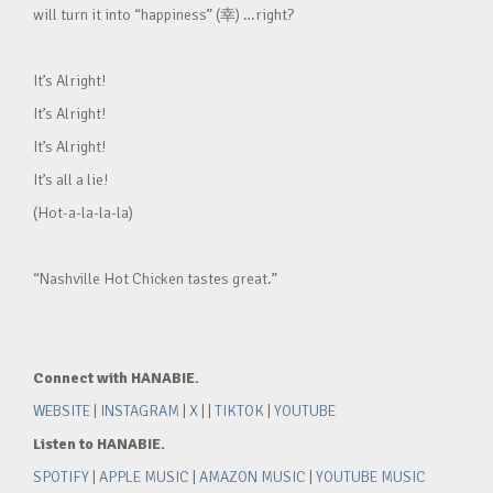
will turn it into “happiness” (幸) …right?
It’s Alright!
It’s Alright!
It’s Alright!
It’s all a lie!
(Hot-a-la-la-la)
“Nashville Hot Chicken tastes great.”
Connect with HANABIE.
WEBSITE
|
INSTAGRAM
|
X
| |
TIKTOK
|
YOUTUBE
Listen to HANABIE.
SPOTIFY
|
APPLE MUSIC
|
AMAZON MUSIC
|
YOUTUBE MUSIC