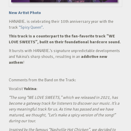
New Artist Photo
HANABIE. is celebrating their 10th anniversary year with the
track
“Spicy Queen”.
This track is a counterpart to the fan-favorite track “WE
LOVE SWEETS”, built on their foundational hardcore sound.
It bursts with HANABIE.’s signature unpredictable developments
and Yukina’s sharp shouts, resulting in an
addictive new
anthem
!
Comments from the Band on the Track:
Vocalist
Yukina
:
“The song “WE LOVE SWEETS,” which we released in 2021, has
become a gateway track for listeners to discover our music. It’s a
very meaningful track for us. As time has passed and we have
matured, we thought, “Let’s make a spicy version of the song!”
during our tour.
Inspired by the famous “Nashville Hot Chicken”, we decided to