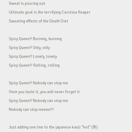
Sweat is pouring out
Ultimate goal is the terrifying Carolina Reaper
Sweating effects of the Death Diet
Spicy Queen!! Burning, burning
Spicy Queen!! Only, only
Spicy Queen!! Lonely, lonely
Spicy Queen!! Rolling, rolling
Spicy Queen!! Nobody can stop me
Once you taste it, you will never forget it
Spicy Queen!! Nobody can stop me
Nobody can stop meeee!!!
Just adding one line to the japanese kanji “hot” (辛)