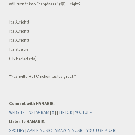
will turn it into “happiness” (幸) …right?
It’s Alright!
It’s Alright!
It’s Alright!
It’s all a lie!
(Hot-a-la-la-la)
“Nashville Hot Chicken tastes great.”
Connect with HANABIE.
WEBSITE
|
INSTAGRAM
|
X
| |
TIKTOK
|
YOUTUBE
Listen to HANABIE.
SPOTIFY
|
APPLE MUSIC
|
AMAZON MUSIC
|
YOUTUBE MUSIC