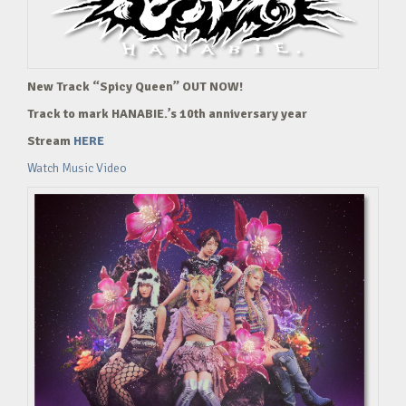
New Track “Spicy Queen” OUT NOW!
Track to mark HANABIE.’s 10th anniversary year
Stream
HERE
Watch Music Video