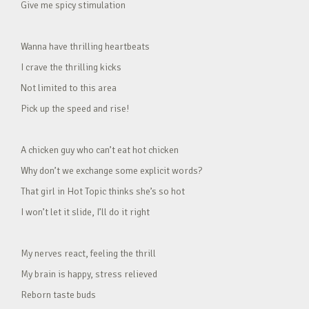
Give me spicy stimulation
Wanna have thrilling heartbeats
I crave the thrilling kicks
Not limited to this area
Pick up the speed and rise!
A chicken guy who can’t eat hot chicken
Why don’t we exchange some explicit words?
That girl in Hot Topic thinks she’s so hot
I won’t let it slide, I’ll do it right
My nerves react, feeling the thrill
My brain is happy, stress relieved
Reborn taste buds