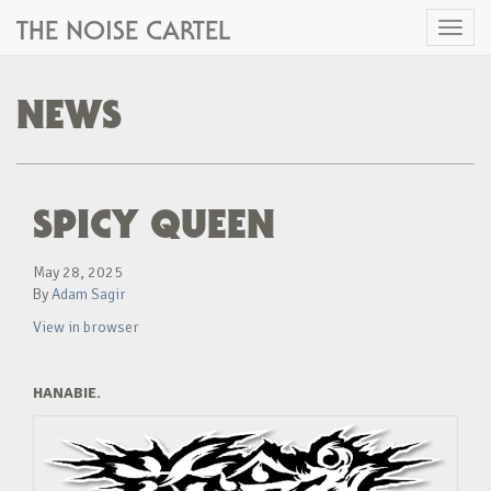
THE NOISE CARTEL
Toggl
naviga
NEWS
SPICY QUEEN
May 28, 2025
By
Adam Sagir
View in browser
HANABIE.