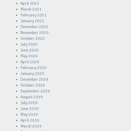
April 2021
March 2021
February 2021
January 2021
December 2020
November 2020
October 2020
July 2020
June 2020
May 2020
April 2020
February 2020
January 2020
December 2019
October 2019
September 2019
August 2019
July 2019
June 2019
May 2019
April 2019
March 2019