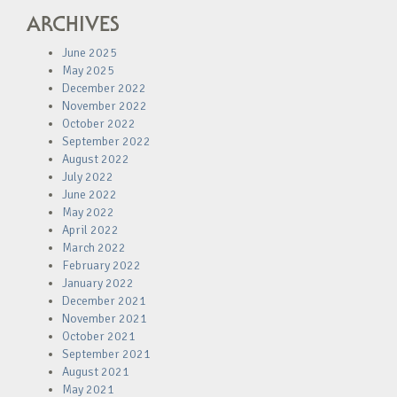
ARCHIVES
June 2025
May 2025
December 2022
November 2022
October 2022
September 2022
August 2022
July 2022
June 2022
May 2022
April 2022
March 2022
February 2022
January 2022
December 2021
November 2021
October 2021
September 2021
August 2021
May 2021