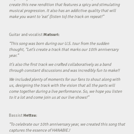
create this new rendition that features a spicy and stimulating
musical progression. It also has an addictive quality that will
make you want to ‘eat’ (listen to) the track on repeat!”
Guitar and vocalist
Matsuri:
“This song was born during our U.S. tour from the sudden
thought, “Let’s create a track that marks our 10th anniversary
year.”
It’s also the first track we crafted collaboratively as a band
through constant discussions and was incredibly fun to make!!
We included plenty of moments for our fans to shout along with
us, designing the track with the vision that all the parts will
come together during a live performance. So, we hope you listen
to it a lot and come join us at our live shows!”
Bassist
Hettsu:
“To celebrate our 10th anniversary year, we created this song that
captures the essence of HANABIE.!