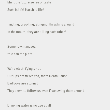
blunt the future sense of taste
Such is life! Harsh is life!
Tingling, crackling, stinging, thrashing around
In the mouth, they are killing each other!
Somehow managed
to clean the plate
We’re electrifyingly hot
Our lips are fierce red, thats Death Sauce
Bad boys are stunned
They seem to follow us even if we swing them around
Drinking water is no use at all