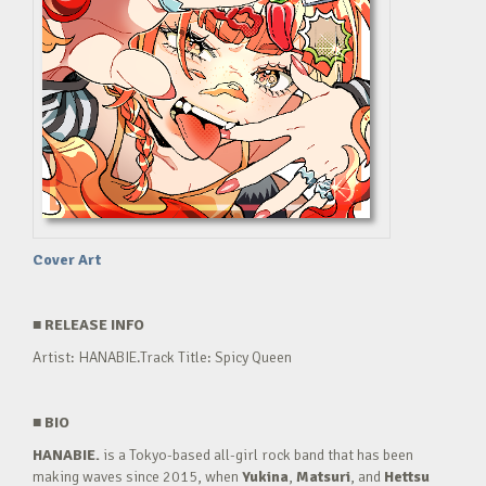
Cover Art
■
RELEASE INFO
Artist: HANABIE.Track Title: Spicy Queen
■
BIO
HANABIE.
is a Tokyo-based all-girl rock band that has been
making waves since 2015, when
Yukina
,
Matsuri
, and
Hettsu