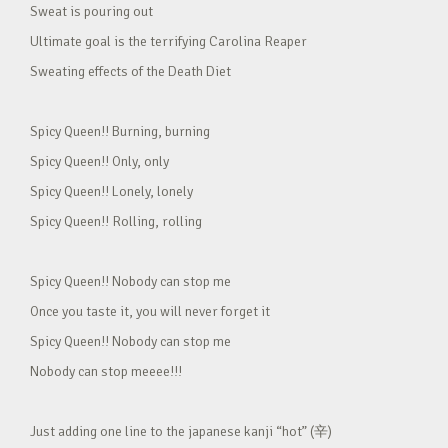
Sweat is pouring out
Ultimate goal is the terrifying Carolina Reaper
Sweating effects of the Death Diet
Spicy Queen!! Burning, burning
Spicy Queen!! Only, only
Spicy Queen!! Lonely, lonely
Spicy Queen!! Rolling, rolling
Spicy Queen!! Nobody can stop me
Once you taste it, you will never forget it
Spicy Queen!! Nobody can stop me
Nobody can stop meeee!!!
Just adding one line to the japanese kanji “hot” (辛)