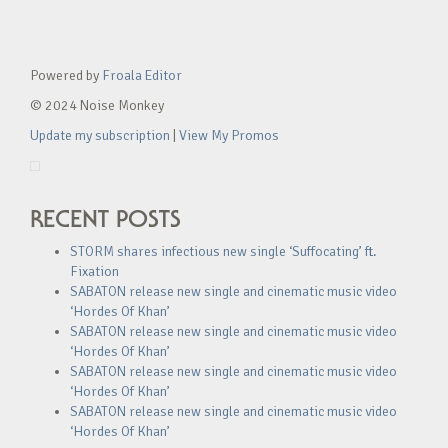
Powered by
Froala Editor
© 2024 Noise Monkey
Update my subscription
|
View My Promos
RECENT POSTS
STORM shares infectious new single ‘Suffocating’ ft.
Fixation
SABATON release new single and cinematic music video
‘Hordes Of Khan’
SABATON release new single and cinematic music video
‘Hordes Of Khan’
SABATON release new single and cinematic music video
‘Hordes Of Khan’
SABATON release new single and cinematic music video
‘Hordes Of Khan’