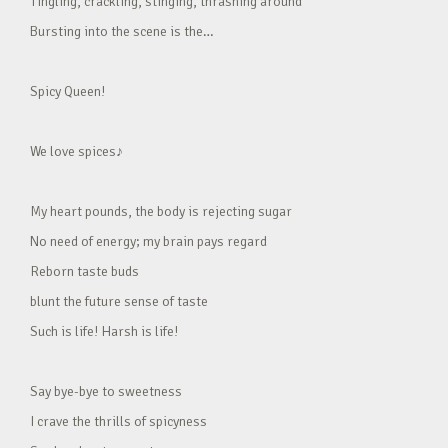
Tingling, crackling, stinging, thrashing around
Bursting into the scene is the…
Spicy Queen!
We love spices♪
My heart pounds, the body is rejecting sugar
No need of energy; my brain pays regard
Reborn taste buds
blunt the future sense of taste
Such is life! Harsh is life!
Say bye-bye to sweetness
I crave the thrills of spicyness