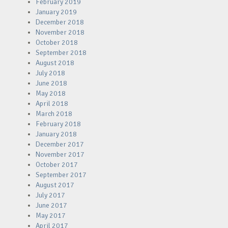
February 2019
January 2019
December 2018
November 2018
October 2018
September 2018
August 2018
July 2018
June 2018
May 2018
April 2018
March 2018
February 2018
January 2018
December 2017
November 2017
October 2017
September 2017
August 2017
July 2017
June 2017
May 2017
April 2017