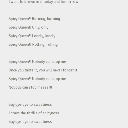
I want to drown in it today and tomorrow
Spicy Queen!! Burning, burning
Spicy Queen!! Only, only
Spicy Queen!! Lonely, lonely
Spicy Queen!! Rolling, rolling
Spicy Queen!! Nobody can stop me
Once you taste it, you will never forget it
Spicy Queen!! Nobody can stop me
Nobody can stop meeee!!!
Say bye-bye to sweetness
I crave the thrills of spicyness
Say bye-bye to sweetness