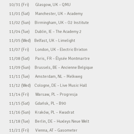
10/31 (Fri) Glasgow, UK – QMU
11/01 (Sat) Manchester, UK – Academy
11/02 (Sun) Birmingham, UK – O2 Institute
11/04 (Tue) Dublin, IE – The Academy 2
11/05 (Wed) Belfast, UK – Limelight
11/07 (Fri) London, UK – Electric Brixton
11/08 (Sat) Paris, FR – Élysée Montmartre
11/09 (Sun) Brussels, BE – Ancienne Belgique
11/11 (Tue) Amsterdam, NL – Melkweg
11/12 (Wed) Cologne, DE – Live Music Hall
11/14 (Fri) Warsaw, PL – Progresja
11/15 (Sat) Gdańsk, PL – B90
11/16 (Sun) Kraków, PL – Kwadrat
11/18 (Tue) Berlin, DE – Huxleys Neue Welt
11/21 (Fri) Vienna, AT – Gasometer