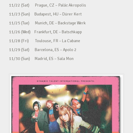
11/22 (Sat) Prague, CZ – Palác Akropolis
11/23 (Sun) Budapest, HU – Dürer Kert
11/25 (Tue) Munich, DE – Backstage Werk
11/26 (Wed) Frankfurt, DE – Batschkapp
11/28 (Fri) Toulouse, FR – La Cabane
11/29 (Sat) Barcelona, ES – Apolo 2
11/30 (Sun) Madrid, ES – Sala Mon