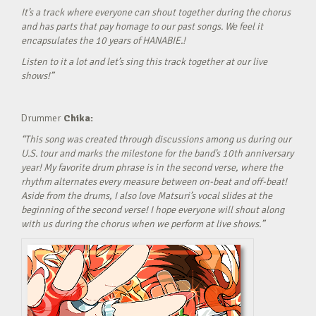
It’s a track where everyone can shout together during the chorus
and has parts that pay homage to our past songs. We feel it
encapsulates the 10 years of HANABIE.!
Listen to it a lot and let’s sing this track together at our live
shows!”
Drummer
Chika:
“This song was created through discussions among us during our
U.S. tour and marks the milestone for the band’s 10th anniversary
year! My favorite drum phrase is in the second verse, where the
rhythm alternates every measure between on-beat and off-beat!
Aside from the drums, I also love Matsuri’s vocal slides at the
beginning of the second verse! I hope everyone will shout along
with us during the chorus when we perform at live shows.”