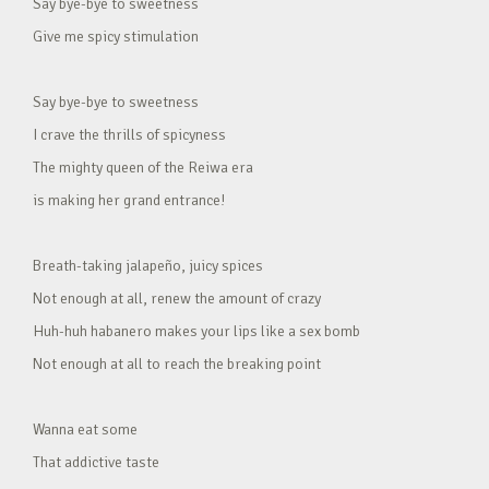
Say bye-bye to sweetness
Give me spicy stimulation
Say bye-bye to sweetness
I crave the thrills of spicyness
The mighty queen of the Reiwa era
is making her grand entrance!
Breath-taking jalapeño, juicy spices
Not enough at all, renew the amount of crazy
Huh-huh habanero makes your lips like a sex bomb
Not enough at all to reach the breaking point
Wanna eat some
That addictive taste