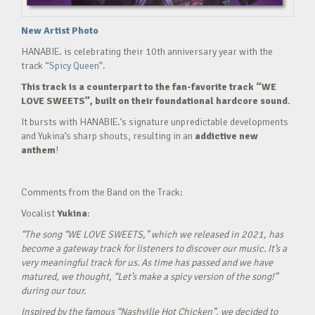
New Artist Photo
HANABIE. is celebrating their 10th anniversary year with the
track
“Spicy Queen”.
This track is a counterpart to the fan-favorite track “WE
LOVE SWEETS”, built on their foundational hardcore sound.
It bursts with HANABIE.’s signature unpredictable developments
and Yukina’s sharp shouts, resulting in an
addictive new
anthem
!
Comments from the Band on the Track:
Vocalist
Yukina
:
“The song “WE LOVE SWEETS,” which we released in 2021, has
become a gateway track for listeners to discover our music. It’s a
very meaningful track for us. As time has passed and we have
matured, we thought, “Let’s make a spicy version of the song!”
during our tour.
Inspired by the famous “Nashville Hot Chicken”, we decided to