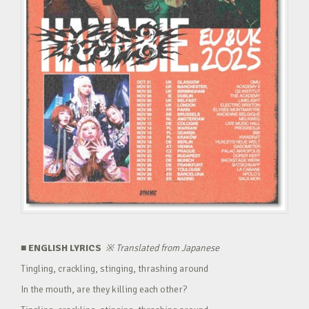
■ ENGLISH LYRICS
※
Translated from Japanese
Tingling, crackling, stinging, thrashing around
In the mouth, are they killing each other?