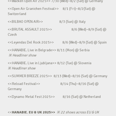
<<Wacken Open Air 2025>> 7/30 (Wed)~8/2 (Sat) @ Germany
<<Open Air Granichen Festival>> 8/1 (Fri)~8/2(Sat) @
Switzerland
<<BILBAO OPEN AIR>> 8/3 (Sun) @ Italy
<<BRUTAL ASSAULT 2025>> 8/6 (Wed)~8/9 (Sat) @
Czech
<<Leyendas Del Rock 2025>> 8/6 (Wed)~8/9 (Sat) @ Spain
<<HANABIE. Live in Belgrade>> 8/11 (Mon) @ Serbia
※
Headliner show
<<HANABIE. Live in Ljubljana>> 8/12 (Tue) @ Slovenia
※
Headliner show
<<SUMMER BREEZE 2025>> 8/13 (Wed)~8/16 (Sat) @ Germany
<<Reload Festival>> 8/14 (Thu)~8/16 (Sat) @
Germany
<<Dynamo Metal Fest 2025>> 8/16 (Sat) @ Netherland
<<
HANABIE. EU & UK 2025>>
※
22 shows across EU & UK