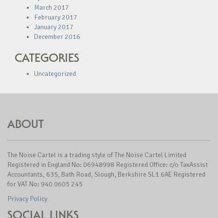
March 2017
February 2017
January 2017
December 2016
CATEGORIES
Uncategorized
ABOUT
The Noise Cartel is a trading style of The Noise Cartel Limited
Registered in England No: 06948998 Registered Office: c/o TaxAssist
Accountants, 635, Bath Road, Slough, Berkshire SL1 6AE Registered
for VAT No: 940 0605 245
Privacy Policy
SOCIAL LINKS