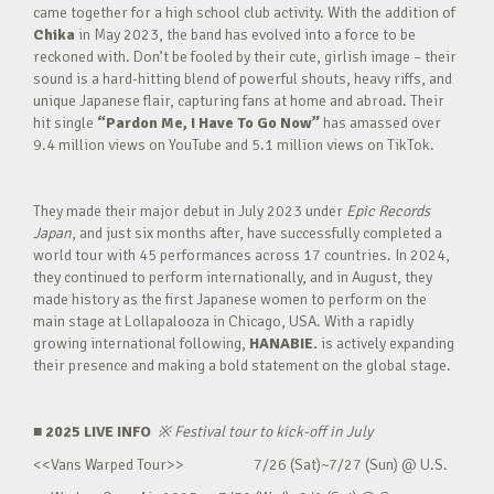
came together for a high school club activity. With the addition of
Chika
in May 2023, the band has evolved into a force to be
reckoned with. Don’t be fooled by their cute, girlish image – their
sound is a hard-hitting blend of powerful shouts, heavy riffs, and
unique Japanese flair, capturing fans at home and abroad. Their
hit single
“Pardon Me, I Have To Go Now”
has amassed over
9.4 million views on YouTube and 5.1 million views on TikTok.
They made their major debut in July 2023 under
Epic Records
Japan
, and just six months after, have successfully completed a
world tour with 45 performances across 17 countries. In 2024,
they continued to perform internationally, and in August, they
made history as the first Japanese women to perform on the
main stage at Lollapalooza in Chicago, USA. With a rapidly
growing international following,
HANABIE.
is actively expanding
their presence and making a bold statement on the global stage.
■ 2025 LIVE INFO
※
Festival tour to kick-off in July
<<Vans Warped Tour>> 7/26 (Sat)~7/27 (Sun) @ U.S.