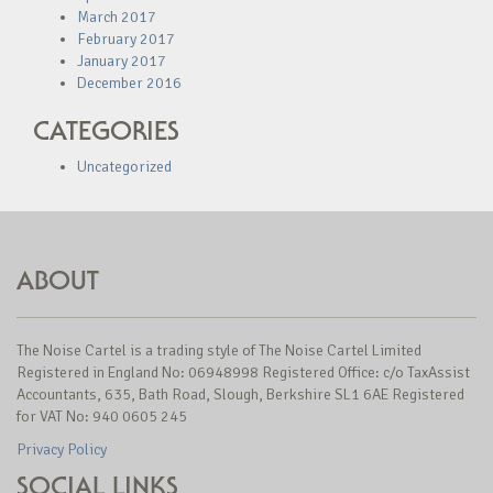
March 2017
February 2017
January 2017
December 2016
CATEGORIES
Uncategorized
ABOUT
The Noise Cartel is a trading style of The Noise Cartel Limited
Registered in England No: 06948998 Registered Office: c/o TaxAssist
Accountants, 635, Bath Road, Slough, Berkshire SL1 6AE Registered
for VAT No: 940 0605 245
Privacy Policy
SOCIAL LINKS