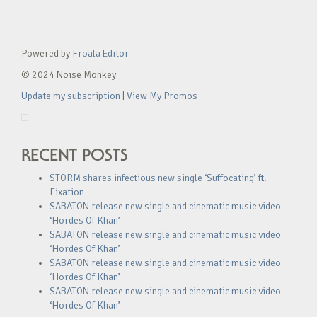
Powered by
Froala Editor
© 2024 Noise Monkey
Update my subscription
|
View My Promos
RECENT POSTS
STORM shares infectious new single ‘Suffocating’ ft.
Fixation
SABATON release new single and cinematic music video
‘Hordes Of Khan’
SABATON release new single and cinematic music video
‘Hordes Of Khan’
SABATON release new single and cinematic music video
‘Hordes Of Khan’
SABATON release new single and cinematic music video
‘Hordes Of Khan’