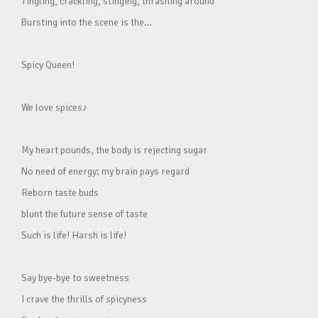
Tingling, crackling, stinging, thrashing around
Bursting into the scene is the…
Spicy Queen!
We love spices♪
My heart pounds, the body is rejecting sugar
No need of energy; my brain pays regard
Reborn taste buds
blunt the future sense of taste
Such is life! Harsh is life!
Say bye-bye to sweetness
I crave the thrills of spicyness