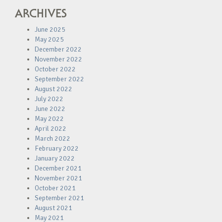
ARCHIVES
June 2025
May 2025
December 2022
November 2022
October 2022
September 2022
August 2022
July 2022
June 2022
May 2022
April 2022
March 2022
February 2022
January 2022
December 2021
November 2021
October 2021
September 2021
August 2021
May 2021