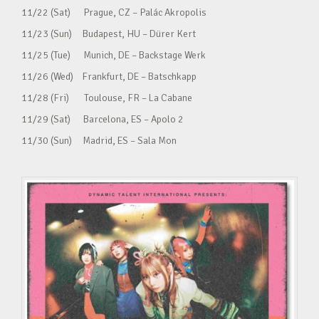
11/22 (Sat) Prague, CZ – Palác Akropolis
11/23 (Sun) Budapest, HU – Dürer Kert
11/25 (Tue) Munich, DE – Backstage Werk
11/26 (Wed) Frankfurt, DE – Batschkapp
11/28 (Fri) Toulouse, FR – La Cabane
11/29 (Sat) Barcelona, ES – Apolo 2
11/30 (Sun) Madrid, ES – Sala Mon