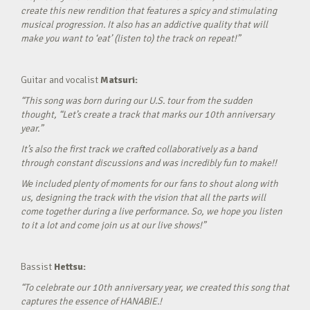
create this new rendition that features a spicy and stimulating
musical progression. It also has an addictive quality that will
make you want to ‘eat’ (listen to) the track on repeat!”
Guitar and vocalist
Matsuri:
“This song was born during our U.S. tour from the sudden
thought, “Let’s create a track that marks our 10th anniversary
year.”
It’s also the first track we crafted collaboratively as a band
through constant discussions and was incredibly fun to make!!
We included plenty of moments for our fans to shout along with
us, designing the track with the vision that all the parts will
come together during a live performance. So, we hope you listen
to it a lot and come join us at our live shows!”
Bassist
Hettsu:
“To celebrate our 10th anniversary year, we created this song that
captures the essence of HANABIE.!