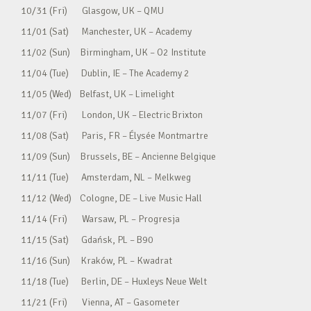
10/31 (Fri) Glasgow, UK – QMU
11/01 (Sat) Manchester, UK – Academy
11/02 (Sun) Birmingham, UK – O2 Institute
11/04 (Tue) Dublin, IE – The Academy 2
11/05 (Wed) Belfast, UK – Limelight
11/07 (Fri) London, UK – Electric Brixton
11/08 (Sat) Paris, FR – Élysée Montmartre
11/09 (Sun) Brussels, BE – Ancienne Belgique
11/11 (Tue) Amsterdam, NL – Melkweg
11/12 (Wed) Cologne, DE – Live Music Hall
11/14 (Fri) Warsaw, PL – Progresja
11/15 (Sat) Gdańsk, PL – B90
11/16 (Sun) Kraków, PL – Kwadrat
11/18 (Tue) Berlin, DE – Huxleys Neue Welt
11/21 (Fri) Vienna, AT – Gasometer