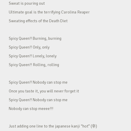
Sweat is pouring out
Ultimate goal is the terrifying Carolina Reaper
Sweating effects of the Death Diet
Spicy Queen!! Burning, burning
Spicy Queen!! Only, only
Spicy Queen!! Lonely, lonely
Spicy Queen!! Rolling, rolling
Spicy Queen!! Nobody can stop me
Once you taste it, you will never forget it
Spicy Queen!! Nobody can stop me
Nobody can stop meeee!!!
Just adding one line to the japanese kanji “hot” (辛)