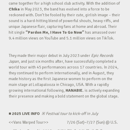
came together for a high school club activity. With the addition of
Chika
in May 2023, the band has evolved into a force to be
reckoned with. Don’t be fooled by their cute, girlish image – their
sound is a hard-hitting blend of powerful shouts, heavy riffs, and
unique Japanese flair, capturing fans at home and abroad. Their
hit single
“Pardon Me, I Have To Go Now”
has amassed over
9.4 million views on YouTube and 5.1 million views on TikTok.
They made their major debut in July 2023 under
Epic Records
Japan
, and just six months after, have successfully completed a
world tour with 45 performances across 17 countries. In 2024,
they continued to perform internationally, and in August, they
made history as the first Japanese women to perform on the
main stage at Lollapalooza in Chicago, USA. With a rapidly
growing international following,
HANABIE.
is actively expanding
their presence and making a bold statement on the global stage.
■ 2025 LIVE INFO
※
Festival tour to kick-off in July
<<Vans Warped Tour>> 7/26 (Sat)~7/27 (Sun) @ U.S.