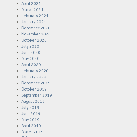
April 2021
March 2021
February 2021
January 2021
December 2020
November 2020
October 2020
July 2020
June 2020
May 2020
April 2020
February 2020
January 2020
December 2019
October 2019
September 2019
August 2019
July 2019
June 2019
May 2019
April 2019
March 2019