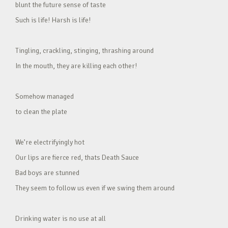
blunt the future sense of taste
Such is life! Harsh is life!
Tingling, crackling, stinging, thrashing around
In the mouth, they are killing each other!
Somehow managed
to clean the plate
We’re electrifyingly hot
Our lips are fierce red, thats Death Sauce
Bad boys are stunned
They seem to follow us even if we swing them around
Drinking water is no use at all