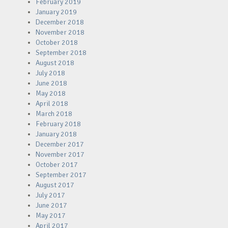
February 2019
January 2019
December 2018
November 2018
October 2018
September 2018
August 2018
July 2018
June 2018
May 2018
April 2018
March 2018
February 2018
January 2018
December 2017
November 2017
October 2017
September 2017
August 2017
July 2017
June 2017
May 2017
April 2017