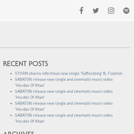
RECENT POSTS
STORM shares infectious new single ‘Suffocating’ ft. Fixation
SABATON release new single and cinematic music video
‘Hordes Of Khan’
SABATON release new single and cinematic music video
‘Hordes Of Khan’
SABATON release new single and cinematic music video
‘Hordes Of Khan’
SABATON release new single and cinematic music video
‘Hordes Of Khan’