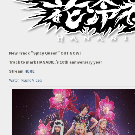
New Track “Spicy Queen” OUT NOW!
Track to mark HANABIE.’s 10th anniversary year
Stream
HERE
Watch Music Video