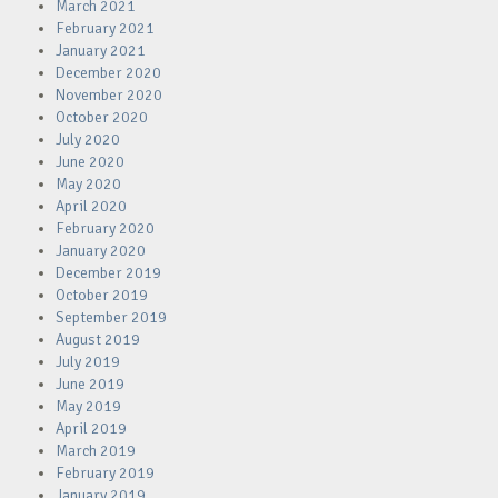
March 2021
February 2021
January 2021
December 2020
November 2020
October 2020
July 2020
June 2020
May 2020
April 2020
February 2020
January 2020
December 2019
October 2019
September 2019
August 2019
July 2019
June 2019
May 2019
April 2019
March 2019
February 2019
January 2019