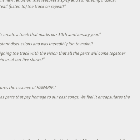
his new rendition that features a spicy and stimulating musical
eat’ (listen to) the track on repeat!”
s create a track that marks our 10th anniversary year.”
onstant discussions and was incredibly fun to make!!
gning the track with the vision that all the parts will come together
in us at our live shows!”
tures the essence of HANABIE.!
as parts that pay homage to our past songs. We feel it encapsulates the