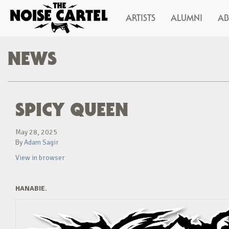
ARTISTS
ALUMNI
A
NEWS
SPICY QUEEN
May 28, 2025
By
Adam Sagir
View in browser
HANABIE.