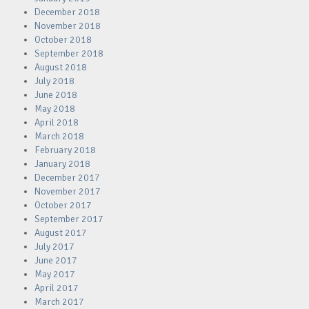
December 2018
November 2018
October 2018
September 2018
August 2018
July 2018
June 2018
May 2018
April 2018
March 2018
February 2018
January 2018
December 2017
November 2017
October 2017
September 2017
August 2017
July 2017
June 2017
May 2017
April 2017
March 2017