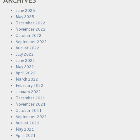
ARCHIVES
June 2025
May 2025
December 2022
November 2022
October 2022
September 2022
August 2022
July 2022
June 2022
May 2022
April 2022
March 2022
February 2022
January 2022
December 2021
November 2021
October 2021
September 2021
August 2021
May 2021
April 2021