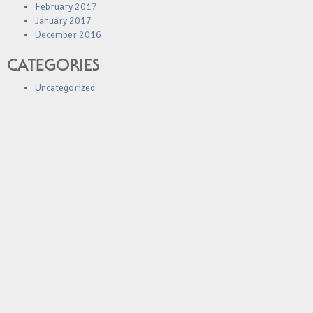
February 2017
January 2017
December 2016
CATEGORIES
Uncategorized