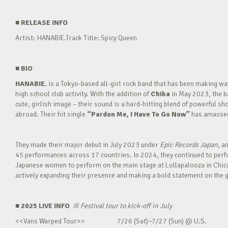
■
RELEASE INFO
Artist: HANABIE.Track Title: Spicy Queen
■
BIO
HANABIE.
is a Tokyo-based all-girl rock band that has been making 
high school club activity. With the addition of
Chika
in May 2023, the ba
cute, girlish image – their sound is a hard-hitting blend of powerful sh
abroad. Their hit single
“Pardon Me, I Have To Go Now”
has amassed 
They made their major debut in July 2023 under
Epic Records Japan
, a
45 performances across 17 countries. In 2024, they continued to perfor
Japanese women to perform on the main stage at Lollapalooza in Chica
actively expanding their presence and making a bold statement on the g
■ 2025 LIVE INFO
※
Festival tour to kick-off in July
<<Vans Warped Tour>> 7/26 (Sat)~7/27 (Sun) @ U.S.