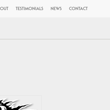
BOUT
TESTIMONIALS
NEWS
CONTACT