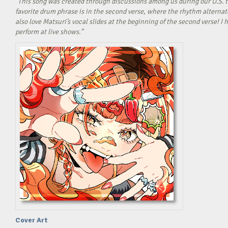
“This song was created through discussions among us during our U.S. t
favorite drum phrase is in the second verse, where the rhythm alterna
also love Matsuri’s vocal slides at the beginning of the second verse! 
perform at live shows.”
Cover Art