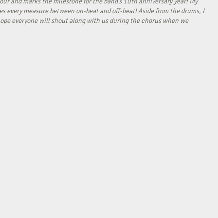
our and marks the milestone for the band’s 10th anniversary year! My
tes every measure between on-beat and off-beat! Aside from the drums, I
I hope everyone will shout along with us during the chorus when we