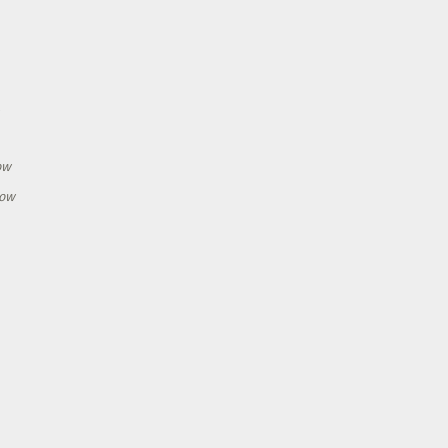
h
ow
how