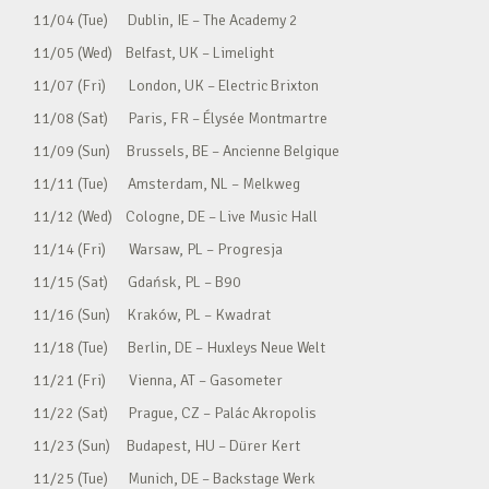
11/04 (Tue) Dublin, IE – The Academy 2
11/05 (Wed) Belfast, UK – Limelight
11/07 (Fri) London, UK – Electric Brixton
11/08 (Sat) Paris, FR – Élysée Montmartre
11/09 (Sun) Brussels, BE – Ancienne Belgique
11/11 (Tue) Amsterdam, NL – Melkweg
11/12 (Wed) Cologne, DE – Live Music Hall
11/14 (Fri) Warsaw, PL – Progresja
11/15 (Sat) Gdańsk, PL – B90
11/16 (Sun) Kraków, PL – Kwadrat
11/18 (Tue) Berlin, DE – Huxleys Neue Welt
11/21 (Fri) Vienna, AT – Gasometer
11/22 (Sat) Prague, CZ – Palác Akropolis
11/23 (Sun) Budapest, HU – Dürer Kert
11/25 (Tue) Munich, DE – Backstage Werk