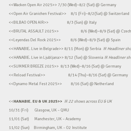
<<Wacken Open Air 2025>> 7/30 (Wed)~8/2 (Sat) @ Germany
<<Open Air Granichen Festival>> 8/1 (Fri)~8/2(Sat) @ Switzerland
<<BILBAO OPEN AIR>> 8/3 (Sun) @ Italy
<<BRUTAL ASSAULT 2025>> 8/6 (Wed)~8/9 (Sat) @ Czec
<<Leyendas Del Rock 2025>> 8/6 (Wed)~8/9 (Sat) @ Spain
<<HANABIE. Live in Belgrade>> 8/11 (Mon) @ Serbia
※
Headliner sh
<<HANABIE. Live in Ljubljana>> 8/12 (Tue) @ Slovenia
※
Headliner s
<<SUMMER BREEZE 2025>> 8/13 (Wed)~8/16 (Sat) @ Germany
<<Reload Festival>> 8/14 (Thu)~8/16 (Sat) @ Germany
<<Dynamo Metal Fest 2025>> 8/16 (Sat) @ Netherland
<<
HANABIE. EU & UK 2025>>
※
22 shows across EU & UK
10/31 (Fri) Glasgow, UK – QMU
11/01 (Sat) Manchester, UK – Academy
11/02 (Sun) Birmingham, UK – O2 Institute