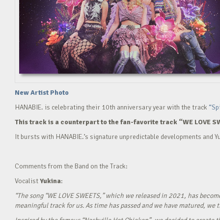
New Artist Photo
HANABIE. is celebrating their 10th anniversary year with the track
“Sp
This track is a counterpart to the fan-favorite track “WE LOVE S
It bursts with HANABIE.’s signature unpredictable developments and Yu
Comments from the Band on the Track:
Vocalist
Yukina
:
“The song “WE LOVE SWEETS,” which we released in 2021, has become a g
meaningful track for us. As time has passed and we have matured, we tho