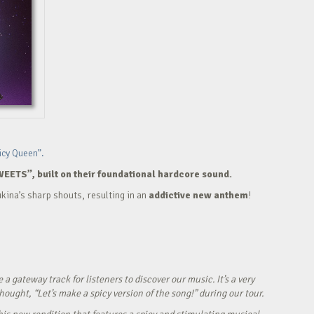
icy Queen”.
WEETS”, built on their foundational hardcore sound.
kina’s sharp shouts, resulting in an
addictive new anthem
!
ateway track for listeners to discover our music. It’s a very
ught, “Let’s make a spicy version of the song!” during our tour.