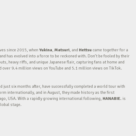
waves since 2015, when
Yukina
,
Matsuri
, and
Hettsu
came together for a
nd has evolved into a force to be reckoned with. Don’t be fooled by their
outs, heavy riffs, and unique Japanese flair, capturing fans at home and
over 9.4 million views on YouTube and 5.1 million views on TikTok.
nd just six months after, have successfully completed a world tour with
m internationally, and in August, they made history as the first
go, USA. With a rapidly growing international following,
HANABIE.
is
lobal stage.