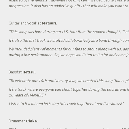
Inspired by the famous “Nashville Hot Chicken”, we decided to create t
progression. It also has an addictive quality that will make you want to ‘
Guitar and vocalist
Matsuri:
“This song was born during our U.S. tour from the sudden thought, “Let’
It’s also the first track we crafted collaboratively as a band through c
We included plenty of moments for our fans to shout along with us, desi
during a live performance. So, we hope you listen to it a lot and come jo
Bassist
Hettsu:
“To celebrate our 10th anniversary year, we created this song that cap
It’s a track where everyone can shout together during the chorus and h
10 years of HANABIE.!
Listen to it a lot and let’s sing this track together at our live shows!”
Drummer
Chika: