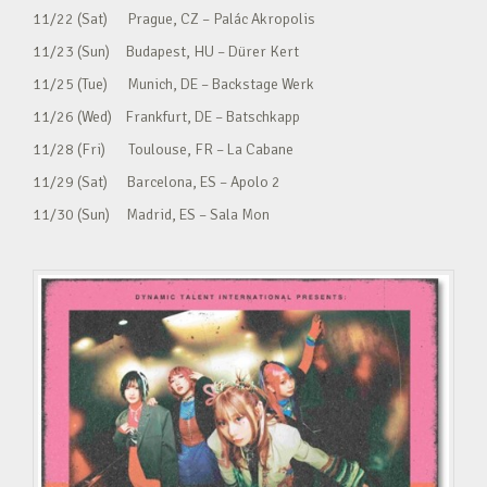
11/22 (Sat) Prague, CZ – Palác Akropolis
11/23 (Sun) Budapest, HU – Dürer Kert
11/25 (Tue) Munich, DE – Backstage Werk
11/26 (Wed) Frankfurt, DE – Batschkapp
11/28 (Fri) Toulouse, FR – La Cabane
11/29 (Sat) Barcelona, ES – Apolo 2
11/30 (Sun) Madrid, ES – Sala Mon