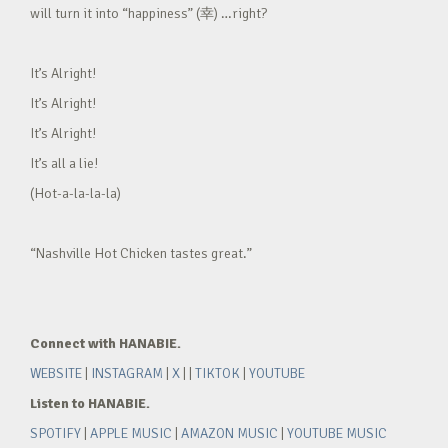
will turn it into “happiness” (幸) …right?
It’s Alright!
It’s Alright!
It’s Alright!
It’s all a lie!
(Hot-a-la-la-la)
“Nashville Hot Chicken tastes great.”
Connect with HANABIE.
WEBSITE
|
INSTAGRAM
|
X
| |
TIKTOK
|
YOUTUBE
Listen to HANABIE.
SPOTIFY
|
APPLE MUSIC
|
AMAZON MUSIC
|
YOUTUBE MUSIC