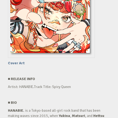
Cover Art
■
RELEASE INFO
Artist: HANABIE.Track Title: Spicy Queen
■
BIO
HANABIE.
is a Tokyo-based all-girl rock band that has been
making waves since 2015, when
Yukina
,
Matsuri
, and
Hettsu