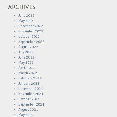
ARCHIVES
June 2025
May 2025
December 2022
November 2022
October 2022
September 2022
August 2022
July 2022
June 2022
May 2022
April 2022
March 2022
February 2022
January 2022
December 2021
November 2021
October 2021
September 2021
August 2021
May 2021