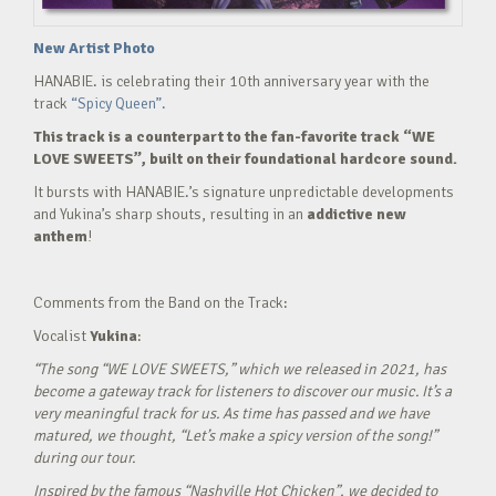
New Artist Photo
HANABIE. is celebrating their 10th anniversary year with the
track
“Spicy Queen”.
This track is a counterpart to the fan-favorite track “WE
LOVE SWEETS”, built on their foundational hardcore sound.
It bursts with HANABIE.’s signature unpredictable developments
and Yukina’s sharp shouts, resulting in an
addictive new
anthem
!
Comments from the Band on the Track:
Vocalist
Yukina
:
“The song “WE LOVE SWEETS,” which we released in 2021, has
become a gateway track for listeners to discover our music. It’s a
very meaningful track for us. As time has passed and we have
matured, we thought, “Let’s make a spicy version of the song!”
during our tour.
Inspired by the famous “Nashville Hot Chicken”, we decided to