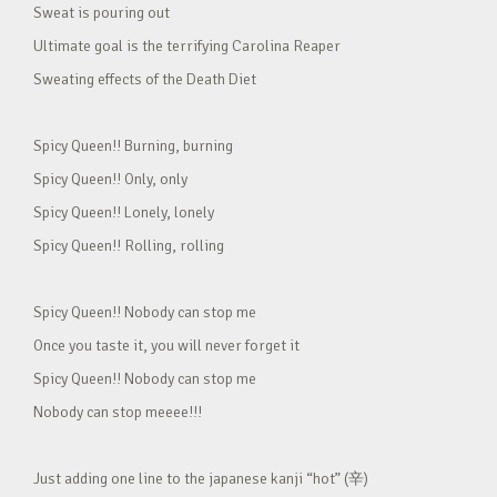
Sweat is pouring out
Ultimate goal is the terrifying Carolina Reaper
Sweating effects of the Death Diet
Spicy Queen!! Burning, burning
Spicy Queen!! Only, only
Spicy Queen!! Lonely, lonely
Spicy Queen!! Rolling, rolling
Spicy Queen!! Nobody can stop me
Once you taste it, you will never forget it
Spicy Queen!! Nobody can stop me
Nobody can stop meeee!!!
Just adding one line to the japanese kanji “hot” (辛)