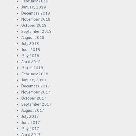
February 2019
January 2019
December 2018
November 2018
October 2018
September 2018
August 2018
July 2018
June 2018
May 2018
April 2018
March 2018
February 2018
January 2018
December 2017
November 2017
October 2017
September 2017
August 2017
July 2017
June 2017
May 2017
April 2017