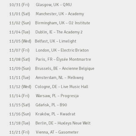
10/31 (Fri) Glasgow, UK – QMU
11/01 (Sat) Manchester, UK – Academy
11/02 (Sun) Birmingham, UK – O2 Institute
11/04 (Tue) Dublin, IE – The Academy 2
11/05 (Wed) Belfast, UK – Limelight
11/07 (Fri) London, UK – Electric Brixton
11/08 (Sat) Paris, FR – Élysée Montmartre
11/09 (Sun) Brussels, BE – Ancienne Belgique
11/11 (Tue) Amsterdam, NL – Melkweg
11/12 (Wed) Cologne, DE – Live Music Hall
11/14 (Fri) Warsaw, PL – Progresja
11/15 (Sat) Gdańsk, PL – B90
11/16 (Sun) Kraków, PL – Kwadrat
11/18 (Tue) Berlin, DE – Huxleys Neue Welt
11/21 (Fri) Vienna, AT – Gasometer