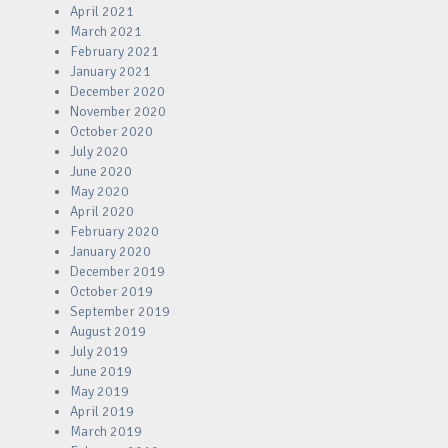
April 2021
March 2021
February 2021
January 2021
December 2020
November 2020
October 2020
July 2020
June 2020
May 2020
April 2020
February 2020
January 2020
December 2019
October 2019
September 2019
August 2019
July 2019
June 2019
May 2019
April 2019
March 2019