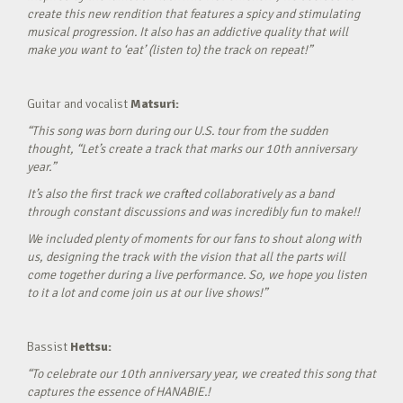
create this new rendition that features a spicy and stimulating
musical progression. It also has an addictive quality that will
make you want to ‘eat’ (listen to) the track on repeat!”
Guitar and vocalist
Matsuri:
“This song was born during our U.S. tour from the sudden
thought, “Let’s create a track that marks our 10th anniversary
year.”
It’s also the first track we crafted collaboratively as a band
through constant discussions and was incredibly fun to make!!
We included plenty of moments for our fans to shout along with
us, designing the track with the vision that all the parts will
come together during a live performance. So, we hope you listen
to it a lot and come join us at our live shows!”
Bassist
Hettsu:
“To celebrate our 10th anniversary year, we created this song that
captures the essence of HANABIE.!