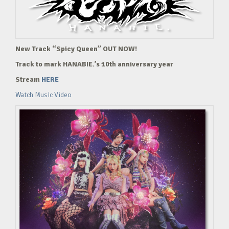
New Track “Spicy Queen” OUT NOW!
Track to mark HANABIE.’s 10th anniversary year
Stream
HERE
Watch Music Video