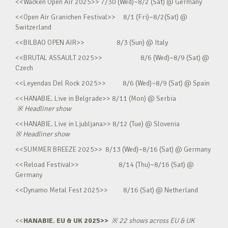
<<Wacken Open Air 2025>> 7/30 (Wed)~8/2 (Sat) @ Germany
<<Open Air Granichen Festival>> 8/1 (Fri)~8/2(Sat) @
Switzerland
<<BILBAO OPEN AIR>> 8/3 (Sun) @ Italy
<<BRUTAL ASSAULT 2025>> 8/6 (Wed)~8/9 (Sat) @
Czech
<<Leyendas Del Rock 2025>> 8/6 (Wed)~8/9 (Sat) @ Spain
<<HANABIE. Live in Belgrade>> 8/11 (Mon) @ Serbia
※
Headliner show
<<HANABIE. Live in Ljubljana>> 8/12 (Tue) @ Slovenia
※
Headliner show
<<SUMMER BREEZE 2025>> 8/13 (Wed)~8/16 (Sat) @ Germany
<<Reload Festival>> 8/14 (Thu)~8/16 (Sat) @
Germany
<<Dynamo Metal Fest 2025>> 8/16 (Sat) @ Netherland
<<
HANABIE. EU & UK 2025>>
※
22 shows across EU & UK