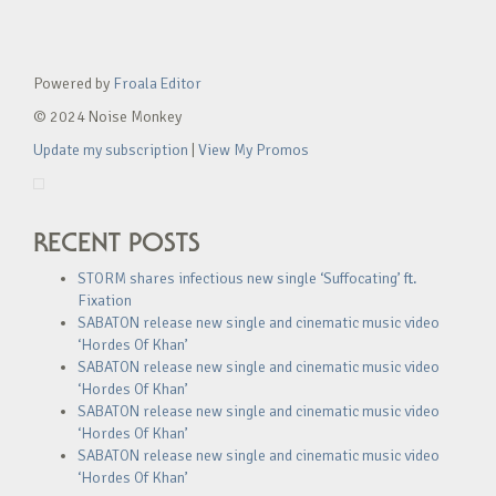
Powered by
Froala Editor
© 2024 Noise Monkey
Update my subscription
|
View My Promos
RECENT POSTS
STORM shares infectious new single ‘Suffocating’ ft.
Fixation
SABATON release new single and cinematic music video
‘Hordes Of Khan’
SABATON release new single and cinematic music video
‘Hordes Of Khan’
SABATON release new single and cinematic music video
‘Hordes Of Khan’
SABATON release new single and cinematic music video
‘Hordes Of Khan’