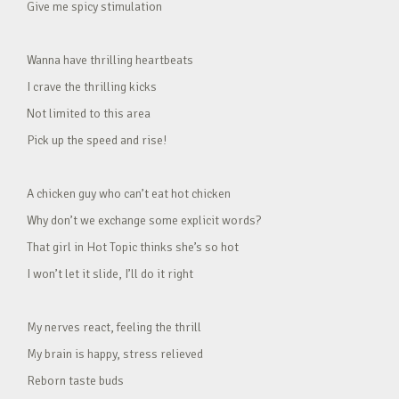
Give me spicy stimulation
Wanna have thrilling heartbeats
I crave the thrilling kicks
Not limited to this area
Pick up the speed and rise!
A chicken guy who can’t eat hot chicken
Why don’t we exchange some explicit words?
That girl in Hot Topic thinks she’s so hot
I won’t let it slide, I’ll do it right
My nerves react, feeling the thrill
My brain is happy, stress relieved
Reborn taste buds