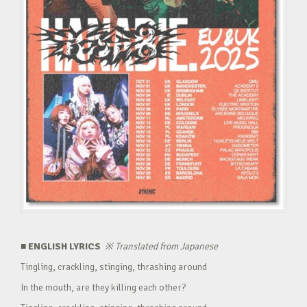
■ ENGLISH LYRICS
※
Translated from Japanese
Tingling, crackling, stinging, thrashing around
In the mouth, are they killing each other?