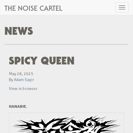
THE NOISE CARTEL
Toggl
naviga
NEWS
SPICY QUEEN
May 28, 2025
By
Adam Sagir
View in browser
HANABIE.