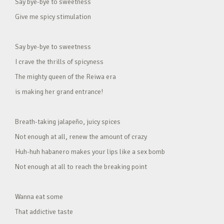
Say bye-bye to sweetness
Give me spicy stimulation
Say bye-bye to sweetness
I crave the thrills of spicyness
The mighty queen of the Reiwa era
is making her grand entrance!
Breath-taking jalapeño, juicy spices
Not enough at all, renew the amount of crazy
Huh-huh habanero makes your lips like a sex bomb
Not enough at all to reach the breaking point
Wanna eat some
That addictive taste