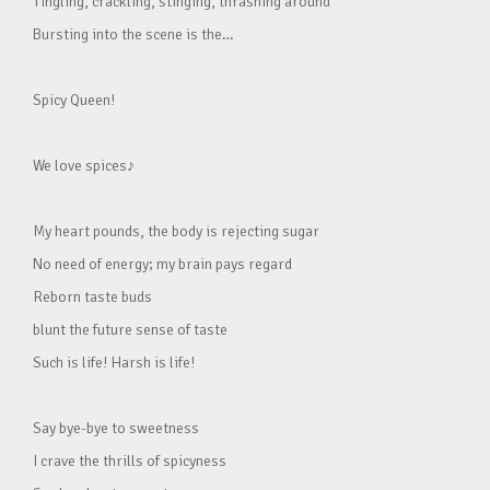
Tingling, crackling, stinging, thrashing around
Bursting into the scene is the…
Spicy Queen!
We love spices♪
My heart pounds, the body is rejecting sugar
No need of energy; my brain pays regard
Reborn taste buds
blunt the future sense of taste
Such is life! Harsh is life!
Say bye-bye to sweetness
I crave the thrills of spicyness