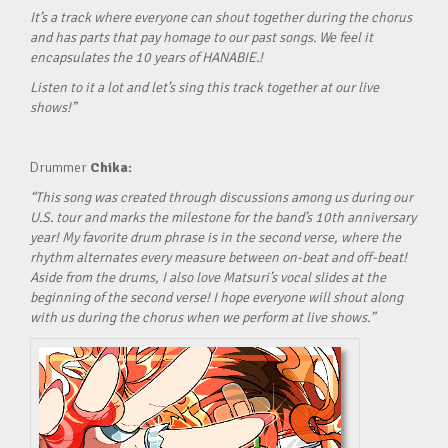
It’s a track where everyone can shout together during the chorus
and has parts that pay homage to our past songs. We feel it
encapsulates the 10 years of HANABIE.!
Listen to it a lot and let’s sing this track together at our live
shows!”
Drummer
Chika:
“This song was created through discussions among us during our
U.S. tour and marks the milestone for the band’s 10th anniversary
year! My favorite drum phrase is in the second verse, where the
rhythm alternates every measure between on-beat and off-beat!
Aside from the drums, I also love Matsuri’s vocal slides at the
beginning of the second verse! I hope everyone will shout along
with us during the chorus when we perform at live shows.”