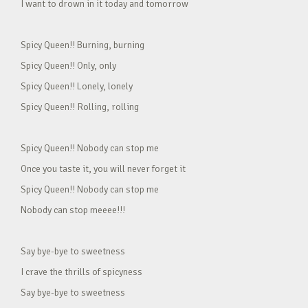
I want to drown in it today and tomorrow
Spicy Queen!! Burning, burning
Spicy Queen!! Only, only
Spicy Queen!! Lonely, lonely
Spicy Queen!! Rolling, rolling
Spicy Queen!! Nobody can stop me
Once you taste it, you will never forget it
Spicy Queen!! Nobody can stop me
Nobody can stop meeee!!!
Say bye-bye to sweetness
I crave the thrills of spicyness
Say bye-bye to sweetness