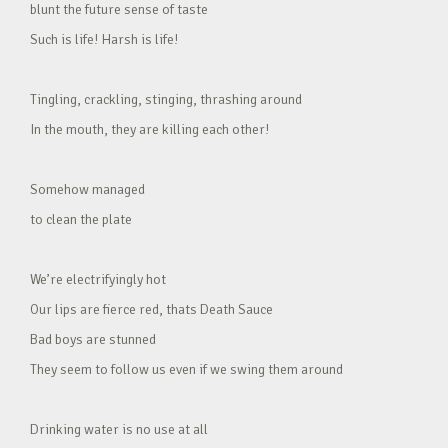
blunt the future sense of taste
Such is life! Harsh is life!
Tingling, crackling, stinging, thrashing around
In the mouth, they are killing each other!
Somehow managed
to clean the plate
We’re electrifyingly hot
Our lips are fierce red, thats Death Sauce
Bad boys are stunned
They seem to follow us even if we swing them around
Drinking water is no use at all