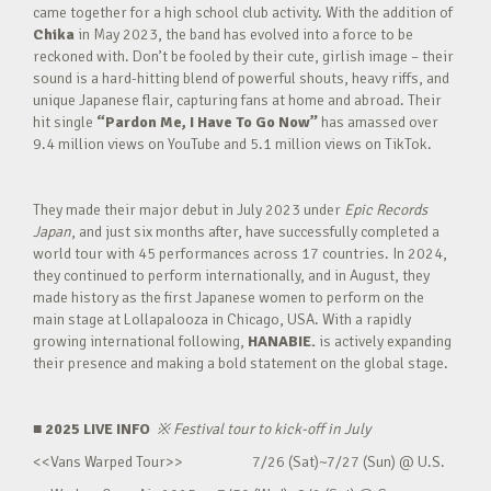
came together for a high school club activity. With the addition of
Chika
in May 2023, the band has evolved into a force to be
reckoned with. Don’t be fooled by their cute, girlish image – their
sound is a hard-hitting blend of powerful shouts, heavy riffs, and
unique Japanese flair, capturing fans at home and abroad. Their
hit single
“Pardon Me, I Have To Go Now”
has amassed over
9.4 million views on YouTube and 5.1 million views on TikTok.
They made their major debut in July 2023 under
Epic Records
Japan
, and just six months after, have successfully completed a
world tour with 45 performances across 17 countries. In 2024,
they continued to perform internationally, and in August, they
made history as the first Japanese women to perform on the
main stage at Lollapalooza in Chicago, USA. With a rapidly
growing international following,
HANABIE.
is actively expanding
their presence and making a bold statement on the global stage.
■ 2025 LIVE INFO
※
Festival tour to kick-off in July
<<Vans Warped Tour>> 7/26 (Sat)~7/27 (Sun) @ U.S.