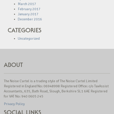
March 2017
February 2017
January 2017
December 2016
CATEGORIES
Uncategorized
ABOUT
The Noise Cartel is a trading style of The Noise Cartel Limited
Registered in England No: 06948998 Registered Office: c/o TaxAssist
Accountants, 635, Bath Road, Slough, Berkshire SL1 6AE Registered
for VAT No: 940 0605 245
Privacy Policy
SOCIAL LINKS