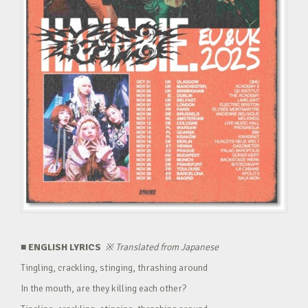
■ ENGLISH LYRICS
※
Translated from Japanese
Tingling, crackling, stinging, thrashing around
In the mouth, are they killing each other?