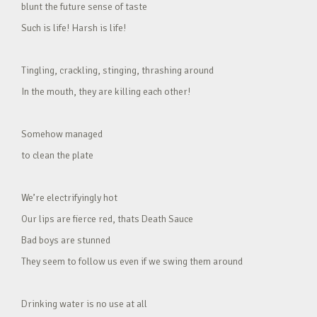
blunt the future sense of taste
Such is life! Harsh is life!
Tingling, crackling, stinging, thrashing around
In the mouth, they are killing each other!
Somehow managed
to clean the plate
We’re electrifyingly hot
Our lips are fierce red, thats Death Sauce
Bad boys are stunned
They seem to follow us even if we swing them around
Drinking water is no use at all