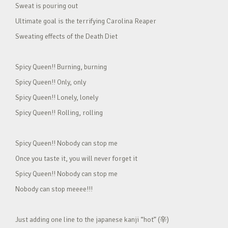
Sweat is pouring out
Ultimate goal is the terrifying Carolina Reaper
Sweating effects of the Death Diet
Spicy Queen!! Burning, burning
Spicy Queen!! Only, only
Spicy Queen!! Lonely, lonely
Spicy Queen!! Rolling, rolling
Spicy Queen!! Nobody can stop me
Once you taste it, you will never forget it
Spicy Queen!! Nobody can stop me
Nobody can stop meeee!!!
Just adding one line to the japanese kanji “hot” (辛)