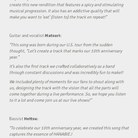
create this new rendition that features a spicy and stimulating
musical progression. It also has an addictive quality that will
make you want to ‘eat’ (listen to) the track on repeat!”
Guitar and vocalist
Matsuri:
“This song was born during our U.S. tour from the sudden
thought, “Let’s create a track that marks our 10th anniversary
year.”
It’s also the first track we crafted collaboratively as a band
through constant discussions and was incredibly fun to make!!
We included plenty of moments for our fans to shout along with
us, designing the track with the vision that all the parts will
come together during a live performance. So, we hope you listen
to it a lot and come join us at our live shows!”
Bassist
Hettsu:
“To celebrate our 10th anniversary year, we created this song that
captures the essence of HANABIE.!