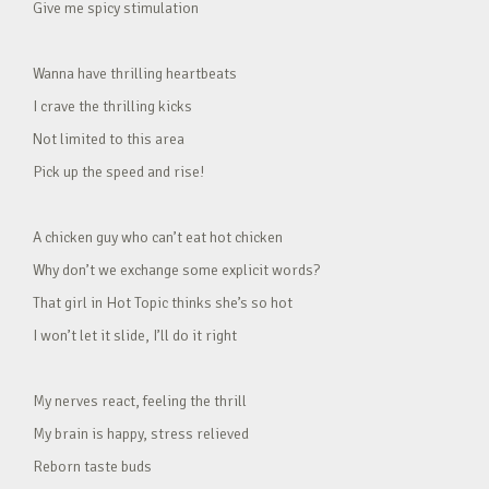
Give me spicy stimulation
Wanna have thrilling heartbeats
I crave the thrilling kicks
Not limited to this area
Pick up the speed and rise!
A chicken guy who can’t eat hot chicken
Why don’t we exchange some explicit words?
That girl in Hot Topic thinks she’s so hot
I won’t let it slide, I’ll do it right
My nerves react, feeling the thrill
My brain is happy, stress relieved
Reborn taste buds