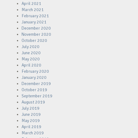
April 2021
March 2021
February 2021
January 2021
December 2020
November 2020
October 2020
July 2020
June 2020
May 2020
April 2020
February 2020
January 2020
December 2019
October 2019
September 2019
August 2019
July 2019
June 2019
May 2019
April 2019
March 2019