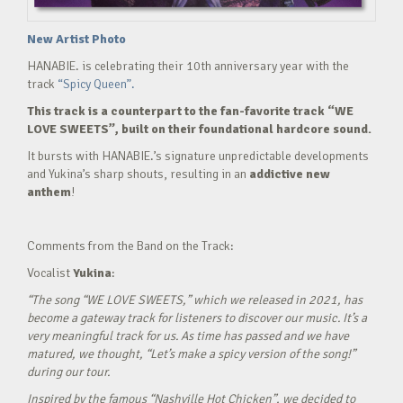
New Artist Photo
HANABIE. is celebrating their 10th anniversary year with the
track
“Spicy Queen”.
This track is a counterpart to the fan-favorite track “WE
LOVE SWEETS”, built on their foundational hardcore sound.
It bursts with HANABIE.’s signature unpredictable developments
and Yukina’s sharp shouts, resulting in an
addictive new
anthem
!
Comments from the Band on the Track:
Vocalist
Yukina
:
“The song “WE LOVE SWEETS,” which we released in 2021, has
become a gateway track for listeners to discover our music. It’s a
very meaningful track for us. As time has passed and we have
matured, we thought, “Let’s make a spicy version of the song!”
during our tour.
Inspired by the famous “Nashville Hot Chicken”, we decided to