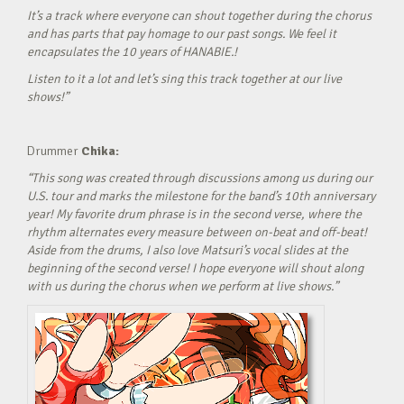
It’s a track where everyone can shout together during the chorus
and has parts that pay homage to our past songs. We feel it
encapsulates the 10 years of HANABIE.!
Listen to it a lot and let’s sing this track together at our live
shows!”
Drummer
Chika:
“This song was created through discussions among us during our
U.S. tour and marks the milestone for the band’s 10th anniversary
year! My favorite drum phrase is in the second verse, where the
rhythm alternates every measure between on-beat and off-beat!
Aside from the drums, I also love Matsuri’s vocal slides at the
beginning of the second verse! I hope everyone will shout along
with us during the chorus when we perform at live shows.”