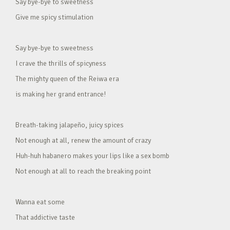
Say bye-bye to sweetness
Give me spicy stimulation
Say bye-bye to sweetness
I crave the thrills of spicyness
The mighty queen of the Reiwa era
is making her grand entrance!
Breath-taking jalapeño, juicy spices
Not enough at all, renew the amount of crazy
Huh-huh habanero makes your lips like a sex bomb
Not enough at all to reach the breaking point
Wanna eat some
That addictive taste