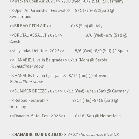
<<Wacken Open Air 2025>> 7/30 (Wed)~8/2 (Sat) @ Germany
<<Open Air Granichen Festival>> 8/1 (Fri)~8/2(Sat) @
Switzerland
<<BILBAO OPEN AIR>> 8/3 (Sun) @ Italy
<<BRUTAL ASSAULT 2025>> 8/6 (Wed)~8/9 (Sat) @
Czech
<<Leyendas Del Rock 2025>> 8/6 (Wed)~8/9 (Sat) @ Spain
<<HANABIE. Live in Belgrade>> 8/11 (Mon) @ Serbia
※
Headliner show
<<HANABIE. Live in Ljubljana>> 8/12 (Tue) @ Slovenia
※
Headliner show
<<SUMMER BREEZE 2025>> 8/13 (Wed)~8/16 (Sat) @ Germany
<<Reload Festival>> 8/14 (Thu)~8/16 (Sat) @
Germany
<<Dynamo Metal Fest 2025>> 8/16 (Sat) @ Netherland
<<
HANABIE. EU & UK 2025>>
※
22 shows across EU & UK