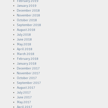
February 2019
January 2019
December 2018
November 2018
October 2018
September 2018
August 2018
July 2018
June 2018
May 2018
April 2018
March 2018
February 2018
January 2018
December 2017
November 2017
October 2017
September 2017
August 2017
July 2017
June 2017
May 2017
April 2017