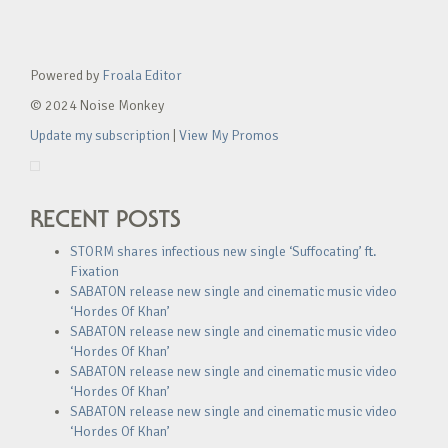
Powered by
Froala Editor
© 2024 Noise Monkey
Update my subscription
|
View My Promos
RECENT POSTS
STORM shares infectious new single ‘Suffocating’ ft.
Fixation
SABATON release new single and cinematic music video
‘Hordes Of Khan’
SABATON release new single and cinematic music video
‘Hordes Of Khan’
SABATON release new single and cinematic music video
‘Hordes Of Khan’
SABATON release new single and cinematic music video
‘Hordes Of Khan’