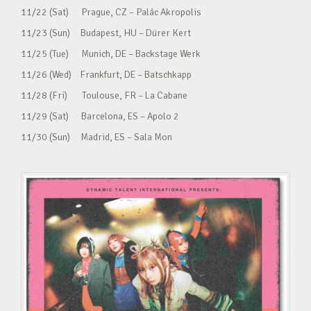
11/22 (Sat) Prague, CZ – Palác Akropolis
11/23 (Sun) Budapest, HU – Dürer Kert
11/25 (Tue) Munich, DE – Backstage Werk
11/26 (Wed) Frankfurt, DE – Batschkapp
11/28 (Fri) Toulouse, FR – La Cabane
11/29 (Sat) Barcelona, ES – Apolo 2
11/30 (Sun) Madrid, ES – Sala Mon