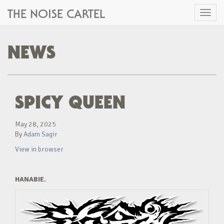
THE NOISE CARTEL
Toggl
naviga
NEWS
SPICY QUEEN
May 28, 2025
By
Adam Sagir
View in browser
HANABIE.