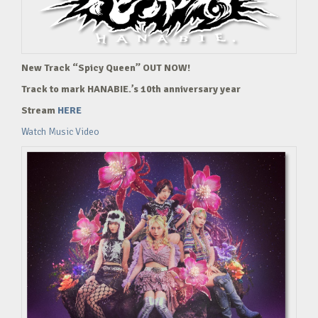
New Track “Spicy Queen” OUT NOW!
Track to mark HANABIE.’s 10th anniversary year
Stream
HERE
Watch Music Video