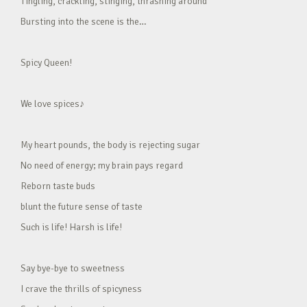
Tingling, crackling, stinging, thrashing around
Bursting into the scene is the…
Spicy Queen!
We love spices♪
My heart pounds, the body is rejecting sugar
No need of energy; my brain pays regard
Reborn taste buds
blunt the future sense of taste
Such is life! Harsh is life!
Say bye-bye to sweetness
I crave the thrills of spicyness