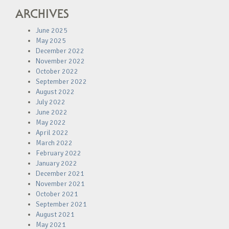
ARCHIVES
June 2025
May 2025
December 2022
November 2022
October 2022
September 2022
August 2022
July 2022
June 2022
May 2022
April 2022
March 2022
February 2022
January 2022
December 2021
November 2021
October 2021
September 2021
August 2021
May 2021