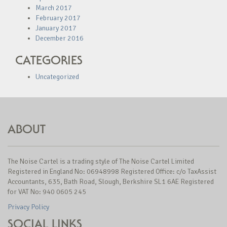
March 2017
February 2017
January 2017
December 2016
CATEGORIES
Uncategorized
ABOUT
The Noise Cartel is a trading style of The Noise Cartel Limited
Registered in England No: 06948998 Registered Office: c/o TaxAssist
Accountants, 635, Bath Road, Slough, Berkshire SL1 6AE Registered
for VAT No: 940 0605 245
Privacy Policy
SOCIAL LINKS