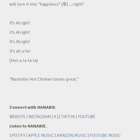
will turn it into “happiness” (幸) …right?
It’s Alright!
It’s Alright!
It’s Alright!
It’s all a lie!
(Hot-a-la-la-la)
“Nashville Hot Chicken tastes great.”
Connect with HANABIE.
WEBSITE
|
INSTAGRAM
|
X
| |
TIKTOK
|
YOUTUBE
Listen to HANABIE.
SPOTIFY
|
APPLE MUSIC
|
AMAZON MUSIC
|
YOUTUBE MUSIC