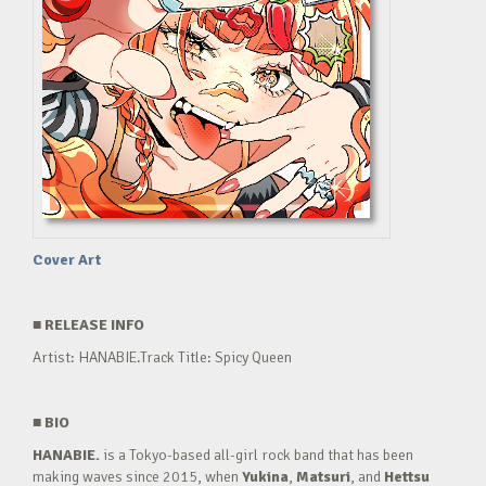
Cover Art
■
RELEASE INFO
Artist: HANABIE.Track Title: Spicy Queen
■
BIO
HANABIE.
is a Tokyo-based all-girl rock band that has been
making waves since 2015, when
Yukina
,
Matsuri
, and
Hettsu