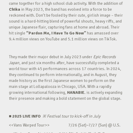
came together for a high school club activity. With the addition of
Chika
in May 2023, the band has evolved into a force to be
reckoned with. Don’t be fooled by their cute, girlish image – their
sound is a hard-hitting blend of powerful shouts, heavy riffs, and
unique Japanese flair, capturing fans at home and abroad. Their
hit single
“Pardon Me, I Have To Go Now”
has amassed over
9.4 million views on YouTube and 5.1 million views on TikTok.
They made their major debut in July 2023 under
Epic Records
Japan
, and just six months after, have successfully completed a
world tour with 45 performances across 17 countries. In 2024,
they continued to perform internationally, and in August, they
made history as the first Japanese women to perform on the
main stage at Lollapalooza in Chicago, USA. With a rapidly
growing international following,
HANABIE.
is actively expanding
their presence and making a bold statement on the global stage.
■ 2025 LIVE INFO
※
Festival tour to kick-off in July
<<Vans Warped Tour>> 7/26 (Sat)~7/27 (Sun) @ U.S.