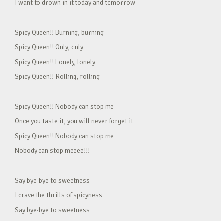
I want to drown in it today and tomorrow
Spicy Queen!! Burning, burning
Spicy Queen!! Only, only
Spicy Queen!! Lonely, lonely
Spicy Queen!! Rolling, rolling
Spicy Queen!! Nobody can stop me
Once you taste it, you will never forget it
Spicy Queen!! Nobody can stop me
Nobody can stop meeee!!!
Say bye-bye to sweetness
I crave the thrills of spicyness
Say bye-bye to sweetness