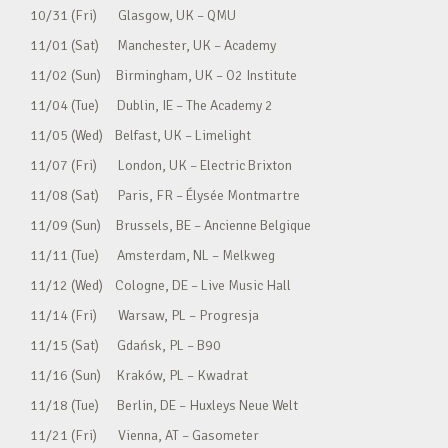
10/31 (Fri) Glasgow, UK – QMU
11/01 (Sat) Manchester, UK – Academy
11/02 (Sun) Birmingham, UK – O2 Institute
11/04 (Tue) Dublin, IE – The Academy 2
11/05 (Wed) Belfast, UK – Limelight
11/07 (Fri) London, UK – Electric Brixton
11/08 (Sat) Paris, FR – Élysée Montmartre
11/09 (Sun) Brussels, BE – Ancienne Belgique
11/11 (Tue) Amsterdam, NL – Melkweg
11/12 (Wed) Cologne, DE – Live Music Hall
11/14 (Fri) Warsaw, PL – Progresja
11/15 (Sat) Gdańsk, PL – B90
11/16 (Sun) Kraków, PL – Kwadrat
11/18 (Tue) Berlin, DE – Huxleys Neue Welt
11/21 (Fri) Vienna, AT – Gasometer