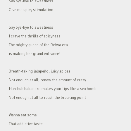
Say bye-bye to sweetness
Give me spicy stimulation
Say bye-bye to sweetness
I crave the thrills of spicyness
The mighty queen of the Reiwa era
is making her grand entrance!
Breath-taking jalapeño, juicy spices
Not enough at all, renew the amount of crazy
Huh-huh habanero makes your lips like a sex bomb
Not enough at all to reach the breaking point
Wanna eat some
That addictive taste