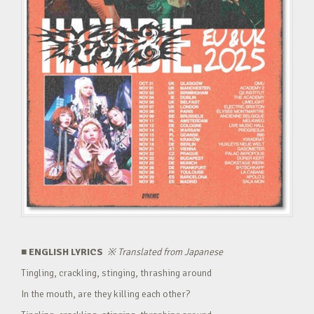
■ ENGLISH LYRICS
※
Translated from Japanese
Tingling, crackling, stinging, thrashing around
In the mouth, are they killing each other?