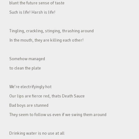
blunt the future sense of taste
Such is life! Harsh is life!
Tingling, crackling, stinging, thrashing around
In the mouth, they are killing each other!
Somehow managed
to clean the plate
We’re electrifyingly hot
Our lips are fierce red, thats Death Sauce
Bad boys are stunned
They seem to follow us even if we swing them around
Drinking water is no use at all