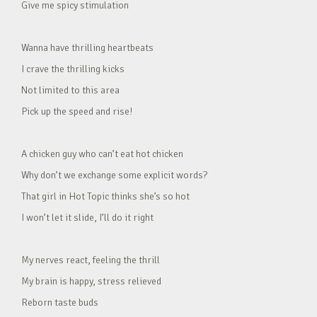
Give me spicy stimulation
Wanna have thrilling heartbeats
I crave the thrilling kicks
Not limited to this area
Pick up the speed and rise!
A chicken guy who can’t eat hot chicken
Why don’t we exchange some explicit words?
That girl in Hot Topic thinks she’s so hot
I won’t let it slide, I’ll do it right
My nerves react, feeling the thrill
My brain is happy, stress relieved
Reborn taste buds