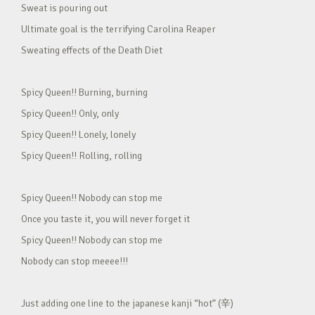
Sweat is pouring out
Ultimate goal is the terrifying Carolina Reaper
Sweating effects of the Death Diet
Spicy Queen!! Burning, burning
Spicy Queen!! Only, only
Spicy Queen!! Lonely, lonely
Spicy Queen!! Rolling, rolling
Spicy Queen!! Nobody can stop me
Once you taste it, you will never forget it
Spicy Queen!! Nobody can stop me
Nobody can stop meeee!!!
Just adding one line to the japanese kanji “hot” (辛)