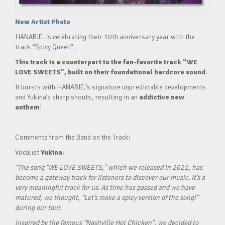
New Artist Photo
HANABIE. is celebrating their 10th anniversary year with the
track
“Spicy Queen”.
This track is a counterpart to the fan-favorite track “WE
LOVE SWEETS”, built on their foundational hardcore sound.
It bursts with HANABIE.’s signature unpredictable developments
and Yukina’s sharp shouts, resulting in an
addictive new
anthem
!
Comments from the Band on the Track:
Vocalist
Yukina
:
“The song “WE LOVE SWEETS,” which we released in 2021, has
become a gateway track for listeners to discover our music. It’s a
very meaningful track for us. As time has passed and we have
matured, we thought, “Let’s make a spicy version of the song!”
during our tour.
Inspired by the famous “Nashville Hot Chicken”, we decided to