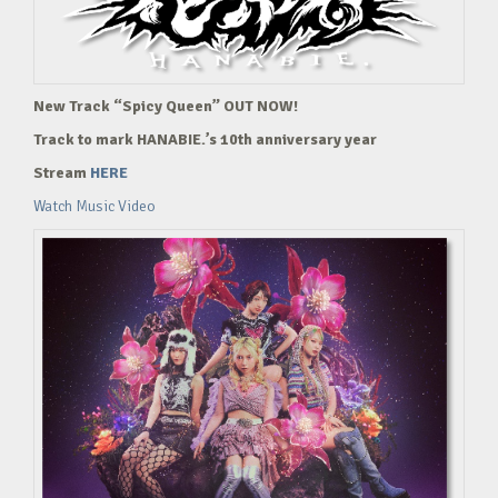
New Track “Spicy Queen” OUT NOW!
Track to mark HANABIE.’s 10th anniversary year
Stream
HERE
Watch Music Video