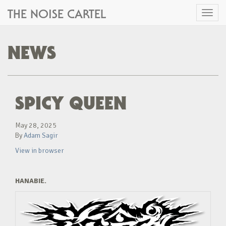
THE NOISE CARTEL
Toggl
naviga
NEWS
SPICY QUEEN
May 28, 2025
By
Adam Sagir
View in browser
HANABIE.