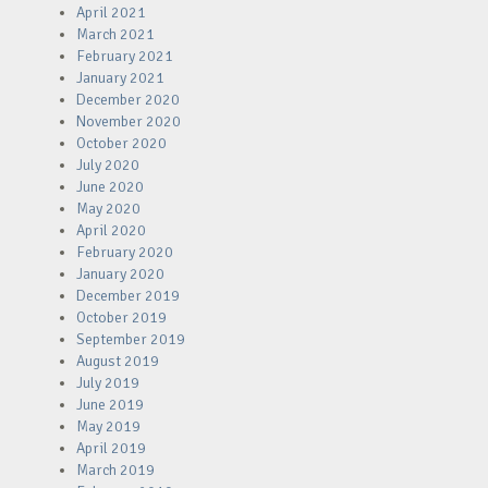
April 2021
March 2021
February 2021
January 2021
December 2020
November 2020
October 2020
July 2020
June 2020
May 2020
April 2020
February 2020
January 2020
December 2019
October 2019
September 2019
August 2019
July 2019
June 2019
May 2019
April 2019
March 2019