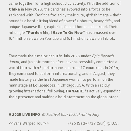
came together for a high school club activity. With the addition of
Chika
in May 2023, the band has evolved into a force to be
reckoned with. Don’t be fooled by their cute, girlish image – their
sound is a hard-hitting blend of powerful shouts, heavy riffs, and
unique Japanese flair, capturing fans at home and abroad. Their
hit single
“Pardon Me, I Have To Go Now”
has amassed over
9.4 million views on YouTube and 5.1 million views on TikTok.
They made their major debut in July 2023 under
Epic Records
Japan
, and just six months after, have successfully completed a
world tour with 45 performances across 17 countries. In 2024,
they continued to perform internationally, and in August, they
made history as the first Japanese women to perform on the
main stage at Lollapalooza in Chicago, USA. With a rapidly
growing international following,
HANABIE.
is actively expanding
their presence and making a bold statement on the global stage.
■ 2025 LIVE INFO
※
Festival tour to kick-off in July
<<Vans Warped Tour>> 7/26 (Sat)~7/27 (Sun) @ U.S.