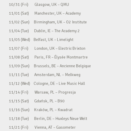
10/31 (Fri) Glasgow, UK – QMU
11/01 (Sat) Manchester, UK – Academy
11/02 (Sun) Birmingham, UK – O2 Institute
11/04 (Tue) Dublin, IE – The Academy 2
11/05 (Wed) Belfast, UK – Limelight
11/07 (Fri) London, UK – Electric Brixton
11/08 (Sat) Paris, FR – Élysée Montmartre
11/09 (Sun) Brussels, BE – Ancienne Belgique
11/11 (Tue) Amsterdam, NL – Melkweg
11/12 (Wed) Cologne, DE – Live Music Hall
11/14 (Fri) Warsaw, PL – Progresja
11/15 (Sat) Gdańsk, PL – B90
11/16 (Sun) Kraków, PL – Kwadrat
11/18 (Tue) Berlin, DE – Huxleys Neue Welt
11/21 (Fri) Vienna, AT – Gasometer