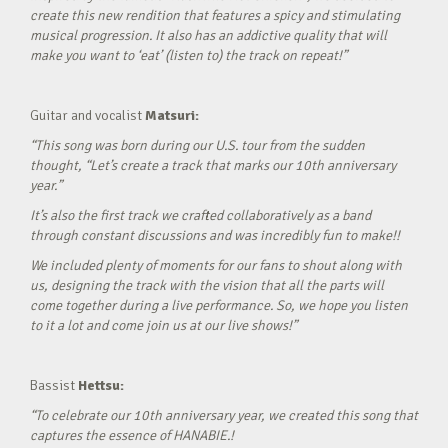
create this new rendition that features a spicy and stimulating
musical progression. It also has an addictive quality that will
make you want to ‘eat’ (listen to) the track on repeat!”
Guitar and vocalist
Matsuri:
“This song was born during our U.S. tour from the sudden
thought, “Let’s create a track that marks our 10th anniversary
year.”
It’s also the first track we crafted collaboratively as a band
through constant discussions and was incredibly fun to make!!
We included plenty of moments for our fans to shout along with
us, designing the track with the vision that all the parts will
come together during a live performance. So, we hope you listen
to it a lot and come join us at our live shows!”
Bassist
Hettsu:
“To celebrate our 10th anniversary year, we created this song that
captures the essence of HANABIE.!