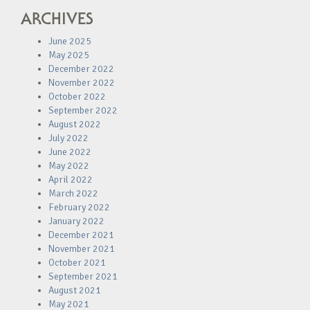
ARCHIVES
June 2025
May 2025
December 2022
November 2022
October 2022
September 2022
August 2022
July 2022
June 2022
May 2022
April 2022
March 2022
February 2022
January 2022
December 2021
November 2021
October 2021
September 2021
August 2021
May 2021