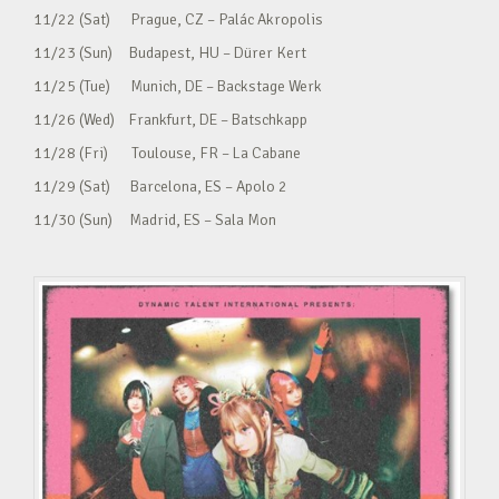
11/22 (Sat) Prague, CZ – Palác Akropolis
11/23 (Sun) Budapest, HU – Dürer Kert
11/25 (Tue) Munich, DE – Backstage Werk
11/26 (Wed) Frankfurt, DE – Batschkapp
11/28 (Fri) Toulouse, FR – La Cabane
11/29 (Sat) Barcelona, ES – Apolo 2
11/30 (Sun) Madrid, ES – Sala Mon