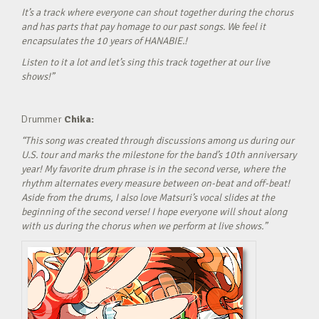
It’s a track where everyone can shout together during the chorus
and has parts that pay homage to our past songs. We feel it
encapsulates the 10 years of HANABIE.!
Listen to it a lot and let’s sing this track together at our live
shows!”
Drummer
Chika:
“This song was created through discussions among us during our
U.S. tour and marks the milestone for the band’s 10th anniversary
year! My favorite drum phrase is in the second verse, where the
rhythm alternates every measure between on-beat and off-beat!
Aside from the drums, I also love Matsuri’s vocal slides at the
beginning of the second verse! I hope everyone will shout along
with us during the chorus when we perform at live shows.”