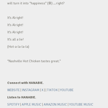
will turn it into “happiness” (幸) …right?
It’s Alright!
It’s Alright!
It’s Alright!
It’s all a lie!
(Hot-a-la-la-la)
“Nashville Hot Chicken tastes great.”
Connect with HANABIE.
WEBSITE
|
INSTAGRAM
|
X
| |
TIKTOK
|
YOUTUBE
Listen to HANABIE.
SPOTIFY
|
APPLE MUSIC
|
AMAZON MUSIC
|
YOUTUBE MUSIC