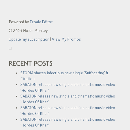
Powered by
Froala Editor
© 2024 Noise Monkey
Update my subscription
|
View My Promos
RECENT POSTS
STORM shares infectious new single ‘Suffocating’ ft.
Fixation
SABATON release new single and cinematic music video
‘Hordes Of Khan’
SABATON release new single and cinematic music video
‘Hordes Of Khan’
SABATON release new single and cinematic music video
‘Hordes Of Khan’
SABATON release new single and cinematic music video
‘Hordes Of Khan’