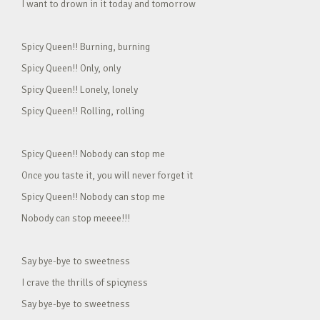
I want to drown in it today and tomorrow
Spicy Queen!! Burning, burning
Spicy Queen!! Only, only
Spicy Queen!! Lonely, lonely
Spicy Queen!! Rolling, rolling
Spicy Queen!! Nobody can stop me
Once you taste it, you will never forget it
Spicy Queen!! Nobody can stop me
Nobody can stop meeee!!!
Say bye-bye to sweetness
I crave the thrills of spicyness
Say bye-bye to sweetness