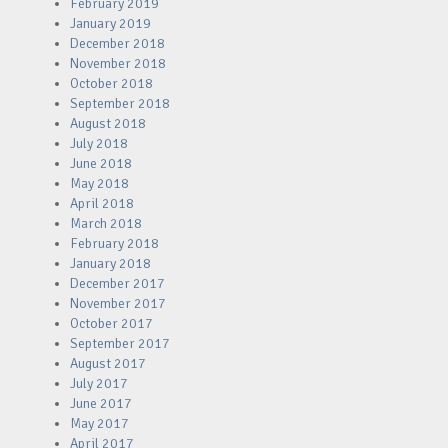
February 2019
January 2019
December 2018
November 2018
October 2018
September 2018
August 2018
July 2018
June 2018
May 2018
April 2018
March 2018
February 2018
January 2018
December 2017
November 2017
October 2017
September 2017
August 2017
July 2017
June 2017
May 2017
April 2017