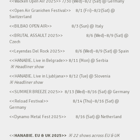
<<Wacken Open Air 2025>> 7/30 (Wed)~8/2 (Sat) @ Germany
<<Open Air Granichen Festival>> 8/1 (Fri)~8/2(Sat) @
Switzerland
<<BILBAO OPEN AIR>> 8/3 (Sun) @ Italy
<<BRUTAL ASSAULT 2025>> 8/6 (Wed)~8/9 (Sat) @
Czech
<<Leyendas Del Rock 2025>> 8/6 (Wed)~8/9 (Sat) @ Spain
<<HANABIE. Live in Belgrade>> 8/11 (Mon) @ Serbia
※
Headliner show
<<HANABIE. Live in Ljubljana>> 8/12 (Tue) @ Slovenia
※
Headliner show
<<SUMMER BREEZE 2025>> 8/13 (Wed)~8/16 (Sat) @ Germany
<<Reload Festival>> 8/14 (Thu)~8/16 (Sat) @
Germany
<<Dynamo Metal Fest 2025>> 8/16 (Sat) @ Netherland
<<
HANABIE. EU & UK 2025>>
※
22 shows across EU & UK