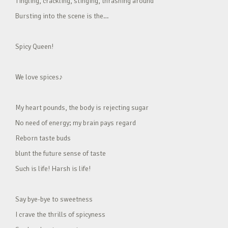
Tingling, crackling, stinging, thrashing around
Bursting into the scene is the…
Spicy Queen!
We love spices♪
My heart pounds, the body is rejecting sugar
No need of energy; my brain pays regard
Reborn taste buds
blunt the future sense of taste
Such is life! Harsh is life!
Say bye-bye to sweetness
I crave the thrills of spicyness