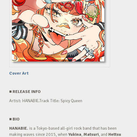
Cover Art
■
RELEASE INFO
Artist: HANABIE.Track Title: Spicy Queen
■
BIO
HANABIE.
is a Tokyo-based all-girl rock band that has been
making waves since 2015, when
Yukina
,
Matsuri
, and
Hettsu