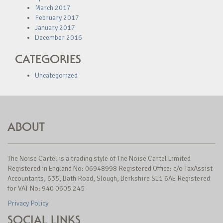
March 2017
February 2017
January 2017
December 2016
CATEGORIES
Uncategorized
ABOUT
The Noise Cartel is a trading style of The Noise Cartel Limited
Registered in England No: 06948998 Registered Office: c/o TaxAssist
Accountants, 635, Bath Road, Slough, Berkshire SL1 6AE Registered
for VAT No: 940 0605 245
Privacy Policy
SOCIAL LINKS