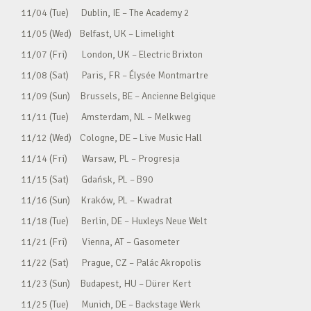
11/04 (Tue) Dublin, IE – The Academy 2
11/05 (Wed) Belfast, UK – Limelight
11/07 (Fri) London, UK – Electric Brixton
11/08 (Sat) Paris, FR – Élysée Montmartre
11/09 (Sun) Brussels, BE – Ancienne Belgique
11/11 (Tue) Amsterdam, NL – Melkweg
11/12 (Wed) Cologne, DE – Live Music Hall
11/14 (Fri) Warsaw, PL – Progresja
11/15 (Sat) Gdańsk, PL – B90
11/16 (Sun) Kraków, PL – Kwadrat
11/18 (Tue) Berlin, DE – Huxleys Neue Welt
11/21 (Fri) Vienna, AT – Gasometer
11/22 (Sat) Prague, CZ – Palác Akropolis
11/23 (Sun) Budapest, HU – Dürer Kert
11/25 (Tue) Munich, DE – Backstage Werk