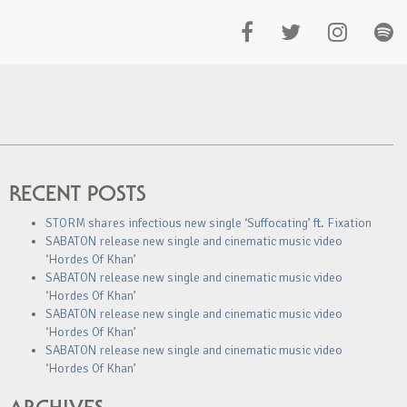
RECENT POSTS
STORM shares infectious new single ‘Suffocating’ ft. Fixation
SABATON release new single and cinematic music video
‘Hordes Of Khan’
SABATON release new single and cinematic music video
‘Hordes Of Khan’
SABATON release new single and cinematic music video
‘Hordes Of Khan’
SABATON release new single and cinematic music video
‘Hordes Of Khan’