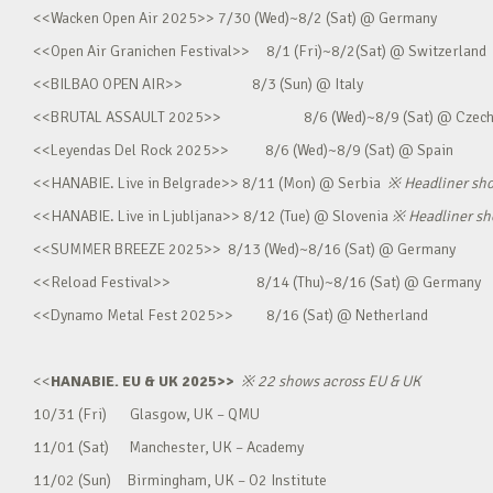
<<Wacken Open Air 2025>> 7/30 (Wed)~8/2 (Sat) @ Germany
<<Open Air Granichen Festival>> 8/1 (Fri)~8/2(Sat) @ Switzerland
<<BILBAO OPEN AIR>> 8/3 (Sun) @ Italy
<<BRUTAL ASSAULT 2025>> 8/6 (Wed)~8/9 (Sat) @ Czec
<<Leyendas Del Rock 2025>> 8/6 (Wed)~8/9 (Sat) @ Spain
<<HANABIE. Live in Belgrade>> 8/11 (Mon) @ Serbia
※
Headliner sh
<<HANABIE. Live in Ljubljana>> 8/12 (Tue) @ Slovenia
※
Headliner s
<<SUMMER BREEZE 2025>> 8/13 (Wed)~8/16 (Sat) @ Germany
<<Reload Festival>> 8/14 (Thu)~8/16 (Sat) @ Germany
<<Dynamo Metal Fest 2025>> 8/16 (Sat) @ Netherland
<<
HANABIE. EU & UK 2025>>
※
22 shows across EU & UK
10/31 (Fri) Glasgow, UK – QMU
11/01 (Sat) Manchester, UK – Academy
11/02 (Sun) Birmingham, UK – O2 Institute