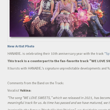
New Artist Photo
HANABIE. is celebrating their 10th anniversary year with the track
“Sp
This track is a counterpart to the fan-favorite track “WE LOVE S
It bursts with HANABIE.’s signature unpredictable developments and Yu
Comments from the Band on the Track:
Vocalist
Yukina
:
“The song “WE LOVE SWEETS,” which we released in 2021, has become a g
meaningful track for us. As time has passed and we have matured, we tho