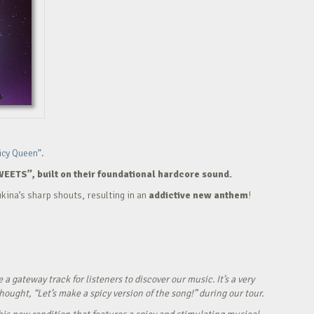
icy Queen”.
WEETS”, built on their foundational hardcore sound.
kina’s sharp shouts, resulting in an
addictive new anthem
!
ateway track for listeners to discover our music. It’s a very
ught, “Let’s make a spicy version of the song!” during our tour.