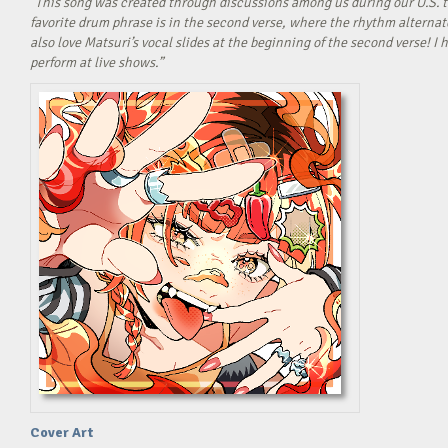
“This song was created through discussions among us during our U.S. t
favorite drum phrase is in the second verse, where the rhythm alterna
also love Matsuri’s vocal slides at the beginning of the second verse! 
perform at live shows.”
Cover Art