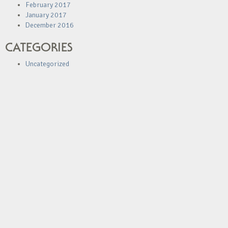
February 2017
January 2017
December 2016
CATEGORIES
Uncategorized