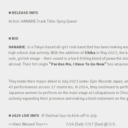
■
RELEASE INFO
Artist: HANABIE.Track Title: Spicy Queen
■
BIO
HANABIE.
is a Tokyo-based all-girl rock band that has been making 
high school club activity. With the addition of
Chika
in May 2023, the ba
cute, girlish image – their sound is a hard-hitting blend of powerful sh
abroad. Their hit single
“Pardon Me, I Have To Go Now”
has amassed 
They made their major debut in July 2023 under
Epic Records Japan
, a
45 performances across 17 countries. In 2024, they continued to perfor
Japanese women to perform on the main stage at Lollapalooza in Chica
actively expanding their presence and making a bold statement on the g
■ 2025 LIVE INFO
※
Festival tour to kick-off in July
<<Vans Warped Tour>> 7/26 (Sat)~7/27 (Sun) @ U.S.