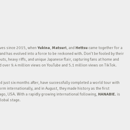
waves since 2015, when
Yukina
,
Matsuri
, and
Hettsu
came together for a
nd has evolved into a force to be reckoned with. Don’t be fooled by their
outs, heavy riffs, and unique Japanese flair, capturing fans at home and
over 9.4 million views on YouTube and 5.1 million views on TikTok.
nd just six months after, have successfully completed a world tour with
m internationally, and in August, they made history as the first
go, USA. With a rapidly growing international following,
HANABIE.
is
lobal stage.