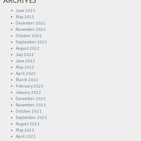
ARCHIVES
June 2025
May 2025
December 2022
November 2022
October 2022
September 2022
August 2022
July 2022
June 2022
May 2022
April 2022
March 2022
February 2022
January 2022
December 2021
November 2021
October 2021
September 2021
August 2021
May 2021
April 2021