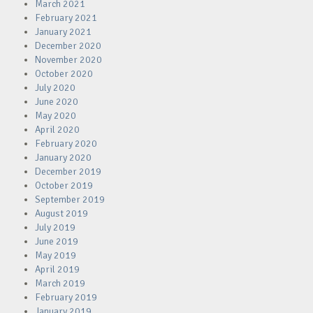
March 2021
February 2021
January 2021
December 2020
November 2020
October 2020
July 2020
June 2020
May 2020
April 2020
February 2020
January 2020
December 2019
October 2019
September 2019
August 2019
July 2019
June 2019
May 2019
April 2019
March 2019
February 2019
January 2019