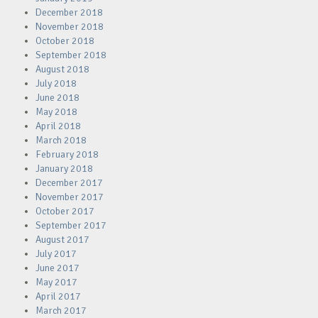
December 2018
November 2018
October 2018
September 2018
August 2018
July 2018
June 2018
May 2018
April 2018
March 2018
February 2018
January 2018
December 2017
November 2017
October 2017
September 2017
August 2017
July 2017
June 2017
May 2017
April 2017
March 2017