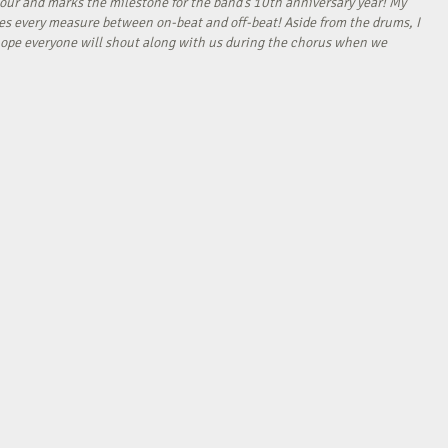
our and marks the milestone for the band’s 10th anniversary year! My
tes every measure between on-beat and off-beat! Aside from the drums, I
I hope everyone will shout along with us during the chorus when we