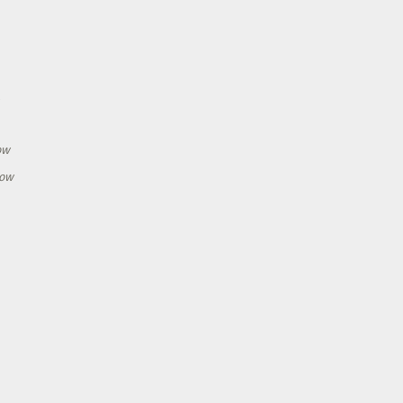
h
ow
how