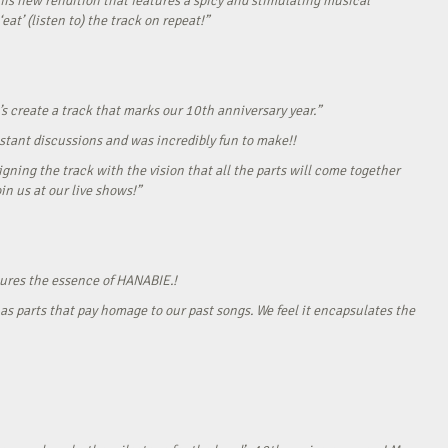
his new rendition that features a spicy and stimulating musical
eat’ (listen to) the track on repeat!”
s create a track that marks our 10th anniversary year.”
onstant discussions and was incredibly fun to make!!
gning the track with the vision that all the parts will come together
in us at our live shows!”
tures the essence of HANABIE.!
as parts that pay homage to our past songs. We feel it encapsulates the