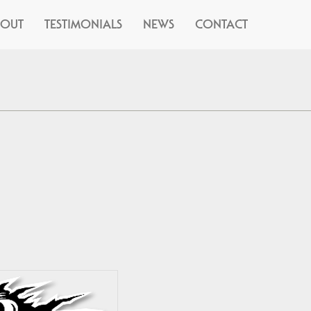
BOUT
TESTIMONIALS
NEWS
CONTACT