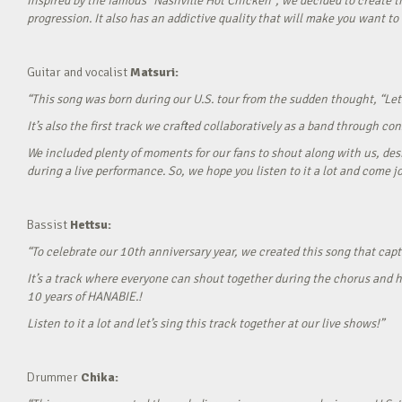
Inspired by the famous “Nashville Hot Chicken”, we decided to create t
progression. It also has an addictive quality that will make you want to ‘
Guitar and vocalist
Matsuri:
“This song was born during our U.S. tour from the sudden thought, “Let’
It’s also the first track we crafted collaboratively as a band through c
We included plenty of moments for our fans to shout along with us, desi
during a live performance. So, we hope you listen to it a lot and come jo
Bassist
Hettsu:
“To celebrate our 10th anniversary year, we created this song that cap
It’s a track where everyone can shout together during the chorus and h
10 years of HANABIE.!
Listen to it a lot and let’s sing this track together at our live shows!”
Drummer
Chika: