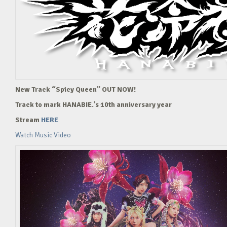
New Track “Spicy Queen” OUT NOW!
Track to mark HANABIE.’s 10th anniversary year
Stream
HERE
Watch Music Video