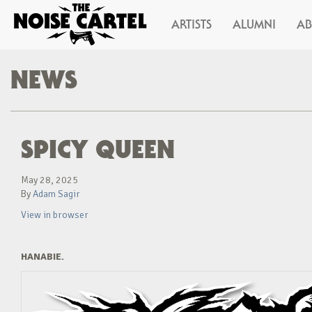
ARTISTS
ALUMNI
A
NEWS
SPICY QUEEN
May 28, 2025
By
Adam Sagir
View in browser
HANABIE.