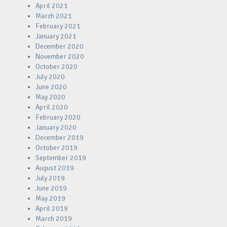
April 2021
March 2021
February 2021
January 2021
December 2020
November 2020
October 2020
July 2020
June 2020
May 2020
April 2020
February 2020
January 2020
December 2019
October 2019
September 2019
August 2019
July 2019
June 2019
May 2019
April 2019
March 2019