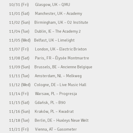
10/31 (Fri) Glasgow, UK – QMU
11/01 (Sat) Manchester, UK – Academy
11/02 (Sun) Birmingham, UK – O2 Institute
11/04 (Tue) Dublin, IE – The Academy 2
11/05 (Wed) Belfast, UK – Limelight
11/07 (Fri) London, UK – Electric Brixton
11/08 (Sat) Paris, FR – Élysée Montmartre
11/09 (Sun) Brussels, BE – Ancienne Belgique
11/11 (Tue) Amsterdam, NL – Melkweg
11/12 (Wed) Cologne, DE – Live Music Hall
11/14 (Fri) Warsaw, PL – Progresja
11/15 (Sat) Gdańsk, PL – B90
11/16 (Sun) Kraków, PL – Kwadrat
11/18 (Tue) Berlin, DE – Huxleys Neue Welt
11/21 (Fri) Vienna, AT – Gasometer