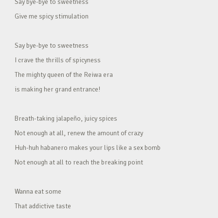
Say bye-bye to sweetness
Give me spicy stimulation
Say bye-bye to sweetness
I crave the thrills of spicyness
The mighty queen of the Reiwa era
is making her grand entrance!
Breath-taking jalapeño, juicy spices
Not enough at all, renew the amount of crazy
Huh-huh habanero makes your lips like a sex bomb
Not enough at all to reach the breaking point
Wanna eat some
That addictive taste