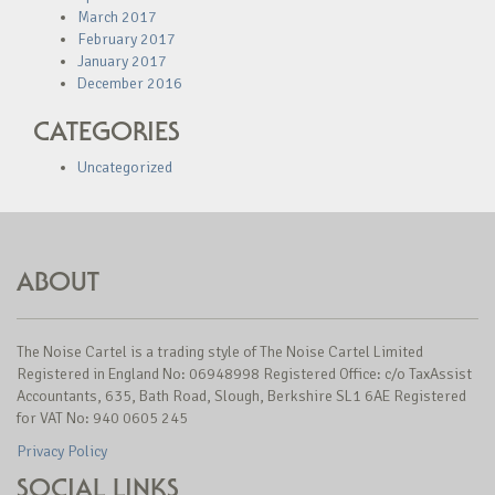
March 2017
February 2017
January 2017
December 2016
CATEGORIES
Uncategorized
ABOUT
The Noise Cartel is a trading style of The Noise Cartel Limited
Registered in England No: 06948998 Registered Office: c/o TaxAssist
Accountants, 635, Bath Road, Slough, Berkshire SL1 6AE Registered
for VAT No: 940 0605 245
Privacy Policy
SOCIAL LINKS