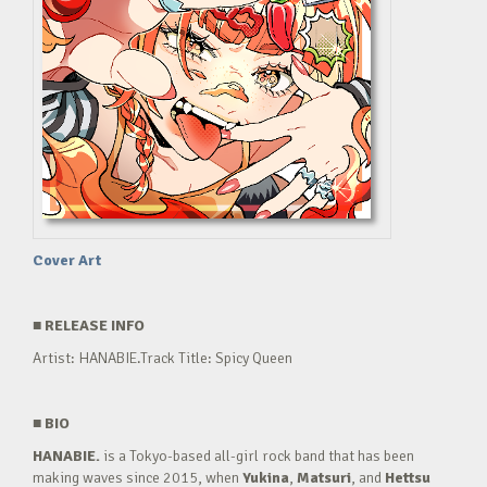
Cover Art
■
RELEASE INFO
Artist: HANABIE.Track Title: Spicy Queen
■
BIO
HANABIE.
is a Tokyo-based all-girl rock band that has been
making waves since 2015, when
Yukina
,
Matsuri
, and
Hettsu