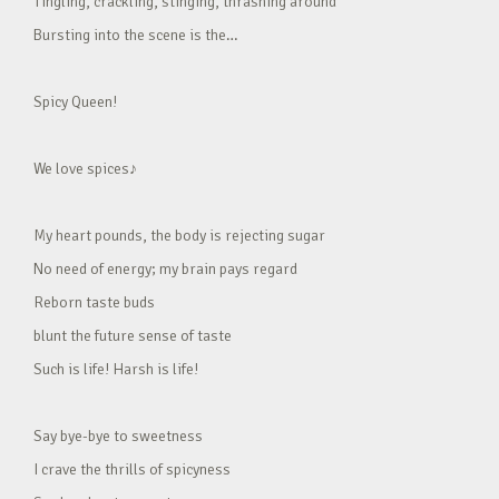
Tingling, crackling, stinging, thrashing around
Bursting into the scene is the…
Spicy Queen!
We love spices♪
My heart pounds, the body is rejecting sugar
No need of energy; my brain pays regard
Reborn taste buds
blunt the future sense of taste
Such is life! Harsh is life!
Say bye-bye to sweetness
I crave the thrills of spicyness