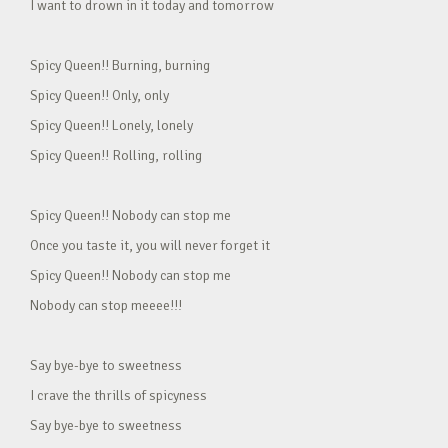
I want to drown in it today and tomorrow
Spicy Queen!! Burning, burning
Spicy Queen!! Only, only
Spicy Queen!! Lonely, lonely
Spicy Queen!! Rolling, rolling
Spicy Queen!! Nobody can stop me
Once you taste it, you will never forget it
Spicy Queen!! Nobody can stop me
Nobody can stop meeee!!!
Say bye-bye to sweetness
I crave the thrills of spicyness
Say bye-bye to sweetness