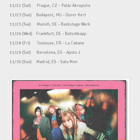
11/22 (Sat) Prague, CZ – Palác Akropolis
11/23 (Sun) Budapest, HU – Dürer Kert
11/25 (Tue) Munich, DE – Backstage Werk
11/26 (Wed) Frankfurt, DE – Batschkapp
11/28 (Fri) Toulouse, FR – La Cabane
11/29 (Sat) Barcelona, ES – Apolo 2
11/30 (Sun) Madrid, ES – Sala Mon