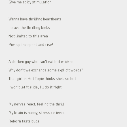
Give me spicy stimulation
Wanna have thrilling heartbeats
I crave the thrilling kicks
Not limited to this area
Pick up the speed and rise!
A chicken guy who can’t eat hot chicken
Why don’t we exchange some explicit words?
That girl in Hot Topic thinks she’s so hot
I won’t let it slide, I’ll do it right
My nerves react, feeling the thrill
My brain is happy, stress relieved
Reborn taste buds