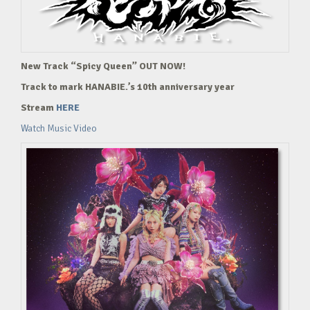
New Track “Spicy Queen” OUT NOW!
Track to mark HANABIE.’s 10th anniversary year
Stream
HERE
Watch Music Video