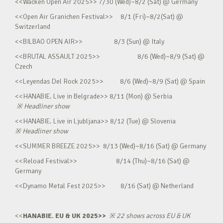
<<Wacken Open Air 2025>> 7/30 (Wed)~8/2 (Sat) @ Germany
<<Open Air Granichen Festival>> 8/1 (Fri)~8/2(Sat) @
Switzerland
<<BILBAO OPEN AIR>> 8/3 (Sun) @ Italy
<<BRUTAL ASSAULT 2025>> 8/6 (Wed)~8/9 (Sat) @
Czech
<<Leyendas Del Rock 2025>> 8/6 (Wed)~8/9 (Sat) @ Spain
<<HANABIE. Live in Belgrade>> 8/11 (Mon) @ Serbia
※
Headliner show
<<HANABIE. Live in Ljubljana>> 8/12 (Tue) @ Slovenia
※
Headliner show
<<SUMMER BREEZE 2025>> 8/13 (Wed)~8/16 (Sat) @ Germany
<<Reload Festival>> 8/14 (Thu)~8/16 (Sat) @
Germany
<<Dynamo Metal Fest 2025>> 8/16 (Sat) @ Netherland
<<
HANABIE. EU & UK 2025>>
※
22 shows across EU & UK