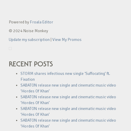
Powered by
Froala Editor
© 2024 Noise Monkey
Update my subscription
|
View My Promos
RECENT POSTS
STORM shares infectious new single ‘Suffocating’ ft.
Fixation
SABATON release new single and cinematic music video
‘Hordes Of Khan’
SABATON release new single and cinematic music video
‘Hordes Of Khan’
SABATON release new single and cinematic music video
‘Hordes Of Khan’
SABATON release new single and cinematic music video
‘Hordes Of Khan’