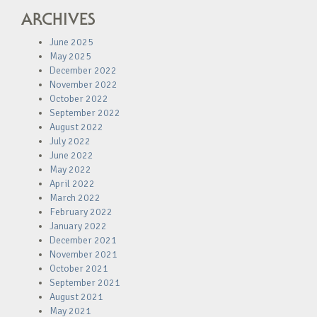
ARCHIVES
June 2025
May 2025
December 2022
November 2022
October 2022
September 2022
August 2022
July 2022
June 2022
May 2022
April 2022
March 2022
February 2022
January 2022
December 2021
November 2021
October 2021
September 2021
August 2021
May 2021