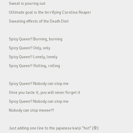
Sweat is pouring out
Ultimate goal is the terrifying Carolina Reaper
Sweating effects of the Death Diet
Spicy Queen!! Burning, burning
Spicy Queen!! Only, only
Spicy Queen!! Lonely, lonely
Spicy Queen!! Rolling, rolling
Spicy Queen!! Nobody can stop me
Once you taste it, you will never forget it
Spicy Queen!! Nobody can stop me
Nobody can stop meeee!!!
Just adding one line to the japanese kanji “hot” (辛)