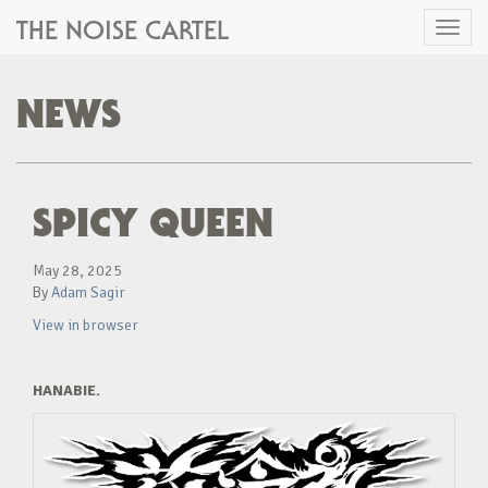
THE NOISE CARTEL
Toggl
naviga
NEWS
SPICY QUEEN
May 28, 2025
By
Adam Sagir
View in browser
HANABIE.