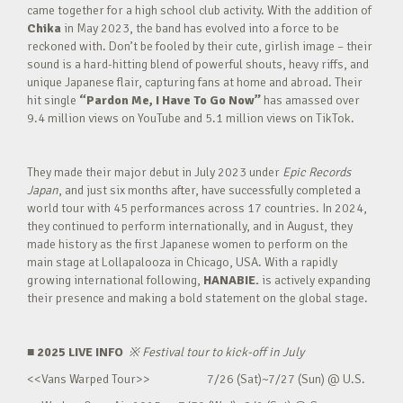
came together for a high school club activity. With the addition of
Chika
in May 2023, the band has evolved into a force to be
reckoned with. Don’t be fooled by their cute, girlish image – their
sound is a hard-hitting blend of powerful shouts, heavy riffs, and
unique Japanese flair, capturing fans at home and abroad. Their
hit single
“Pardon Me, I Have To Go Now”
has amassed over
9.4 million views on YouTube and 5.1 million views on TikTok.
They made their major debut in July 2023 under
Epic Records
Japan
, and just six months after, have successfully completed a
world tour with 45 performances across 17 countries. In 2024,
they continued to perform internationally, and in August, they
made history as the first Japanese women to perform on the
main stage at Lollapalooza in Chicago, USA. With a rapidly
growing international following,
HANABIE.
is actively expanding
their presence and making a bold statement on the global stage.
■ 2025 LIVE INFO
※
Festival tour to kick-off in July
<<Vans Warped Tour>> 7/26 (Sat)~7/27 (Sun) @ U.S.