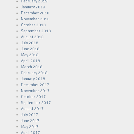
February 2019
January 2019
December 2018
November 2018
October 2018
September 2018
August 2018
July 2018
June 2018
May 2018
April 2018
March 2018
February 2018
January 2018
December 2017
November 2017
October 2017
September 2017
August 2017
July 2017
June 2017
May 2017
April 2017