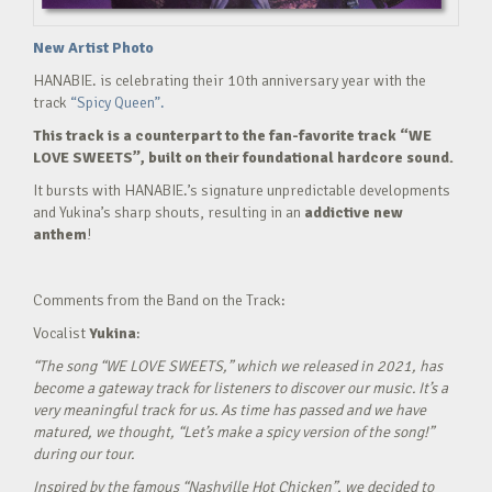
New Artist Photo
HANABIE. is celebrating their 10th anniversary year with the
track
“Spicy Queen”.
This track is a counterpart to the fan-favorite track “WE
LOVE SWEETS”, built on their foundational hardcore sound.
It bursts with HANABIE.’s signature unpredictable developments
and Yukina’s sharp shouts, resulting in an
addictive new
anthem
!
Comments from the Band on the Track:
Vocalist
Yukina
:
“The song “WE LOVE SWEETS,” which we released in 2021, has
become a gateway track for listeners to discover our music. It’s a
very meaningful track for us. As time has passed and we have
matured, we thought, “Let’s make a spicy version of the song!”
during our tour.
Inspired by the famous “Nashville Hot Chicken”, we decided to