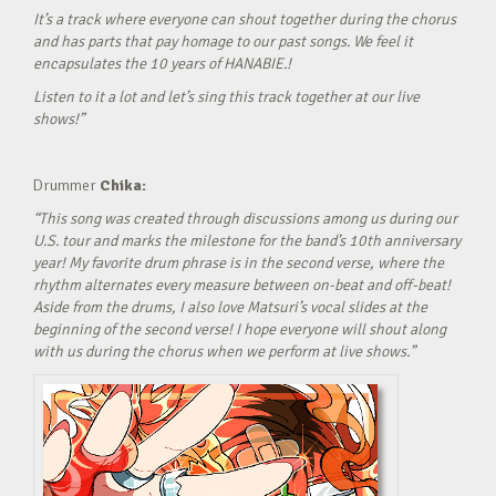
It’s a track where everyone can shout together during the chorus
and has parts that pay homage to our past songs. We feel it
encapsulates the 10 years of HANABIE.!
Listen to it a lot and let’s sing this track together at our live
shows!”
Drummer
Chika:
“This song was created through discussions among us during our
U.S. tour and marks the milestone for the band’s 10th anniversary
year! My favorite drum phrase is in the second verse, where the
rhythm alternates every measure between on-beat and off-beat!
Aside from the drums, I also love Matsuri’s vocal slides at the
beginning of the second verse! I hope everyone will shout along
with us during the chorus when we perform at live shows.”