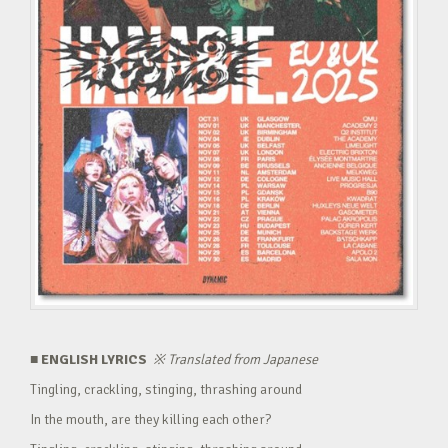
■ ENGLISH LYRICS
※
Translated from Japanese
Tingling, crackling, stinging, thrashing around
In the mouth, are they killing each other?