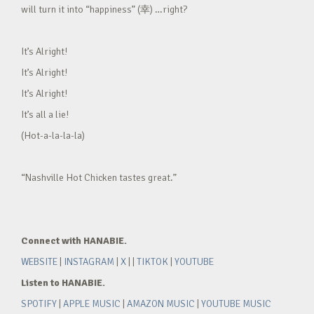
will turn it into “happiness” (幸) …right?
It’s Alright!
It’s Alright!
It’s Alright!
It’s all a lie!
(Hot-a-la-la-la)
“Nashville Hot Chicken tastes great.”
Connect with HANABIE.
WEBSITE
|
INSTAGRAM
|
X
| |
TIKTOK
|
YOUTUBE
Listen to HANABIE.
SPOTIFY
|
APPLE MUSIC
|
AMAZON MUSIC
|
YOUTUBE MUSIC