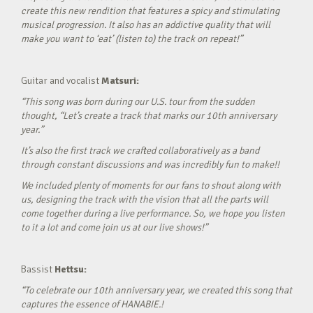
create this new rendition that features a spicy and stimulating
musical progression. It also has an addictive quality that will
make you want to ‘eat’ (listen to) the track on repeat!”
Guitar and vocalist
Matsuri:
“This song was born during our U.S. tour from the sudden
thought, “Let’s create a track that marks our 10th anniversary
year.”
It’s also the first track we crafted collaboratively as a band
through constant discussions and was incredibly fun to make!!
We included plenty of moments for our fans to shout along with
us, designing the track with the vision that all the parts will
come together during a live performance. So, we hope you listen
to it a lot and come join us at our live shows!”
Bassist
Hettsu:
“To celebrate our 10th anniversary year, we created this song that
captures the essence of HANABIE.!