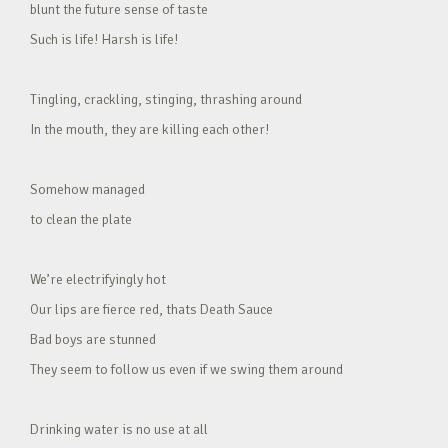
blunt the future sense of taste
Such is life! Harsh is life!
Tingling, crackling, stinging, thrashing around
In the mouth, they are killing each other!
Somehow managed
to clean the plate
We’re electrifyingly hot
Our lips are fierce red, thats Death Sauce
Bad boys are stunned
They seem to follow us even if we swing them around
Drinking water is no use at all