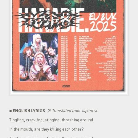
■ ENGLISH LYRICS
※
Translated from Japanese
Tingling, crackling, stinging, thrashing around
In the mouth, are they killing each other?