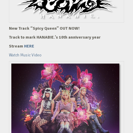
New Track “Spicy Queen” OUT NOW!
Track to mark HANABIE.’s 10th anniversary year
Stream
HERE
Watch Music Video