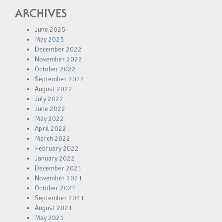
ARCHIVES
June 2025
May 2025
December 2022
November 2022
October 2022
September 2022
August 2022
July 2022
June 2022
May 2022
April 2022
March 2022
February 2022
January 2022
December 2021
November 2021
October 2021
September 2021
August 2021
May 2021