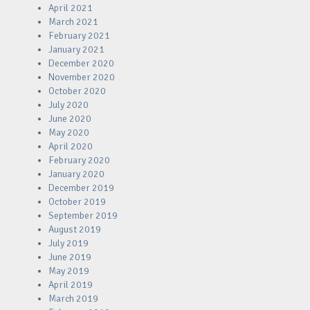
April 2021
March 2021
February 2021
January 2021
December 2020
November 2020
October 2020
July 2020
June 2020
May 2020
April 2020
February 2020
January 2020
December 2019
October 2019
September 2019
August 2019
July 2019
June 2019
May 2019
April 2019
March 2019