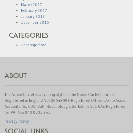
March 2017
February 2017
January 2017
December 2016
CATEGORIES
Uncategorized
ABOUT
The Noise Cartel is a trading style of The Noise Cartel Limited
Registered in England No: 06948998 Registered Office: c/o TaxAssist
Accountants, 635, Bath Road, Slough, Berkshire SL1 6AE Registered
for VAT No: 940 0605 245
Privacy Policy
SOCIAL LINKS