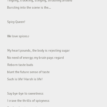
Tingling, crackling, stinging, thrashing around
Bursting into the scene is the…
Spicy Queen!
We love spices♪
My heart pounds, the body is rejecting sugar
No need of energy; my brain pays regard
Reborn taste buds
blunt the future sense of taste
Such is life! Harsh is life!
Say bye-bye to sweetness
I crave the thrills of spicyness