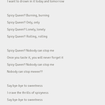
I want to drown in it today and tomorrow
Spicy Queen!! Burning, burning
Spicy Queen!! Only, only
Spicy Queen!! Lonely, lonely
Spicy Queen!! Rolling, rolling
Spicy Queen!! Nobody can stop me
Once you taste it, you will never forget it
Spicy Queen!! Nobody can stop me
Nobody can stop meeee!!!
Say bye-bye to sweetness
I crave the thrills of spicyness
Say bye-bye to sweetness