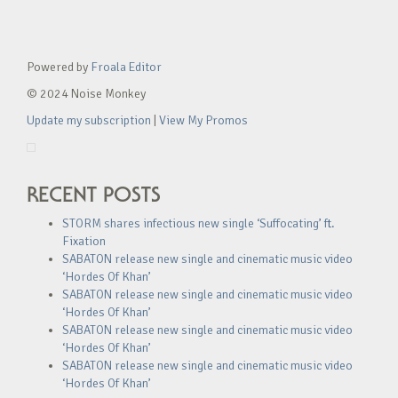
Powered by
Froala Editor
© 2024 Noise Monkey
Update my subscription
|
View My Promos
RECENT POSTS
STORM shares infectious new single ‘Suffocating’ ft.
Fixation
SABATON release new single and cinematic music video
‘Hordes Of Khan’
SABATON release new single and cinematic music video
‘Hordes Of Khan’
SABATON release new single and cinematic music video
‘Hordes Of Khan’
SABATON release new single and cinematic music video
‘Hordes Of Khan’