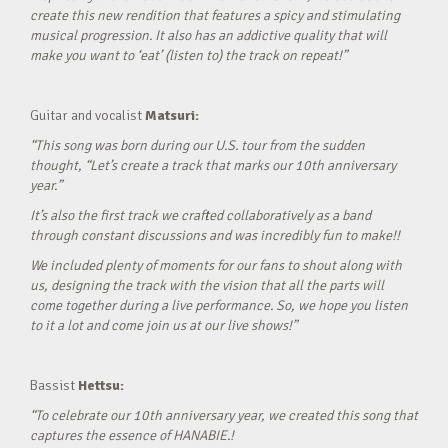
create this new rendition that features a spicy and stimulating
musical progression. It also has an addictive quality that will
make you want to ‘eat’ (listen to) the track on repeat!”
Guitar and vocalist
Matsuri:
“This song was born during our U.S. tour from the sudden
thought, “Let’s create a track that marks our 10th anniversary
year.”
It’s also the first track we crafted collaboratively as a band
through constant discussions and was incredibly fun to make!!
We included plenty of moments for our fans to shout along with
us, designing the track with the vision that all the parts will
come together during a live performance. So, we hope you listen
to it a lot and come join us at our live shows!”
Bassist
Hettsu:
“To celebrate our 10th anniversary year, we created this song that
captures the essence of HANABIE.!