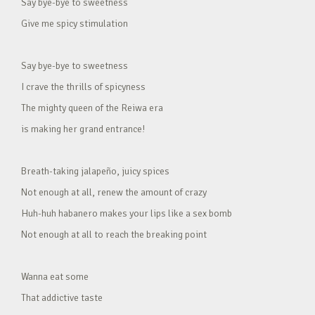
Say bye-bye to sweetness
Give me spicy stimulation
Say bye-bye to sweetness
I crave the thrills of spicyness
The mighty queen of the Reiwa era
is making her grand entrance!
Breath-taking jalapeño, juicy spices
Not enough at all, renew the amount of crazy
Huh-huh habanero makes your lips like a sex bomb
Not enough at all to reach the breaking point
Wanna eat some
That addictive taste