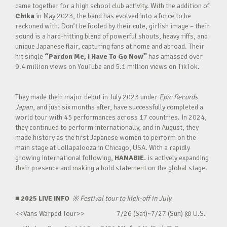
came together for a high school club activity. With the addition of
Chika
in May 2023, the band has evolved into a force to be
reckoned with. Don’t be fooled by their cute, girlish image – their
sound is a hard-hitting blend of powerful shouts, heavy riffs, and
unique Japanese flair, capturing fans at home and abroad. Their
hit single
“Pardon Me, I Have To Go Now”
has amassed over
9.4 million views on YouTube and 5.1 million views on TikTok.
They made their major debut in July 2023 under
Epic Records
Japan
, and just six months after, have successfully completed a
world tour with 45 performances across 17 countries. In 2024,
they continued to perform internationally, and in August, they
made history as the first Japanese women to perform on the
main stage at Lollapalooza in Chicago, USA. With a rapidly
growing international following,
HANABIE.
is actively expanding
their presence and making a bold statement on the global stage.
■ 2025 LIVE INFO
※
Festival tour to kick-off in July
<<Vans Warped Tour>> 7/26 (Sat)~7/27 (Sun) @ U.S.