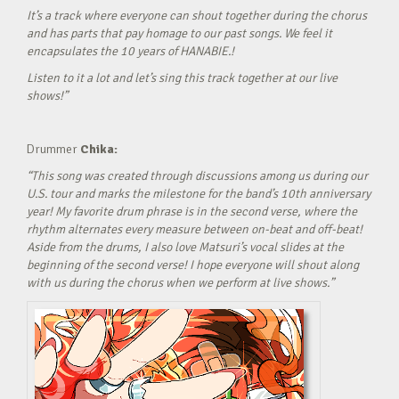
It’s a track where everyone can shout together during the chorus
and has parts that pay homage to our past songs. We feel it
encapsulates the 10 years of HANABIE.!
Listen to it a lot and let’s sing this track together at our live
shows!”
Drummer
Chika:
“This song was created through discussions among us during our
U.S. tour and marks the milestone for the band’s 10th anniversary
year! My favorite drum phrase is in the second verse, where the
rhythm alternates every measure between on-beat and off-beat!
Aside from the drums, I also love Matsuri’s vocal slides at the
beginning of the second verse! I hope everyone will shout along
with us during the chorus when we perform at live shows.”