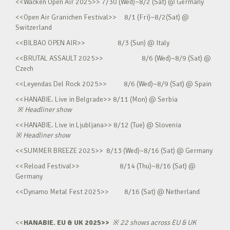
<<Wacken Open Air 2025>> 7/30 (Wed)~8/2 (Sat) @ Germany
<<Open Air Granichen Festival>> 8/1 (Fri)~8/2(Sat) @
Switzerland
<<BILBAO OPEN AIR>> 8/3 (Sun) @ Italy
<<BRUTAL ASSAULT 2025>> 8/6 (Wed)~8/9 (Sat) @
Czech
<<Leyendas Del Rock 2025>> 8/6 (Wed)~8/9 (Sat) @ Spain
<<HANABIE. Live in Belgrade>> 8/11 (Mon) @ Serbia
※
Headliner show
<<HANABIE. Live in Ljubljana>> 8/12 (Tue) @ Slovenia
※
Headliner show
<<SUMMER BREEZE 2025>> 8/13 (Wed)~8/16 (Sat) @ Germany
<<Reload Festival>> 8/14 (Thu)~8/16 (Sat) @
Germany
<<Dynamo Metal Fest 2025>> 8/16 (Sat) @ Netherland
<<
HANABIE. EU & UK 2025>>
※
22 shows across EU & UK