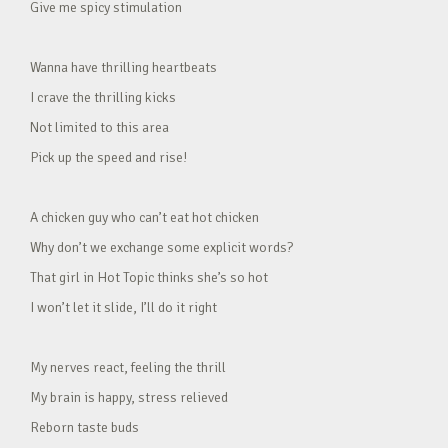
Give me spicy stimulation
Wanna have thrilling heartbeats
I crave the thrilling kicks
Not limited to this area
Pick up the speed and rise!
A chicken guy who can’t eat hot chicken
Why don’t we exchange some explicit words?
That girl in Hot Topic thinks she’s so hot
I won’t let it slide, I’ll do it right
My nerves react, feeling the thrill
My brain is happy, stress relieved
Reborn taste buds