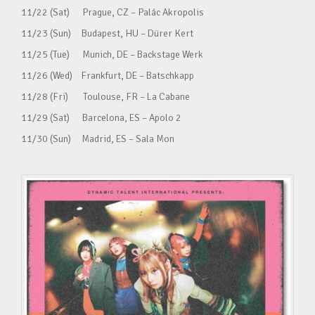
11/22 (Sat) Prague, CZ – Palác Akropolis
11/23 (Sun) Budapest, HU – Dürer Kert
11/25 (Tue) Munich, DE – Backstage Werk
11/26 (Wed) Frankfurt, DE – Batschkapp
11/28 (Fri) Toulouse, FR – La Cabane
11/29 (Sat) Barcelona, ES – Apolo 2
11/30 (Sun) Madrid, ES – Sala Mon