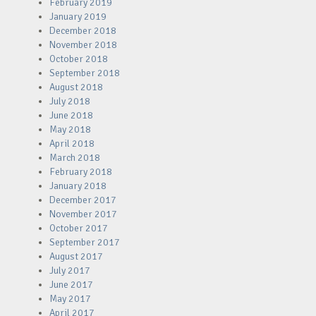
February 2019
January 2019
December 2018
November 2018
October 2018
September 2018
August 2018
July 2018
June 2018
May 2018
April 2018
March 2018
February 2018
January 2018
December 2017
November 2017
October 2017
September 2017
August 2017
July 2017
June 2017
May 2017
April 2017