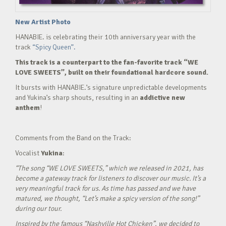
New Artist Photo
HANABIE. is celebrating their 10th anniversary year with the
track
“Spicy Queen”.
This track is a counterpart to the fan-favorite track “WE
LOVE SWEETS”, built on their foundational hardcore sound.
It bursts with HANABIE.’s signature unpredictable developments
and Yukina’s sharp shouts, resulting in an
addictive new
anthem
!
Comments from the Band on the Track:
Vocalist
Yukina
:
“The song “WE LOVE SWEETS,” which we released in 2021, has
become a gateway track for listeners to discover our music. It’s a
very meaningful track for us. As time has passed and we have
matured, we thought, “Let’s make a spicy version of the song!”
during our tour.
Inspired by the famous “Nashville Hot Chicken”, we decided to