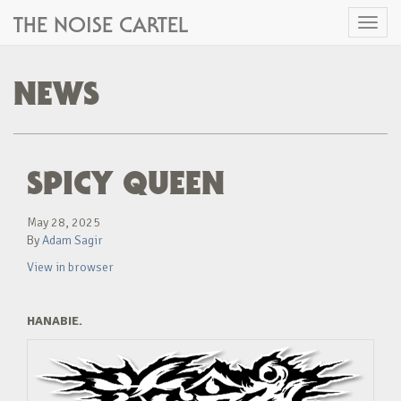
THE NOISE CARTEL
Toggl
naviga
NEWS
SPICY QUEEN
May 28, 2025
By
Adam Sagir
View in browser
HANABIE.