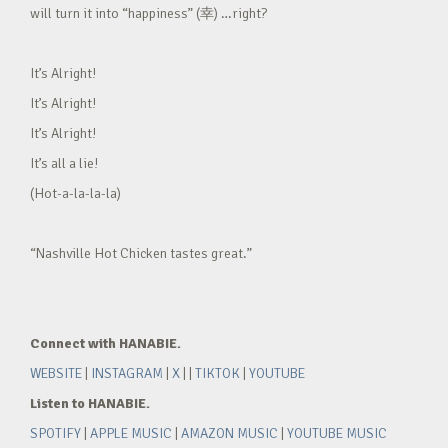
will turn it into “happiness” (幸) …right?
It’s Alright!
It’s Alright!
It’s Alright!
It’s all a lie!
(Hot-a-la-la-la)
“Nashville Hot Chicken tastes great.”
Connect with HANABIE.
WEBSITE
|
INSTAGRAM
|
X
| |
TIKTOK
|
YOUTUBE
Listen to HANABIE.
SPOTIFY
|
APPLE MUSIC
|
AMAZON MUSIC
|
YOUTUBE MUSIC