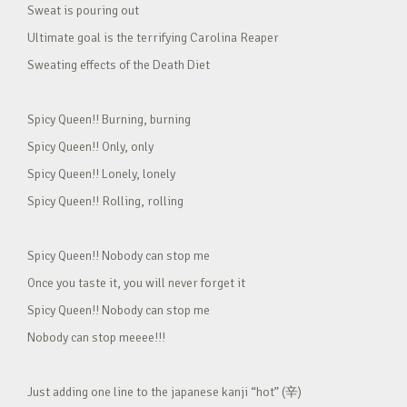
Sweat is pouring out
Ultimate goal is the terrifying Carolina Reaper
Sweating effects of the Death Diet
Spicy Queen!! Burning, burning
Spicy Queen!! Only, only
Spicy Queen!! Lonely, lonely
Spicy Queen!! Rolling, rolling
Spicy Queen!! Nobody can stop me
Once you taste it, you will never forget it
Spicy Queen!! Nobody can stop me
Nobody can stop meeee!!!
Just adding one line to the japanese kanji “hot” (辛)