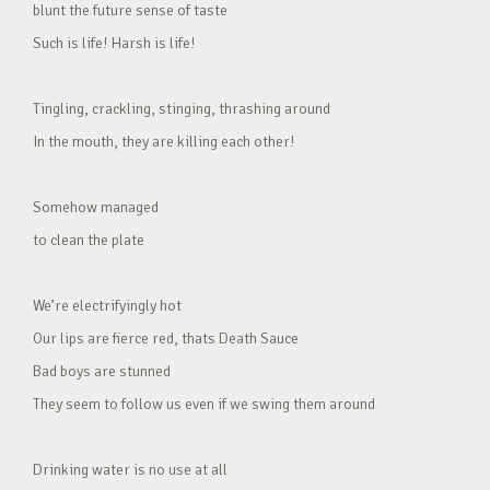
blunt the future sense of taste
Such is life! Harsh is life!
Tingling, crackling, stinging, thrashing around
In the mouth, they are killing each other!
Somehow managed
to clean the plate
We’re electrifyingly hot
Our lips are fierce red, thats Death Sauce
Bad boys are stunned
They seem to follow us even if we swing them around
Drinking water is no use at all