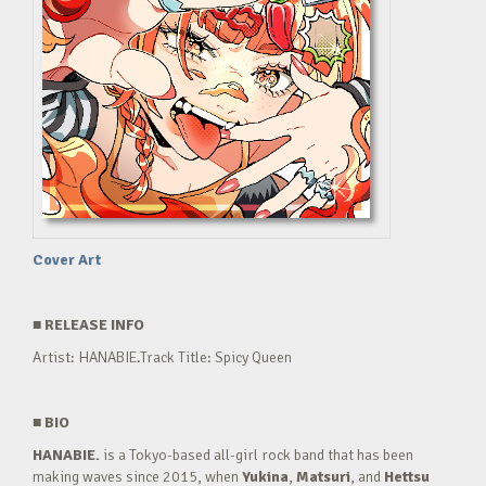
Cover Art
■
RELEASE INFO
Artist: HANABIE.Track Title: Spicy Queen
■
BIO
HANABIE.
is a Tokyo-based all-girl rock band that has been
making waves since 2015, when
Yukina
,
Matsuri
, and
Hettsu