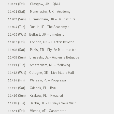
10/31 (Fri) Glasgow, UK – QMU
11/01 (Sat) Manchester, UK – Academy
11/02 (Sun) Birmingham, UK – O2 Institute
11/04 (Tue) Dublin, IE – The Academy 2
11/05 (Wed) Belfast, UK – Limelight
11/07 (Fri) London, UK – Electric Brixton
11/08 (Sat) Paris, FR – Élysée Montmartre
11/09 (Sun) Brussels, BE – Ancienne Belgique
11/11 (Tue) Amsterdam, NL – Melkweg
11/12 (Wed) Cologne, DE – Live Music Hall
11/14 (Fri) Warsaw, PL – Progresja
11/15 (Sat) Gdańsk, PL – B90
11/16 (Sun) Kraków, PL – Kwadrat
11/18 (Tue) Berlin, DE – Huxleys Neue Welt
11/21 (Fri) Vienna, AT – Gasometer