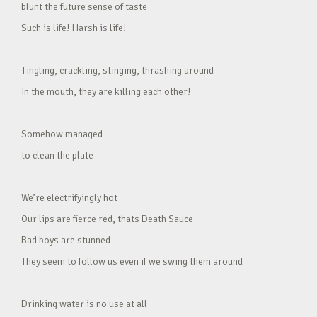
blunt the future sense of taste
Such is life! Harsh is life!
Tingling, crackling, stinging, thrashing around
In the mouth, they are killing each other!
Somehow managed
to clean the plate
We’re electrifyingly hot
Our lips are fierce red, thats Death Sauce
Bad boys are stunned
They seem to follow us even if we swing them around
Drinking water is no use at all