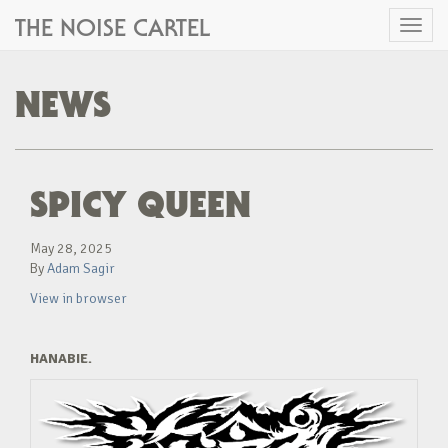
THE NOISE CARTEL
Toggl
naviga
NEWS
SPICY QUEEN
May 28, 2025
By
Adam Sagir
View in browser
HANABIE.