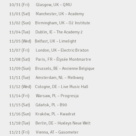
10/31 (Fri) Glasgow, UK – QMU
11/01 (Sat) Manchester, UK – Academy
11/02 (Sun) Birmingham, UK – O2 Institute
11/04 (Tue) Dublin, IE – The Academy 2
11/05 (Wed) Belfast, UK – Limelight
11/07 (Fri) London, UK – Electric Brixton
11/08 (Sat) Paris, FR – Élysée Montmartre
11/09 (Sun) Brussels, BE – Ancienne Belgique
11/11 (Tue) Amsterdam, NL – Melkweg
11/12 (Wed) Cologne, DE – Live Music Hall
11/14 (Fri) Warsaw, PL – Progresja
11/15 (Sat) Gdańsk, PL – B90
11/16 (Sun) Kraków, PL – Kwadrat
11/18 (Tue) Berlin, DE – Huxleys Neue Welt
11/21 (Fri) Vienna, AT – Gasometer