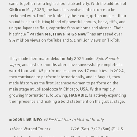
came together for a high school club activity. With the addition of
Chika
in May 2023, the band has evolved into a force to be
reckoned with. Don’t be fooled by their cute, girlish image – their
sound is a hard-hitting blend of powerful shouts, heavy riffs, and
unique Japanese flair, capturing fans at home and abroad. Their
hit single
“Pardon Me, I Have To Go Now”
has amassed over
9.4 million views on YouTube and 5.1 million views on TikTok.
They made their major debut in July 2023 under
Epic Records
Japan
, and just six months after, have successfully completed a
world tour with 45 performances across 17 countries. In 2024,
they continued to perform internationally, and in August, they
made history as the first Japanese women to perform on the
main stage at Lollapalooza in Chicago, USA. With a rapidly
growing international following,
HANABIE.
is actively expanding
their presence and making a bold statement on the global stage.
■ 2025 LIVE INFO
※
Festival tour to kick-off in July
<<Vans Warped Tour>> 7/26 (Sat)~7/27 (Sun) @ U.S.