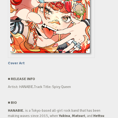
Cover Art
■
RELEASE INFO
Artist: HANABIE.Track Title: Spicy Queen
■
BIO
HANABIE.
is a Tokyo-based all-girl rock band that has been
making waves since 2015, when
Yukina
,
Matsuri
, and
Hettsu