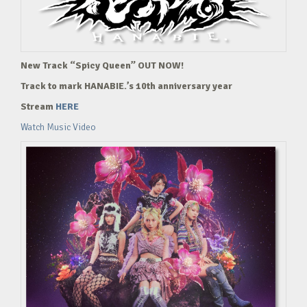
New Track “Spicy Queen” OUT NOW!
Track to mark HANABIE.’s 10th anniversary year
Stream
HERE
Watch Music Video