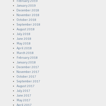
February 2019
January 2019
December 2018
November 2018
October 2018
September 2018
August 2018
July 2018
June 2018
May 2018
April 2018
March 2018
February 2018
January 2018
December 2017
November 2017
October 2017
September 2017
August 2017
July 2017
June 2017
May 2017
April 2017