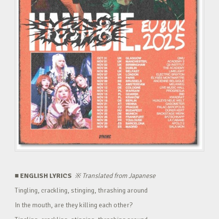
■ ENGLISH LYRICS
※
Translated from Japanese
Tingling, crackling, stinging, thrashing around
In the mouth, are they killing each other?