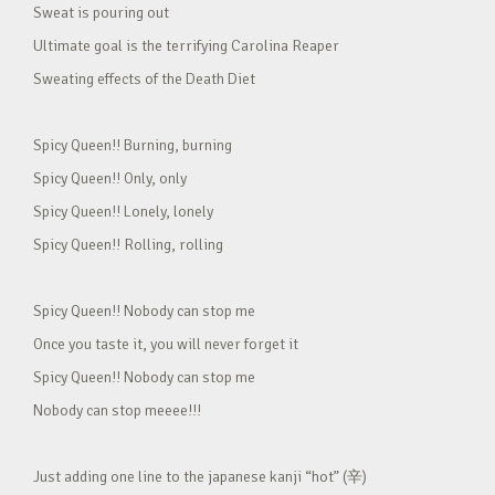
Sweat is pouring out
Ultimate goal is the terrifying Carolina Reaper
Sweating effects of the Death Diet
Spicy Queen!! Burning, burning
Spicy Queen!! Only, only
Spicy Queen!! Lonely, lonely
Spicy Queen!! Rolling, rolling
Spicy Queen!! Nobody can stop me
Once you taste it, you will never forget it
Spicy Queen!! Nobody can stop me
Nobody can stop meeee!!!
Just adding one line to the japanese kanji “hot” (辛)