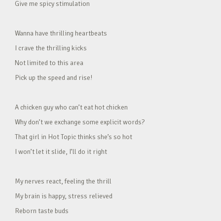
Give me spicy stimulation
Wanna have thrilling heartbeats
I crave the thrilling kicks
Not limited to this area
Pick up the speed and rise!
A chicken guy who can’t eat hot chicken
Why don’t we exchange some explicit words?
That girl in Hot Topic thinks she’s so hot
I won’t let it slide, I’ll do it right
My nerves react, feeling the thrill
My brain is happy, stress relieved
Reborn taste buds