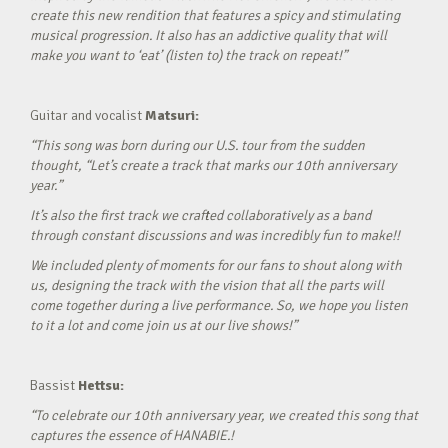
create this new rendition that features a spicy and stimulating
musical progression. It also has an addictive quality that will
make you want to ‘eat’ (listen to) the track on repeat!”
Guitar and vocalist
Matsuri:
“This song was born during our U.S. tour from the sudden
thought, “Let’s create a track that marks our 10th anniversary
year.”
It’s also the first track we crafted collaboratively as a band
through constant discussions and was incredibly fun to make!!
We included plenty of moments for our fans to shout along with
us, designing the track with the vision that all the parts will
come together during a live performance. So, we hope you listen
to it a lot and come join us at our live shows!”
Bassist
Hettsu:
“To celebrate our 10th anniversary year, we created this song that
captures the essence of HANABIE.!