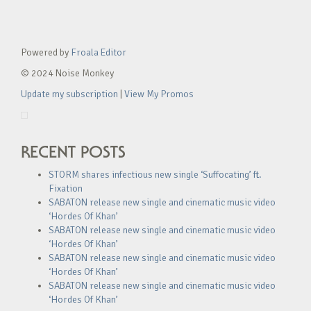
Powered by
Froala Editor
© 2024 Noise Monkey
Update my subscription
|
View My Promos
RECENT POSTS
STORM shares infectious new single ‘Suffocating’ ft.
Fixation
SABATON release new single and cinematic music video
‘Hordes Of Khan’
SABATON release new single and cinematic music video
‘Hordes Of Khan’
SABATON release new single and cinematic music video
‘Hordes Of Khan’
SABATON release new single and cinematic music video
‘Hordes Of Khan’