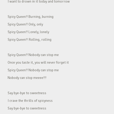
I want to drown in it today and tomorrow
Spicy Queen!! Burning, burning
Spicy Queen!! Only, only
Spicy Queen!! Lonely, lonely
Spicy Queen!! Rolling, rolling
Spicy Queen!! Nobody can stop me
Once you taste it, you will never forget it
Spicy Queen!! Nobody can stop me
Nobody can stop meeee!!!
Say bye-bye to sweetness
I crave the thrills of spicyness
Say bye-bye to sweetness