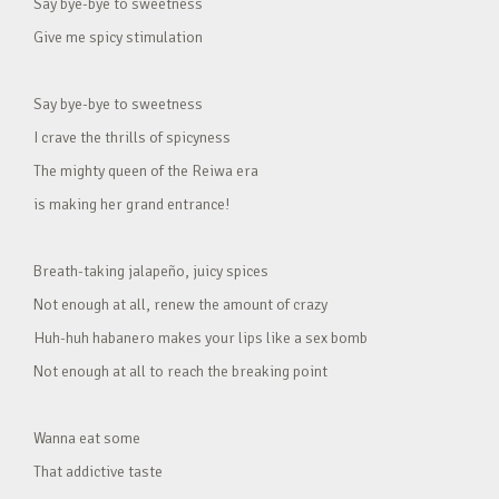
Say bye-bye to sweetness
Give me spicy stimulation
Say bye-bye to sweetness
I crave the thrills of spicyness
The mighty queen of the Reiwa era
is making her grand entrance!
Breath-taking jalapeño, juicy spices
Not enough at all, renew the amount of crazy
Huh-huh habanero makes your lips like a sex bomb
Not enough at all to reach the breaking point
Wanna eat some
That addictive taste