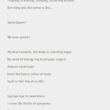
Tingling, crackling, stinging, thrashing around
Bursting into the scene is the…
Spicy Queen!
We love spices♪
My heart pounds, the body is rejecting sugar
No need of energy; my brain pays regard
Reborn taste buds
blunt the future sense of taste
Such is life! Harsh is life!
Say bye-bye to sweetness
I crave the thrills of spicyness