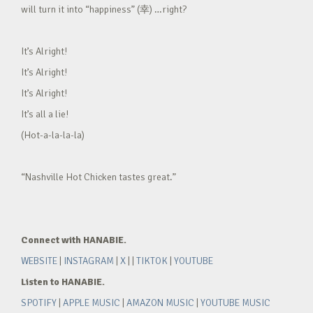
will turn it into “happiness” (幸) …right?
It’s Alright!
It’s Alright!
It’s Alright!
It’s all a lie!
(Hot-a-la-la-la)
“Nashville Hot Chicken tastes great.”
Connect with HANABIE.
WEBSITE
|
INSTAGRAM
|
X
| |
TIKTOK
|
YOUTUBE
Listen to HANABIE.
SPOTIFY
|
APPLE MUSIC
|
AMAZON MUSIC
|
YOUTUBE MUSIC