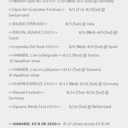
<<Wacken Open Air 2025>> 7/30 (Wed)~8/2 (Sat) @ Germany
<<Open Air Granichen Festival>> 8/1 (Fri)~8/2(Sat) @
Switzerland
<<BILBAO OPEN AIR>> 8/3 (Sun) @ Italy
<<BRUTAL ASSAULT 2025>> 8/6 (Wed)~8/9 (Sat) @
Czech
<<Leyendas Del Rock 2025>> 8/6 (Wed)~8/9 (Sat) @ Spain
<<HANABIE. Live in Belgrade>> 8/11 (Mon) @ Serbia
※
Headliner show
<<HANABIE. Live in Ljubljana>> 8/12 (Tue) @ Slovenia
※
Headliner show
<<SUMMER BREEZE 2025>> 8/13 (Wed)~8/16 (Sat) @ Germany
<<Reload Festival>> 8/14 (Thu)~8/16 (Sat) @
Germany
<<Dynamo Metal Fest 2025>> 8/16 (Sat) @ Netherland
<<
HANABIE. EU & UK 2025>>
※
22 shows across EU & UK