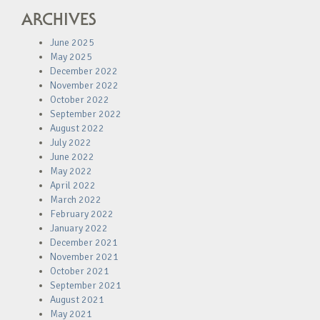
ARCHIVES
June 2025
May 2025
December 2022
November 2022
October 2022
September 2022
August 2022
July 2022
June 2022
May 2022
April 2022
March 2022
February 2022
January 2022
December 2021
November 2021
October 2021
September 2021
August 2021
May 2021