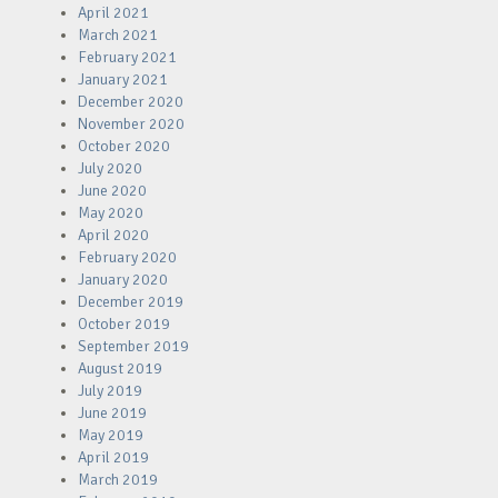
April 2021
March 2021
February 2021
January 2021
December 2020
November 2020
October 2020
July 2020
June 2020
May 2020
April 2020
February 2020
January 2020
December 2019
October 2019
September 2019
August 2019
July 2019
June 2019
May 2019
April 2019
March 2019