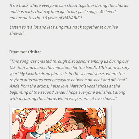
It’s a track where everyone can shout together during the chorus
and has parts that pay homage to our past songs. We feel it
encapsulates the 10 years of HANABIE.!
Listen to it a lot and let’s sing this track together at our live
shows!”
Drummer
Chika:
“This song was created through discussions among us during our
U.S. tour and marks the milestone for the band’s 10th anniversary
year! My favorite drum phrase is in the second verse, where the
rhythm alternates every measure between on-beat and off-beat!
Aside from the drums, I also love Matsuri’s vocal slides at the
beginning of the second verse! I hope everyone will shout along
with us during the chorus when we perform at live shows.”