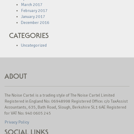
March 2017
February 2017
January 2017
December 2016
CATEGORIES
Uncategorized
ABOUT
The Noise Cartel is a trading style of The Noise Cartel Limited
Registered in England No: 06948998 Registered Office: c/o TaxAssist
Accountants, 635, Bath Road, Slough, Berkshire SL1 6AE Registered
for VAT No: 940 0605 245
Privacy Policy
SOCIAL LINKS