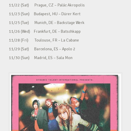
11/22 (Sat) Prague, CZ – Palác Akropolis
11/23 (Sun) Budapest, HU – Dürer Kert
11/25 (Tue) Munich, DE – Backstage Werk
11/26 (Wed) Frankfurt, DE – Batschkapp
11/28 (Fri) Toulouse, FR – La Cabane
11/29 (Sat) Barcelona, ES – Apolo 2
11/30 (Sun) Madrid, ES – Sala Mon