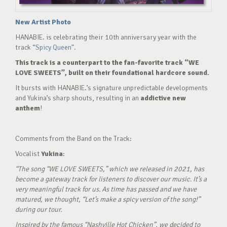
New Artist Photo
HANABIE. is celebrating their 10th anniversary year with the
track
“Spicy Queen”.
This track is a counterpart to the fan-favorite track “WE
LOVE SWEETS”, built on their foundational hardcore sound.
It bursts with HANABIE.’s signature unpredictable developments
and Yukina’s sharp shouts, resulting in an
addictive new
anthem
!
Comments from the Band on the Track:
Vocalist
Yukina
:
“The song “WE LOVE SWEETS,” which we released in 2021, has
become a gateway track for listeners to discover our music. It’s a
very meaningful track for us. As time has passed and we have
matured, we thought, “Let’s make a spicy version of the song!”
during our tour.
Inspired by the famous “Nashville Hot Chicken”, we decided to