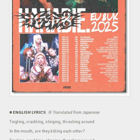
■ ENGLISH LYRICS
※
Translated from Japanese
Tingling, crackling, stinging, thrashing around
In the mouth, are they killing each other?