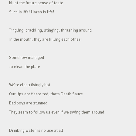
blunt the future sense of taste
Such is life! Harsh is life!
Tingling, crackling, stinging, thrashing around
In the mouth, they are killing each other!
Somehow managed
to clean the plate
We’re electrifyingly hot
Our lips are fierce red, thats Death Sauce
Bad boys are stunned
They seem to follow us even if we swing them around
Drinking water is no use at all