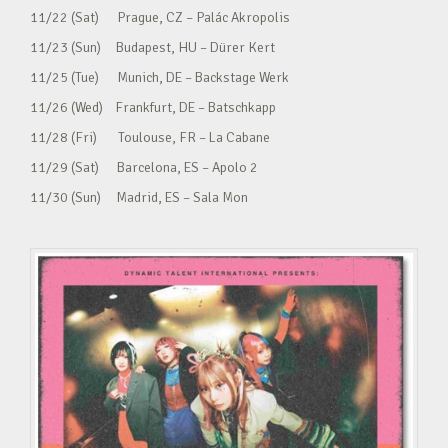
11/22 (Sat) Prague, CZ – Palác Akropolis
11/23 (Sun) Budapest, HU – Dürer Kert
11/25 (Tue) Munich, DE – Backstage Werk
11/26 (Wed) Frankfurt, DE – Batschkapp
11/28 (Fri) Toulouse, FR – La Cabane
11/29 (Sat) Barcelona, ES – Apolo 2
11/30 (Sun) Madrid, ES – Sala Mon