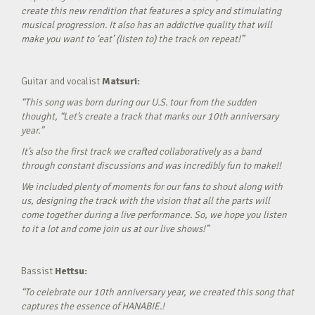
create this new rendition that features a spicy and stimulating
musical progression. It also has an addictive quality that will
make you want to ‘eat’ (listen to) the track on repeat!”
Guitar and vocalist
Matsuri:
“This song was born during our U.S. tour from the sudden
thought, “Let’s create a track that marks our 10th anniversary
year.”
It’s also the first track we crafted collaboratively as a band
through constant discussions and was incredibly fun to make!!
We included plenty of moments for our fans to shout along with
us, designing the track with the vision that all the parts will
come together during a live performance. So, we hope you listen
to it a lot and come join us at our live shows!”
Bassist
Hettsu:
“To celebrate our 10th anniversary year, we created this song that
captures the essence of HANABIE.!