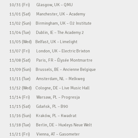
10/31 (Fri) Glasgow, UK – QMU
11/01 (Sat) Manchester, UK – Academy
11/02 (Sun) Birmingham, UK – O2 Institute
11/04 (Tue) Dublin, IE – The Academy 2
11/05 (Wed) Belfast, UK – Limelight
11/07 (Fri) London, UK – Electric Brixton
11/08 (Sat) Paris, FR – Élysée Montmartre
11/09 (Sun) Brussels, BE – Ancienne Belgique
11/11 (Tue) Amsterdam, NL – Melkweg
11/12 (Wed) Cologne, DE – Live Music Hall
11/14 (Fri) Warsaw, PL – Progresja
11/15 (Sat) Gdańsk, PL – B90
11/16 (Sun) Kraków, PL – Kwadrat
11/18 (Tue) Berlin, DE – Huxleys Neue Welt
11/21 (Fri) Vienna, AT – Gasometer