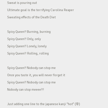
Sweat is pouring out
Ultimate goal is the terrifying Carolina Reaper
Sweating effects of the Death Diet
Spicy Queen!! Burning, burning
Spicy Queen!! Only, only
Spicy Queen!! Lonely, lonely
Spicy Queen!! Rolling, rolling
Spicy Queen!! Nobody can stop me
Once you taste it, you will never forget it
Spicy Queen!! Nobody can stop me
Nobody can stop meeee!!!
Just adding one line to the japanese kanji “hot” (辛)