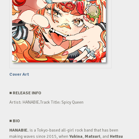
Cover Art
■
RELEASE INFO
Artist: HANABIE.Track Title: Spicy Queen
■
BIO
HANABIE.
is a Tokyo-based all-girl rock band that has been
making waves since 2015, when
Yukina
,
Matsuri
, and
Hettsu