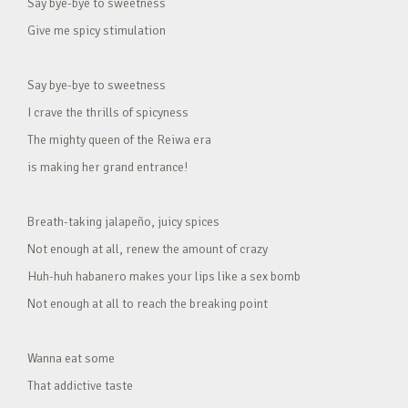
Say bye-bye to sweetness
Give me spicy stimulation
Say bye-bye to sweetness
I crave the thrills of spicyness
The mighty queen of the Reiwa era
is making her grand entrance!
Breath-taking jalapeño, juicy spices
Not enough at all, renew the amount of crazy
Huh-huh habanero makes your lips like a sex bomb
Not enough at all to reach the breaking point
Wanna eat some
That addictive taste