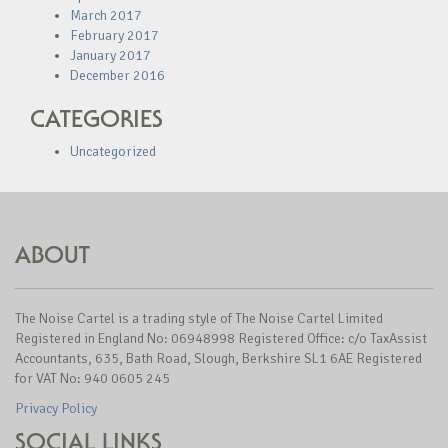
March 2017
February 2017
January 2017
December 2016
CATEGORIES
Uncategorized
ABOUT
The Noise Cartel is a trading style of The Noise Cartel Limited
Registered in England No: 06948998 Registered Office: c/o TaxAssist
Accountants, 635, Bath Road, Slough, Berkshire SL1 6AE Registered
for VAT No: 940 0605 245
Privacy Policy
SOCIAL LINKS