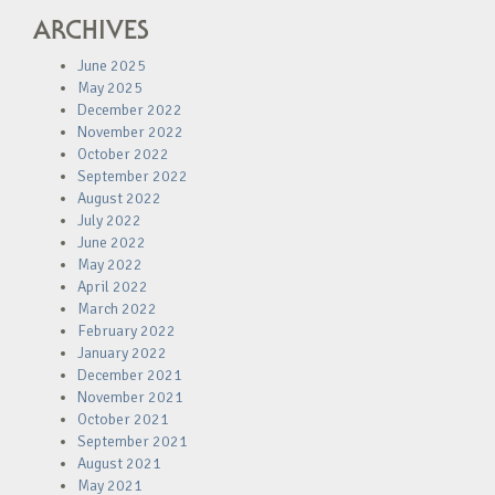
ARCHIVES
June 2025
May 2025
December 2022
November 2022
October 2022
September 2022
August 2022
July 2022
June 2022
May 2022
April 2022
March 2022
February 2022
January 2022
December 2021
November 2021
October 2021
September 2021
August 2021
May 2021