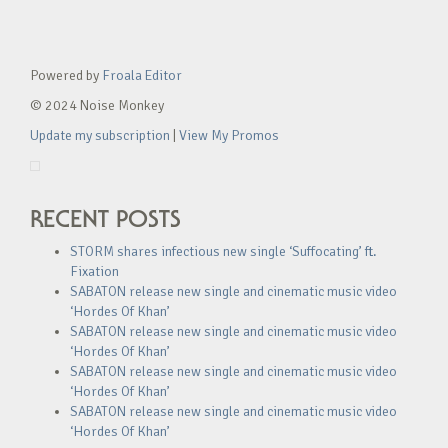
Powered by
Froala Editor
© 2024 Noise Monkey
Update my subscription
|
View My Promos
RECENT POSTS
STORM shares infectious new single ‘Suffocating’ ft.
Fixation
SABATON release new single and cinematic music video
‘Hordes Of Khan’
SABATON release new single and cinematic music video
‘Hordes Of Khan’
SABATON release new single and cinematic music video
‘Hordes Of Khan’
SABATON release new single and cinematic music video
‘Hordes Of Khan’