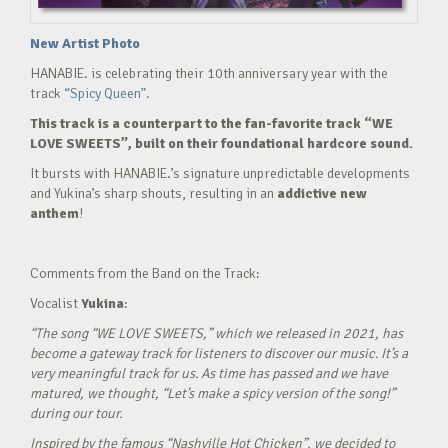
New Artist Photo
HANABIE. is celebrating their 10th anniversary year with the
track
“Spicy Queen”.
This track is a counterpart to the fan-favorite track “WE
LOVE SWEETS”, built on their foundational hardcore sound.
It bursts with HANABIE.’s signature unpredictable developments
and Yukina’s sharp shouts, resulting in an
addictive new
anthem
!
Comments from the Band on the Track:
Vocalist
Yukina
:
“The song “WE LOVE SWEETS,” which we released in 2021, has
become a gateway track for listeners to discover our music. It’s a
very meaningful track for us. As time has passed and we have
matured, we thought, “Let’s make a spicy version of the song!”
during our tour.
Inspired by the famous “Nashville Hot Chicken”, we decided to