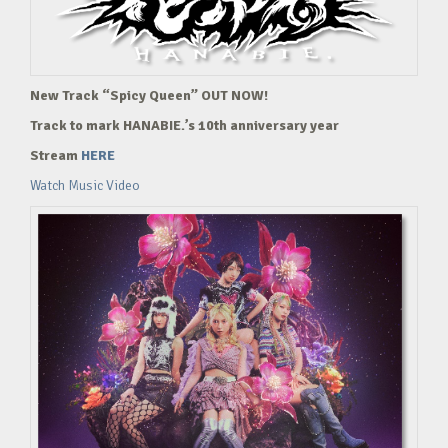
New Track “Spicy Queen” OUT NOW!
Track to mark HANABIE.’s 10th anniversary year
Stream
HERE
Watch Music Video