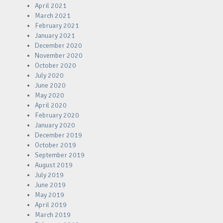
April 2021
March 2021
February 2021
January 2021
December 2020
November 2020
October 2020
July 2020
June 2020
May 2020
April 2020
February 2020
January 2020
December 2019
October 2019
September 2019
August 2019
July 2019
June 2019
May 2019
April 2019
March 2019