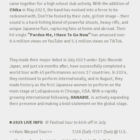
came together for a high school club activity. With the addition of
Chika
in May 2023, the band has evolved into a force to be
reckoned with. Don’t be fooled by their cute, girlish image – their
sound is a hard-hitting blend of powerful shouts, heavy riffs, and
unique Japanese flair, capturing fans at home and abroad. Their
hit single
“Pardon Me, I Have To Go Now”
has amassed over
9.4 million views on YouTube and 5.1 million views on TikTok.
They made their major debut in July 2023 under
Epic Records
Japan
, and just six months after, have successfully completed a
world tour with 45 performances across 17 countries. In 2024,
they continued to perform internationally, and in August, they
made history as the first Japanese women to perform on the
main stage at Lollapalooza in Chicago, USA. With a rapidly
growing international following,
HANABIE.
is actively expanding
their presence and making a bold statement on the global stage.
■ 2025 LIVE INFO
※
Festival tour to kick-off in July
<<Vans Warped Tour>> 7/26 (Sat)~7/27 (Sun) @ U.S.