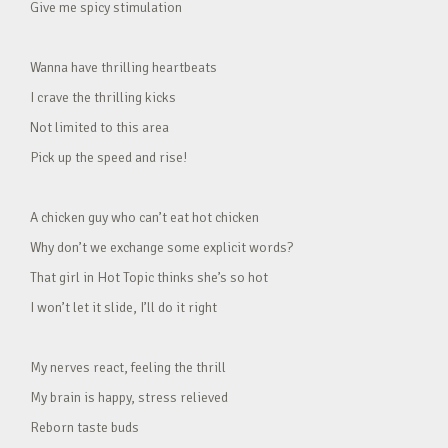
Give me spicy stimulation
Wanna have thrilling heartbeats
I crave the thrilling kicks
Not limited to this area
Pick up the speed and rise!
A chicken guy who can’t eat hot chicken
Why don’t we exchange some explicit words?
That girl in Hot Topic thinks she’s so hot
I won’t let it slide, I’ll do it right
My nerves react, feeling the thrill
My brain is happy, stress relieved
Reborn taste buds