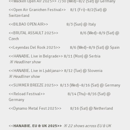
<<Wacken Open Air 2025>> 7/30 (Wed)~8/2 (Sat) @ Germany
<<Open Air Granichen Festival>> 8/1 (Fri)~8/2(Sat) @
Switzerland
<<BILBAO OPEN AIR>> 8/3 (Sun) @ Italy
<<BRUTAL ASSAULT 2025>> 8/6 (Wed)~8/9 (Sat) @
Czech
<<Leyendas Del Rock 2025>> 8/6 (Wed)~8/9 (Sat) @ Spain
<<HANABIE. Live in Belgrade>> 8/11 (Mon) @ Serbia
※
Headliner show
<<HANABIE. Live in Ljubljana>> 8/12 (Tue) @ Slovenia
※
Headliner show
<<SUMMER BREEZE 2025>> 8/13 (Wed)~8/16 (Sat) @ Germany
<<Reload Festival>> 8/14 (Thu)~8/16 (Sat) @
Germany
<<Dynamo Metal Fest 2025>> 8/16 (Sat) @ Netherland
<<
HANABIE. EU & UK 2025>>
※
22 shows across EU & UK