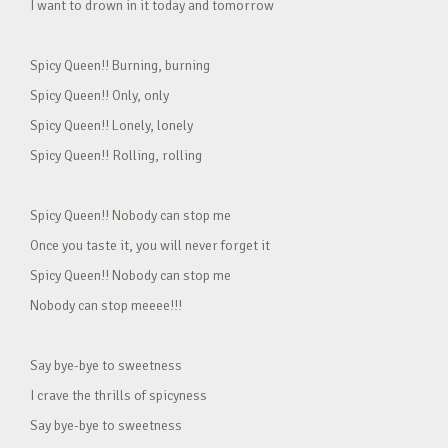
I want to drown in it today and tomorrow
Spicy Queen!! Burning, burning
Spicy Queen!! Only, only
Spicy Queen!! Lonely, lonely
Spicy Queen!! Rolling, rolling
Spicy Queen!! Nobody can stop me
Once you taste it, you will never forget it
Spicy Queen!! Nobody can stop me
Nobody can stop meeee!!!
Say bye-bye to sweetness
I crave the thrills of spicyness
Say bye-bye to sweetness