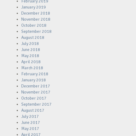
February 2019
January 2019
December 2018
November 2018
October 2018
September 2018
August 2018
July 2018
June 2018
May 2018
April 2018
March 2018
February 2018
January 2018
December 2017
November 2017
October 2017
September 2017
August 2017
July 2017
June 2017
May 2017
April 2017