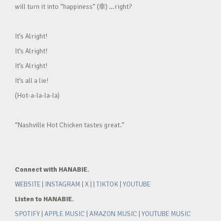
will turn it into “happiness” (幸) …right?
It’s Alright!
It’s Alright!
It’s Alright!
It’s all a lie!
(Hot-a-la-la-la)
“Nashville Hot Chicken tastes great.”
Connect with HANABIE.
WEBSITE
|
INSTAGRAM
|
X
| |
TIKTOK
|
YOUTUBE
Listen to HANABIE.
SPOTIFY
|
APPLE MUSIC
|
AMAZON MUSIC
|
YOUTUBE MUSIC