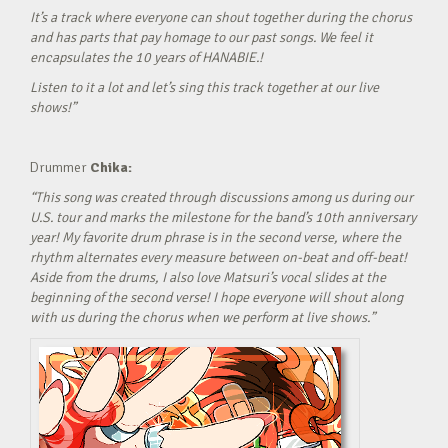
It’s a track where everyone can shout together during the chorus
and has parts that pay homage to our past songs. We feel it
encapsulates the 10 years of HANABIE.!
Listen to it a lot and let’s sing this track together at our live
shows!”
Drummer
Chika:
“This song was created through discussions among us during our
U.S. tour and marks the milestone for the band’s 10th anniversary
year! My favorite drum phrase is in the second verse, where the
rhythm alternates every measure between on-beat and off-beat!
Aside from the drums, I also love Matsuri’s vocal slides at the
beginning of the second verse! I hope everyone will shout along
with us during the chorus when we perform at live shows.”