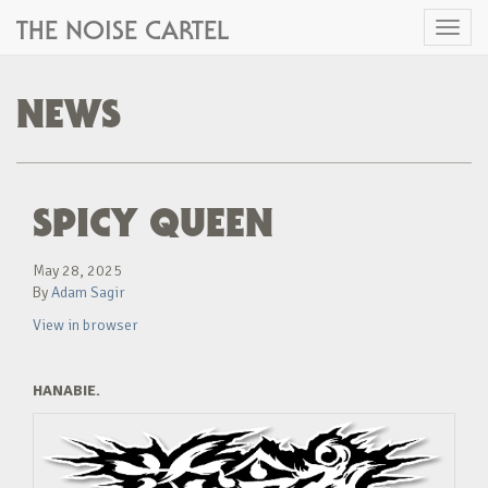
THE NOISE CARTEL
Toggl
naviga
NEWS
SPICY QUEEN
May 28, 2025
By
Adam Sagir
View in browser
HANABIE.