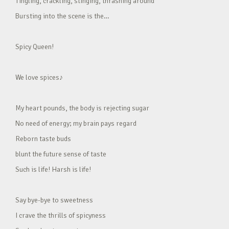
Tingling, crackling, stinging, thrashing around
Bursting into the scene is the…
Spicy Queen!
We love spices♪
My heart pounds, the body is rejecting sugar
No need of energy; my brain pays regard
Reborn taste buds
blunt the future sense of taste
Such is life! Harsh is life!
Say bye-bye to sweetness
I crave the thrills of spicyness