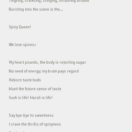
Tingling, crackling, stinging, thrashing around
Bursting into the scene is the…
Spicy Queen!
We love spices♪
My heart pounds, the body is rejecting sugar
No need of energy; my brain pays regard
Reborn taste buds
blunt the future sense of taste
Such is life! Harsh is life!
Say bye-bye to sweetness
I crave the thrills of spicyness