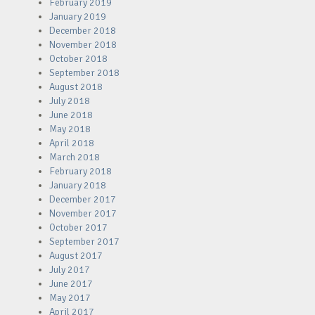
February 2019
January 2019
December 2018
November 2018
October 2018
September 2018
August 2018
July 2018
June 2018
May 2018
April 2018
March 2018
February 2018
January 2018
December 2017
November 2017
October 2017
September 2017
August 2017
July 2017
June 2017
May 2017
April 2017