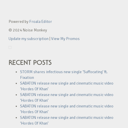
Powered by
Froala Editor
© 2024 Noise Monkey
Update my subscription
|
View My Promos
RECENT POSTS
STORM shares infectious new single ‘Suffocating’ ft.
Fixation
SABATON release new single and cinematic music video
‘Hordes Of Khan’
SABATON release new single and cinematic music video
‘Hordes Of Khan’
SABATON release new single and cinematic music video
‘Hordes Of Khan’
SABATON release new single and cinematic music video
‘Hordes Of Khan’