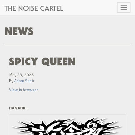
THE NOISE CARTEL
Toggl
naviga
NEWS
SPICY QUEEN
May 28, 2025
By
Adam Sagir
View in browser
HANABIE.