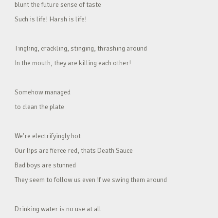
blunt the future sense of taste
Such is life! Harsh is life!
Tingling, crackling, stinging, thrashing around
In the mouth, they are killing each other!
Somehow managed
to clean the plate
We’re electrifyingly hot
Our lips are fierce red, thats Death Sauce
Bad boys are stunned
They seem to follow us even if we swing them around
Drinking water is no use at all