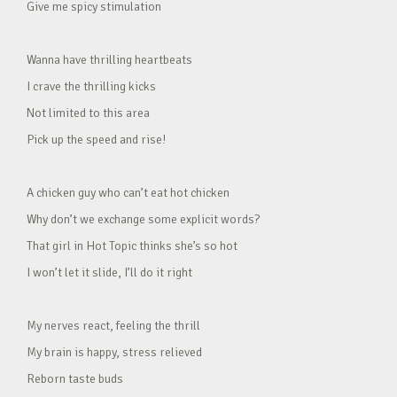
Give me spicy stimulation
Wanna have thrilling heartbeats
I crave the thrilling kicks
Not limited to this area
Pick up the speed and rise!
A chicken guy who can’t eat hot chicken
Why don’t we exchange some explicit words?
That girl in Hot Topic thinks she’s so hot
I won’t let it slide, I’ll do it right
My nerves react, feeling the thrill
My brain is happy, stress relieved
Reborn taste buds