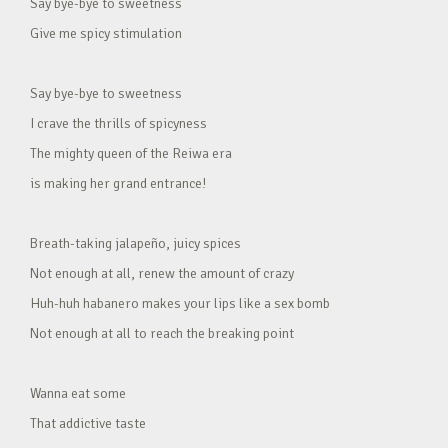
Say bye-bye to sweetness
Give me spicy stimulation
Say bye-bye to sweetness
I crave the thrills of spicyness
The mighty queen of the Reiwa era
is making her grand entrance!
Breath-taking jalapeño, juicy spices
Not enough at all, renew the amount of crazy
Huh-huh habanero makes your lips like a sex bomb
Not enough at all to reach the breaking point
Wanna eat some
That addictive taste