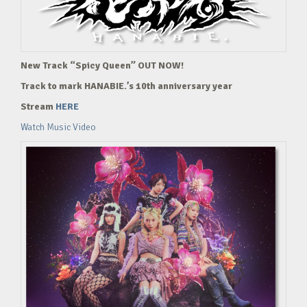
New Track “Spicy Queen” OUT NOW!
Track to mark HANABIE.’s 10th anniversary year
Stream
HERE
Watch Music Video