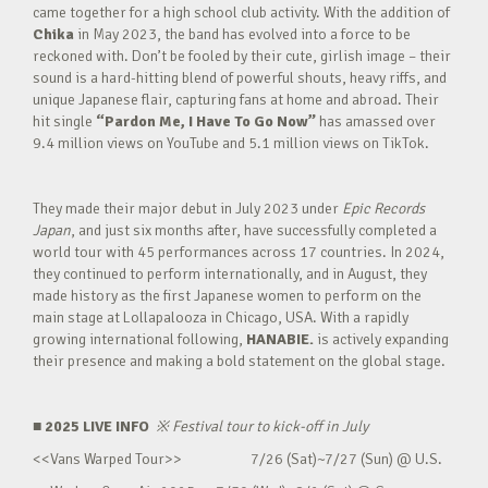
came together for a high school club activity. With the addition of
Chika
in May 2023, the band has evolved into a force to be
reckoned with. Don’t be fooled by their cute, girlish image – their
sound is a hard-hitting blend of powerful shouts, heavy riffs, and
unique Japanese flair, capturing fans at home and abroad. Their
hit single
“Pardon Me, I Have To Go Now”
has amassed over
9.4 million views on YouTube and 5.1 million views on TikTok.
They made their major debut in July 2023 under
Epic Records
Japan
, and just six months after, have successfully completed a
world tour with 45 performances across 17 countries. In 2024,
they continued to perform internationally, and in August, they
made history as the first Japanese women to perform on the
main stage at Lollapalooza in Chicago, USA. With a rapidly
growing international following,
HANABIE.
is actively expanding
their presence and making a bold statement on the global stage.
■ 2025 LIVE INFO
※
Festival tour to kick-off in July
<<Vans Warped Tour>> 7/26 (Sat)~7/27 (Sun) @ U.S.