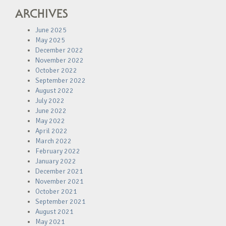
ARCHIVES
June 2025
May 2025
December 2022
November 2022
October 2022
September 2022
August 2022
July 2022
June 2022
May 2022
April 2022
March 2022
February 2022
January 2022
December 2021
November 2021
October 2021
September 2021
August 2021
May 2021