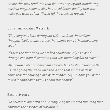
create this new rendition that features a spicy and stimulating
musical progression. It also has an addictive quality that will
make you want to ‘eat’ (listen to) the track on repeat!”
Guitar and vocalist
Matsuri:
“This song was born during our U.S. tour from the sudden
thought, “Let’s create a track that marks our 10th anniversary
year.”
It’s also the first track we crafted collaboratively as a band
through constant discussions and was incredibly fun to make!!
We included plenty of moments for our fans to shout along with
us, designing the track with the vision that all the parts will
come together during a live performance. So, we hope you listen
to it a lot and come join us at our live shows!”
Bassist
Hettsu:
“To celebrate our 10th anniversary year, we created this song that
captures the essence of HANABIE.!