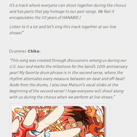
It’s a track where everyone can shout together during the chorus
and has parts that pay homage to our past songs. We feel it
encapsulates the 10 years of HANABIE.!
Listen to it a lot and let’s sing this track together at our live
shows!”
Drummer
Chika:
“This song was created through discussions among us during our
U.S. tour and marks the milestone for the band’s 10th anniversary
year! My favorite drum phrase is in the second verse, where the
rhythm alternates every measure between on-beat and off-beat!
Aside from the drums, I also love Matsuri’s vocal slides at the
beginning of the second verse! I hope everyone will shout along
with us during the chorus when we perform at live shows.”