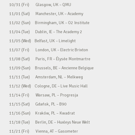
10/31 (Fri) Glasgow, UK – QMU
11/01 (Sat) Manchester, UK – Academy
11/02 (Sun) Birmingham, UK – O2 Institute
11/04 (Tue) Dublin, IE – The Academy 2
11/05 (Wed) Belfast, UK – Limelight
11/07 (Fri) London, UK – Electric Brixton
11/08 (Sat) Paris, FR – Élysée Montmartre
11/09 (Sun) Brussels, BE – Ancienne Belgique
11/11 (Tue) Amsterdam, NL – Melkweg
11/12 (Wed) Cologne, DE – Live Music Hall
11/14 (Fri) Warsaw, PL – Progresja
11/15 (Sat) Gdańsk, PL – B90
11/16 (Sun) Kraków, PL – Kwadrat
11/18 (Tue) Berlin, DE – Huxleys Neue Welt
11/21 (Fri) Vienna, AT – Gasometer