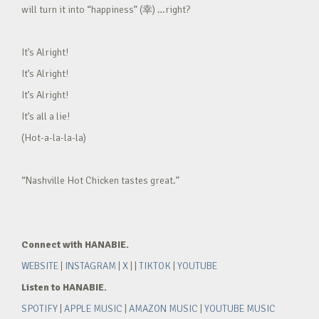
will turn it into “happiness” (幸) …right?
It’s Alright!
It’s Alright!
It’s Alright!
It’s all a lie!
(Hot-a-la-la-la)
“Nashville Hot Chicken tastes great.”
Connect with HANABIE.
WEBSITE
|
INSTAGRAM
|
X
| |
TIKTOK
|
YOUTUBE
Listen to HANABIE.
SPOTIFY
|
APPLE MUSIC
|
AMAZON MUSIC
|
YOUTUBE MUSIC