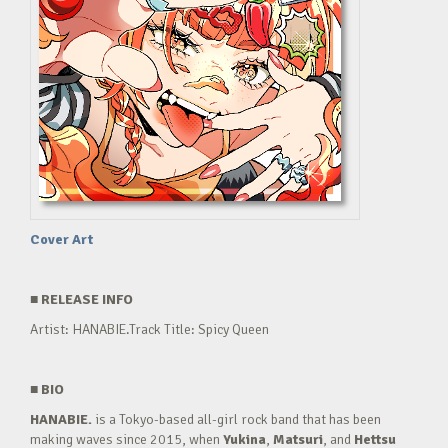
Cover Art
■
RELEASE INFO
Artist: HANABIE.Track Title: Spicy Queen
■
BIO
HANABIE.
is a Tokyo-based all-girl rock band that has been
making waves since 2015, when
Yukina
,
Matsuri
, and
Hettsu