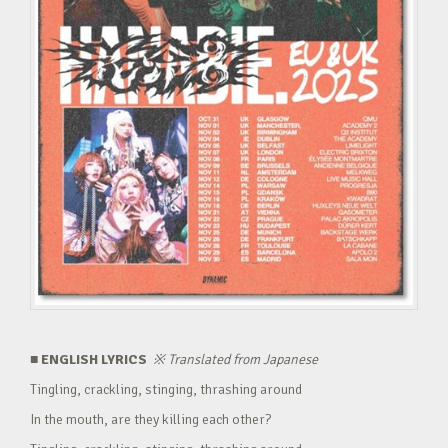
■ ENGLISH LYRICS
※
Translated from Japanese
Tingling, crackling, stinging, thrashing around
In the mouth, are they killing each other?