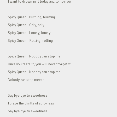
I want to drown in it today and tomorrow
Spicy Queen!! Burning, burning
Spicy Queen!! Only, only
Spicy Queen!! Lonely, lonely
Spicy Queen!! Rolling, rolling
Spicy Queen!! Nobody can stop me
Once you taste it, you will never forget it
Spicy Queen!! Nobody can stop me
Nobody can stop meeee!!!
Say bye-bye to sweetness
I crave the thrills of spicyness
Say bye-bye to sweetness