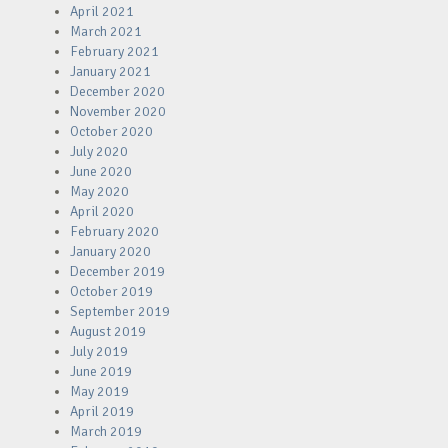
April 2021
March 2021
February 2021
January 2021
December 2020
November 2020
October 2020
July 2020
June 2020
May 2020
April 2020
February 2020
January 2020
December 2019
October 2019
September 2019
August 2019
July 2019
June 2019
May 2019
April 2019
March 2019