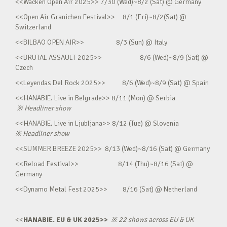
<<Wacken Open Air 2025>> 7/30 (Wed)~8/2 (Sat) @ Germany
<<Open Air Granichen Festival>> 8/1 (Fri)~8/2(Sat) @
Switzerland
<<BILBAO OPEN AIR>> 8/3 (Sun) @ Italy
<<BRUTAL ASSAULT 2025>> 8/6 (Wed)~8/9 (Sat) @
Czech
<<Leyendas Del Rock 2025>> 8/6 (Wed)~8/9 (Sat) @ Spain
<<HANABIE. Live in Belgrade>> 8/11 (Mon) @ Serbia
※
Headliner show
<<HANABIE. Live in Ljubljana>> 8/12 (Tue) @ Slovenia
※
Headliner show
<<SUMMER BREEZE 2025>> 8/13 (Wed)~8/16 (Sat) @ Germany
<<Reload Festival>> 8/14 (Thu)~8/16 (Sat) @
Germany
<<Dynamo Metal Fest 2025>> 8/16 (Sat) @ Netherland
<<
HANABIE. EU & UK 2025>>
※
22 shows across EU & UK