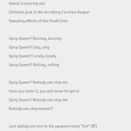
Sweat is pouring out
Ultimate goal is the terrifying Carolina Reaper
Sweating effects of the Death Diet
Spicy Queen!! Burning, burning
Spicy Queen!! Only, only
Spicy Queen!! Lonely, lonely
Spicy Queen!! Rolling, rolling
Spicy Queen!! Nobody can stop me
Once you taste it, you will never forget it
Spicy Queen!! Nobody can stop me
Nobody can stop meeee!!!
Just adding one line to the japanese kanji “hot” (辛)