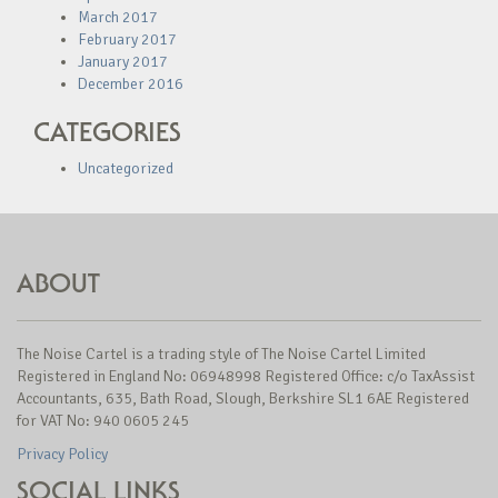
March 2017
February 2017
January 2017
December 2016
CATEGORIES
Uncategorized
ABOUT
The Noise Cartel is a trading style of The Noise Cartel Limited
Registered in England No: 06948998 Registered Office: c/o TaxAssist
Accountants, 635, Bath Road, Slough, Berkshire SL1 6AE Registered
for VAT No: 940 0605 245
Privacy Policy
SOCIAL LINKS