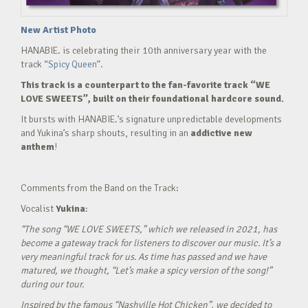
New Artist Photo
HANABIE. is celebrating their 10th anniversary year with the
track
“Spicy Queen”.
This track is a counterpart to the fan-favorite track “WE
LOVE SWEETS”, built on their foundational hardcore sound.
It bursts with HANABIE.’s signature unpredictable developments
and Yukina’s sharp shouts, resulting in an
addictive new
anthem
!
Comments from the Band on the Track:
Vocalist
Yukina
:
“The song “WE LOVE SWEETS,” which we released in 2021, has
become a gateway track for listeners to discover our music. It’s a
very meaningful track for us. As time has passed and we have
matured, we thought, “Let’s make a spicy version of the song!”
during our tour.
Inspired by the famous “Nashville Hot Chicken”, we decided to