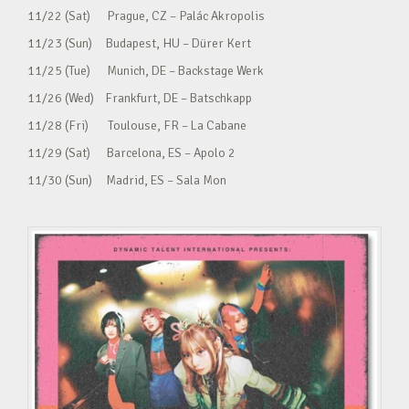
11/22 (Sat) Prague, CZ – Palác Akropolis
11/23 (Sun) Budapest, HU – Dürer Kert
11/25 (Tue) Munich, DE – Backstage Werk
11/26 (Wed) Frankfurt, DE – Batschkapp
11/28 (Fri) Toulouse, FR – La Cabane
11/29 (Sat) Barcelona, ES – Apolo 2
11/30 (Sun) Madrid, ES – Sala Mon