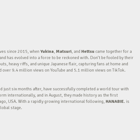
waves since 2015, when
Yukina
,
Matsuri
, and
Hettsu
came together for a
nd has evolved into a force to be reckoned with. Don’t be fooled by their
outs, heavy riffs, and unique Japanese flair, capturing fans at home and
over 9.4 million views on YouTube and 5.1 million views on TikTok.
nd just six months after, have successfully completed a world tour with
m internationally, and in August, they made history as the first
go, USA. With a rapidly growing international following,
HANABIE.
is
lobal stage.