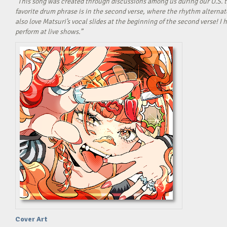
“This song was created through discussions among us during our U.S. t
favorite drum phrase is in the second verse, where the rhythm alterna
also love Matsuri’s vocal slides at the beginning of the second verse! 
perform at live shows.”
Cover Art