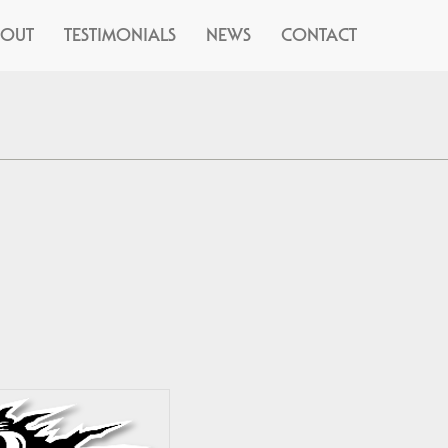
BOUT
TESTIMONIALS
NEWS
CONTACT