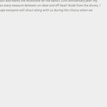
our and marks the milestone for the band’s 10th anniversary year! My
tes every measure between on-beat and off-beat! Aside from the drums, I
I hope everyone will shout along with us during the chorus when we