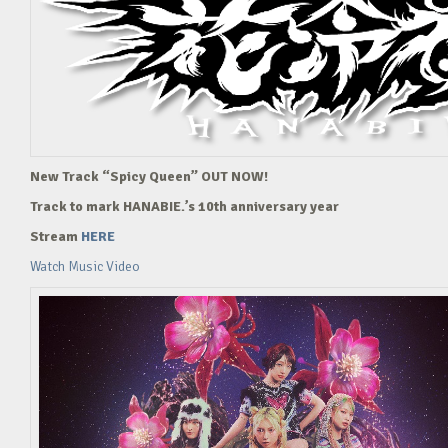
New Track “Spicy Queen” OUT NOW!
Track to mark HANABIE.’s 10th anniversary year
Stream
HERE
Watch Music Video