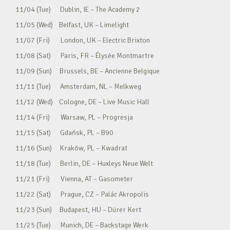
11/04 (Tue) Dublin, IE – The Academy 2
11/05 (Wed) Belfast, UK – Limelight
11/07 (Fri) London, UK – Electric Brixton
11/08 (Sat) Paris, FR – Élysée Montmartre
11/09 (Sun) Brussels, BE – Ancienne Belgique
11/11 (Tue) Amsterdam, NL – Melkweg
11/12 (Wed) Cologne, DE – Live Music Hall
11/14 (Fri) Warsaw, PL – Progresja
11/15 (Sat) Gdańsk, PL – B90
11/16 (Sun) Kraków, PL – Kwadrat
11/18 (Tue) Berlin, DE – Huxleys Neue Welt
11/21 (Fri) Vienna, AT – Gasometer
11/22 (Sat) Prague, CZ – Palác Akropolis
11/23 (Sun) Budapest, HU – Dürer Kert
11/25 (Tue) Munich, DE – Backstage Werk