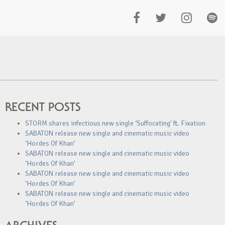
RECENT POSTS
STORM shares infectious new single ‘Suffocating’ ft. Fixation
SABATON release new single and cinematic music video
‘Hordes Of Khan’
SABATON release new single and cinematic music video
‘Hordes Of Khan’
SABATON release new single and cinematic music video
‘Hordes Of Khan’
SABATON release new single and cinematic music video
‘Hordes Of Khan’