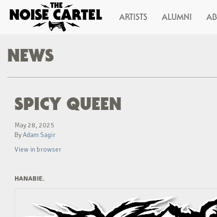
ARTISTS
ALUMNI
A
NEWS
SPICY QUEEN
May 28, 2025
By
Adam Sagir
View in browser
HANABIE.