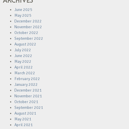
ARCHIVES
June 2025
May 2025
December 2022
November 2022
October 2022
September 2022
August 2022
July 2022
June 2022
May 2022
April 2022
March 2022
February 2022
January 2022
December 2021
November 2021
October 2021
September 2021
August 2021
May 2021
April 2021