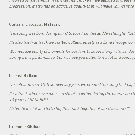
Inspired by the famous “Nashville Hot Chicken”, we decided to create t
progression. It also has an addictive quality that will make you want to ‘
Guitar and vocalist
Matsuri:
“This song was born during our U.S. tour from the sudden thought, “Let’
It’s also the first track we crafted collaboratively as a band through c
We included plenty of moments for our fans to shout along with us, desi
during a live performance. So, we hope you listen to it a lot and come jo
Bassist
Hettsu:
“To celebrate our 10th anniversary year, we created this song that cap
It’s a track where everyone can shout together during the chorus and h
10 years of HANABIE.!
Listen to it a lot and let’s sing this track together at our live shows!”
Drummer
Chika: