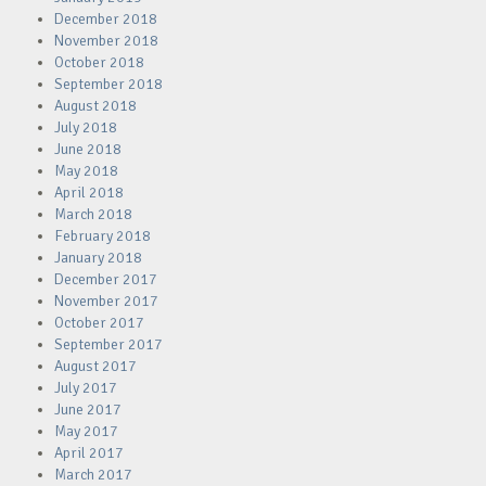
December 2018
November 2018
October 2018
September 2018
August 2018
July 2018
June 2018
May 2018
April 2018
March 2018
February 2018
January 2018
December 2017
November 2017
October 2017
September 2017
August 2017
July 2017
June 2017
May 2017
April 2017
March 2017