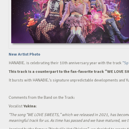
New Artist Photo
HANABIE. is celebrating their 10th anniversary year with the track
“Sp
This track is a counterpart to the fan-favorite track “WE LOVE S
It bursts with HANABIE.’s signature unpredictable developments and Yu
Comments from the Band on the Track:
Vocalist
Yukina
:
“The song “WE LOVE SWEETS,” which we released in 2021, has become a g
meaningful track for us. As time has passed and we have matured, we tho