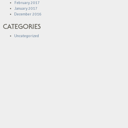
February 2017
January 2017
December 2016
CATEGORIES
Uncategorized