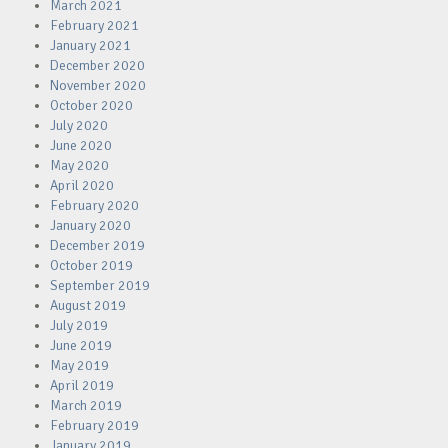
March 2021
February 2021
January 2021
December 2020
November 2020
October 2020
July 2020
June 2020
May 2020
April 2020
February 2020
January 2020
December 2019
October 2019
September 2019
August 2019
July 2019
June 2019
May 2019
April 2019
March 2019
February 2019
January 2019