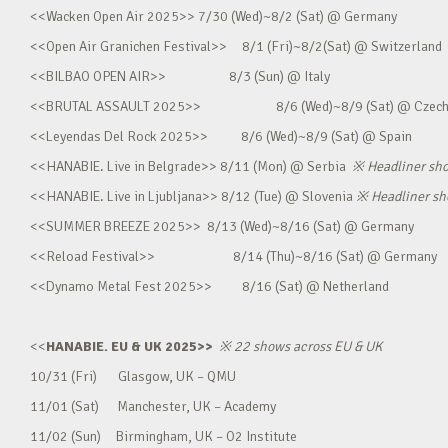
<<Wacken Open Air 2025>> 7/30 (Wed)~8/2 (Sat) @ Germany
<<Open Air Granichen Festival>> 8/1 (Fri)~8/2(Sat) @ Switzerland
<<BILBAO OPEN AIR>> 8/3 (Sun) @ Italy
<<BRUTAL ASSAULT 2025>> 8/6 (Wed)~8/9 (Sat) @ Czec
<<Leyendas Del Rock 2025>> 8/6 (Wed)~8/9 (Sat) @ Spain
<<HANABIE. Live in Belgrade>> 8/11 (Mon) @ Serbia
※
Headliner sh
<<HANABIE. Live in Ljubljana>> 8/12 (Tue) @ Slovenia
※
Headliner s
<<SUMMER BREEZE 2025>> 8/13 (Wed)~8/16 (Sat) @ Germany
<<Reload Festival>> 8/14 (Thu)~8/16 (Sat) @ Germany
<<Dynamo Metal Fest 2025>> 8/16 (Sat) @ Netherland
<<
HANABIE. EU & UK 2025>>
※
22 shows across EU & UK
10/31 (Fri) Glasgow, UK – QMU
11/01 (Sat) Manchester, UK – Academy
11/02 (Sun) Birmingham, UK – O2 Institute