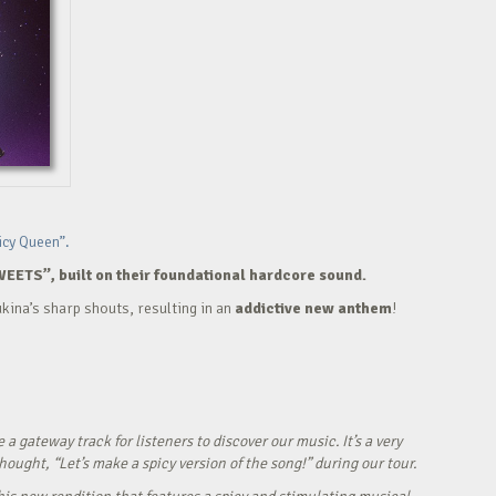
icy Queen”.
WEETS”, built on their foundational hardcore sound.
kina’s sharp shouts, resulting in an
addictive new anthem
!
ateway track for listeners to discover our music. It’s a very
ught, “Let’s make a spicy version of the song!” during our tour.