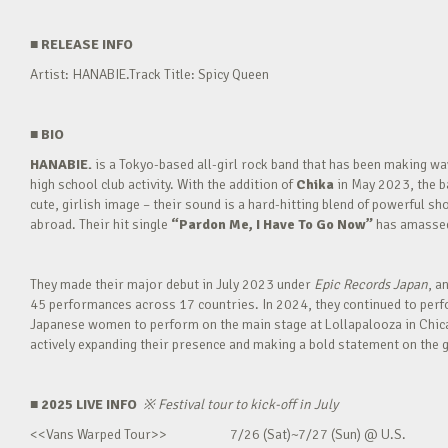
■
RELEASE INFO
Artist: HANABIE.Track Title: Spicy Queen
■
BIO
HANABIE.
is a Tokyo-based all-girl rock band that has been making 
high school club activity. With the addition of
Chika
in May 2023, the ba
cute, girlish image – their sound is a hard-hitting blend of powerful sh
abroad. Their hit single
“Pardon Me, I Have To Go Now”
has amassed 
They made their major debut in July 2023 under
Epic Records Japan
, a
45 performances across 17 countries. In 2024, they continued to perfor
Japanese women to perform on the main stage at Lollapalooza in Chica
actively expanding their presence and making a bold statement on the g
■ 2025 LIVE INFO
※
Festival tour to kick-off in July
<<Vans Warped Tour>> 7/26 (Sat)~7/27 (Sun) @ U.S.