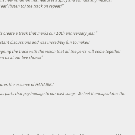
his new rendition that features a spicy and stimulating musical
eat’ (listen to) the track on repeat!”
s create a track that marks our 10th anniversary year.”
onstant discussions and was incredibly fun to make!!
gning the track with the vision that all the parts will come together
in us at our live shows!”
tures the essence of HANABIE.!
as parts that pay homage to our past songs. We feel it encapsulates the