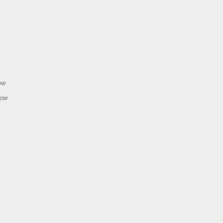
h
ow
how