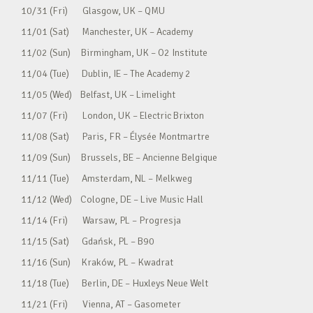
10/31 (Fri) Glasgow, UK – QMU
11/01 (Sat) Manchester, UK – Academy
11/02 (Sun) Birmingham, UK – O2 Institute
11/04 (Tue) Dublin, IE – The Academy 2
11/05 (Wed) Belfast, UK – Limelight
11/07 (Fri) London, UK – Electric Brixton
11/08 (Sat) Paris, FR – Élysée Montmartre
11/09 (Sun) Brussels, BE – Ancienne Belgique
11/11 (Tue) Amsterdam, NL – Melkweg
11/12 (Wed) Cologne, DE – Live Music Hall
11/14 (Fri) Warsaw, PL – Progresja
11/15 (Sat) Gdańsk, PL – B90
11/16 (Sun) Kraków, PL – Kwadrat
11/18 (Tue) Berlin, DE – Huxleys Neue Welt
11/21 (Fri) Vienna, AT – Gasometer