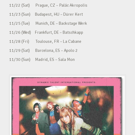
11/22 (Sat) Prague, CZ – Palác Akropolis
11/23 (Sun) Budapest, HU – Dürer Kert
11/25 (Tue) Munich, DE – Backstage Werk
11/26 (Wed) Frankfurt, DE – Batschkapp
11/28 (Fri) Toulouse, FR – La Cabane
11/29 (Sat) Barcelona, ES – Apolo 2
11/30 (Sun) Madrid, ES – Sala Mon