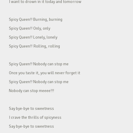
I want to drown in it today and tomorrow
Spicy Queen!! Burning, burning
Spicy Queen!! Only, only
Spicy Queen!! Lonely, lonely
Spicy Queen!! Rolling, rolling
Spicy Queen!! Nobody can stop me
Once you taste it, you will never forget it
Spicy Queen!! Nobody can stop me
Nobody can stop meeee!!!
Say bye-bye to sweetness
I crave the thrills of spicyness
Say bye-bye to sweetness