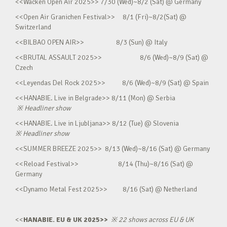
<<Wacken Open Air 2025>> 7/30 (Wed)~8/2 (Sat) @ Germany
<<Open Air Granichen Festival>> 8/1 (Fri)~8/2(Sat) @
Switzerland
<<BILBAO OPEN AIR>> 8/3 (Sun) @ Italy
<<BRUTAL ASSAULT 2025>> 8/6 (Wed)~8/9 (Sat) @
Czech
<<Leyendas Del Rock 2025>> 8/6 (Wed)~8/9 (Sat) @ Spain
<<HANABIE. Live in Belgrade>> 8/11 (Mon) @ Serbia
※
Headliner show
<<HANABIE. Live in Ljubljana>> 8/12 (Tue) @ Slovenia
※
Headliner show
<<SUMMER BREEZE 2025>> 8/13 (Wed)~8/16 (Sat) @ Germany
<<Reload Festival>> 8/14 (Thu)~8/16 (Sat) @
Germany
<<Dynamo Metal Fest 2025>> 8/16 (Sat) @ Netherland
<<
HANABIE. EU & UK 2025>>
※
22 shows across EU & UK