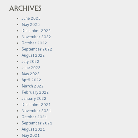
ARCHIVES
June 2025
May 2025
December 2022
November 2022
October 2022
September 2022
August 2022
July 2022
June 2022
May 2022
April 2022
March 2022
February 2022
January 2022
December 2021
November 2021
October 2021
September 2021
August 2021
May 2021