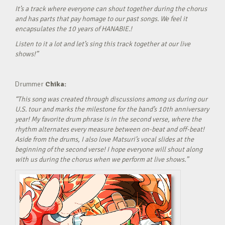
It’s a track where everyone can shout together during the chorus
and has parts that pay homage to our past songs. We feel it
encapsulates the 10 years of HANABIE.!
Listen to it a lot and let’s sing this track together at our live
shows!”
Drummer
Chika:
“This song was created through discussions among us during our
U.S. tour and marks the milestone for the band’s 10th anniversary
year! My favorite drum phrase is in the second verse, where the
rhythm alternates every measure between on-beat and off-beat!
Aside from the drums, I also love Matsuri’s vocal slides at the
beginning of the second verse! I hope everyone will shout along
with us during the chorus when we perform at live shows.”