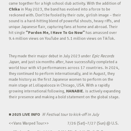
came together for a high school club activity. With the addition of
Chika
in May 2023, the band has evolved into a force to be
reckoned with. Don’t be fooled by their cute, girlish image – their
sound is a hard-hitting blend of powerful shouts, heavy riffs, and
unique Japanese flair, capturing fans at home and abroad. Their
hit single
“Pardon Me, I Have To Go Now”
has amassed over
9.4 million views on YouTube and 5.1 million views on TikTok.
They made their major debut in July 2023 under
Epic Records
Japan
, and just six months after, have successfully completed a
world tour with 45 performances across 17 countries. In 2024,
they continued to perform internationally, and in August, they
made history as the first Japanese women to perform on the
main stage at Lollapalooza in Chicago, USA. With a rapidly
growing international following,
HANABIE.
is actively expanding
their presence and making a bold statement on the global stage.
■ 2025 LIVE INFO
※
Festival tour to kick-off in July
<<Vans Warped Tour>> 7/26 (Sat)~7/27 (Sun) @ U.S.