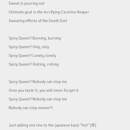
Sweat is pouring out
Ultimate goal is the terrifying Carolina Reaper
Sweating effects of the Death Diet
Spicy Queen!! Burning, burning
Spicy Queen!! Only, only
Spicy Queen!! Lonely, lonely
Spicy Queen!! Rolling, rolling
Spicy Queen!! Nobody can stop me
Once you taste it, you will never forget it
Spicy Queen!! Nobody can stop me
Nobody can stop meeee!!!
Just adding one line to the japanese kanji “hot” (辛)