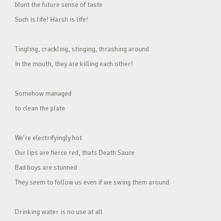
blunt the future sense of taste
Such is life! Harsh is life!
Tingling, crackling, stinging, thrashing around
In the mouth, they are killing each other!
Somehow managed
to clean the plate
We’re electrifyingly hot
Our lips are fierce red, thats Death Sauce
Bad boys are stunned
They seem to follow us even if we swing them around
Drinking water is no use at all