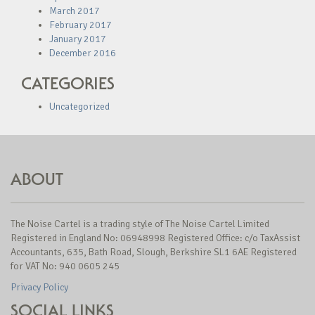
March 2017
February 2017
January 2017
December 2016
CATEGORIES
Uncategorized
ABOUT
The Noise Cartel is a trading style of The Noise Cartel Limited
Registered in England No: 06948998 Registered Office: c/o TaxAssist
Accountants, 635, Bath Road, Slough, Berkshire SL1 6AE Registered
for VAT No: 940 0605 245
Privacy Policy
SOCIAL LINKS