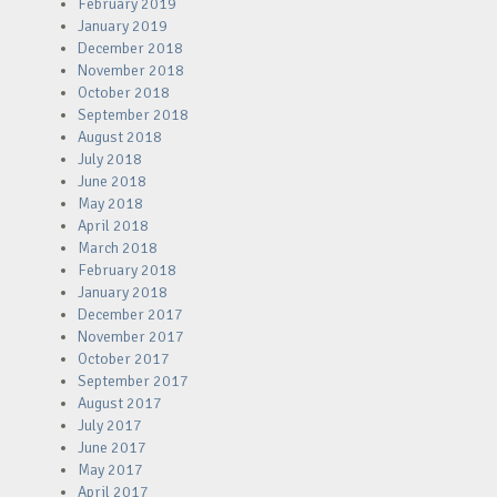
February 2019
January 2019
December 2018
November 2018
October 2018
September 2018
August 2018
July 2018
June 2018
May 2018
April 2018
March 2018
February 2018
January 2018
December 2017
November 2017
October 2017
September 2017
August 2017
July 2017
June 2017
May 2017
April 2017