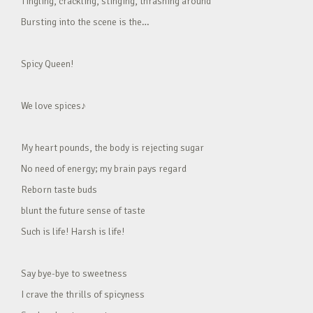
Tingling, crackling, stinging, thrashing around
Bursting into the scene is the…
Spicy Queen!
We love spices♪
My heart pounds, the body is rejecting sugar
No need of energy; my brain pays regard
Reborn taste buds
blunt the future sense of taste
Such is life! Harsh is life!
Say bye-bye to sweetness
I crave the thrills of spicyness