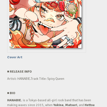
Cover Art
■
RELEASE INFO
Artist: HANABIE.Track Title: Spicy Queen
■
BIO
HANABIE.
is a Tokyo-based all-girl rock band that has been
making waves since 2015, when
Yukina
,
Matsuri
, and
Hettsu