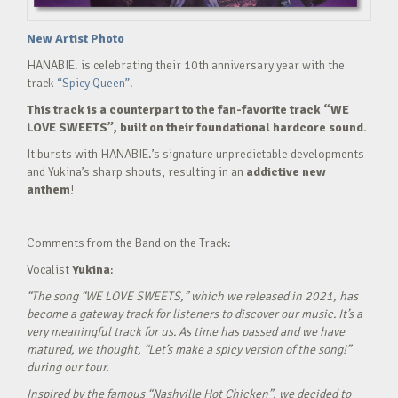
New Artist Photo
HANABIE. is celebrating their 10th anniversary year with the
track
“Spicy Queen”.
This track is a counterpart to the fan-favorite track “WE
LOVE SWEETS”, built on their foundational hardcore sound.
It bursts with HANABIE.’s signature unpredictable developments
and Yukina’s sharp shouts, resulting in an
addictive new
anthem
!
Comments from the Band on the Track:
Vocalist
Yukina
:
“The song “WE LOVE SWEETS,” which we released in 2021, has
become a gateway track for listeners to discover our music. It’s a
very meaningful track for us. As time has passed and we have
matured, we thought, “Let’s make a spicy version of the song!”
during our tour.
Inspired by the famous “Nashville Hot Chicken”, we decided to