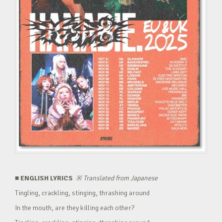
■ ENGLISH LYRICS
※
Translated from Japanese
Tingling, crackling, stinging, thrashing around
In the mouth, are they killing each other?