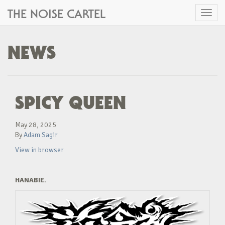
THE NOISE CARTEL
Toggl
naviga
NEWS
SPICY QUEEN
May 28, 2025
By
Adam Sagir
View in browser
HANABIE.