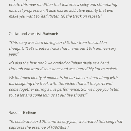
create this new rendition that features a spicy and stimulating
musical progression. It also has an addictive quality that will
make you want to ‘eat’ (listen to) the track on repeat!”
Guitar and vocalist
Matsuri:
“This song was born during our U.S. tour from the sudden
thought, “Let’s create a track that marks our 10th anniversary
year.”
It’s also the first track we crafted collaboratively as a band
through constant discussions and was incredibly fun to make!!
We included plenty of moments for our fans to shout along with
us, designing the track with the vision that all the parts will
come together during a live performance. So, we hope you listen
to it a lot and come join us at our live shows!”
Bassist
Hettsu:
“To celebrate our 10th anniversary year, we created this song that
captures the essence of HANABIE.!