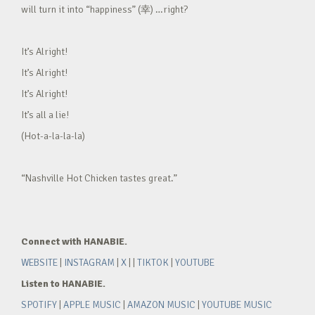
will turn it into “happiness” (幸) …right?
It’s Alright!
It’s Alright!
It’s Alright!
It’s all a lie!
(Hot-a-la-la-la)
“Nashville Hot Chicken tastes great.”
Connect with HANABIE.
WEBSITE
|
INSTAGRAM
|
X
| |
TIKTOK
|
YOUTUBE
Listen to HANABIE.
SPOTIFY
|
APPLE MUSIC
|
AMAZON MUSIC
|
YOUTUBE MUSIC