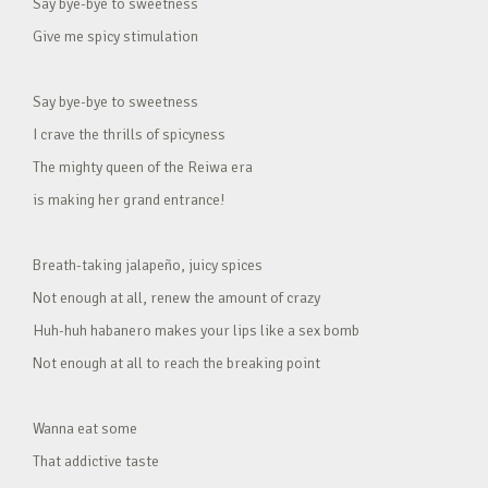
Say bye-bye to sweetness
Give me spicy stimulation
Say bye-bye to sweetness
I crave the thrills of spicyness
The mighty queen of the Reiwa era
is making her grand entrance!
Breath-taking jalapeño, juicy spices
Not enough at all, renew the amount of crazy
Huh-huh habanero makes your lips like a sex bomb
Not enough at all to reach the breaking point
Wanna eat some
That addictive taste