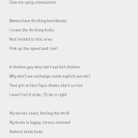
Give me spicy stimulation
Wanna have thrilling heartbeats
I crave the thrilling kicks
Not limited to this area
Pick up the speed and rise!
A chicken guy who can’t eat hot chicken
Why don’t we exchange some explicit words?
That girl in Hot Topic thinks she’s so hot
I won’t let it slide, I’ll do it right
My nerves react, feeling the thrill
My brain is happy, stress relieved
Reborn taste buds