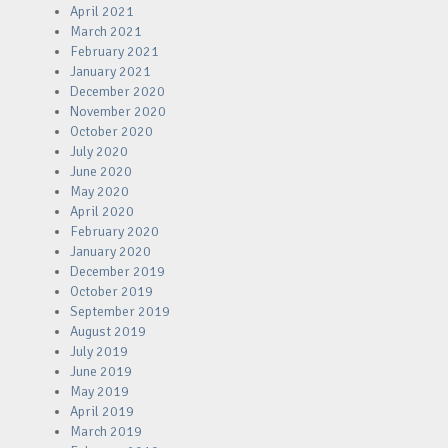
April 2021
March 2021
February 2021
January 2021
December 2020
November 2020
October 2020
July 2020
June 2020
May 2020
April 2020
February 2020
January 2020
December 2019
October 2019
September 2019
August 2019
July 2019
June 2019
May 2019
April 2019
March 2019