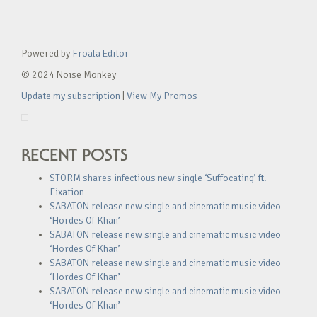
Powered by
Froala Editor
© 2024 Noise Monkey
Update my subscription
|
View My Promos
RECENT POSTS
STORM shares infectious new single ‘Suffocating’ ft.
Fixation
SABATON release new single and cinematic music video
‘Hordes Of Khan’
SABATON release new single and cinematic music video
‘Hordes Of Khan’
SABATON release new single and cinematic music video
‘Hordes Of Khan’
SABATON release new single and cinematic music video
‘Hordes Of Khan’