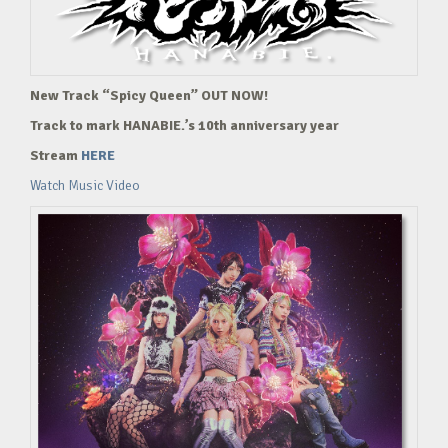
New Track “Spicy Queen” OUT NOW!
Track to mark HANABIE.’s 10th anniversary year
Stream
HERE
Watch Music Video