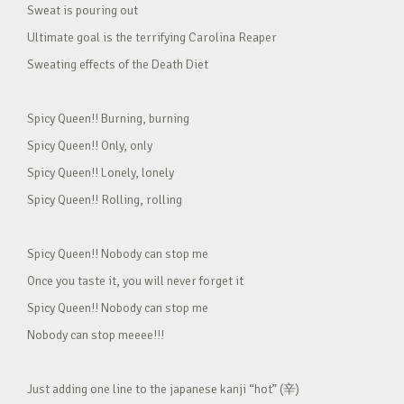
Sweat is pouring out
Ultimate goal is the terrifying Carolina Reaper
Sweating effects of the Death Diet
Spicy Queen!! Burning, burning
Spicy Queen!! Only, only
Spicy Queen!! Lonely, lonely
Spicy Queen!! Rolling, rolling
Spicy Queen!! Nobody can stop me
Once you taste it, you will never forget it
Spicy Queen!! Nobody can stop me
Nobody can stop meeee!!!
Just adding one line to the japanese kanji “hot” (辛)