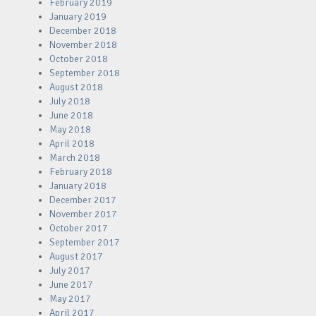
February 2019
January 2019
December 2018
November 2018
October 2018
September 2018
August 2018
July 2018
June 2018
May 2018
April 2018
March 2018
February 2018
January 2018
December 2017
November 2017
October 2017
September 2017
August 2017
July 2017
June 2017
May 2017
April 2017