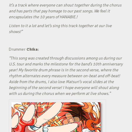
It’s a track where everyone can shout together during the chorus
and has parts that pay homage to our past songs. We feel it
encapsulates the 10 years of HANABIE.!
Listen to it a lot and let’s sing this track together at our live
shows!”
Drummer
Chika:
“This song was created through discussions among us during our
U.S. tour and marks the milestone for the band’s 10th anniversary
year! My favorite drum phrase is in the second verse, where the
rhythm alternates every measure between on-beat and off-beat!
Aside from the drums, I also love Matsuri’s vocal slides at the
beginning of the second verse! I hope everyone will shout along
with us during the chorus when we perform at live shows.”