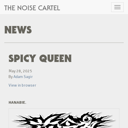
THE NOISE CARTEL
Toggl
naviga
NEWS
SPICY QUEEN
May 28, 2025
By
Adam Sagir
View in browser
HANABIE.