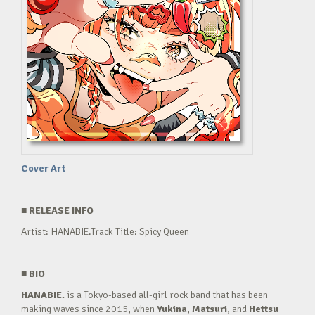
Cover Art
■
RELEASE INFO
Artist: HANABIE.Track Title: Spicy Queen
■
BIO
HANABIE.
is a Tokyo-based all-girl rock band that has been
making waves since 2015, when
Yukina
,
Matsuri
, and
Hettsu