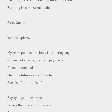
Tingling, crackling, stinging, thrashing around
Bursting into the scene is the…
Spicy Queen!
We love spices♪
My heart pounds, the body is rejecting sugar
No need of energy; my brain pays regard
Reborn taste buds
blunt the future sense of taste
Such is life! Harsh is life!
Say bye-bye to sweetness
I crave the thrills of spicyness