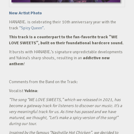
New Artist Photo
HANABIE. is celebrating their 10th anniversary year with the
track
“Spicy Queen”.
This track is a counterpart to the fan-favorite track “WE
LOVE SWEETS”, built on their foundational hardcore sound.
It bursts with HANABIE.’s signature unpredictable developments
and Yukina’s sharp shouts, resulting in an
addictive new
anthem
!
Comments from the Band on the Track:
Vocalist
Yukina
:
“The song “WE LOVE SWEETS,” which we released in 2021, has
become a gateway track for listeners to discover our music. It’s a
very meaningful track for us. As time has passed and we have
matured, we thought, “Let’s make a spicy version of the song!”
during our tour.
Inspired by the famous “Nashville Hot Chicken”, we decided to