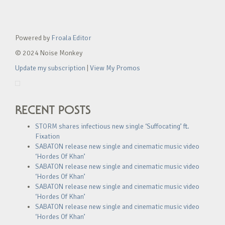
Powered by
Froala Editor
© 2024 Noise Monkey
Update my subscription
|
View My Promos
RECENT POSTS
STORM shares infectious new single ‘Suffocating’ ft.
Fixation
SABATON release new single and cinematic music video
‘Hordes Of Khan’
SABATON release new single and cinematic music video
‘Hordes Of Khan’
SABATON release new single and cinematic music video
‘Hordes Of Khan’
SABATON release new single and cinematic music video
‘Hordes Of Khan’