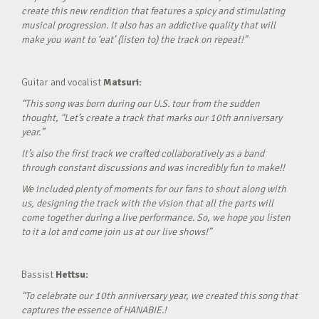
create this new rendition that features a spicy and stimulating
musical progression. It also has an addictive quality that will
make you want to ‘eat’ (listen to) the track on repeat!”
Guitar and vocalist
Matsuri:
“This song was born during our U.S. tour from the sudden
thought, “Let’s create a track that marks our 10th anniversary
year.”
It’s also the first track we crafted collaboratively as a band
through constant discussions and was incredibly fun to make!!
We included plenty of moments for our fans to shout along with
us, designing the track with the vision that all the parts will
come together during a live performance. So, we hope you listen
to it a lot and come join us at our live shows!”
Bassist
Hettsu:
“To celebrate our 10th anniversary year, we created this song that
captures the essence of HANABIE.!