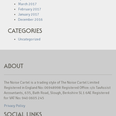
March 2017
February 2017
January 2017
December 2016
CATEGORIES
Uncategorized
ABOUT
The Noise Cartel is a trading style of The Noise Cartel Limited
Registered in England No: 06948998 Registered Office: c/o TaxAssist
Accountants, 635, Bath Road, Slough, Berkshire SL1 6AE Registered
for VAT No: 940 0605 245
Privacy Policy
SOCIAL LINKS