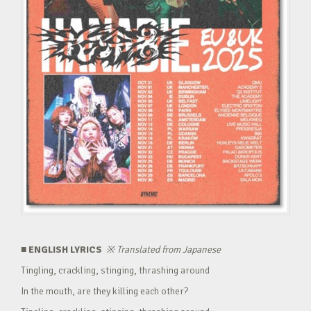
■ ENGLISH LYRICS
※
Translated from Japanese
Tingling, crackling, stinging, thrashing around
In the mouth, are they killing each other?