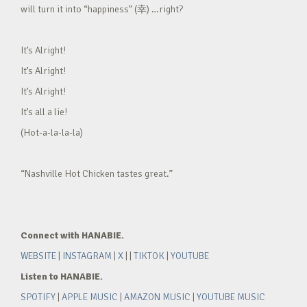
will turn it into “happiness” (幸) …right?
It’s Alright!
It’s Alright!
It’s Alright!
It’s all a lie!
(Hot-a-la-la-la)
“Nashville Hot Chicken tastes great.”
Connect with HANABIE.
WEBSITE
|
INSTAGRAM
|
X
| |
TIKTOK
|
YOUTUBE
Listen to HANABIE.
SPOTIFY
|
APPLE MUSIC
|
AMAZON MUSIC
|
YOUTUBE MUSIC