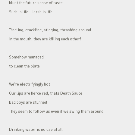
blunt the future sense of taste
Such is life! Harsh is life!
Tingling, crackling, stinging, thrashing around
In the mouth, they are killing each other!
Somehow managed
to clean the plate
We’re electrifyingly hot
Our lips are fierce red, thats Death Sauce
Bad boys are stunned
They seem to follow us even if we swing them around
Drinking water is no use at all