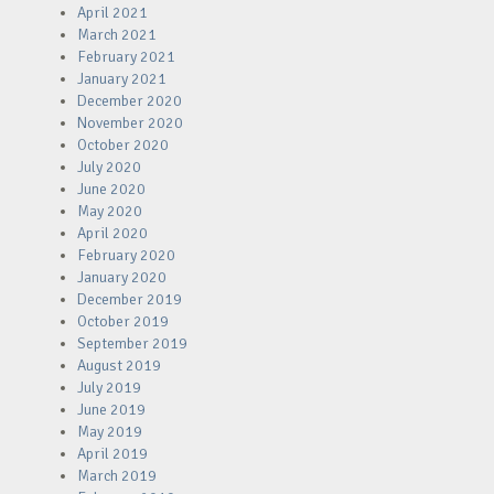
April 2021
March 2021
February 2021
January 2021
December 2020
November 2020
October 2020
July 2020
June 2020
May 2020
April 2020
February 2020
January 2020
December 2019
October 2019
September 2019
August 2019
July 2019
June 2019
May 2019
April 2019
March 2019