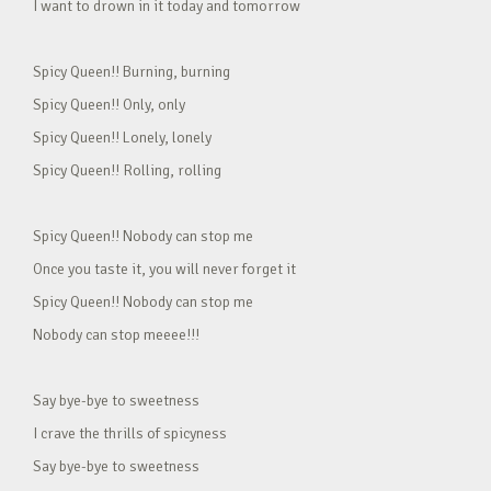
I want to drown in it today and tomorrow
Spicy Queen!! Burning, burning
Spicy Queen!! Only, only
Spicy Queen!! Lonely, lonely
Spicy Queen!! Rolling, rolling
Spicy Queen!! Nobody can stop me
Once you taste it, you will never forget it
Spicy Queen!! Nobody can stop me
Nobody can stop meeee!!!
Say bye-bye to sweetness
I crave the thrills of spicyness
Say bye-bye to sweetness