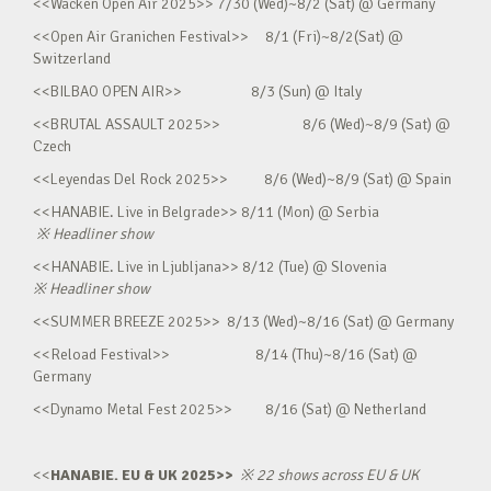
<<Wacken Open Air 2025>> 7/30 (Wed)~8/2 (Sat) @ Germany
<<Open Air Granichen Festival>> 8/1 (Fri)~8/2(Sat) @
Switzerland
<<BILBAO OPEN AIR>> 8/3 (Sun) @ Italy
<<BRUTAL ASSAULT 2025>> 8/6 (Wed)~8/9 (Sat) @
Czech
<<Leyendas Del Rock 2025>> 8/6 (Wed)~8/9 (Sat) @ Spain
<<HANABIE. Live in Belgrade>> 8/11 (Mon) @ Serbia
※
Headliner show
<<HANABIE. Live in Ljubljana>> 8/12 (Tue) @ Slovenia
※
Headliner show
<<SUMMER BREEZE 2025>> 8/13 (Wed)~8/16 (Sat) @ Germany
<<Reload Festival>> 8/14 (Thu)~8/16 (Sat) @
Germany
<<Dynamo Metal Fest 2025>> 8/16 (Sat) @ Netherland
<<
HANABIE. EU & UK 2025>>
※
22 shows across EU & UK