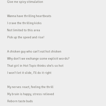
Give me spicy stimulation
Wanna have thrilling heartbeats
I crave the thrilling kicks
Not limited to this area
Pick up the speed and rise!
A chicken guy who can’t eat hot chicken
Why don’t we exchange some explicit words?
That girl in Hot Topic thinks she’s so hot
I won’t let it slide, I’ll do it right
My nerves react, feeling the thrill
My brain is happy, stress relieved
Reborn taste buds