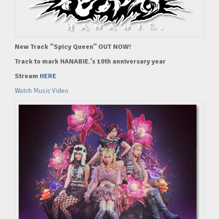
New Track “Spicy Queen” OUT NOW!
Track to mark HANABIE.’s 10th anniversary year
Stream
HERE
Watch Music Video