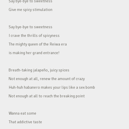
Say bye-bye to sweetness
Give me spicy stimulation
Say bye-bye to sweetness
I crave the thrills of spicyness
The mighty queen of the Reiwa era
is making her grand entrance!
Breath-taking jalapeño, juicy spices
Not enough at all, renew the amount of crazy
Huh-huh habanero makes your lips like a sex bomb
Not enough at all to reach the breaking point
Wanna eat some
That addictive taste