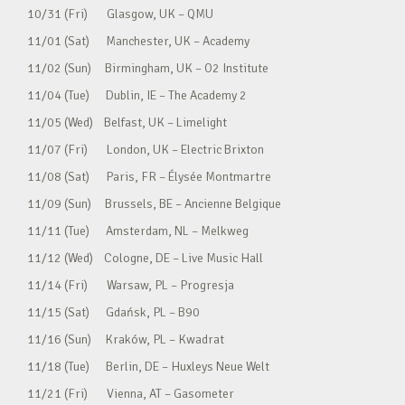
10/31 (Fri) Glasgow, UK – QMU
11/01 (Sat) Manchester, UK – Academy
11/02 (Sun) Birmingham, UK – O2 Institute
11/04 (Tue) Dublin, IE – The Academy 2
11/05 (Wed) Belfast, UK – Limelight
11/07 (Fri) London, UK – Electric Brixton
11/08 (Sat) Paris, FR – Élysée Montmartre
11/09 (Sun) Brussels, BE – Ancienne Belgique
11/11 (Tue) Amsterdam, NL – Melkweg
11/12 (Wed) Cologne, DE – Live Music Hall
11/14 (Fri) Warsaw, PL – Progresja
11/15 (Sat) Gdańsk, PL – B90
11/16 (Sun) Kraków, PL – Kwadrat
11/18 (Tue) Berlin, DE – Huxleys Neue Welt
11/21 (Fri) Vienna, AT – Gasometer