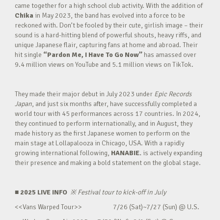
came together for a high school club activity. With the addition of
Chika
in May 2023, the band has evolved into a force to be
reckoned with. Don’t be fooled by their cute, girlish image – their
sound is a hard-hitting blend of powerful shouts, heavy riffs, and
unique Japanese flair, capturing fans at home and abroad. Their
hit single
“Pardon Me, I Have To Go Now”
has amassed over
9.4 million views on YouTube and 5.1 million views on TikTok.
They made their major debut in July 2023 under
Epic Records
Japan
, and just six months after, have successfully completed a
world tour with 45 performances across 17 countries. In 2024,
they continued to perform internationally, and in August, they
made history as the first Japanese women to perform on the
main stage at Lollapalooza in Chicago, USA. With a rapidly
growing international following,
HANABIE.
is actively expanding
their presence and making a bold statement on the global stage.
■ 2025 LIVE INFO
※
Festival tour to kick-off in July
<<Vans Warped Tour>> 7/26 (Sat)~7/27 (Sun) @ U.S.