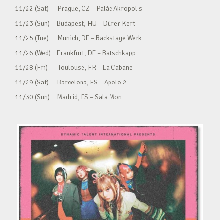
11/22 (Sat) Prague, CZ – Palác Akropolis
11/23 (Sun) Budapest, HU – Dürer Kert
11/25 (Tue) Munich, DE – Backstage Werk
11/26 (Wed) Frankfurt, DE – Batschkapp
11/28 (Fri) Toulouse, FR – La Cabane
11/29 (Sat) Barcelona, ES – Apolo 2
11/30 (Sun) Madrid, ES – Sala Mon