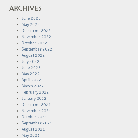
ARCHIVES
June 2025
May 2025
December 2022
November 2022
October 2022
September 2022
August 2022
July 2022
June 2022
May 2022
April 2022
March 2022
February 2022
January 2022
December 2021
November 2021
October 2021
September 2021
August 2021
May 2021