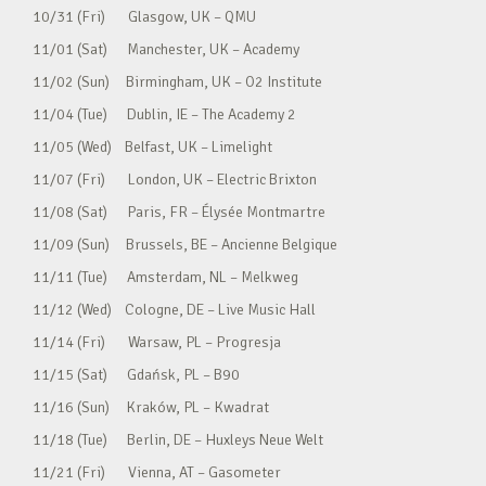
10/31 (Fri) Glasgow, UK – QMU
11/01 (Sat) Manchester, UK – Academy
11/02 (Sun) Birmingham, UK – O2 Institute
11/04 (Tue) Dublin, IE – The Academy 2
11/05 (Wed) Belfast, UK – Limelight
11/07 (Fri) London, UK – Electric Brixton
11/08 (Sat) Paris, FR – Élysée Montmartre
11/09 (Sun) Brussels, BE – Ancienne Belgique
11/11 (Tue) Amsterdam, NL – Melkweg
11/12 (Wed) Cologne, DE – Live Music Hall
11/14 (Fri) Warsaw, PL – Progresja
11/15 (Sat) Gdańsk, PL – B90
11/16 (Sun) Kraków, PL – Kwadrat
11/18 (Tue) Berlin, DE – Huxleys Neue Welt
11/21 (Fri) Vienna, AT – Gasometer