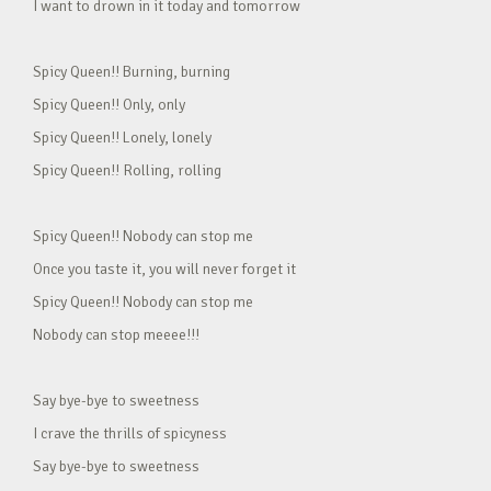
I want to drown in it today and tomorrow
Spicy Queen!! Burning, burning
Spicy Queen!! Only, only
Spicy Queen!! Lonely, lonely
Spicy Queen!! Rolling, rolling
Spicy Queen!! Nobody can stop me
Once you taste it, you will never forget it
Spicy Queen!! Nobody can stop me
Nobody can stop meeee!!!
Say bye-bye to sweetness
I crave the thrills of spicyness
Say bye-bye to sweetness