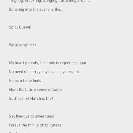
Tingling, crackling, stinging, thrashing around
Bursting into the scene is the…
Spicy Queen!
We love spices♪
My heart pounds, the body is rejecting sugar
No need of energy; my brain pays regard
Reborn taste buds
blunt the future sense of taste
Such is life! Harsh is life!
Say bye-bye to sweetness
I crave the thrills of spicyness