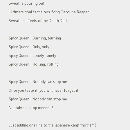
Sweat is pouring out
Ultimate goal is the terrifying Carolina Reaper
Sweating effects of the Death Diet
Spicy Queen!! Burning, burning
Spicy Queen!! Only, only
Spicy Queen!! Lonely, lonely
Spicy Queen!! Rolling, rolling
Spicy Queen!! Nobody can stop me
Once you taste it, you will never forget it
Spicy Queen!! Nobody can stop me
Nobody can stop meeee!!!
Just adding one line to the japanese kanji “hot” (辛)