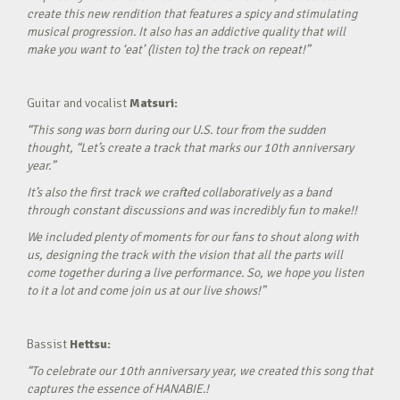
create this new rendition that features a spicy and stimulating
musical progression. It also has an addictive quality that will
make you want to ‘eat’ (listen to) the track on repeat!”
Guitar and vocalist
Matsuri:
“This song was born during our U.S. tour from the sudden
thought, “Let’s create a track that marks our 10th anniversary
year.”
It’s also the first track we crafted collaboratively as a band
through constant discussions and was incredibly fun to make!!
We included plenty of moments for our fans to shout along with
us, designing the track with the vision that all the parts will
come together during a live performance. So, we hope you listen
to it a lot and come join us at our live shows!”
Bassist
Hettsu:
“To celebrate our 10th anniversary year, we created this song that
captures the essence of HANABIE.!