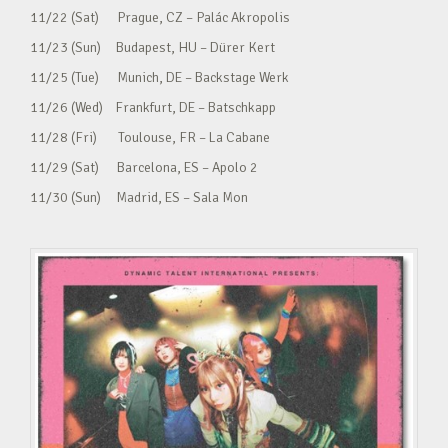
11/22 (Sat) Prague, CZ – Palác Akropolis
11/23 (Sun) Budapest, HU – Dürer Kert
11/25 (Tue) Munich, DE – Backstage Werk
11/26 (Wed) Frankfurt, DE – Batschkapp
11/28 (Fri) Toulouse, FR – La Cabane
11/29 (Sat) Barcelona, ES – Apolo 2
11/30 (Sun) Madrid, ES – Sala Mon