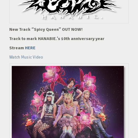
New Track “Spicy Queen” OUT NOW!
Track to mark HANABIE.’s 10th anniversary year
Stream
HERE
Watch Music Video