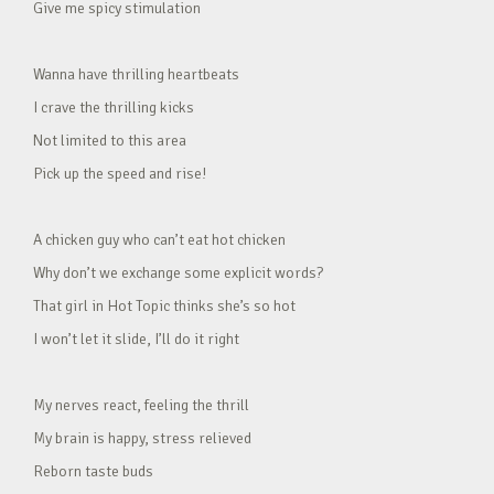
Give me spicy stimulation
Wanna have thrilling heartbeats
I crave the thrilling kicks
Not limited to this area
Pick up the speed and rise!
A chicken guy who can’t eat hot chicken
Why don’t we exchange some explicit words?
That girl in Hot Topic thinks she’s so hot
I won’t let it slide, I’ll do it right
My nerves react, feeling the thrill
My brain is happy, stress relieved
Reborn taste buds