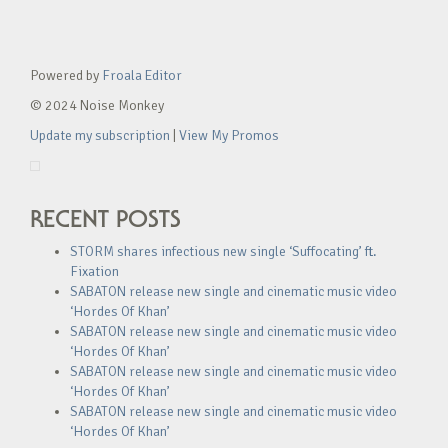
Powered by
Froala Editor
© 2024 Noise Monkey
Update my subscription
|
View My Promos
RECENT POSTS
STORM shares infectious new single ‘Suffocating’ ft.
Fixation
SABATON release new single and cinematic music video
‘Hordes Of Khan’
SABATON release new single and cinematic music video
‘Hordes Of Khan’
SABATON release new single and cinematic music video
‘Hordes Of Khan’
SABATON release new single and cinematic music video
‘Hordes Of Khan’