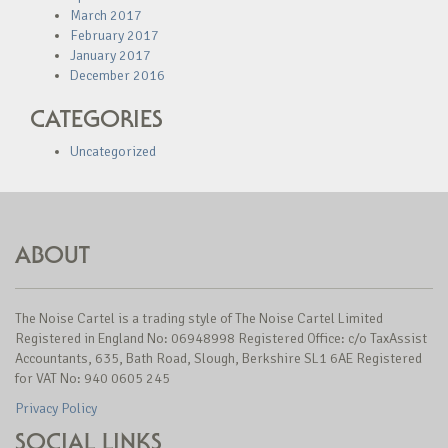
March 2017
February 2017
January 2017
December 2016
CATEGORIES
Uncategorized
ABOUT
The Noise Cartel is a trading style of The Noise Cartel Limited
Registered in England No: 06948998 Registered Office: c/o TaxAssist
Accountants, 635, Bath Road, Slough, Berkshire SL1 6AE Registered
for VAT No: 940 0605 245
Privacy Policy
SOCIAL LINKS