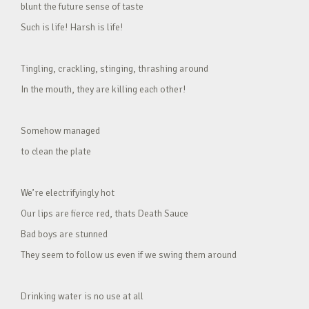
blunt the future sense of taste
Such is life! Harsh is life!
Tingling, crackling, stinging, thrashing around
In the mouth, they are killing each other!
Somehow managed
to clean the plate
We’re electrifyingly hot
Our lips are fierce red, thats Death Sauce
Bad boys are stunned
They seem to follow us even if we swing them around
Drinking water is no use at all