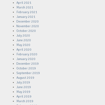
April 2021
March 2021
February 2021
January 2021
December 2020
November 2020
October 2020
July 2020
June 2020
May 2020
April 2020
February 2020
January 2020
December 2019
October 2019
September 2019
August 2019
July 2019
June 2019
May 2019
April 2019
March 2019