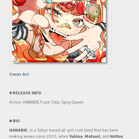
Cover Art
■
RELEASE INFO
Artist: HANABIE.Track Title: Spicy Queen
■
BIO
HANABIE.
is a Tokyo-based all-girl rock band that has been
making waves since 2015, when
Yukina
,
Matsuri
, and
Hettsu