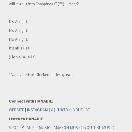
will turn it into “happiness” (幸) …right?
It’s Alright!
It’s Alright!
It’s Alright!
It’s all a lie!
(Hot-a-la-la-la)
“Nashville Hot Chicken tastes great.”
Connect with HANABIE.
WEBSITE
|
INSTAGRAM
|
X
| |
TIKTOK
|
YOUTUBE
Listen to HANABIE.
SPOTIFY
|
APPLE MUSIC
|
AMAZON MUSIC
|
YOUTUBE MUSIC