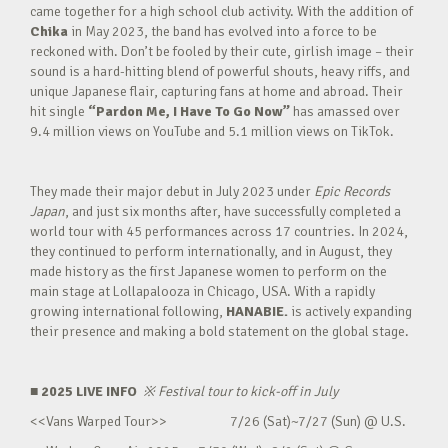
came together for a high school club activity. With the addition of
Chika
in May 2023, the band has evolved into a force to be
reckoned with. Don’t be fooled by their cute, girlish image – their
sound is a hard-hitting blend of powerful shouts, heavy riffs, and
unique Japanese flair, capturing fans at home and abroad. Their
hit single
“Pardon Me, I Have To Go Now”
has amassed over
9.4 million views on YouTube and 5.1 million views on TikTok.
They made their major debut in July 2023 under
Epic Records
Japan
, and just six months after, have successfully completed a
world tour with 45 performances across 17 countries. In 2024,
they continued to perform internationally, and in August, they
made history as the first Japanese women to perform on the
main stage at Lollapalooza in Chicago, USA. With a rapidly
growing international following,
HANABIE.
is actively expanding
their presence and making a bold statement on the global stage.
■ 2025 LIVE INFO
※
Festival tour to kick-off in July
<<Vans Warped Tour>> 7/26 (Sat)~7/27 (Sun) @ U.S.