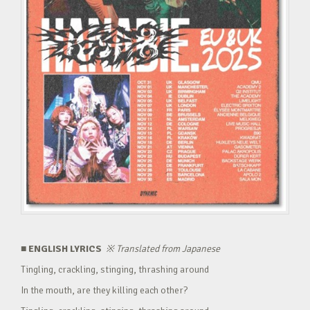
■ ENGLISH LYRICS
※
Translated from Japanese
Tingling, crackling, stinging, thrashing around
In the mouth, are they killing each other?