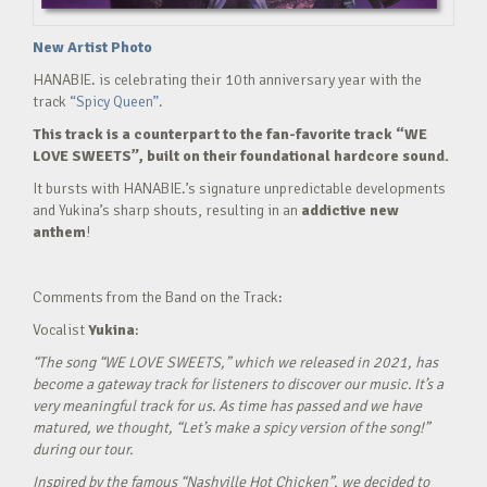
New Artist Photo
HANABIE. is celebrating their 10th anniversary year with the
track
“Spicy Queen”.
This track is a counterpart to the fan-favorite track “WE
LOVE SWEETS”, built on their foundational hardcore sound.
It bursts with HANABIE.’s signature unpredictable developments
and Yukina’s sharp shouts, resulting in an
addictive new
anthem
!
Comments from the Band on the Track:
Vocalist
Yukina
:
“The song “WE LOVE SWEETS,” which we released in 2021, has
become a gateway track for listeners to discover our music. It’s a
very meaningful track for us. As time has passed and we have
matured, we thought, “Let’s make a spicy version of the song!”
during our tour.
Inspired by the famous “Nashville Hot Chicken”, we decided to