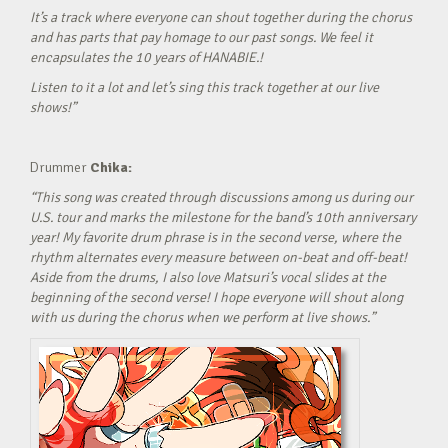
It’s a track where everyone can shout together during the chorus
and has parts that pay homage to our past songs. We feel it
encapsulates the 10 years of HANABIE.!
Listen to it a lot and let’s sing this track together at our live
shows!”
Drummer
Chika:
“This song was created through discussions among us during our
U.S. tour and marks the milestone for the band’s 10th anniversary
year! My favorite drum phrase is in the second verse, where the
rhythm alternates every measure between on-beat and off-beat!
Aside from the drums, I also love Matsuri’s vocal slides at the
beginning of the second verse! I hope everyone will shout along
with us during the chorus when we perform at live shows.”