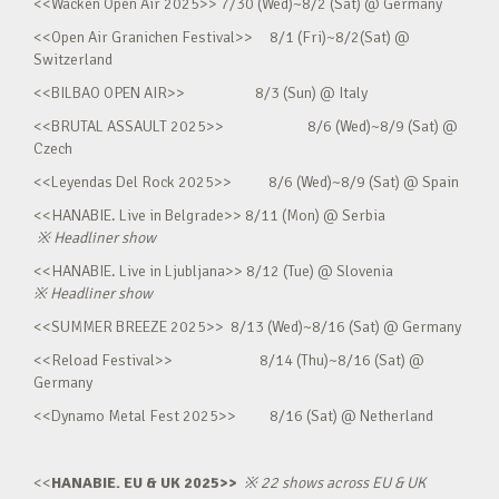
<<Wacken Open Air 2025>> 7/30 (Wed)~8/2 (Sat) @ Germany
<<Open Air Granichen Festival>> 8/1 (Fri)~8/2(Sat) @
Switzerland
<<BILBAO OPEN AIR>> 8/3 (Sun) @ Italy
<<BRUTAL ASSAULT 2025>> 8/6 (Wed)~8/9 (Sat) @
Czech
<<Leyendas Del Rock 2025>> 8/6 (Wed)~8/9 (Sat) @ Spain
<<HANABIE. Live in Belgrade>> 8/11 (Mon) @ Serbia
※
Headliner show
<<HANABIE. Live in Ljubljana>> 8/12 (Tue) @ Slovenia
※
Headliner show
<<SUMMER BREEZE 2025>> 8/13 (Wed)~8/16 (Sat) @ Germany
<<Reload Festival>> 8/14 (Thu)~8/16 (Sat) @
Germany
<<Dynamo Metal Fest 2025>> 8/16 (Sat) @ Netherland
<<
HANABIE. EU & UK 2025>>
※
22 shows across EU & UK