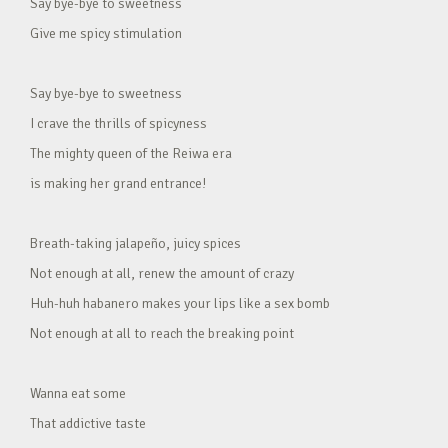
Say bye-bye to sweetness
Give me spicy stimulation
Say bye-bye to sweetness
I crave the thrills of spicyness
The mighty queen of the Reiwa era
is making her grand entrance!
Breath-taking jalapeño, juicy spices
Not enough at all, renew the amount of crazy
Huh-huh habanero makes your lips like a sex bomb
Not enough at all to reach the breaking point
Wanna eat some
That addictive taste