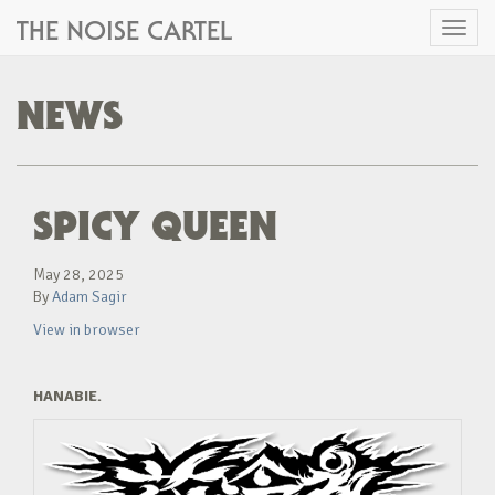
THE NOISE CARTEL
Toggl
naviga
NEWS
SPICY QUEEN
May 28, 2025
By
Adam Sagir
View in browser
HANABIE.