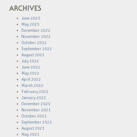
ARCHIVES
June 2025
May 2025
December 2022
November 2022
October 2022
September 2022
August 2022
July 2022
June 2022
May 2022
April 2022
March 2022
February 2022
January 2022
December 2021
November 2021
October 2021
September 2021
August 2021
May 2021