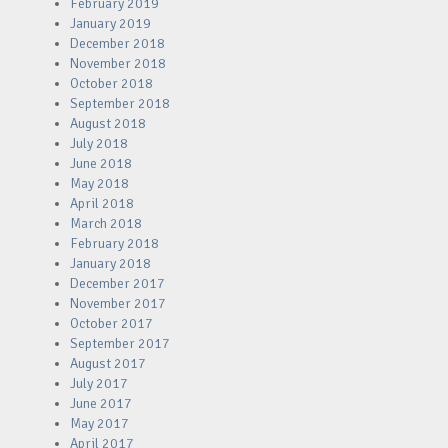
February 2019
January 2019
December 2018
November 2018
October 2018
September 2018
August 2018
July 2018
June 2018
May 2018
April 2018
March 2018
February 2018
January 2018
December 2017
November 2017
October 2017
September 2017
August 2017
July 2017
June 2017
May 2017
April 2017