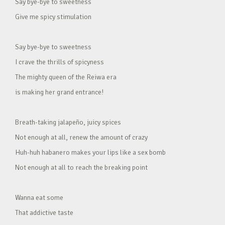
Say bye-bye to sweetness
Give me spicy stimulation
Say bye-bye to sweetness
I crave the thrills of spicyness
The mighty queen of the Reiwa era
is making her grand entrance!
Breath-taking jalapeño, juicy spices
Not enough at all, renew the amount of crazy
Huh-huh habanero makes your lips like a sex bomb
Not enough at all to reach the breaking point
Wanna eat some
That addictive taste