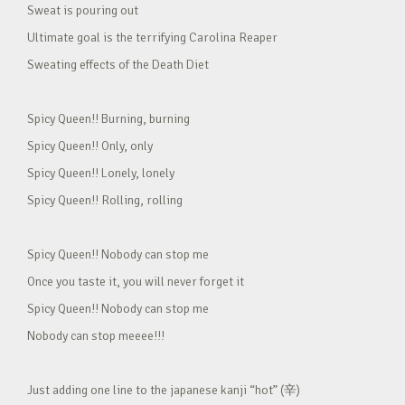
Sweat is pouring out
Ultimate goal is the terrifying Carolina Reaper
Sweating effects of the Death Diet
Spicy Queen!! Burning, burning
Spicy Queen!! Only, only
Spicy Queen!! Lonely, lonely
Spicy Queen!! Rolling, rolling
Spicy Queen!! Nobody can stop me
Once you taste it, you will never forget it
Spicy Queen!! Nobody can stop me
Nobody can stop meeee!!!
Just adding one line to the japanese kanji “hot” (辛)