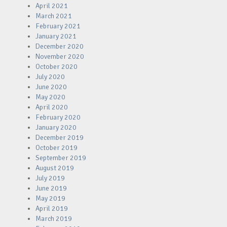
April 2021
March 2021
February 2021
January 2021
December 2020
November 2020
October 2020
July 2020
June 2020
May 2020
April 2020
February 2020
January 2020
December 2019
October 2019
September 2019
August 2019
July 2019
June 2019
May 2019
April 2019
March 2019