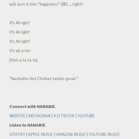
will turn it into “happiness” (幸) …right?
It’s Alright!
It’s Alright!
It’s Alright!
It’s all a lie!
(Hot-a-la-la-la)
“Nashville Hot Chicken tastes great.”
Connect with HANABIE.
WEBSITE
|
INSTAGRAM
|
X
| |
TIKTOK
|
YOUTUBE
Listen to HANABIE.
SPOTIFY
|
APPLE MUSIC
|
AMAZON MUSIC
|
YOUTUBE MUSIC