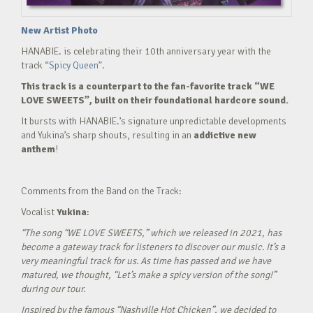
New Artist Photo
HANABIE. is celebrating their 10th anniversary year with the
track
“Spicy Queen”.
This track is a counterpart to the fan-favorite track “WE
LOVE SWEETS”, built on their foundational hardcore sound.
It bursts with HANABIE.’s signature unpredictable developments
and Yukina’s sharp shouts, resulting in an
addictive new
anthem
!
Comments from the Band on the Track:
Vocalist
Yukina
:
“The song “WE LOVE SWEETS,” which we released in 2021, has
become a gateway track for listeners to discover our music. It’s a
very meaningful track for us. As time has passed and we have
matured, we thought, “Let’s make a spicy version of the song!”
during our tour.
Inspired by the famous “Nashville Hot Chicken”, we decided to