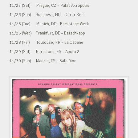
11/22 (Sat) Prague, CZ – Palác Akropolis
11/23 (Sun) Budapest, HU – Dürer Kert
11/25 (Tue) Munich, DE – Backstage Werk
11/26 (Wed) Frankfurt, DE – Batschkapp
11/28 (Fri) Toulouse, FR – La Cabane
11/29 (Sat) Barcelona, ES – Apolo 2
11/30 (Sun) Madrid, ES – Sala Mon