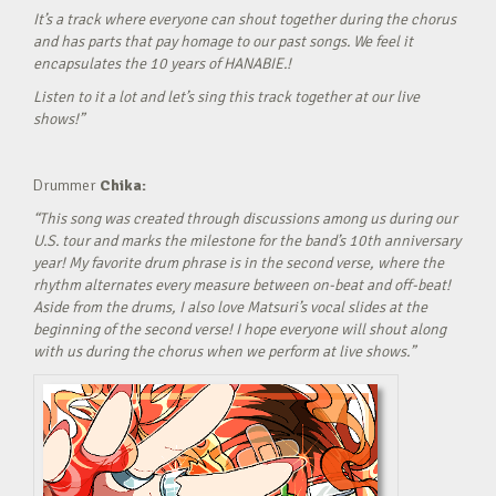
It’s a track where everyone can shout together during the chorus
and has parts that pay homage to our past songs. We feel it
encapsulates the 10 years of HANABIE.!
Listen to it a lot and let’s sing this track together at our live
shows!”
Drummer
Chika:
“This song was created through discussions among us during our
U.S. tour and marks the milestone for the band’s 10th anniversary
year! My favorite drum phrase is in the second verse, where the
rhythm alternates every measure between on-beat and off-beat!
Aside from the drums, I also love Matsuri’s vocal slides at the
beginning of the second verse! I hope everyone will shout along
with us during the chorus when we perform at live shows.”