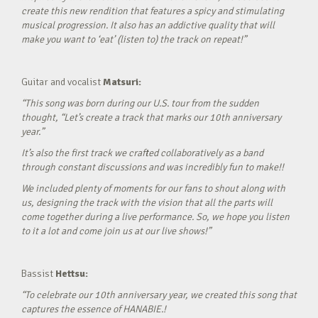
create this new rendition that features a spicy and stimulating
musical progression. It also has an addictive quality that will
make you want to ‘eat’ (listen to) the track on repeat!”
Guitar and vocalist
Matsuri:
“This song was born during our U.S. tour from the sudden
thought, “Let’s create a track that marks our 10th anniversary
year.”
It’s also the first track we crafted collaboratively as a band
through constant discussions and was incredibly fun to make!!
We included plenty of moments for our fans to shout along with
us, designing the track with the vision that all the parts will
come together during a live performance. So, we hope you listen
to it a lot and come join us at our live shows!”
Bassist
Hettsu:
“To celebrate our 10th anniversary year, we created this song that
captures the essence of HANABIE.!