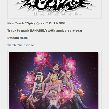
New Track “Spicy Queen” OUT NOW!
Track to mark HANABIE.’s 10th anniversary year
Stream
HERE
Watch Music Video