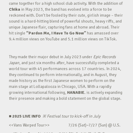
came together for a high school club activity. With the addition of
Chika
in May 2023, the band has evolved into a force to be
reckoned with. Don’t be fooled by their cute, girlish image – their
sound is a hard-hitting blend of powerful shouts, heavy riffs, and
unique Japanese flair, capturing fans at home and abroad. Their
hit single
“Pardon Me, I Have To Go Now”
has amassed over
9.4 million views on YouTube and 5.1 million views on TikTok.
They made their major debut in July 2023 under
Epic Records
Japan
, and just six months after, have successfully completed a
world tour with 45 performances across 17 countries. In 2024,
they continued to perform internationally, and in August, they
made history as the first Japanese women to perform on the
main stage at Lollapalooza in Chicago, USA. With a rapidly
growing international following,
HANABIE.
is actively expanding
their presence and making a bold statement on the global stage.
■ 2025 LIVE INFO
※
Festival tour to kick-off in July
<<Vans Warped Tour>> 7/26 (Sat)~7/27 (Sun) @ U.S.