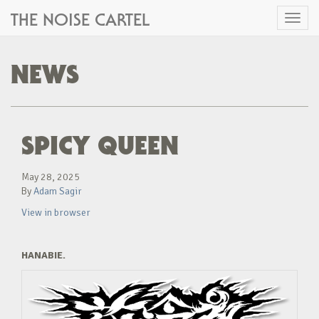
THE NOISE CARTEL
Toggl
naviga
NEWS
SPICY QUEEN
May 28, 2025
By
Adam Sagir
View in browser
HANABIE.