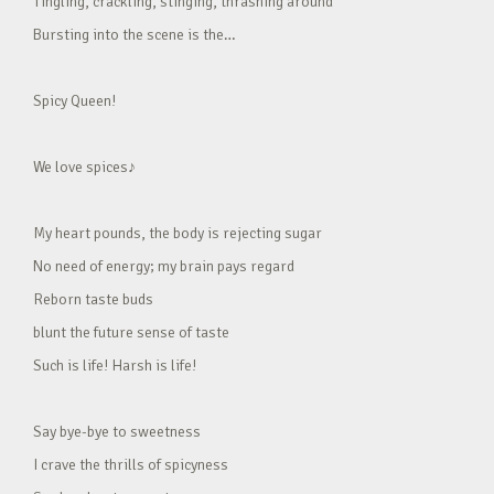
Tingling, crackling, stinging, thrashing around
Bursting into the scene is the…
Spicy Queen!
We love spices♪
My heart pounds, the body is rejecting sugar
No need of energy; my brain pays regard
Reborn taste buds
blunt the future sense of taste
Such is life! Harsh is life!
Say bye-bye to sweetness
I crave the thrills of spicyness