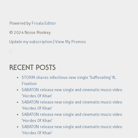
Powered by
Froala Editor
© 2024 Noise Monkey
Update my subscription
|
View My Promos
RECENT POSTS
STORM shares infectious new single ‘Suffocating’ ft.
Fixation
SABATON release new single and cinematic music video
‘Hordes Of Khan’
SABATON release new single and cinematic music video
‘Hordes Of Khan’
SABATON release new single and cinematic music video
‘Hordes Of Khan’
SABATON release new single and cinematic music video
‘Hordes Of Khan’