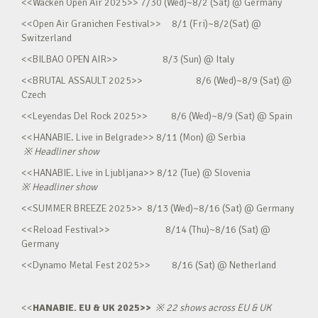
<<Wacken Open Air 2025>> 7/30 (Wed)~8/2 (Sat) @ Germany
<<Open Air Granichen Festival>> 8/1 (Fri)~8/2(Sat) @
Switzerland
<<BILBAO OPEN AIR>> 8/3 (Sun) @ Italy
<<BRUTAL ASSAULT 2025>> 8/6 (Wed)~8/9 (Sat) @
Czech
<<Leyendas Del Rock 2025>> 8/6 (Wed)~8/9 (Sat) @ Spain
<<HANABIE. Live in Belgrade>> 8/11 (Mon) @ Serbia
※
Headliner show
<<HANABIE. Live in Ljubljana>> 8/12 (Tue) @ Slovenia
※
Headliner show
<<SUMMER BREEZE 2025>> 8/13 (Wed)~8/16 (Sat) @ Germany
<<Reload Festival>> 8/14 (Thu)~8/16 (Sat) @
Germany
<<Dynamo Metal Fest 2025>> 8/16 (Sat) @ Netherland
<<
HANABIE. EU & UK 2025>>
※
22 shows across EU & UK