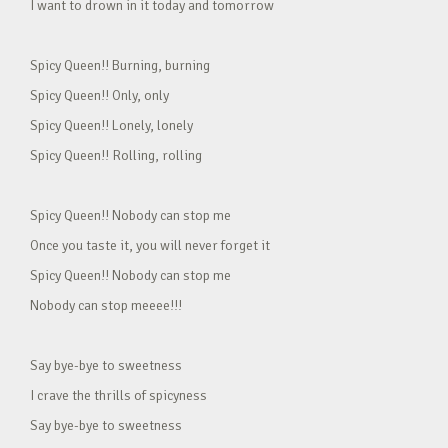
I want to drown in it today and tomorrow
Spicy Queen!! Burning, burning
Spicy Queen!! Only, only
Spicy Queen!! Lonely, lonely
Spicy Queen!! Rolling, rolling
Spicy Queen!! Nobody can stop me
Once you taste it, you will never forget it
Spicy Queen!! Nobody can stop me
Nobody can stop meeee!!!
Say bye-bye to sweetness
I crave the thrills of spicyness
Say bye-bye to sweetness