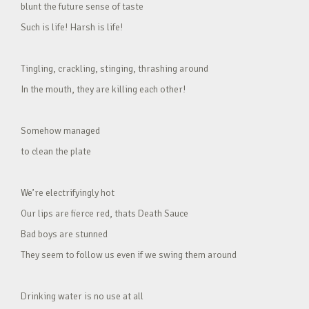
blunt the future sense of taste
Such is life! Harsh is life!
Tingling, crackling, stinging, thrashing around
In the mouth, they are killing each other!
Somehow managed
to clean the plate
We’re electrifyingly hot
Our lips are fierce red, thats Death Sauce
Bad boys are stunned
They seem to follow us even if we swing them around
Drinking water is no use at all