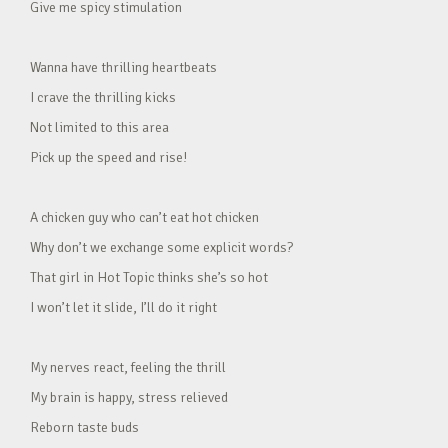
Give me spicy stimulation
Wanna have thrilling heartbeats
I crave the thrilling kicks
Not limited to this area
Pick up the speed and rise!
A chicken guy who can’t eat hot chicken
Why don’t we exchange some explicit words?
That girl in Hot Topic thinks she’s so hot
I won’t let it slide, I’ll do it right
My nerves react, feeling the thrill
My brain is happy, stress relieved
Reborn taste buds