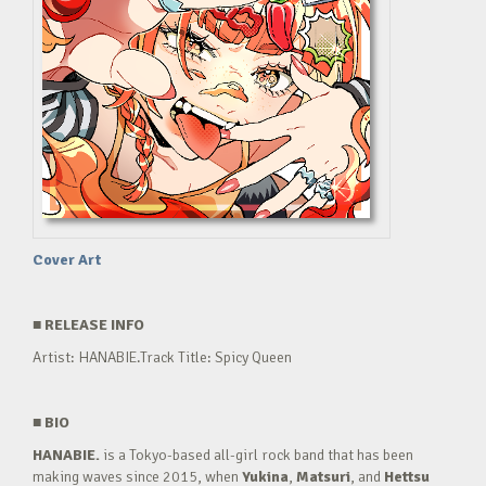
Cover Art
■
RELEASE INFO
Artist: HANABIE.Track Title: Spicy Queen
■
BIO
HANABIE.
is a Tokyo-based all-girl rock band that has been
making waves since 2015, when
Yukina
,
Matsuri
, and
Hettsu