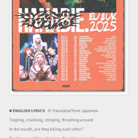
■ ENGLISH LYRICS
※
Translated from Japanese
Tingling, crackling, stinging, thrashing around
In the mouth, are they killing each other?