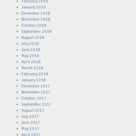
February 2019
January 2019
December 2018
November 2018
October 2018
September 2018
August 2018
July 2018
June 2018
May 2018
April 2018
March 2018
February 2018
January 2018
December 2017
November 2017
October 2017
September 2017
August 2017
July 2017
June 2017
May 2017
April 2017