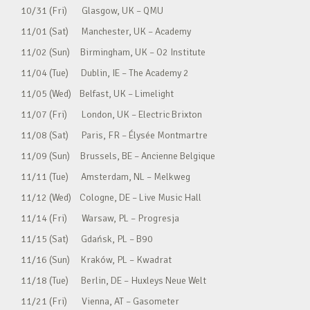
10/31 (Fri) Glasgow, UK – QMU
11/01 (Sat) Manchester, UK – Academy
11/02 (Sun) Birmingham, UK – O2 Institute
11/04 (Tue) Dublin, IE – The Academy 2
11/05 (Wed) Belfast, UK – Limelight
11/07 (Fri) London, UK – Electric Brixton
11/08 (Sat) Paris, FR – Élysée Montmartre
11/09 (Sun) Brussels, BE – Ancienne Belgique
11/11 (Tue) Amsterdam, NL – Melkweg
11/12 (Wed) Cologne, DE – Live Music Hall
11/14 (Fri) Warsaw, PL – Progresja
11/15 (Sat) Gdańsk, PL – B90
11/16 (Sun) Kraków, PL – Kwadrat
11/18 (Tue) Berlin, DE – Huxleys Neue Welt
11/21 (Fri) Vienna, AT – Gasometer