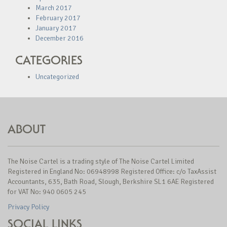
March 2017
February 2017
January 2017
December 2016
CATEGORIES
Uncategorized
ABOUT
The Noise Cartel is a trading style of The Noise Cartel Limited
Registered in England No: 06948998 Registered Office: c/o TaxAssist
Accountants, 635, Bath Road, Slough, Berkshire SL1 6AE Registered
for VAT No: 940 0605 245
Privacy Policy
SOCIAL LINKS