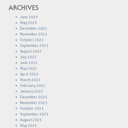
ARCHIVES
June 2025
May 2025
December 2022
November 2022
October 2022
September 2022
August 2022
July 2022
June 2022
May 2022
April 2022
March 2022
February 2022
January 2022
December 2021
November 2021
October 2021
September 2021
August 2021
May 2021