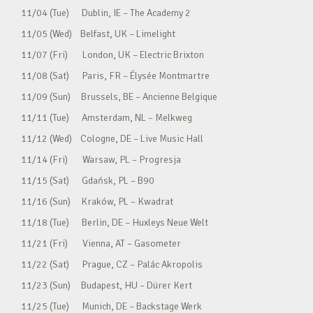
11/04 (Tue) Dublin, IE – The Academy 2
11/05 (Wed) Belfast, UK – Limelight
11/07 (Fri) London, UK – Electric Brixton
11/08 (Sat) Paris, FR – Élysée Montmartre
11/09 (Sun) Brussels, BE – Ancienne Belgique
11/11 (Tue) Amsterdam, NL – Melkweg
11/12 (Wed) Cologne, DE – Live Music Hall
11/14 (Fri) Warsaw, PL – Progresja
11/15 (Sat) Gdańsk, PL – B90
11/16 (Sun) Kraków, PL – Kwadrat
11/18 (Tue) Berlin, DE – Huxleys Neue Welt
11/21 (Fri) Vienna, AT – Gasometer
11/22 (Sat) Prague, CZ – Palác Akropolis
11/23 (Sun) Budapest, HU – Dürer Kert
11/25 (Tue) Munich, DE – Backstage Werk