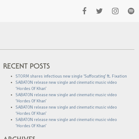
RECENT POSTS
STORM shares infectious new single ‘Suffocating’ ft. Fixation
SABATON release new single and cinematic music video
‘Hordes Of Khan’
SABATON release new single and cinematic music video
‘Hordes Of Khan’
SABATON release new single and cinematic music video
‘Hordes Of Khan’
SABATON release new single and cinematic music video
‘Hordes Of Khan’