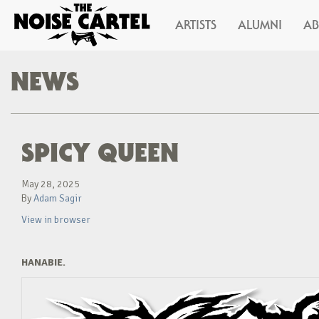
ARTISTS
ALUMNI
A
NEWS
SPICY QUEEN
May 28, 2025
By
Adam Sagir
View in browser
HANABIE.