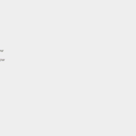
h
ow
how