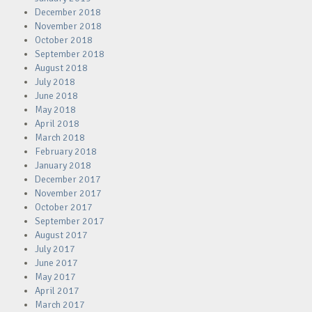
December 2018
November 2018
October 2018
September 2018
August 2018
July 2018
June 2018
May 2018
April 2018
March 2018
February 2018
January 2018
December 2017
November 2017
October 2017
September 2017
August 2017
July 2017
June 2017
May 2017
April 2017
March 2017