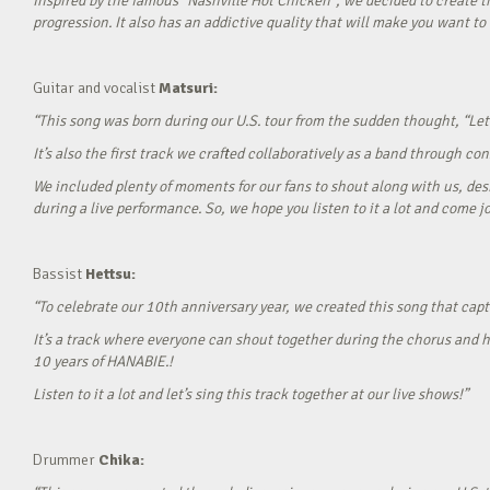
Inspired by the famous “Nashville Hot Chicken”, we decided to create t
progression. It also has an addictive quality that will make you want to ‘
Guitar and vocalist
Matsuri:
“This song was born during our U.S. tour from the sudden thought, “Let’
It’s also the first track we crafted collaboratively as a band through c
We included plenty of moments for our fans to shout along with us, desi
during a live performance. So, we hope you listen to it a lot and come jo
Bassist
Hettsu:
“To celebrate our 10th anniversary year, we created this song that cap
It’s a track where everyone can shout together during the chorus and h
10 years of HANABIE.!
Listen to it a lot and let’s sing this track together at our live shows!”
Drummer
Chika: