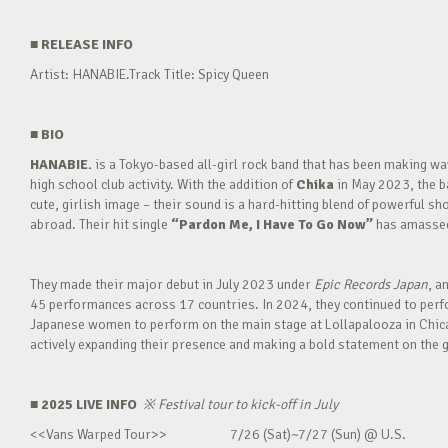
■
RELEASE INFO
Artist: HANABIE.Track Title: Spicy Queen
■
BIO
HANABIE.
is a Tokyo-based all-girl rock band that has been making 
high school club activity. With the addition of
Chika
in May 2023, the ba
cute, girlish image – their sound is a hard-hitting blend of powerful sh
abroad. Their hit single
“Pardon Me, I Have To Go Now”
has amassed 
They made their major debut in July 2023 under
Epic Records Japan
, a
45 performances across 17 countries. In 2024, they continued to perfor
Japanese women to perform on the main stage at Lollapalooza in Chica
actively expanding their presence and making a bold statement on the g
■ 2025 LIVE INFO
※
Festival tour to kick-off in July
<<Vans Warped Tour>> 7/26 (Sat)~7/27 (Sun) @ U.S.