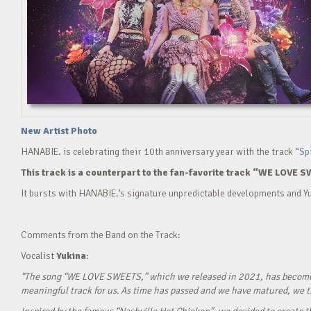
New Artist Photo
HANABIE. is celebrating their 10th anniversary year with the track
“Sp
This track is a counterpart to the fan-favorite track “WE LOVE S
It bursts with HANABIE.’s signature unpredictable developments and Yu
Comments from the Band on the Track:
Vocalist
Yukina
:
“The song “WE LOVE SWEETS,” which we released in 2021, has become a g
meaningful track for us. As time has passed and we have matured, we tho