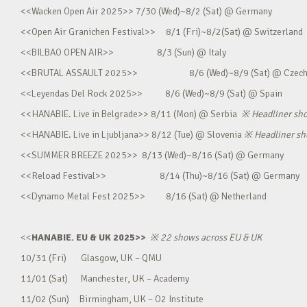
<<Wacken Open Air 2025>> 7/30 (Wed)~8/2 (Sat) @ Germany
<<Open Air Granichen Festival>> 8/1 (Fri)~8/2(Sat) @ Switzerland
<<BILBAO OPEN AIR>> 8/3 (Sun) @ Italy
<<BRUTAL ASSAULT 2025>> 8/6 (Wed)~8/9 (Sat) @ Czec
<<Leyendas Del Rock 2025>> 8/6 (Wed)~8/9 (Sat) @ Spain
<<HANABIE. Live in Belgrade>> 8/11 (Mon) @ Serbia
※
Headliner sh
<<HANABIE. Live in Ljubljana>> 8/12 (Tue) @ Slovenia
※
Headliner s
<<SUMMER BREEZE 2025>> 8/13 (Wed)~8/16 (Sat) @ Germany
<<Reload Festival>> 8/14 (Thu)~8/16 (Sat) @ Germany
<<Dynamo Metal Fest 2025>> 8/16 (Sat) @ Netherland
<<
HANABIE. EU & UK 2025>>
※
22 shows across EU & UK
10/31 (Fri) Glasgow, UK – QMU
11/01 (Sat) Manchester, UK – Academy
11/02 (Sun) Birmingham, UK – O2 Institute