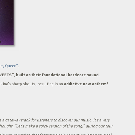
icy Queen”.
WEETS”, built on their foundational hardcore sound.
kina’s sharp shouts, resulting in an
addictive new anthem
!
ateway track for listeners to discover our music. It’s a very
ught, “Let’s make a spicy version of the song!” during our tour.