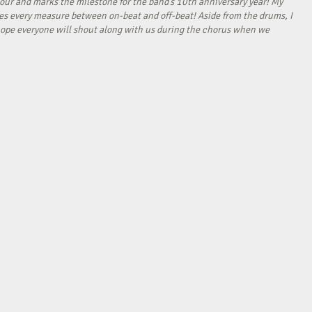
our and marks the milestone for the band’s 10th anniversary year! My
tes every measure between on-beat and off-beat! Aside from the drums, I
I hope everyone will shout along with us during the chorus when we