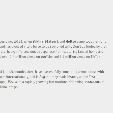
waves since 2015, when
Yukina
,
Matsuri
, and
Hettsu
came together for a
nd has evolved into a force to be reckoned with. Don’t be fooled by their
outs, heavy riffs, and unique Japanese flair, capturing fans at home and
over 9.4 million views on YouTube and 5.1 million views on TikTok.
nd just six months after, have successfully completed a world tour with
m internationally, and in August, they made history as the first
go, USA. With a rapidly growing international following,
HANABIE.
is
lobal stage.