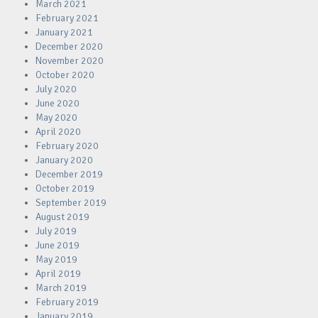
March 2021
February 2021
January 2021
December 2020
November 2020
October 2020
July 2020
June 2020
May 2020
April 2020
February 2020
January 2020
December 2019
October 2019
September 2019
August 2019
July 2019
June 2019
May 2019
April 2019
March 2019
February 2019
January 2019