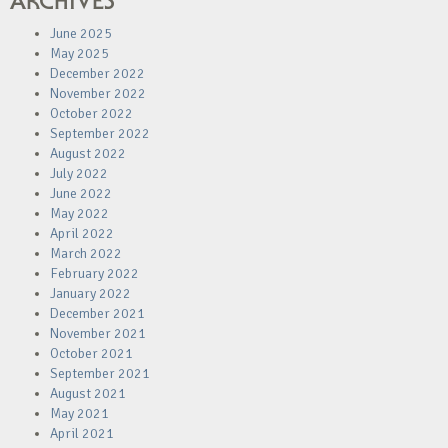
ARCHIVES
June 2025
May 2025
December 2022
November 2022
October 2022
September 2022
August 2022
July 2022
June 2022
May 2022
April 2022
March 2022
February 2022
January 2022
December 2021
November 2021
October 2021
September 2021
August 2021
May 2021
April 2021