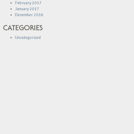
February 2017
January 2017
December 2016
CATEGORIES
Uncategorized