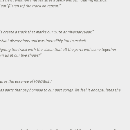
his new rendition that features a spicy and stimulating musical
eat’ (listen to) the track on repeat!”
s create a track that marks our 10th anniversary year.”
onstant discussions and was incredibly fun to make!!
gning the track with the vision that all the parts will come together
in us at our live shows!”
tures the essence of HANABIE.!
as parts that pay homage to our past songs. We feel it encapsulates the