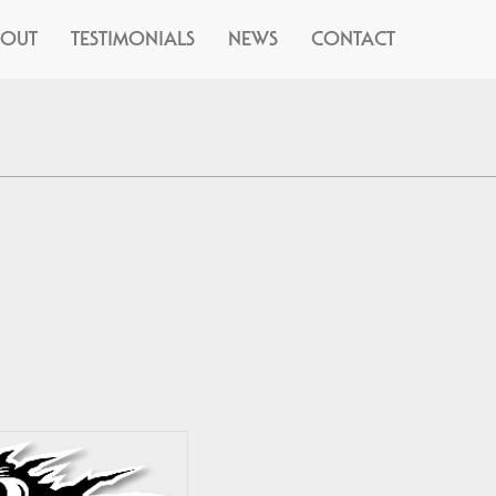
BOUT
TESTIMONIALS
NEWS
CONTACT