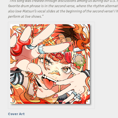
“This song was created through discussions among us during our U.S. t
favorite drum phrase is in the second verse, where the rhythm alterna
also love Matsuri’s vocal slides at the beginning of the second verse! 
perform at live shows.”
Cover Art