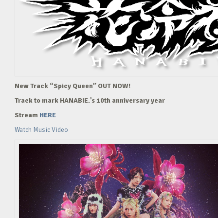
New Track “Spicy Queen” OUT NOW!
Track to mark HANABIE.’s 10th anniversary year
Stream
HERE
Watch Music Video