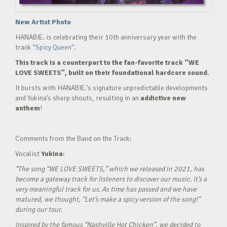
New Artist Photo
HANABIE. is celebrating their 10th anniversary year with the
track
“Spicy Queen”.
This track is a counterpart to the fan-favorite track “WE
LOVE SWEETS”, built on their foundational hardcore sound.
It bursts with HANABIE.’s signature unpredictable developments
and Yukina’s sharp shouts, resulting in an
addictive new
anthem
!
Comments from the Band on the Track:
Vocalist
Yukina
:
“The song “WE LOVE SWEETS,” which we released in 2021, has
become a gateway track for listeners to discover our music. It’s a
very meaningful track for us. As time has passed and we have
matured, we thought, “Let’s make a spicy version of the song!”
during our tour.
Inspired by the famous “Nashville Hot Chicken”, we decided to