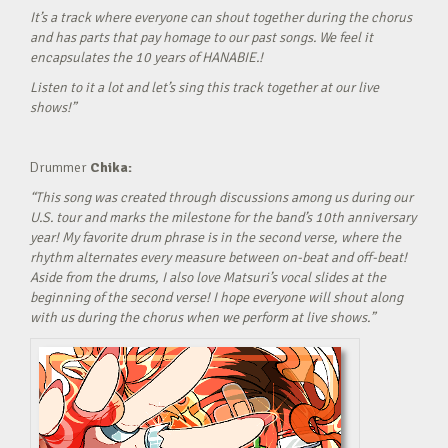
It’s a track where everyone can shout together during the chorus
and has parts that pay homage to our past songs. We feel it
encapsulates the 10 years of HANABIE.!
Listen to it a lot and let’s sing this track together at our live
shows!”
Drummer
Chika:
“This song was created through discussions among us during our
U.S. tour and marks the milestone for the band’s 10th anniversary
year! My favorite drum phrase is in the second verse, where the
rhythm alternates every measure between on-beat and off-beat!
Aside from the drums, I also love Matsuri’s vocal slides at the
beginning of the second verse! I hope everyone will shout along
with us during the chorus when we perform at live shows.”