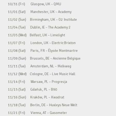
10/31 (Fri) Glasgow, UK – QMU
11/01 (Sat) Manchester, UK – Academy
11/02 (Sun) Birmingham, UK – O2 Institute
11/04 (Tue) Dublin, IE – The Academy 2
11/05 (Wed) Belfast, UK – Limelight
11/07 (Fri) London, UK – Electric Brixton
11/08 (Sat) Paris, FR – Élysée Montmartre
11/09 (Sun) Brussels, BE – Ancienne Belgique
11/11 (Tue) Amsterdam, NL – Melkweg
11/12 (Wed) Cologne, DE – Live Music Hall
11/14 (Fri) Warsaw, PL – Progresja
11/15 (Sat) Gdańsk, PL – B90
11/16 (Sun) Kraków, PL – Kwadrat
11/18 (Tue) Berlin, DE – Huxleys Neue Welt
11/21 (Fri) Vienna, AT – Gasometer