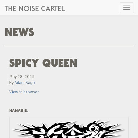
THE NOISE CARTEL
Toggl
naviga
NEWS
SPICY QUEEN
May 28, 2025
By
Adam Sagir
View in browser
HANABIE.