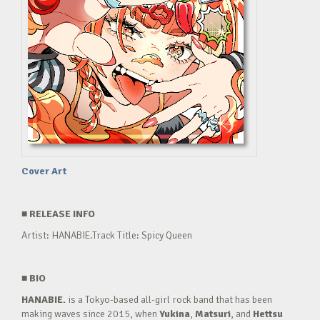
Cover Art
■
RELEASE INFO
Artist: HANABIE.Track Title: Spicy Queen
■
BIO
HANABIE.
is a Tokyo-based all-girl rock band that has been
making waves since 2015, when
Yukina
,
Matsuri
, and
Hettsu