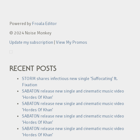
Powered by
Froala Editor
© 2024 Noise Monkey
Update my subscription
|
View My Promos
RECENT POSTS
STORM shares infectious new single ‘Suffocating’ ft.
Fixation
SABATON release new single and cinematic music video
‘Hordes Of Khan’
SABATON release new single and cinematic music video
‘Hordes Of Khan’
SABATON release new single and cinematic music video
‘Hordes Of Khan’
SABATON release new single and cinematic music video
‘Hordes Of Khan’