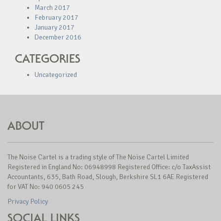
March 2017
February 2017
January 2017
December 2016
CATEGORIES
Uncategorized
ABOUT
The Noise Cartel is a trading style of The Noise Cartel Limited
Registered in England No: 06948998 Registered Office: c/o TaxAssist
Accountants, 635, Bath Road, Slough, Berkshire SL1 6AE Registered
for VAT No: 940 0605 245
Privacy Policy
SOCIAL LINKS