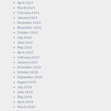
April 2021
March 2021
February 2021
January 2021
December 2020
November 2020
October 2020
July 2020
June 2020
May 2020
April 2020
February 2020
January 2020
December 2019
October 2019
September 2019
August 2019
July 2019
June 2019
May 2019
April 2019
March 2019