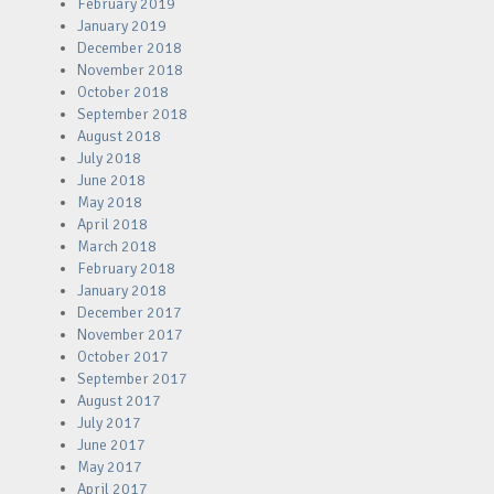
February 2019
January 2019
December 2018
November 2018
October 2018
September 2018
August 2018
July 2018
June 2018
May 2018
April 2018
March 2018
February 2018
January 2018
December 2017
November 2017
October 2017
September 2017
August 2017
July 2017
June 2017
May 2017
April 2017