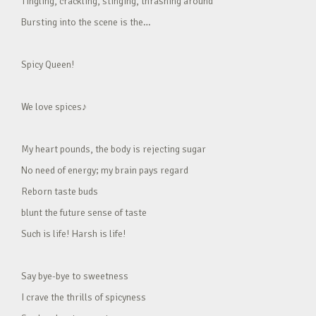
Tingling, crackling, stinging, thrashing around
Bursting into the scene is the…
Spicy Queen!
We love spices♪
My heart pounds, the body is rejecting sugar
No need of energy; my brain pays regard
Reborn taste buds
blunt the future sense of taste
Such is life! Harsh is life!
Say bye-bye to sweetness
I crave the thrills of spicyness