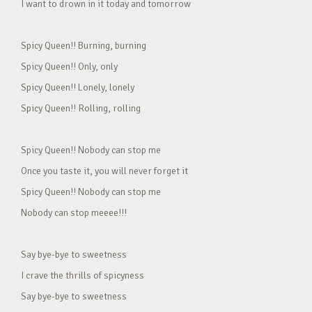
I want to drown in it today and tomorrow
Spicy Queen!! Burning, burning
Spicy Queen!! Only, only
Spicy Queen!! Lonely, lonely
Spicy Queen!! Rolling, rolling
Spicy Queen!! Nobody can stop me
Once you taste it, you will never forget it
Spicy Queen!! Nobody can stop me
Nobody can stop meeee!!!
Say bye-bye to sweetness
I crave the thrills of spicyness
Say bye-bye to sweetness