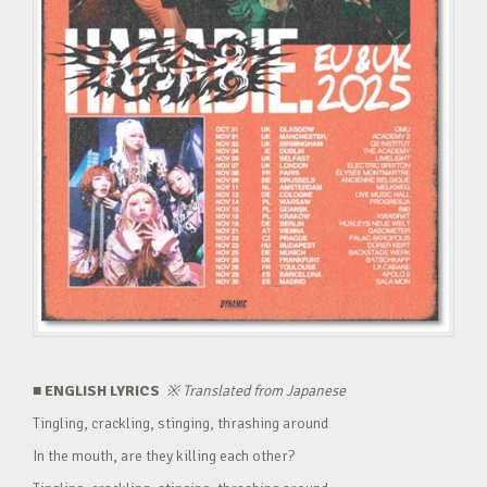
■ ENGLISH LYRICS
※
Translated from Japanese
Tingling, crackling, stinging, thrashing around
In the mouth, are they killing each other?