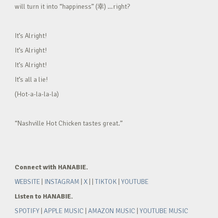
will turn it into “happiness” (幸) …right?
It’s Alright!
It’s Alright!
It’s Alright!
It’s all a lie!
(Hot-a-la-la-la)
“Nashville Hot Chicken tastes great.”
Connect with HANABIE.
WEBSITE
|
INSTAGRAM
|
X
| |
TIKTOK
|
YOUTUBE
Listen to HANABIE.
SPOTIFY
|
APPLE MUSIC
|
AMAZON MUSIC
|
YOUTUBE MUSIC