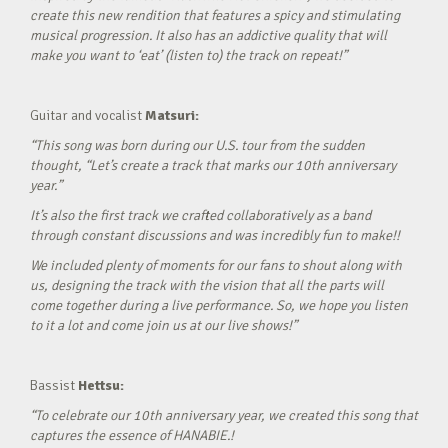
create this new rendition that features a spicy and stimulating
musical progression. It also has an addictive quality that will
make you want to ‘eat’ (listen to) the track on repeat!”
Guitar and vocalist
Matsuri:
“This song was born during our U.S. tour from the sudden
thought, “Let’s create a track that marks our 10th anniversary
year.”
It’s also the first track we crafted collaboratively as a band
through constant discussions and was incredibly fun to make!!
We included plenty of moments for our fans to shout along with
us, designing the track with the vision that all the parts will
come together during a live performance. So, we hope you listen
to it a lot and come join us at our live shows!”
Bassist
Hettsu:
“To celebrate our 10th anniversary year, we created this song that
captures the essence of HANABIE.!