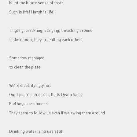
blunt the future sense of taste
Such is life! Harsh is life!
Tingling, crackling, stinging, thrashing around
In the mouth, they are killing each other!
Somehow managed
to clean the plate
We’re electrifyingly hot
Our lips are fierce red, thats Death Sauce
Bad boys are stunned
They seem to follow us even if we swing them around
Drinking water is no use at all