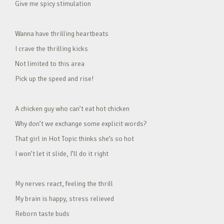
Give me spicy stimulation
Wanna have thrilling heartbeats
I crave the thrilling kicks
Not limited to this area
Pick up the speed and rise!
A chicken guy who can’t eat hot chicken
Why don’t we exchange some explicit words?
That girl in Hot Topic thinks she’s so hot
I won’t let it slide, I’ll do it right
My nerves react, feeling the thrill
My brain is happy, stress relieved
Reborn taste buds