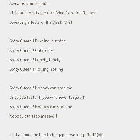
Sweat is pouring out
Ultimate goal is the terrifying Carolina Reaper
Sweating effects of the Death Diet
Spicy Queen!! Burning, burning
Spicy Queen!! Only, only
Spicy Queen!! Lonely, lonely
Spicy Queen!! Rolling, rolling
Spicy Queen!! Nobody can stop me
Once you taste it, you will never forget it
Spicy Queen!! Nobody can stop me
Nobody can stop meeee!!!
Just adding one line to the japanese kanji “hot” (辛)