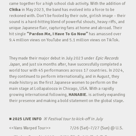
came together for a high school club activity. With the addition of
Chika
in May 2023, the band has evolved into a force to be
reckoned with. Don’t be fooled by their cute, girlish image – their
sound is a hard-hitting blend of powerful shouts, heavy riffs, and
unique Japanese flair, capturing fans at home and abroad. Their
hit single
“Pardon Me, I Have To Go Now”
has amassed over
9.4 million views on YouTube and 5.1 million views on TikTok.
They made their major debut in July 2023 under
Epic Records
Japan
, and just six months after, have successfully completed a
world tour with 45 performances across 17 countries. In 2024,
they continued to perform internationally, and in August, they
made history as the first Japanese women to perform on the
main stage at Lollapalooza in Chicago, USA. With a rapidly
growing international following,
HANABIE.
is actively expanding
their presence and making a bold statement on the global stage.
■ 2025 LIVE INFO
※
Festival tour to kick-off in July
<<Vans Warped Tour>> 7/26 (Sat)~7/27 (Sun) @ U.S.