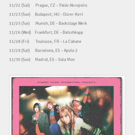
11/22 (Sat) Prague, CZ – Palác Akropolis
11/23 (Sun) Budapest, HU – Dürer Kert
11/25 (Tue) Munich, DE – Backstage Werk
11/26 (Wed) Frankfurt, DE – Batschkapp
11/28 (Fri) Toulouse, FR – La Cabane
11/29 (Sat) Barcelona, ES – Apolo 2
11/30 (Sun) Madrid, ES – Sala Mon