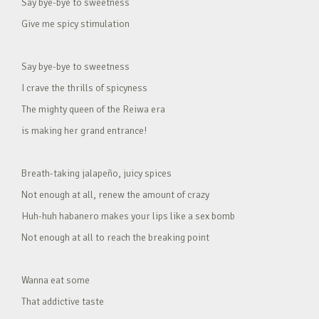
Say bye-bye to sweetness
Give me spicy stimulation
Say bye-bye to sweetness
I crave the thrills of spicyness
The mighty queen of the Reiwa era
is making her grand entrance!
Breath-taking jalapeño, juicy spices
Not enough at all, renew the amount of crazy
Huh-huh habanero makes your lips like a sex bomb
Not enough at all to reach the breaking point
Wanna eat some
That addictive taste