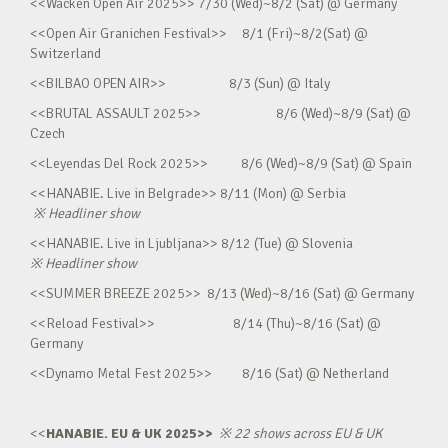
<<Wacken Open Air 2025>> 7/30 (Wed)~8/2 (Sat) @ Germany
<<Open Air Granichen Festival>> 8/1 (Fri)~8/2(Sat) @
Switzerland
<<BILBAO OPEN AIR>> 8/3 (Sun) @ Italy
<<BRUTAL ASSAULT 2025>> 8/6 (Wed)~8/9 (Sat) @
Czech
<<Leyendas Del Rock 2025>> 8/6 (Wed)~8/9 (Sat) @ Spain
<<HANABIE. Live in Belgrade>> 8/11 (Mon) @ Serbia
※
Headliner show
<<HANABIE. Live in Ljubljana>> 8/12 (Tue) @ Slovenia
※
Headliner show
<<SUMMER BREEZE 2025>> 8/13 (Wed)~8/16 (Sat) @ Germany
<<Reload Festival>> 8/14 (Thu)~8/16 (Sat) @
Germany
<<Dynamo Metal Fest 2025>> 8/16 (Sat) @ Netherland
<<
HANABIE. EU & UK 2025>>
※
22 shows across EU & UK