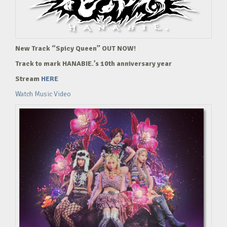
New Track “Spicy Queen” OUT NOW!
Track to mark HANABIE.’s 10th anniversary year
Stream
HERE
Watch Music Video