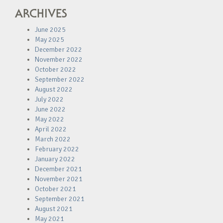
ARCHIVES
June 2025
May 2025
December 2022
November 2022
October 2022
September 2022
August 2022
July 2022
June 2022
May 2022
April 2022
March 2022
February 2022
January 2022
December 2021
November 2021
October 2021
September 2021
August 2021
May 2021