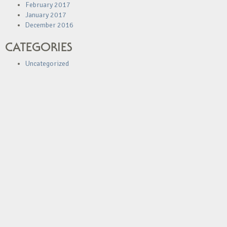
February 2017
January 2017
December 2016
CATEGORIES
Uncategorized