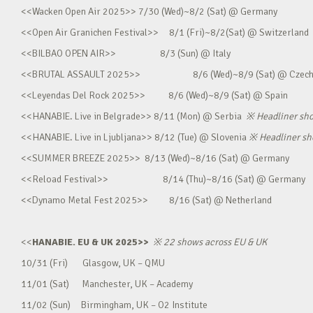
<<Wacken Open Air 2025>> 7/30 (Wed)~8/2 (Sat) @ Germany
<<Open Air Granichen Festival>> 8/1 (Fri)~8/2(Sat) @ Switzerland
<<BILBAO OPEN AIR>> 8/3 (Sun) @ Italy
<<BRUTAL ASSAULT 2025>> 8/6 (Wed)~8/9 (Sat) @ Czec
<<Leyendas Del Rock 2025>> 8/6 (Wed)~8/9 (Sat) @ Spain
<<HANABIE. Live in Belgrade>> 8/11 (Mon) @ Serbia
※
Headliner sh
<<HANABIE. Live in Ljubljana>> 8/12 (Tue) @ Slovenia
※
Headliner s
<<SUMMER BREEZE 2025>> 8/13 (Wed)~8/16 (Sat) @ Germany
<<Reload Festival>> 8/14 (Thu)~8/16 (Sat) @ Germany
<<Dynamo Metal Fest 2025>> 8/16 (Sat) @ Netherland
<<
HANABIE. EU & UK 2025>>
※
22 shows across EU & UK
10/31 (Fri) Glasgow, UK – QMU
11/01 (Sat) Manchester, UK – Academy
11/02 (Sun) Birmingham, UK – O2 Institute