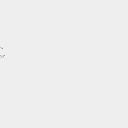
h
ow
how