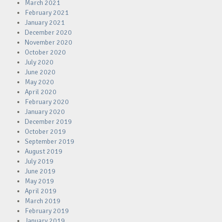
March 2021
February 2021
January 2021
December 2020
November 2020
October 2020
July 2020
June 2020
May 2020
April 2020
February 2020
January 2020
December 2019
October 2019
September 2019
August 2019
July 2019
June 2019
May 2019
April 2019
March 2019
February 2019
January 2019