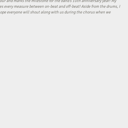
our and marks the milestone for the band’s 10th anniversary year! My
tes every measure between on-beat and off-beat! Aside from the drums, I
I hope everyone will shout along with us during the chorus when we