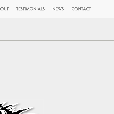
BOUT
TESTIMONIALS
NEWS
CONTACT