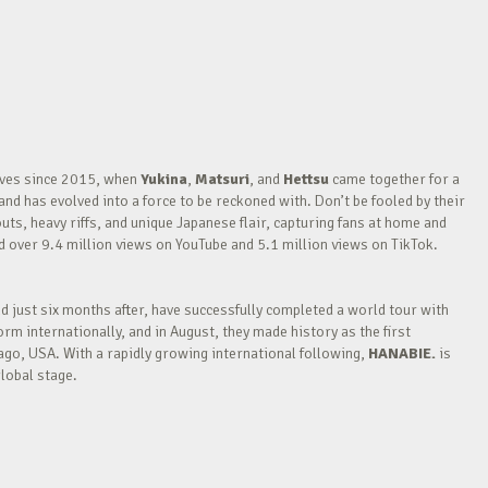
waves since 2015, when
Yukina
,
Matsuri
, and
Hettsu
came together for a
nd has evolved into a force to be reckoned with. Don’t be fooled by their
outs, heavy riffs, and unique Japanese flair, capturing fans at home and
over 9.4 million views on YouTube and 5.1 million views on TikTok.
nd just six months after, have successfully completed a world tour with
m internationally, and in August, they made history as the first
go, USA. With a rapidly growing international following,
HANABIE.
is
lobal stage.