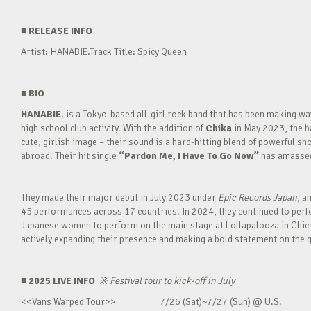
■
RELEASE INFO
Artist: HANABIE.Track Title: Spicy Queen
■
BIO
HANABIE.
is a Tokyo-based all-girl rock band that has been making 
high school club activity. With the addition of
Chika
in May 2023, the ba
cute, girlish image – their sound is a hard-hitting blend of powerful sh
abroad. Their hit single
“Pardon Me, I Have To Go Now”
has amassed 
They made their major debut in July 2023 under
Epic Records Japan
, a
45 performances across 17 countries. In 2024, they continued to perfor
Japanese women to perform on the main stage at Lollapalooza in Chica
actively expanding their presence and making a bold statement on the g
■ 2025 LIVE INFO
※
Festival tour to kick-off in July
<<Vans Warped Tour>> 7/26 (Sat)~7/27 (Sun) @ U.S.