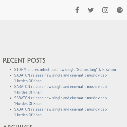
RECENT POSTS
STORM shares infectious new single ‘Suffocating’ ft. Fixation
SABATON release new single and cinematic music video
‘Hordes Of Khan’
SABATON release new single and cinematic music video
‘Hordes Of Khan’
SABATON release new single and cinematic music video
‘Hordes Of Khan’
SABATON release new single and cinematic music video
‘Hordes Of Khan’