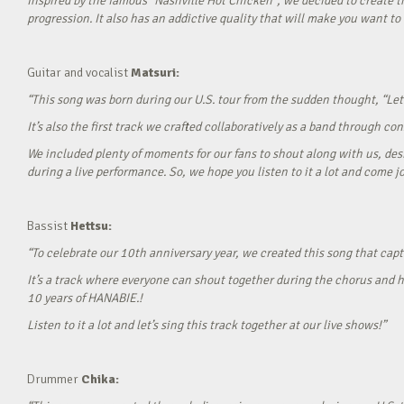
Inspired by the famous “Nashville Hot Chicken”, we decided to create t
progression. It also has an addictive quality that will make you want to ‘
Guitar and vocalist
Matsuri:
“This song was born during our U.S. tour from the sudden thought, “Let’
It’s also the first track we crafted collaboratively as a band through c
We included plenty of moments for our fans to shout along with us, desi
during a live performance. So, we hope you listen to it a lot and come jo
Bassist
Hettsu:
“To celebrate our 10th anniversary year, we created this song that cap
It’s a track where everyone can shout together during the chorus and h
10 years of HANABIE.!
Listen to it a lot and let’s sing this track together at our live shows!”
Drummer
Chika: