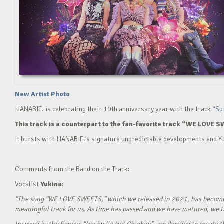
New Artist Photo
HANABIE. is celebrating their 10th anniversary year with the track
“Sp
This track is a counterpart to the fan-favorite track “WE LOVE S
It bursts with HANABIE.’s signature unpredictable developments and Yu
Comments from the Band on the Track:
Vocalist
Yukina
:
“The song “WE LOVE SWEETS,” which we released in 2021, has become a g
meaningful track for us. As time has passed and we have matured, we tho