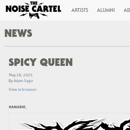
ARTISTS
ALUMNI
A
NEWS
SPICY QUEEN
May 28, 2025
By
Adam Sagir
View in browser
HANABIE.