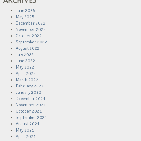
ARCHIVES
June 2025
May 2025
December 2022
November 2022
October 2022
September 2022
August 2022
July 2022
June 2022
May 2022
April 2022
March 2022
February 2022
January 2022
December 2021
November 2021
October 2021
September 2021
August 2021
May 2021
April 2021