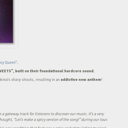
icy Queen”.
WEETS”, built on their foundational hardcore sound.
kina’s sharp shouts, resulting in an
addictive new anthem
!
ateway track for listeners to discover our music. It’s a very
ught, “Let’s make a spicy version of the song!” during our tour.