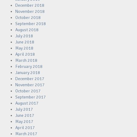
December 2018
November 2018
October 2018
September 2018
August 2018
July 2018
June 2018
May 2018
April 2018
March 2018
February 2018
January 2018
December 2017
November 2017
October 2017
September 2017
August 2017
July 2017
June 2017
May 2017
April 2017
March 2017