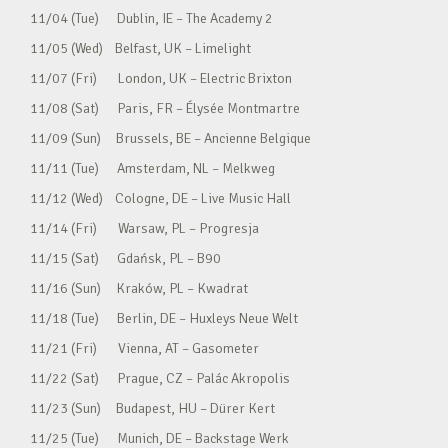
11/04 (Tue) Dublin, IE – The Academy 2
11/05 (Wed) Belfast, UK – Limelight
11/07 (Fri) London, UK – Electric Brixton
11/08 (Sat) Paris, FR – Élysée Montmartre
11/09 (Sun) Brussels, BE – Ancienne Belgique
11/11 (Tue) Amsterdam, NL – Melkweg
11/12 (Wed) Cologne, DE – Live Music Hall
11/14 (Fri) Warsaw, PL – Progresja
11/15 (Sat) Gdańsk, PL – B90
11/16 (Sun) Kraków, PL – Kwadrat
11/18 (Tue) Berlin, DE – Huxleys Neue Welt
11/21 (Fri) Vienna, AT – Gasometer
11/22 (Sat) Prague, CZ – Palác Akropolis
11/23 (Sun) Budapest, HU – Dürer Kert
11/25 (Tue) Munich, DE – Backstage Werk