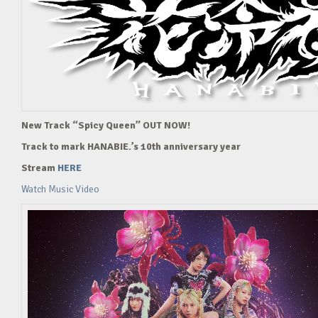
New Track “Spicy Queen” OUT NOW!
Track to mark HANABIE.’s 10th anniversary year
Stream
HERE
Watch Music Video