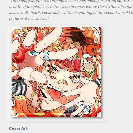
“This song was created through discussions among us during our U.S. t
favorite drum phrase is in the second verse, where the rhythm alterna
also love Matsuri’s vocal slides at the beginning of the second verse! 
perform at live shows.”
Cover Art