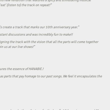
his new rendition that features a spicy and stimulating musical
eat’ (listen to) the track on repeat!”
s create a track that marks our 10th anniversary year.”
onstant discussions and was incredibly fun to make!!
gning the track with the vision that all the parts will come together
in us at our live shows!”
tures the essence of HANABIE.!
as parts that pay homage to our past songs. We feel it encapsulates the