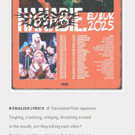
■ ENGLISH LYRICS
※
Translated from Japanese
Tingling, crackling, stinging, thrashing around
In the mouth, are they killing each other?