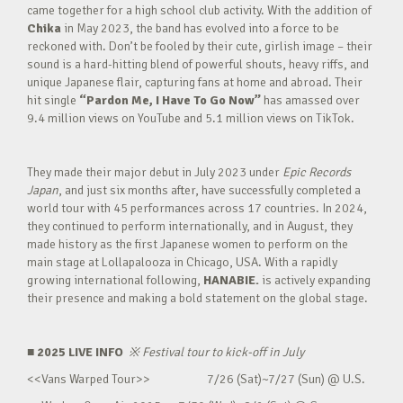
came together for a high school club activity. With the addition of
Chika
in May 2023, the band has evolved into a force to be
reckoned with. Don’t be fooled by their cute, girlish image – their
sound is a hard-hitting blend of powerful shouts, heavy riffs, and
unique Japanese flair, capturing fans at home and abroad. Their
hit single
“Pardon Me, I Have To Go Now”
has amassed over
9.4 million views on YouTube and 5.1 million views on TikTok.
They made their major debut in July 2023 under
Epic Records
Japan
, and just six months after, have successfully completed a
world tour with 45 performances across 17 countries. In 2024,
they continued to perform internationally, and in August, they
made history as the first Japanese women to perform on the
main stage at Lollapalooza in Chicago, USA. With a rapidly
growing international following,
HANABIE.
is actively expanding
their presence and making a bold statement on the global stage.
■ 2025 LIVE INFO
※
Festival tour to kick-off in July
<<Vans Warped Tour>> 7/26 (Sat)~7/27 (Sun) @ U.S.