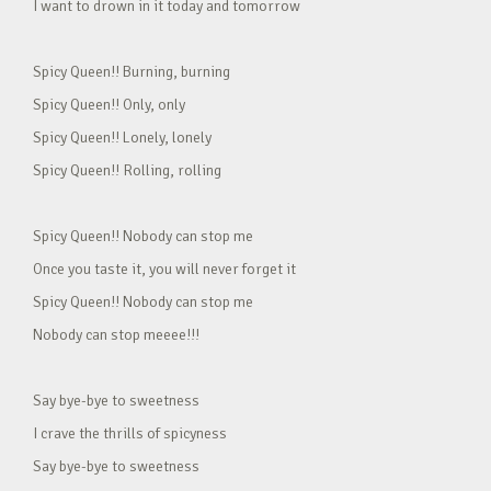
I want to drown in it today and tomorrow
Spicy Queen!! Burning, burning
Spicy Queen!! Only, only
Spicy Queen!! Lonely, lonely
Spicy Queen!! Rolling, rolling
Spicy Queen!! Nobody can stop me
Once you taste it, you will never forget it
Spicy Queen!! Nobody can stop me
Nobody can stop meeee!!!
Say bye-bye to sweetness
I crave the thrills of spicyness
Say bye-bye to sweetness