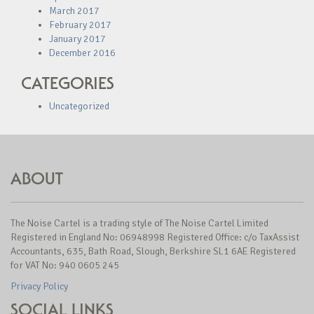
March 2017
February 2017
January 2017
December 2016
CATEGORIES
Uncategorized
ABOUT
The Noise Cartel is a trading style of The Noise Cartel Limited
Registered in England No: 06948998 Registered Office: c/o TaxAssist
Accountants, 635, Bath Road, Slough, Berkshire SL1 6AE Registered
for VAT No: 940 0605 245
Privacy Policy
SOCIAL LINKS