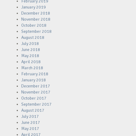
February 2019
January 2019
December 2018
November 2018
October 2018
September 2018
August 2018
July 2018
June 2018
May 2018
April 2018
March 2018
February 2018
January 2018
December 2017
November 2017
October 2017
September 2017
August 2017
July 2017
June 2017
May 2017
April 2017