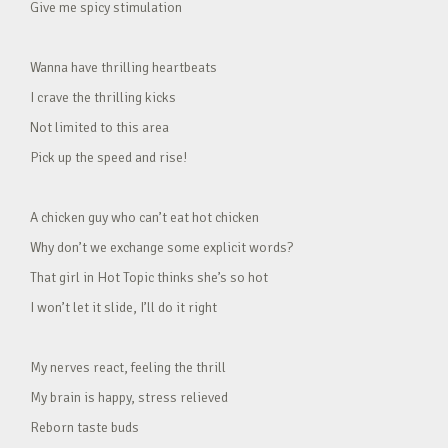
Give me spicy stimulation
Wanna have thrilling heartbeats
I crave the thrilling kicks
Not limited to this area
Pick up the speed and rise!
A chicken guy who can’t eat hot chicken
Why don’t we exchange some explicit words?
That girl in Hot Topic thinks she’s so hot
I won’t let it slide, I’ll do it right
My nerves react, feeling the thrill
My brain is happy, stress relieved
Reborn taste buds