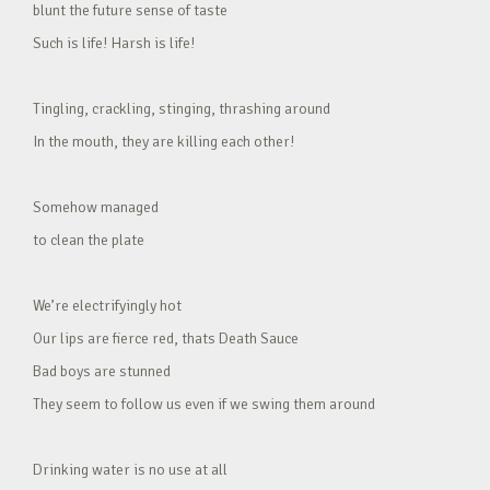
blunt the future sense of taste
Such is life! Harsh is life!
Tingling, crackling, stinging, thrashing around
In the mouth, they are killing each other!
Somehow managed
to clean the plate
We’re electrifyingly hot
Our lips are fierce red, thats Death Sauce
Bad boys are stunned
They seem to follow us even if we swing them around
Drinking water is no use at all