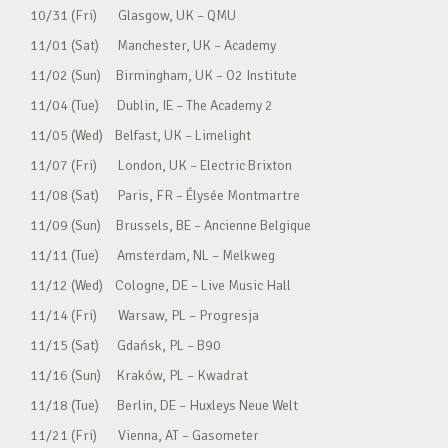
10/31 (Fri) Glasgow, UK – QMU
11/01 (Sat) Manchester, UK – Academy
11/02 (Sun) Birmingham, UK – O2 Institute
11/04 (Tue) Dublin, IE – The Academy 2
11/05 (Wed) Belfast, UK – Limelight
11/07 (Fri) London, UK – Electric Brixton
11/08 (Sat) Paris, FR – Élysée Montmartre
11/09 (Sun) Brussels, BE – Ancienne Belgique
11/11 (Tue) Amsterdam, NL – Melkweg
11/12 (Wed) Cologne, DE – Live Music Hall
11/14 (Fri) Warsaw, PL – Progresja
11/15 (Sat) Gdańsk, PL – B90
11/16 (Sun) Kraków, PL – Kwadrat
11/18 (Tue) Berlin, DE – Huxleys Neue Welt
11/21 (Fri) Vienna, AT – Gasometer