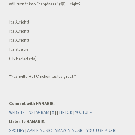
will turn it into “happiness” (幸) …right?
It’s Alright!
It’s Alright!
It’s Alright!
It’s all a lie!
(Hot-a-la-la-la)
“Nashville Hot Chicken tastes great.”
Connect with HANABIE.
WEBSITE
|
INSTAGRAM
|
X
| |
TIKTOK
|
YOUTUBE
Listen to HANABIE.
SPOTIFY
|
APPLE MUSIC
|
AMAZON MUSIC
|
YOUTUBE MUSIC