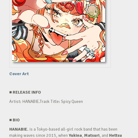
Cover Art
■
RELEASE INFO
Artist: HANABIE.Track Title: Spicy Queen
■
BIO
HANABIE.
is a Tokyo-based all-girl rock band that has been
making waves since 2015, when
Yukina
,
Matsuri
, and
Hettsu