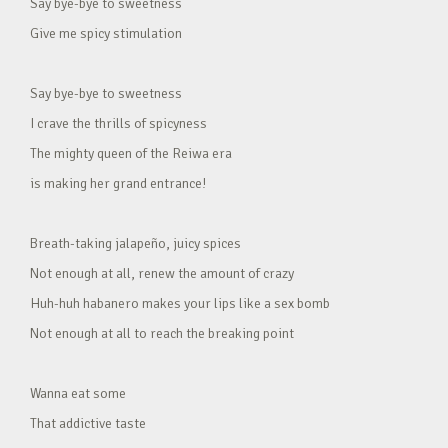
Say bye-bye to sweetness
Give me spicy stimulation
Say bye-bye to sweetness
I crave the thrills of spicyness
The mighty queen of the Reiwa era
is making her grand entrance!
Breath-taking jalapeño, juicy spices
Not enough at all, renew the amount of crazy
Huh-huh habanero makes your lips like a sex bomb
Not enough at all to reach the breaking point
Wanna eat some
That addictive taste