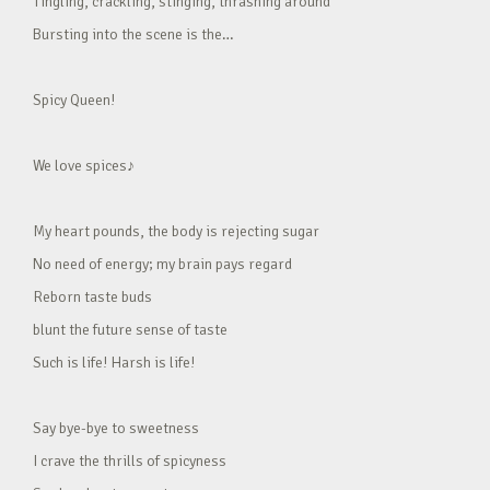
Tingling, crackling, stinging, thrashing around
Bursting into the scene is the…
Spicy Queen!
We love spices♪
My heart pounds, the body is rejecting sugar
No need of energy; my brain pays regard
Reborn taste buds
blunt the future sense of taste
Such is life! Harsh is life!
Say bye-bye to sweetness
I crave the thrills of spicyness