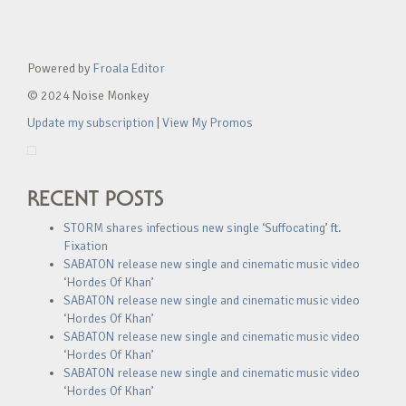
Powered by
Froala Editor
© 2024 Noise Monkey
Update my subscription
|
View My Promos
RECENT POSTS
STORM shares infectious new single ‘Suffocating’ ft.
Fixation
SABATON release new single and cinematic music video
‘Hordes Of Khan’
SABATON release new single and cinematic music video
‘Hordes Of Khan’
SABATON release new single and cinematic music video
‘Hordes Of Khan’
SABATON release new single and cinematic music video
‘Hordes Of Khan’