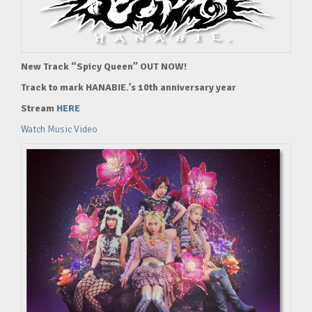
New Track “Spicy Queen” OUT NOW!
Track to mark HANABIE.’s 10th anniversary year
Stream
HERE
Watch Music Video