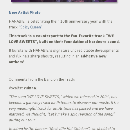
New Artist Photo
HANABIE. is celebrating their 10th anniversary year with the
track
“Spicy Queen”.
This track is a counterpart to the fan-favorite track “WE
LOVE SWEETS”, built on their foundational hardcore sound.
It bursts with HANABIE.’s signature unpredictable developments
and Yukina’s sharp shouts, resulting in an
addictive new
anthem
!
Comments from the Band on the Track:
Vocalist
Yukina
:
“The song “WE LOVE SWEETS,” which we released in 2021, has
become a gateway track for listeners to discover our music. It’s a
very meaningful track for us. As time has passed and we have
matured, we thought, “Let’s make a spicy version of the song!”
during our tour.
Inspired by the famous “Nashville Hot Chicken”, we decided to