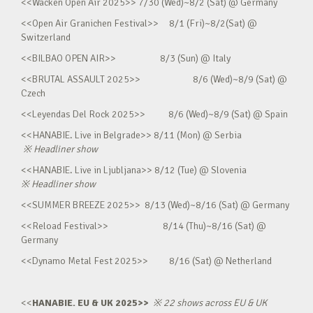
<<Wacken Open Air 2025>> 7/30 (Wed)~8/2 (Sat) @ Germany
<<Open Air Granichen Festival>> 8/1 (Fri)~8/2(Sat) @
Switzerland
<<BILBAO OPEN AIR>> 8/3 (Sun) @ Italy
<<BRUTAL ASSAULT 2025>> 8/6 (Wed)~8/9 (Sat) @
Czech
<<Leyendas Del Rock 2025>> 8/6 (Wed)~8/9 (Sat) @ Spain
<<HANABIE. Live in Belgrade>> 8/11 (Mon) @ Serbia
※
Headliner show
<<HANABIE. Live in Ljubljana>> 8/12 (Tue) @ Slovenia
※
Headliner show
<<SUMMER BREEZE 2025>> 8/13 (Wed)~8/16 (Sat) @ Germany
<<Reload Festival>> 8/14 (Thu)~8/16 (Sat) @
Germany
<<Dynamo Metal Fest 2025>> 8/16 (Sat) @ Netherland
<<
HANABIE. EU & UK 2025>>
※
22 shows across EU & UK