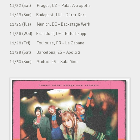
11/22 (Sat) Prague, CZ – Palác Akropolis
11/23 (Sun) Budapest, HU – Dürer Kert
11/25 (Tue) Munich, DE – Backstage Werk
11/26 (Wed) Frankfurt, DE – Batschkapp
11/28 (Fri) Toulouse, FR – La Cabane
11/29 (Sat) Barcelona, ES – Apolo 2
11/30 (Sun) Madrid, ES – Sala Mon