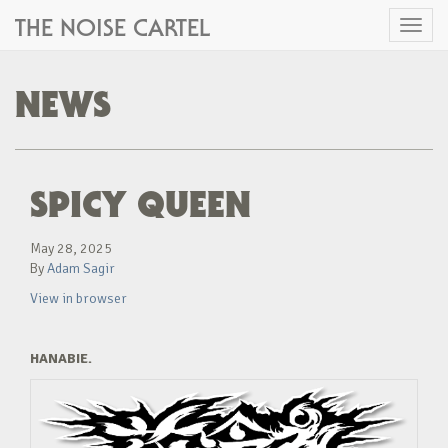
THE NOISE CARTEL
Toggl
naviga
NEWS
SPICY QUEEN
May 28, 2025
By
Adam Sagir
View in browser
HANABIE.