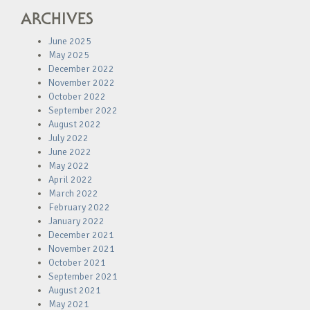
ARCHIVES
June 2025
May 2025
December 2022
November 2022
October 2022
September 2022
August 2022
July 2022
June 2022
May 2022
April 2022
March 2022
February 2022
January 2022
December 2021
November 2021
October 2021
September 2021
August 2021
May 2021