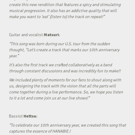
create this new rendition that features a spicy and stimulating
musical progression. It also has an addictive quality that will
make you want to ‘eat’ (listen to) the track on repeat!”
Guitar and vocalist
Matsuri:
“This song was born during our U.S. tour from the sudden
thought, “Let’s create a track that marks our 10th anniversary
year.”
It’s also the first track we crafted collaboratively as a band
through constant discussions and was incredibly fun to make!!
We included plenty of moments for our fans to shout along with
us, designing the track with the vision that all the parts will
come together during a live performance. So, we hope you listen
to it a lot and come join us at our live shows!”
Bassist
Hettsu:
“To celebrate our 10th anniversary year, we created this song that
captures the essence of HANABIE.!