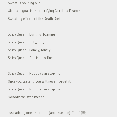
Sweat is pouring out
Ultimate goal is the terrifying Carolina Reaper
Sweating effects of the Death Diet
Spicy Queen!! Burning, burning
Spicy Queen!! Only, only
Spicy Queen!! Lonely, lonely
Spicy Queen!! Rolling, rolling
Spicy Queen!! Nobody can stop me
Once you taste it, you will never forget it
Spicy Queen!! Nobody can stop me
Nobody can stop meeee!!!
Just adding one line to the japanese kanji “hot” (辛)