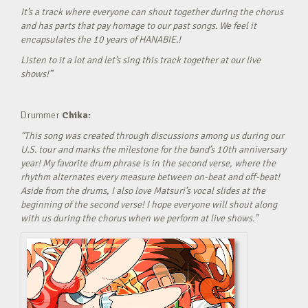
It’s a track where everyone can shout together during the chorus
and has parts that pay homage to our past songs. We feel it
encapsulates the 10 years of HANABIE.!
Listen to it a lot and let’s sing this track together at our live
shows!”
Drummer
Chika:
“This song was created through discussions among us during our
U.S. tour and marks the milestone for the band’s 10th anniversary
year! My favorite drum phrase is in the second verse, where the
rhythm alternates every measure between on-beat and off-beat!
Aside from the drums, I also love Matsuri’s vocal slides at the
beginning of the second verse! I hope everyone will shout along
with us during the chorus when we perform at live shows.”