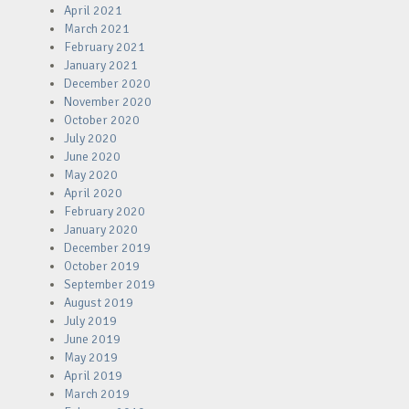
April 2021
March 2021
February 2021
January 2021
December 2020
November 2020
October 2020
July 2020
June 2020
May 2020
April 2020
February 2020
January 2020
December 2019
October 2019
September 2019
August 2019
July 2019
June 2019
May 2019
April 2019
March 2019