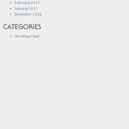
February 2017
January 2017
December 2016
CATEGORIES
Uncategorized