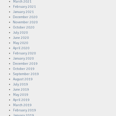
March 2021
February 2021
January 2021
December 2020
November 2020
October 2020
July 2020
June 2020
May 2020
April 2020
February 2020
January 2020
December 2019
October 2019
September 2019
August 2019
July 2019
June 2019
May 2019
April 2019
March 2019
February 2019
January 2019