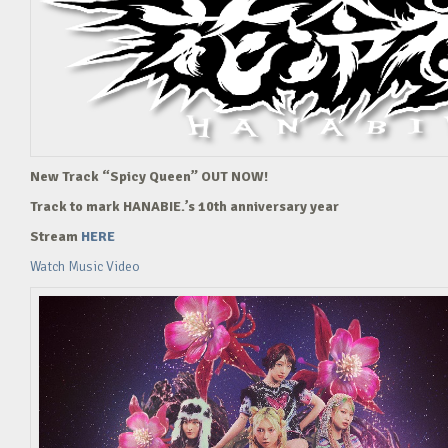
New Track “Spicy Queen” OUT NOW!
Track to mark HANABIE.’s 10th anniversary year
Stream
HERE
Watch Music Video