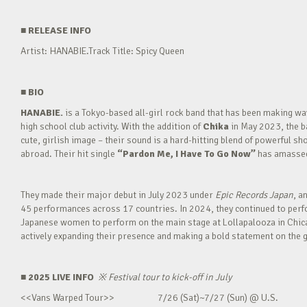
■
RELEASE INFO
Artist: HANABIE.Track Title: Spicy Queen
■
BIO
HANABIE.
is a Tokyo-based all-girl rock band that has been making 
high school club activity. With the addition of
Chika
in May 2023, the ba
cute, girlish image – their sound is a hard-hitting blend of powerful sh
abroad. Their hit single
“Pardon Me, I Have To Go Now”
has amassed 
They made their major debut in July 2023 under
Epic Records Japan
, a
45 performances across 17 countries. In 2024, they continued to perfor
Japanese women to perform on the main stage at Lollapalooza in Chica
actively expanding their presence and making a bold statement on the g
■ 2025 LIVE INFO
※
Festival tour to kick-off in July
<<Vans Warped Tour>> 7/26 (Sat)~7/27 (Sun) @ U.S.