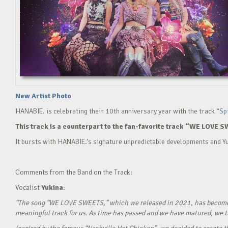
New Artist Photo
HANABIE. is celebrating their 10th anniversary year with the track
“Sp
This track is a counterpart to the fan-favorite track “WE LOVE S
It bursts with HANABIE.’s signature unpredictable developments and Yu
Comments from the Band on the Track:
Vocalist
Yukina
:
“The song “WE LOVE SWEETS,” which we released in 2021, has become a g
meaningful track for us. As time has passed and we have matured, we tho