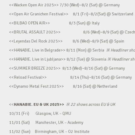
<<Wacken Open Air 2025>> 7/30 (Wed)~8/2 (Sat) @ Germany
<<Open Air Granichen Festival>> 8/1 (Fri)~8/2(Sat) @ Switzerland
<<BILBAO OPEN AIR>> 8/3 (Sun) @ Italy
<<BRUTAL ASSAULT 2025>> 8/6 (Wed)~8/9 (Sat) @ Czec
<<Leyendas Del Rock 2025>> 8/6 (Wed)~8/9 (Sat) @ Spain
<<HANABIE. Live in Belgrade>> 8/11 (Mon) @ Serbia
※
Headliner sh
<<HANABIE. Live in Ljubljana>> 8/12 (Tue) @ Slovenia
※
Headliner s
<<SUMMER BREEZE 2025>> 8/13 (Wed)~8/16 (Sat) @ Germany
<<Reload Festival>> 8/14 (Thu)~8/16 (Sat) @ Germany
<<Dynamo Metal Fest 2025>> 8/16 (Sat) @ Netherland
<<
HANABIE. EU & UK 2025>>
※
22 shows across EU & UK
10/31 (Fri) Glasgow, UK – QMU
11/01 (Sat) Manchester, UK – Academy
11/02 (Sun) Birmingham, UK – O2 Institute