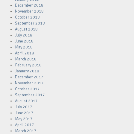
December 2018
November 2018
October 2018
September 2018
August 2018
July 2018
June 2018
May 2018
April 2018
March 2018
February 2018
January 2018
December 2017
November 2017
October 2017
September 2017
August 2017
July 2017
June 2017
May 2017
April 2017
March 2017