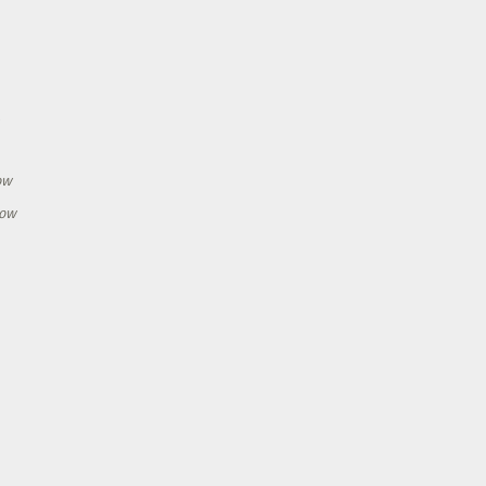
h
ow
how