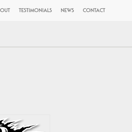
BOUT
TESTIMONIALS
NEWS
CONTACT