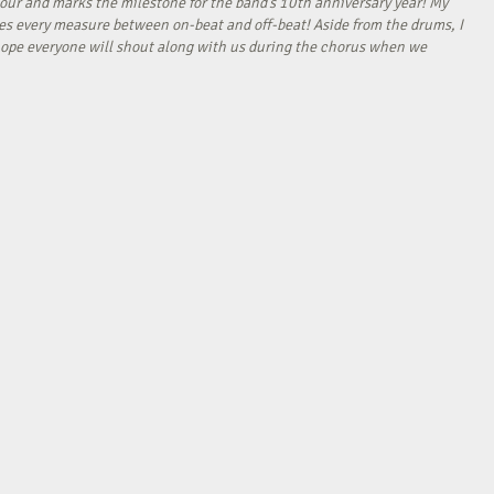
our and marks the milestone for the band’s 10th anniversary year! My
tes every measure between on-beat and off-beat! Aside from the drums, I
I hope everyone will shout along with us during the chorus when we