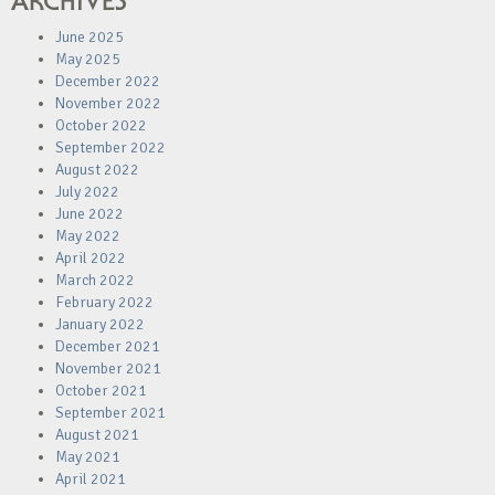
ARCHIVES
June 2025
May 2025
December 2022
November 2022
October 2022
September 2022
August 2022
July 2022
June 2022
May 2022
April 2022
March 2022
February 2022
January 2022
December 2021
November 2021
October 2021
September 2021
August 2021
May 2021
April 2021