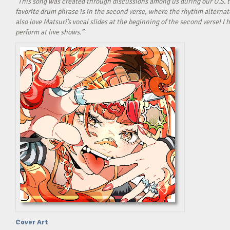
“This song was created through discussions among us during our U.S. t
favorite drum phrase is in the second verse, where the rhythm alterna
also love Matsuri’s vocal slides at the beginning of the second verse! 
perform at live shows.”
Cover Art