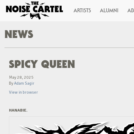
ARTISTS
ALUMNI
A
NEWS
SPICY QUEEN
May 28, 2025
By
Adam Sagir
View in browser
HANABIE.