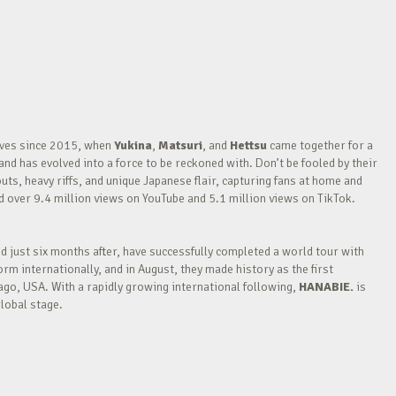
waves since 2015, when
Yukina
,
Matsuri
, and
Hettsu
came together for a
nd has evolved into a force to be reckoned with. Don’t be fooled by their
outs, heavy riffs, and unique Japanese flair, capturing fans at home and
over 9.4 million views on YouTube and 5.1 million views on TikTok.
nd just six months after, have successfully completed a world tour with
m internationally, and in August, they made history as the first
go, USA. With a rapidly growing international following,
HANABIE.
is
lobal stage.