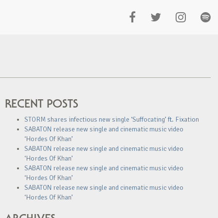
RECENT POSTS
STORM shares infectious new single ‘Suffocating’ ft. Fixation
SABATON release new single and cinematic music video
‘Hordes Of Khan’
SABATON release new single and cinematic music video
‘Hordes Of Khan’
SABATON release new single and cinematic music video
‘Hordes Of Khan’
SABATON release new single and cinematic music video
‘Hordes Of Khan’