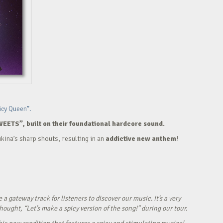
icy Queen”.
WEETS”, built on their foundational hardcore sound.
kina’s sharp shouts, resulting in an
addictive new anthem
!
ateway track for listeners to discover our music. It’s a very
ught, “Let’s make a spicy version of the song!” during our tour.