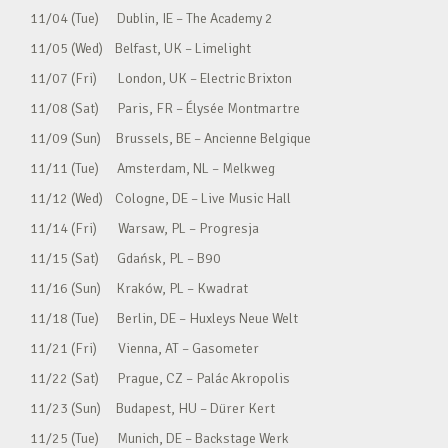
11/04 (Tue) Dublin, IE – The Academy 2
11/05 (Wed) Belfast, UK – Limelight
11/07 (Fri) London, UK – Electric Brixton
11/08 (Sat) Paris, FR – Élysée Montmartre
11/09 (Sun) Brussels, BE – Ancienne Belgique
11/11 (Tue) Amsterdam, NL – Melkweg
11/12 (Wed) Cologne, DE – Live Music Hall
11/14 (Fri) Warsaw, PL – Progresja
11/15 (Sat) Gdańsk, PL – B90
11/16 (Sun) Kraków, PL – Kwadrat
11/18 (Tue) Berlin, DE – Huxleys Neue Welt
11/21 (Fri) Vienna, AT – Gasometer
11/22 (Sat) Prague, CZ – Palác Akropolis
11/23 (Sun) Budapest, HU – Dürer Kert
11/25 (Tue) Munich, DE – Backstage Werk