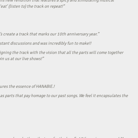
his new rendition that features a spicy and stimulating musical
eat’ (listen to) the track on repeat!”
s create a track that marks our 10th anniversary year.”
onstant discussions and was incredibly fun to make!!
gning the track with the vision that all the parts will come together
in us at our live shows!”
tures the essence of HANABIE.!
as parts that pay homage to our past songs. We feel it encapsulates the