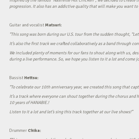
Inspired by the famous “Nashville Hot Chicken”, we decided to create t
progression. It also has an addictive quality that will make you want to ‘
Guitar and vocalist
Matsuri:
“This song was born during our U.S. tour from the sudden thought, “Let’
It’s also the first track we crafted collaboratively as a band through c
We included plenty of moments for our fans to shout along with us, desi
during a live performance. So, we hope you listen to it a lot and come jo
Bassist
Hettsu:
“To celebrate our 10th anniversary year, we created this song that cap
It’s a track where everyone can shout together during the chorus and h
10 years of HANABIE.!
Listen to it a lot and let’s sing this track together at our live shows!”
Drummer
Chika: