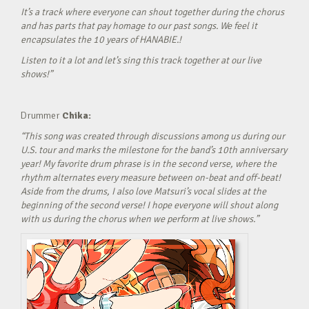
It’s a track where everyone can shout together during the chorus
and has parts that pay homage to our past songs. We feel it
encapsulates the 10 years of HANABIE.!
Listen to it a lot and let’s sing this track together at our live
shows!”
Drummer
Chika:
“This song was created through discussions among us during our
U.S. tour and marks the milestone for the band’s 10th anniversary
year! My favorite drum phrase is in the second verse, where the
rhythm alternates every measure between on-beat and off-beat!
Aside from the drums, I also love Matsuri’s vocal slides at the
beginning of the second verse! I hope everyone will shout along
with us during the chorus when we perform at live shows.”