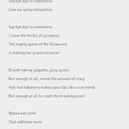
Say bye-bye to sweetness
Give me spicy stimulation
Say bye-bye to sweetness
I crave the thrills of spicyness
The mighty queen of the Reiwa era
is making her grand entrance!
Breath-taking jalapeño, juicy spices
Not enough at all, renew the amount of crazy
Huh-huh habanero makes your lips like a sex bomb
Not enough at all to reach the breaking point
Wanna eat some
That addictive taste