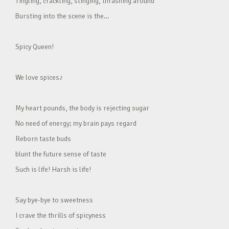
Tingling, crackling, stinging, thrashing around
Bursting into the scene is the…
Spicy Queen!
We love spices♪
My heart pounds, the body is rejecting sugar
No need of energy; my brain pays regard
Reborn taste buds
blunt the future sense of taste
Such is life! Harsh is life!
Say bye-bye to sweetness
I crave the thrills of spicyness