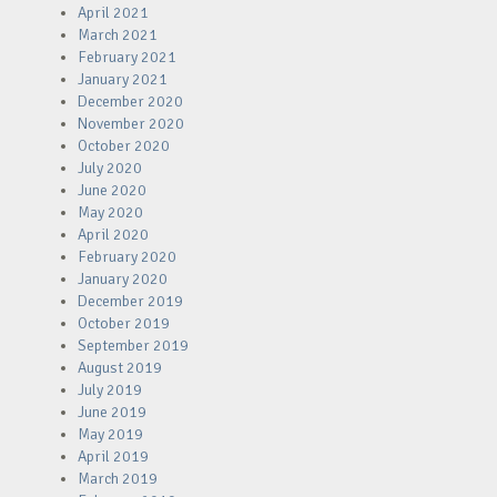
April 2021
March 2021
February 2021
January 2021
December 2020
November 2020
October 2020
July 2020
June 2020
May 2020
April 2020
February 2020
January 2020
December 2019
October 2019
September 2019
August 2019
July 2019
June 2019
May 2019
April 2019
March 2019