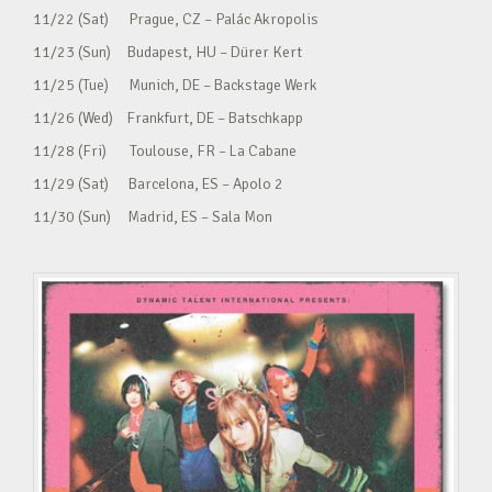
11/22 (Sat) Prague, CZ – Palác Akropolis
11/23 (Sun) Budapest, HU – Dürer Kert
11/25 (Tue) Munich, DE – Backstage Werk
11/26 (Wed) Frankfurt, DE – Batschkapp
11/28 (Fri) Toulouse, FR – La Cabane
11/29 (Sat) Barcelona, ES – Apolo 2
11/30 (Sun) Madrid, ES – Sala Mon