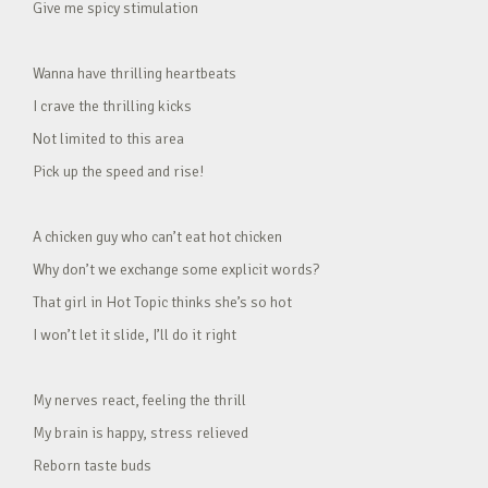
Give me spicy stimulation
Wanna have thrilling heartbeats
I crave the thrilling kicks
Not limited to this area
Pick up the speed and rise!
A chicken guy who can’t eat hot chicken
Why don’t we exchange some explicit words?
That girl in Hot Topic thinks she’s so hot
I won’t let it slide, I’ll do it right
My nerves react, feeling the thrill
My brain is happy, stress relieved
Reborn taste buds