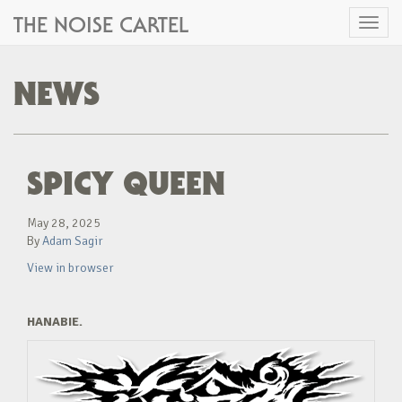
THE NOISE CARTEL
Toggl
naviga
NEWS
SPICY QUEEN
May 28, 2025
By
Adam Sagir
View in browser
HANABIE.