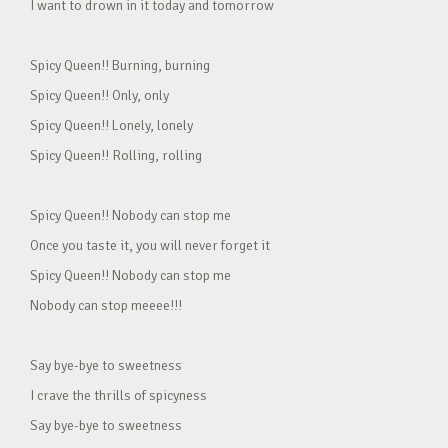
I want to drown in it today and tomorrow
Spicy Queen!! Burning, burning
Spicy Queen!! Only, only
Spicy Queen!! Lonely, lonely
Spicy Queen!! Rolling, rolling
Spicy Queen!! Nobody can stop me
Once you taste it, you will never forget it
Spicy Queen!! Nobody can stop me
Nobody can stop meeee!!!
Say bye-bye to sweetness
I crave the thrills of spicyness
Say bye-bye to sweetness