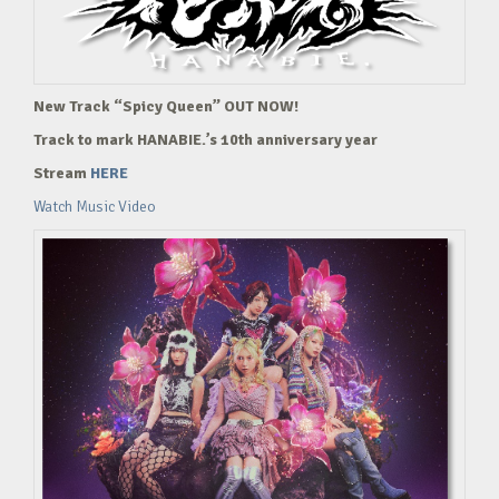
New Track “Spicy Queen” OUT NOW!
Track to mark HANABIE.’s 10th anniversary year
Stream
HERE
Watch Music Video