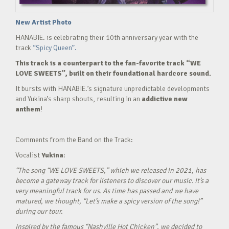
New Artist Photo
HANABIE. is celebrating their 10th anniversary year with the
track
“Spicy Queen”.
This track is a counterpart to the fan-favorite track “WE
LOVE SWEETS”, built on their foundational hardcore sound.
It bursts with HANABIE.’s signature unpredictable developments
and Yukina’s sharp shouts, resulting in an
addictive new
anthem
!
Comments from the Band on the Track:
Vocalist
Yukina
:
“The song “WE LOVE SWEETS,” which we released in 2021, has
become a gateway track for listeners to discover our music. It’s a
very meaningful track for us. As time has passed and we have
matured, we thought, “Let’s make a spicy version of the song!”
during our tour.
Inspired by the famous “Nashville Hot Chicken”, we decided to