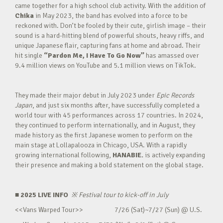
came together for a high school club activity. With the addition of
Chika
in May 2023, the band has evolved into a force to be
reckoned with. Don’t be fooled by their cute, girlish image – their
sound is a hard-hitting blend of powerful shouts, heavy riffs, and
unique Japanese flair, capturing fans at home and abroad. Their
hit single
“Pardon Me, I Have To Go Now”
has amassed over
9.4 million views on YouTube and 5.1 million views on TikTok.
They made their major debut in July 2023 under
Epic Records
Japan
, and just six months after, have successfully completed a
world tour with 45 performances across 17 countries. In 2024,
they continued to perform internationally, and in August, they
made history as the first Japanese women to perform on the
main stage at Lollapalooza in Chicago, USA. With a rapidly
growing international following,
HANABIE.
is actively expanding
their presence and making a bold statement on the global stage.
■ 2025 LIVE INFO
※
Festival tour to kick-off in July
<<Vans Warped Tour>> 7/26 (Sat)~7/27 (Sun) @ U.S.