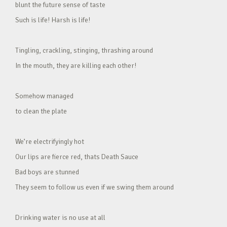
blunt the future sense of taste
Such is life! Harsh is life!
Tingling, crackling, stinging, thrashing around
In the mouth, they are killing each other!
Somehow managed
to clean the plate
We’re electrifyingly hot
Our lips are fierce red, thats Death Sauce
Bad boys are stunned
They seem to follow us even if we swing them around
Drinking water is no use at all