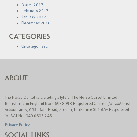
March 2017
February 2017
January 2017
December 2016
CATEGORIES
Uncategorized
ABOUT
The Noise Cartel is a trading style of The Noise Cartel Limited
Registered in England No: 06948998 Registered Office: c/o TaxAssist
Accountants, 635, Bath Road, Slough, Berkshire SL1 6AE Registered
for VAT No: 940 0605 245
Privacy Policy
SOCIAL LINKS