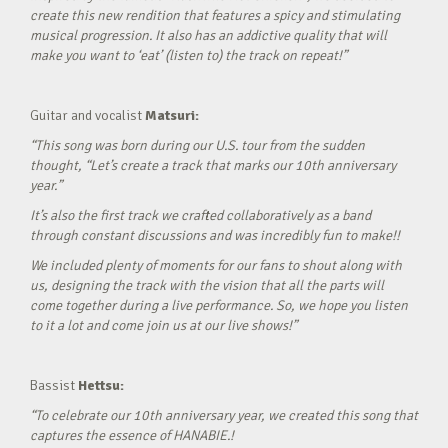
create this new rendition that features a spicy and stimulating
musical progression. It also has an addictive quality that will
make you want to ‘eat’ (listen to) the track on repeat!”
Guitar and vocalist
Matsuri:
“This song was born during our U.S. tour from the sudden
thought, “Let’s create a track that marks our 10th anniversary
year.”
It’s also the first track we crafted collaboratively as a band
through constant discussions and was incredibly fun to make!!
We included plenty of moments for our fans to shout along with
us, designing the track with the vision that all the parts will
come together during a live performance. So, we hope you listen
to it a lot and come join us at our live shows!”
Bassist
Hettsu:
“To celebrate our 10th anniversary year, we created this song that
captures the essence of HANABIE.!