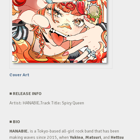
Cover Art
■
RELEASE INFO
Artist: HANABIE.Track Title: Spicy Queen
■
BIO
HANABIE.
is a Tokyo-based all-girl rock band that has been
making waves since 2015, when
Yukina
,
Matsuri
, and
Hettsu