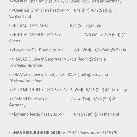
<<Wacken Open Air 2025>> 7/30 (Wed)~8/2 (Sat) @ Germany
<<Open Air Granichen Festival>> 8/1 (Fri)~8/2(Sat) @
Switzerland
<<BILBAO OPEN AIR>> 8/3 (Sun) @ Italy
<<BRUTAL ASSAULT 2025>> 8/6 (Wed)~8/9 (Sat) @
Czech
<<Leyendas Del Rock 2025>> 8/6 (Wed)~8/9 (Sat) @ Spain
<<HANABIE. Live in Belgrade>> 8/11 (Mon) @ Serbia
※
Headliner show
<<HANABIE. Live in Ljubljana>> 8/12 (Tue) @ Slovenia
※
Headliner show
<<SUMMER BREEZE 2025>> 8/13 (Wed)~8/16 (Sat) @ Germany
<<Reload Festival>> 8/14 (Thu)~8/16 (Sat) @
Germany
<<Dynamo Metal Fest 2025>> 8/16 (Sat) @ Netherland
<<
HANABIE. EU & UK 2025>>
※
22 shows across EU & UK