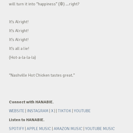
will turn it into “happiness” (幸) …right?
It’s Alright!
It’s Alright!
It’s Alright!
It’s all a lie!
(Hot-a-la-la-la)
“Nashville Hot Chicken tastes great.”
Connect with HANABIE.
WEBSITE
|
INSTAGRAM
|
X
| |
TIKTOK
|
YOUTUBE
Listen to HANABIE.
SPOTIFY
|
APPLE MUSIC
|
AMAZON MUSIC
|
YOUTUBE MUSIC