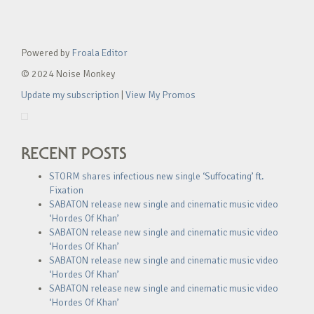
Powered by
Froala Editor
© 2024 Noise Monkey
Update my subscription
|
View My Promos
RECENT POSTS
STORM shares infectious new single ‘Suffocating’ ft.
Fixation
SABATON release new single and cinematic music video
‘Hordes Of Khan’
SABATON release new single and cinematic music video
‘Hordes Of Khan’
SABATON release new single and cinematic music video
‘Hordes Of Khan’
SABATON release new single and cinematic music video
‘Hordes Of Khan’