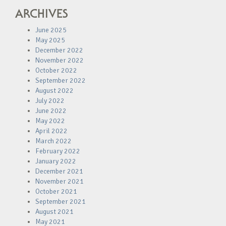
ARCHIVES
June 2025
May 2025
December 2022
November 2022
October 2022
September 2022
August 2022
July 2022
June 2022
May 2022
April 2022
March 2022
February 2022
January 2022
December 2021
November 2021
October 2021
September 2021
August 2021
May 2021