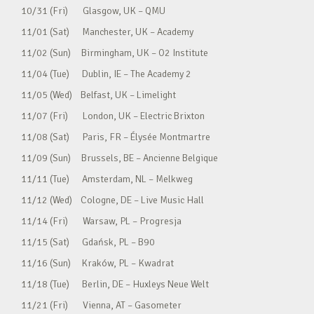
10/31 (Fri) Glasgow, UK – QMU
11/01 (Sat) Manchester, UK – Academy
11/02 (Sun) Birmingham, UK – O2 Institute
11/04 (Tue) Dublin, IE – The Academy 2
11/05 (Wed) Belfast, UK – Limelight
11/07 (Fri) London, UK – Electric Brixton
11/08 (Sat) Paris, FR – Élysée Montmartre
11/09 (Sun) Brussels, BE – Ancienne Belgique
11/11 (Tue) Amsterdam, NL – Melkweg
11/12 (Wed) Cologne, DE – Live Music Hall
11/14 (Fri) Warsaw, PL – Progresja
11/15 (Sat) Gdańsk, PL – B90
11/16 (Sun) Kraków, PL – Kwadrat
11/18 (Tue) Berlin, DE – Huxleys Neue Welt
11/21 (Fri) Vienna, AT – Gasometer