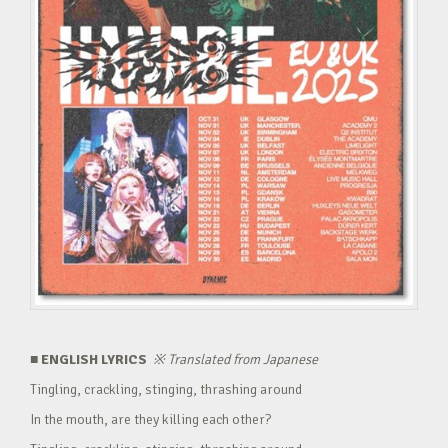
■ ENGLISH LYRICS
※
Translated from Japanese
Tingling, crackling, stinging, thrashing around
In the mouth, are they killing each other?