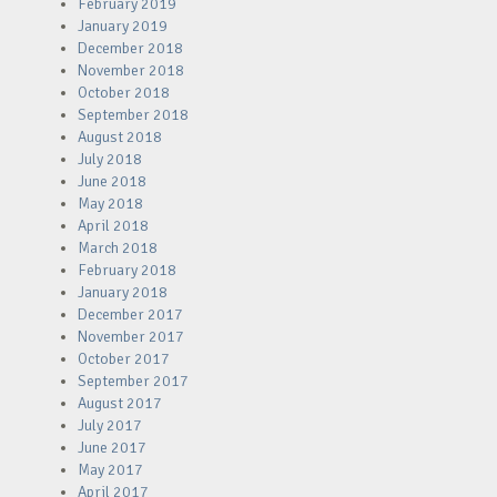
February 2019
January 2019
December 2018
November 2018
October 2018
September 2018
August 2018
July 2018
June 2018
May 2018
April 2018
March 2018
February 2018
January 2018
December 2017
November 2017
October 2017
September 2017
August 2017
July 2017
June 2017
May 2017
April 2017