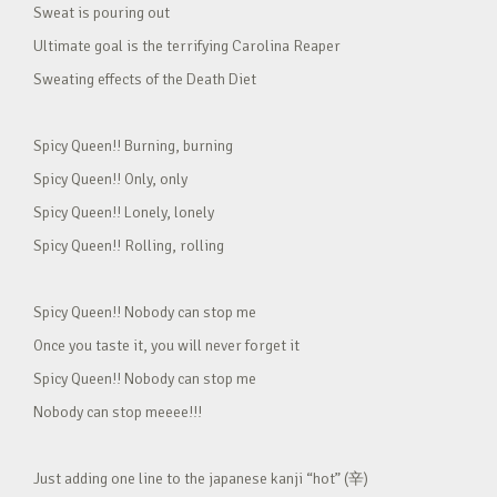
Sweat is pouring out
Ultimate goal is the terrifying Carolina Reaper
Sweating effects of the Death Diet
Spicy Queen!! Burning, burning
Spicy Queen!! Only, only
Spicy Queen!! Lonely, lonely
Spicy Queen!! Rolling, rolling
Spicy Queen!! Nobody can stop me
Once you taste it, you will never forget it
Spicy Queen!! Nobody can stop me
Nobody can stop meeee!!!
Just adding one line to the japanese kanji “hot” (辛)