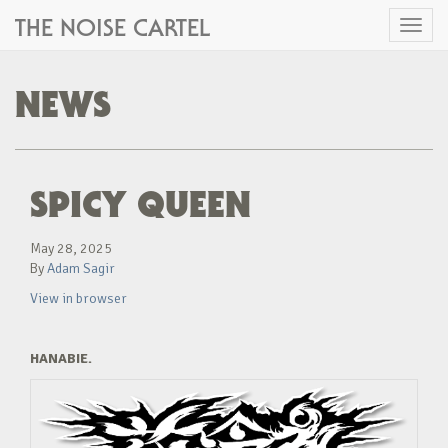
THE NOISE CARTEL
Toggl
naviga
NEWS
SPICY QUEEN
May 28, 2025
By
Adam Sagir
View in browser
HANABIE.