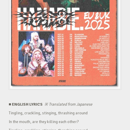
■ ENGLISH LYRICS
※
Translated from Japanese
Tingling, crackling, stinging, thrashing around
In the mouth, are they killing each other?