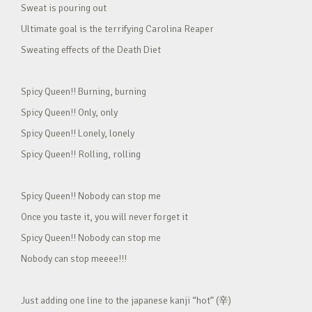
Sweat is pouring out
Ultimate goal is the terrifying Carolina Reaper
Sweating effects of the Death Diet
Spicy Queen!! Burning, burning
Spicy Queen!! Only, only
Spicy Queen!! Lonely, lonely
Spicy Queen!! Rolling, rolling
Spicy Queen!! Nobody can stop me
Once you taste it, you will never forget it
Spicy Queen!! Nobody can stop me
Nobody can stop meeee!!!
Just adding one line to the japanese kanji “hot” (辛)