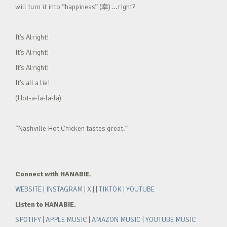
will turn it into “happiness” (幸) …right?
It’s Alright!
It’s Alright!
It’s Alright!
It’s all a lie!
(Hot-a-la-la-la)
“Nashville Hot Chicken tastes great.”
Connect with HANABIE.
WEBSITE
|
INSTAGRAM
|
X
| |
TIKTOK
|
YOUTUBE
Listen to HANABIE.
SPOTIFY
|
APPLE MUSIC
|
AMAZON MUSIC
|
YOUTUBE MUSIC