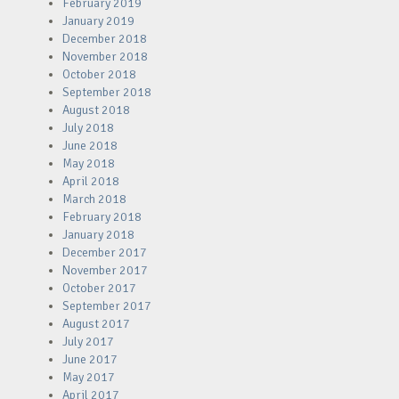
February 2019
January 2019
December 2018
November 2018
October 2018
September 2018
August 2018
July 2018
June 2018
May 2018
April 2018
March 2018
February 2018
January 2018
December 2017
November 2017
October 2017
September 2017
August 2017
July 2017
June 2017
May 2017
April 2017