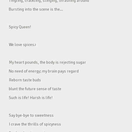
Tingling, crackling, stinging, thrashing around
Bursting into the scene is the…
Spicy Queen!
We love spices♪
My heart pounds, the body is rejecting sugar
No need of energy; my brain pays regard
Reborn taste buds
blunt the future sense of taste
Such is life! Harsh is life!
Say bye-bye to sweetness
I crave the thrills of spicyness