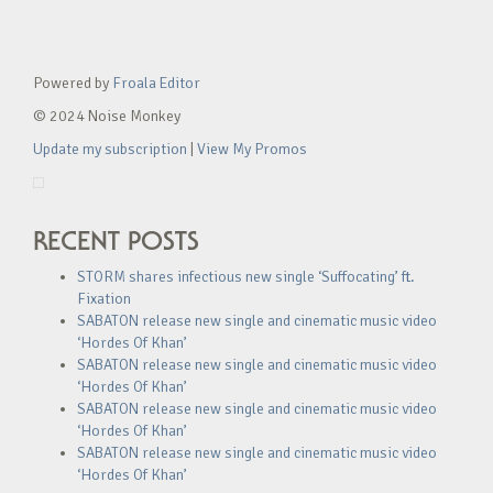
Powered by
Froala Editor
© 2024 Noise Monkey
Update my subscription
|
View My Promos
RECENT POSTS
STORM shares infectious new single ‘Suffocating’ ft.
Fixation
SABATON release new single and cinematic music video
‘Hordes Of Khan’
SABATON release new single and cinematic music video
‘Hordes Of Khan’
SABATON release new single and cinematic music video
‘Hordes Of Khan’
SABATON release new single and cinematic music video
‘Hordes Of Khan’