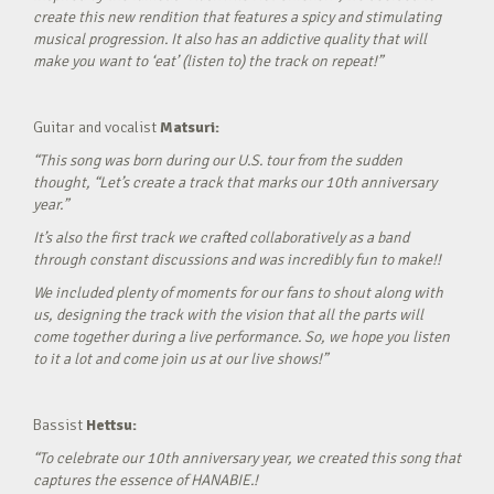
create this new rendition that features a spicy and stimulating
musical progression. It also has an addictive quality that will
make you want to ‘eat’ (listen to) the track on repeat!”
Guitar and vocalist
Matsuri:
“This song was born during our U.S. tour from the sudden
thought, “Let’s create a track that marks our 10th anniversary
year.”
It’s also the first track we crafted collaboratively as a band
through constant discussions and was incredibly fun to make!!
We included plenty of moments for our fans to shout along with
us, designing the track with the vision that all the parts will
come together during a live performance. So, we hope you listen
to it a lot and come join us at our live shows!”
Bassist
Hettsu:
“To celebrate our 10th anniversary year, we created this song that
captures the essence of HANABIE.!