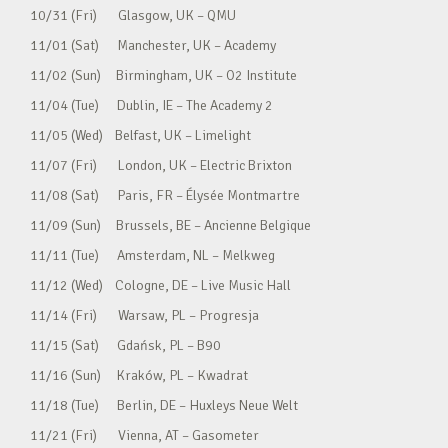
10/31 (Fri) Glasgow, UK – QMU
11/01 (Sat) Manchester, UK – Academy
11/02 (Sun) Birmingham, UK – O2 Institute
11/04 (Tue) Dublin, IE – The Academy 2
11/05 (Wed) Belfast, UK – Limelight
11/07 (Fri) London, UK – Electric Brixton
11/08 (Sat) Paris, FR – Élysée Montmartre
11/09 (Sun) Brussels, BE – Ancienne Belgique
11/11 (Tue) Amsterdam, NL – Melkweg
11/12 (Wed) Cologne, DE – Live Music Hall
11/14 (Fri) Warsaw, PL – Progresja
11/15 (Sat) Gdańsk, PL – B90
11/16 (Sun) Kraków, PL – Kwadrat
11/18 (Tue) Berlin, DE – Huxleys Neue Welt
11/21 (Fri) Vienna, AT – Gasometer