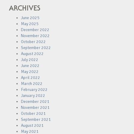
ARCHIVES
June 2025
May 2025
December 2022
November 2022
October 2022
September 2022
August 2022
July 2022
June 2022
May 2022
April 2022
March 2022
February 2022
January 2022
December 2021
November 2021
October 2021
September 2021
August 2021
May 2021