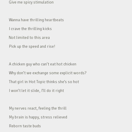
Give me spicy stimulation
Wanna have thrilling heartbeats
I crave the thrilling kicks
Not limited to this area
Pick up the speed and rise!
A chicken guy who can’t eat hot chicken
Why don’t we exchange some explicit words?
That girl in Hot Topic thinks she’s so hot
I won’t let it slide, I’ll do it right
My nerves react, feeling the thrill
My brain is happy, stress relieved
Reborn taste buds