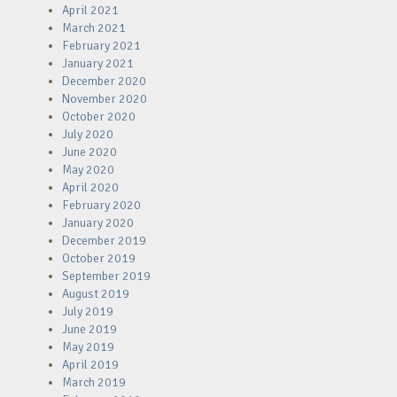
April 2021
March 2021
February 2021
January 2021
December 2020
November 2020
October 2020
July 2020
June 2020
May 2020
April 2020
February 2020
January 2020
December 2019
October 2019
September 2019
August 2019
July 2019
June 2019
May 2019
April 2019
March 2019