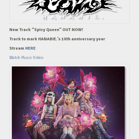
New Track “Spicy Queen” OUT NOW!
Track to mark HANABIE.’s 10th anniversary year
Stream
HERE
Watch Music Video