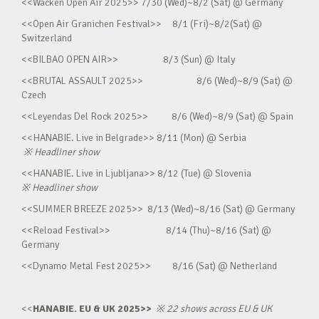
<<Wacken Open Air 2025>> 7/30 (Wed)~8/2 (Sat) @ Germany
<<Open Air Granichen Festival>> 8/1 (Fri)~8/2(Sat) @
Switzerland
<<BILBAO OPEN AIR>> 8/3 (Sun) @ Italy
<<BRUTAL ASSAULT 2025>> 8/6 (Wed)~8/9 (Sat) @
Czech
<<Leyendas Del Rock 2025>> 8/6 (Wed)~8/9 (Sat) @ Spain
<<HANABIE. Live in Belgrade>> 8/11 (Mon) @ Serbia
※
Headliner show
<<HANABIE. Live in Ljubljana>> 8/12 (Tue) @ Slovenia
※
Headliner show
<<SUMMER BREEZE 2025>> 8/13 (Wed)~8/16 (Sat) @ Germany
<<Reload Festival>> 8/14 (Thu)~8/16 (Sat) @
Germany
<<Dynamo Metal Fest 2025>> 8/16 (Sat) @ Netherland
<<
HANABIE. EU & UK 2025>>
※
22 shows across EU & UK