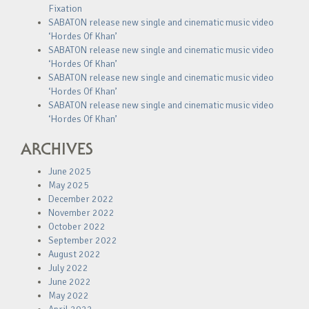
Fixation
SABATON release new single and cinematic music video
‘Hordes Of Khan’
SABATON release new single and cinematic music video
‘Hordes Of Khan’
SABATON release new single and cinematic music video
‘Hordes Of Khan’
SABATON release new single and cinematic music video
‘Hordes Of Khan’
ARCHIVES
June 2025
May 2025
December 2022
November 2022
October 2022
September 2022
August 2022
July 2022
June 2022
May 2022