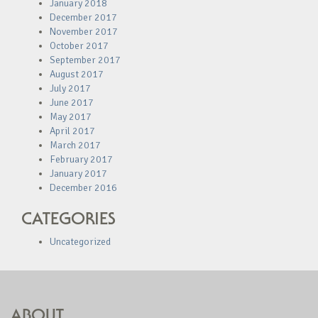
January 2018
December 2017
November 2017
October 2017
September 2017
August 2017
July 2017
June 2017
May 2017
April 2017
March 2017
February 2017
January 2017
December 2016
CATEGORIES
Uncategorized
ABOUT