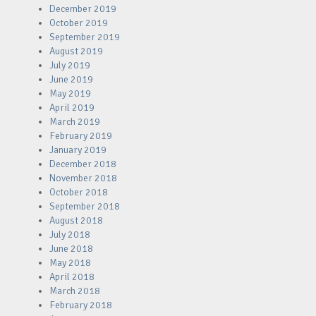
December 2019
October 2019
September 2019
August 2019
July 2019
June 2019
May 2019
April 2019
March 2019
February 2019
January 2019
December 2018
November 2018
October 2018
September 2018
August 2018
July 2018
June 2018
May 2018
April 2018
March 2018
February 2018