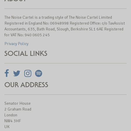
The Noise Cartel is a trading style of The Noise Cartel Limited
Registered in England No: 06948998 Registered Office: c/o TaxAssist
Accountants, 635, Bath Road, Slough, Berkshire SL1 6AE Registered
for VAT No: 940 0605 245
Privacy Policy
SOCIAL LINKS
OUR ADDRESS
Senator House
2 Graham Road
London
NW4 3HF
UK