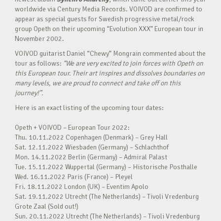
worldwide via Century Media Records. VOIVOD are confirmed to
appear as special guests for Swedish progressive metal/rock
group Opeth on their upcoming “Evolution XXX” European tour in
November 2002.
VOIVOD guitarist Daniel “Chewy” Mongrain commented about the
tour as follows:
“We are very excited to join forces with Opeth on
this European tour. Their art inspires and dissolves boundaries on
many levels, we are proud to connect and take off on this
journey!”.
Here is an exact listing of the upcoming tour dates:
Opeth + VOIVOD – European Tour 2022:
Thu. 10.11.2022 Copenhagen (Denmark) – Grey Hall
Sat. 12.11.2022 Wiesbaden (Germany) – Schlachthof
Mon. 14.11.2022 Berlin (Germany) – Admiral Palast
Tue. 15.11.2022 Wuppertal (Germany) – Historische Posthalle
Wed. 16.11.2022 Paris (France) – Pleyel
Fri. 18.11.2022 London (UK) – Eventim Apolo
Sat. 19.11.2022 Utrecht (The Netherlands) – Tivoli Vredenburg
Grote Zaal (Sold out!)
Sun. 20.11.2022 Utrecht (The Netherlands) – Tivoli Vredenburg