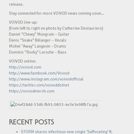
release.
Stay connected for more VOIVOD news coming soon…
VOIVOD line-up:
(from left to right on photo by Catherine Deslauriers)
Daniel “Chewy” Mongrain – Guitar
Denis “Snake” Bélanger – Vocals
Michel “Away” Langevin – Drums
Dominic “Rocky” Laroche – Bass
VOIVOD online:
http://voivod.com
http://www.facebook.com/Voivod
http://www.instagram.com/voivodofficial
https://twitter.com/voivoddotnet
https://voivodmerch.com
RECENT POSTS
STORM shares infectious new single ‘Suffocating’ ft.