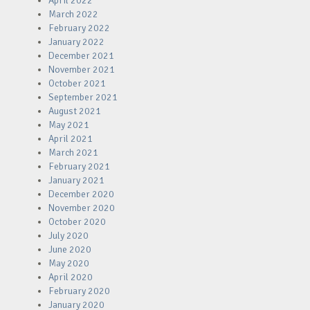
April 2022
March 2022
February 2022
January 2022
December 2021
November 2021
October 2021
September 2021
August 2021
May 2021
April 2021
March 2021
February 2021
January 2021
December 2020
November 2020
October 2020
July 2020
June 2020
May 2020
April 2020
February 2020
January 2020