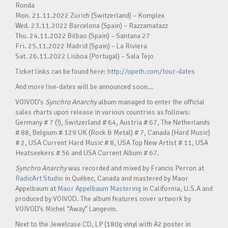
Ronda
Mon. 21.11.2022 Zurich (Switzerland) – Komplex
Wed. 23.11.2022 Barcelona (Spain) – Razzamatazz
Thu. 24.11.2022 Bilbao (Spain) – Santana 27
Fri. 25.11.2022 Madrid (Spain) – La Riviera
Sat. 26.11.2022 Lisboa (Portugal) – Sala Tejo
Ticket links can be found here:
http://opeth.com/tour-dates
And more live-dates will be announced soon…
VOIVOD’s
Synchro Anarchy
album managed to enter the official
sales charts upon release in various countries as follows:
Germany # 7 (!), Switzerland # 64, Austria # 67, The Netherlands
# 88, Belgium # 129 UK (Rock & Metal) # 7, Canada (Hard Music)
# 2, USA Current Hard Music # 8, USA Top New Artist # 11, USA
Heatseekers # 56 and USA Current Album # 67.
Synchro Anarchy
was recorded and mixed by Francis Perron at
RadicArt Studio
in Québec, Canada and mastered by Maor
Appelbaum at
Maor Appelbaum Mastering
in California, U.S.A and
produced by VOIVOD. The album features cover artwork by
VOIVOD’s Michel “Away” Langevin.
Next to the Jewelcase CD, LP (180g vinyl with A2 poster in