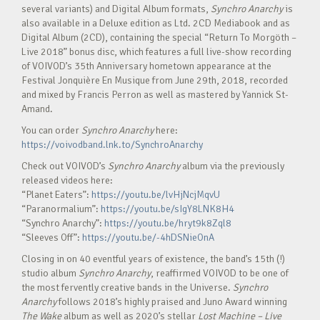
several variants) and Digital Album formats,
Synchro Anarchy
is
also available in a Deluxe edition as Ltd. 2CD Mediabook and as
Digital Album (2CD), containing the special “Return To Morgöth –
Live 2018” bonus disc, which features a full live-show recording
of VOIVOD’s 35th Anniversary hometown appearance at the
Festival Jonquière En Musique from June 29th, 2018, recorded
and mixed by Francis Perron as well as mastered by Yannick St-
Amand.
You can order
Synchro Anarchy
here:
https://voivodband.lnk.to/SynchroAnarchy
Check out VOIVOD’s
Synchro Anarchy
album via the previously
released videos here:
“Planet Eaters”:
https://youtu.be/lvHjNcjMqvU
“Paranormalium”:
https://youtu.be/sIgY8LNK8H4
“Synchro Anarchy”:
https://youtu.be/hryt9k8Zql8
“Sleeves Off”:
https://youtu.be/-4hDSNieOnA
Closing in on 40 eventful years of existence, the band’s 15th (!)
studio album
Synchro Anarchy
, reaffirmed VOIVOD to be one of
the most fervently creative bands in the Universe.
Synchro
Anarchy
follows 2018’s highly praised and Juno Award winning
The Wake
album as well as 2020’s stellar
Lost Machine – Live