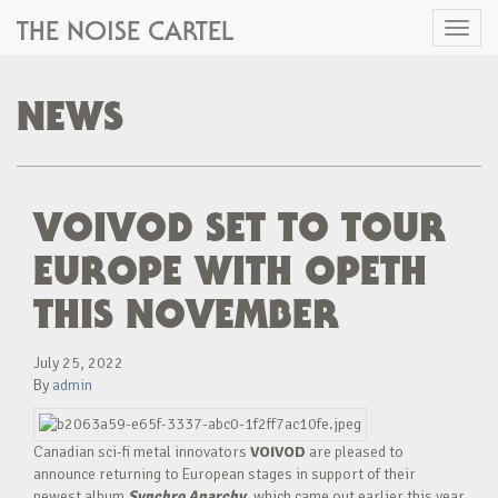
THE NOISE CARTEL
Toggl
naviga
NEWS
VOIVOD SET TO TOUR
EUROPE WITH OPETH
THIS NOVEMBER
July 25, 2022
By
admin
Canadian sci-fi metal innovators
VOIVOD
are pleased to
announce returning to European stages in support of their
newest album
Synchro Anarchy
, which came out earlier this year