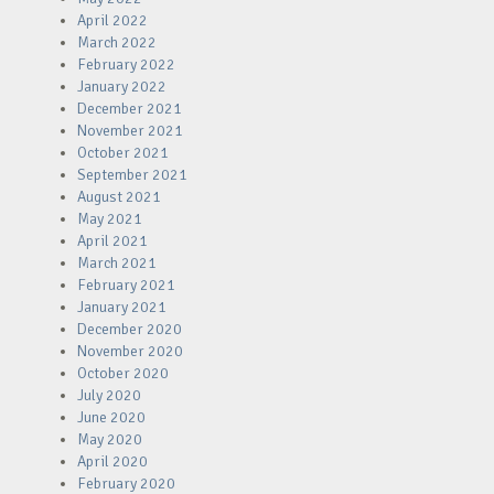
April 2022
March 2022
February 2022
January 2022
December 2021
November 2021
October 2021
September 2021
August 2021
May 2021
April 2021
March 2021
February 2021
January 2021
December 2020
November 2020
October 2020
July 2020
June 2020
May 2020
April 2020
February 2020