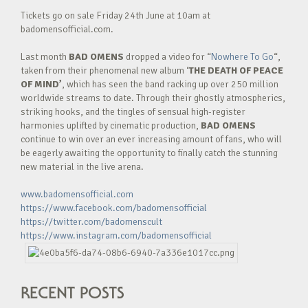
Tickets go on sale Friday 24th June at 10am at
badomensofficial.com.
Last month
BAD OMENS
dropped a video for “
Nowhere To Go
“,
taken from their phenomenal new album ‘
THE DEATH OF PEACE
OF MIND’
, which has seen the band racking up over 250 million
worldwide streams to date. Through their ghostly atmospherics,
striking hooks, and the tingles of sensual high-register
harmonies uplifted by cinematic production,
BAD OMENS
continue to win over an ever increasing amount of fans, who will
be eagerly awaiting the opportunity to finally catch the stunning
new material in the live arena.
www.badomensofficial.com
https://www.facebook.com/badomensofficial
https://twitter.com/badomenscult
https://www.instagram.com/badomensofficial
RECENT POSTS