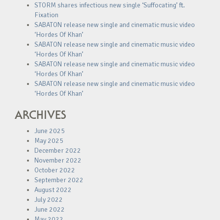
STORM shares infectious new single ‘Suffocating’ ft.
Fixation
SABATON release new single and cinematic music video
‘Hordes Of Khan’
SABATON release new single and cinematic music video
‘Hordes Of Khan’
SABATON release new single and cinematic music video
‘Hordes Of Khan’
SABATON release new single and cinematic music video
‘Hordes Of Khan’
ARCHIVES
June 2025
May 2025
December 2022
November 2022
October 2022
September 2022
August 2022
July 2022
June 2022
May 2022