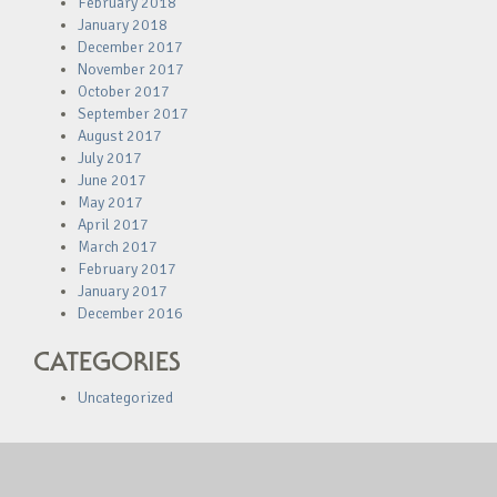
February 2018
January 2018
December 2017
November 2017
October 2017
September 2017
August 2017
July 2017
June 2017
May 2017
April 2017
March 2017
February 2017
January 2017
December 2016
CATEGORIES
Uncategorized