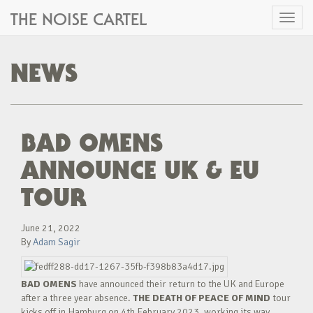
THE NOISE CARTEL
Toggl
naviga
NEWS
BAD OMENS
ANNOUNCE UK & EU
TOUR
June 21, 2022
By
Adam Sagir
BAD OMENS
have announced their return to the UK and Europe
after a three year absence.
THE DEATH OF PEACE OF MIND
tour
kicks off in Hamburg on 4th February 2023, working its way