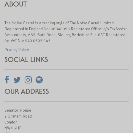
ABOUT
The Noise Cartel is a trading style of The Noise Cartel Limited
Registered in England No: 06948998 Registered Office: c/o TaxAssist
Accountants, 635, Bath Road, Slough, Berkshire SL1 6AE Registered
for VAT No: 940 0605 245
Privacy Policy
SOCIAL LINKS
OUR ADDRESS
Senator House
2 Graham Road
London
NW4 3HF