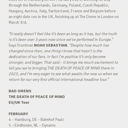
through the Netherlands, Germany, Poland, Czech Republic,
Hungary, Austria, Italy, Switzerland, France and Belgium before
an eight date run in the UK, finishing up at The Dome in London on
March 3rd.
“It really doesn’t feel like it’s been as long as it has, but the truth
is it’s been over 3 years now since we’ve performed in Europe.”
Says frontman
NOAH SEBASTIAN
.
“Despite how much has
changed since then, one thing I know that hasn’t is the
dedication of our fans. In fact I’m positive it’s only become
stronger, and bigger. That said – it brings me much excitement to
tell you we’re bringing THE DEATH OF PEACE OF MIND there in
2023, and I’m very eager to see what awaits the new us when we
return for our very first official international headline tour.”
BAD OMENS
THE DEATH OF PEACE OF MIND
EU/UK Tour
FEBRUARY
4 – Hamburg, DE – Bahnhof Pauli
5 – Eindhoven, NL – Dynamo