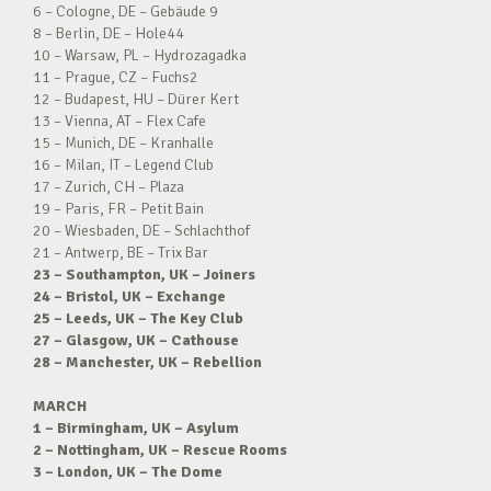
6 – Cologne, DE – Gebäude 9
8 – Berlin, DE – Hole44
10 – Warsaw, PL – Hydrozagadka
11 – Prague, CZ – Fuchs2
12 – Budapest, HU – Dürer Kert
13 – Vienna, AT – Flex Cafe
15 – Munich, DE – Kranhalle
16 – Milan, IT – Legend Club
17 – Zurich, CH – Plaza
19 – Paris, FR – Petit Bain
20 – Wiesbaden, DE – Schlachthof
21 – Antwerp, BE – Trix Bar
23 – Southampton, UK – Joiners
24 – Bristol, UK – Exchange
25 – Leeds, UK – The Key Club
27 – Glasgow, UK – Cathouse
28 – Manchester, UK – Rebellion
MARCH
1 – Birmingham, UK – Asylum
2 – Nottingham, UK – Rescue Rooms
3 – London, UK – The Dome