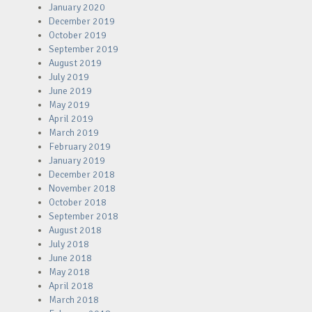
January 2020
December 2019
October 2019
September 2019
August 2019
July 2019
June 2019
May 2019
April 2019
March 2019
February 2019
January 2019
December 2018
November 2018
October 2018
September 2018
August 2018
July 2018
June 2018
May 2018
April 2018
March 2018