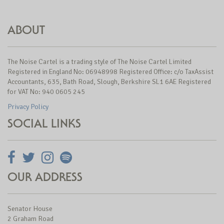
ABOUT
The Noise Cartel is a trading style of The Noise Cartel Limited
Registered in England No: 06948998 Registered Office: c/o TaxAssist
Accountants, 635, Bath Road, Slough, Berkshire SL1 6AE Registered
for VAT No: 940 0605 245
Privacy Policy
SOCIAL LINKS
OUR ADDRESS
Senator House
2 Graham Road