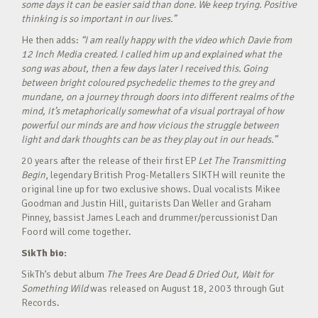
some days it can be easier said than done. We keep trying. Positive
thinking is so important in our lives.”
He then adds:
“I am really happy with the video which Davie from
12 Inch Media created. I called him up and explained what the
song was about, then a few days later I received this. Going
between bright coloured psychedelic themes to the grey and
mundane, on a journey through doors into different realms of the
mind, it’s metaphorically somewhat of a visual portrayal of how
powerful our minds are and how vicious the struggle between
light and dark thoughts can be as they play out in our heads.”
20 years after the release of their first EP
Let The Transmitting
Begin
, legendary British Prog-Metallers SIKTH will reunite the
original line up for two exclusive shows. Dual vocalists Mikee
Goodman and Justin Hill, guitarists Dan Weller and Graham
Pinney, bassist James Leach and drummer/percussionist Dan
Foord will come together.
SikTh bio:
SikTh’s debut album
The Trees Are Dead & Dried Out, Wait for
Something Wild
was released on August 18, 2003 through Gut
Records.