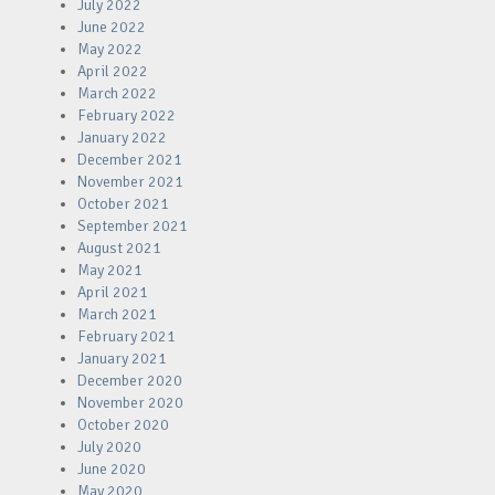
July 2022
June 2022
May 2022
April 2022
March 2022
February 2022
January 2022
December 2021
November 2021
October 2021
September 2021
August 2021
May 2021
April 2021
March 2021
February 2021
January 2021
December 2020
November 2020
October 2020
July 2020
June 2020
May 2020