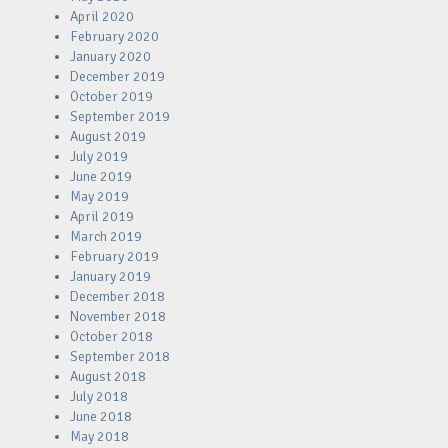
April 2020
February 2020
January 2020
December 2019
October 2019
September 2019
August 2019
July 2019
June 2019
May 2019
April 2019
March 2019
February 2019
January 2019
December 2018
November 2018
October 2018
September 2018
August 2018
July 2018
June 2018
May 2018