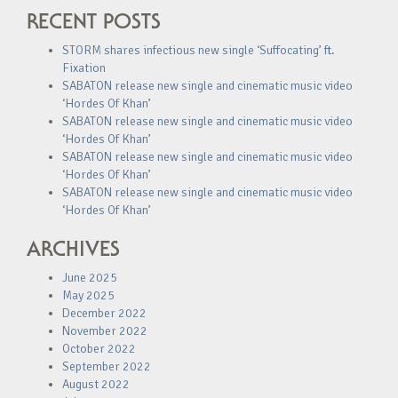
RECENT POSTS
STORM shares infectious new single ‘Suffocating’ ft.
Fixation
SABATON release new single and cinematic music video
‘Hordes Of Khan’
SABATON release new single and cinematic music video
‘Hordes Of Khan’
SABATON release new single and cinematic music video
‘Hordes Of Khan’
SABATON release new single and cinematic music video
‘Hordes Of Khan’
ARCHIVES
June 2025
May 2025
December 2022
November 2022
October 2022
September 2022
August 2022