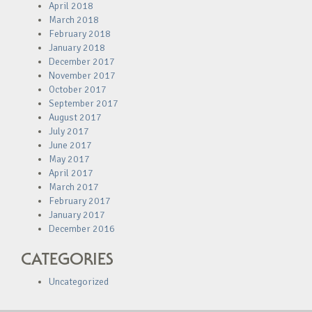
April 2018
March 2018
February 2018
January 2018
December 2017
November 2017
October 2017
September 2017
August 2017
July 2017
June 2017
May 2017
April 2017
March 2017
February 2017
January 2017
December 2016
CATEGORIES
Uncategorized