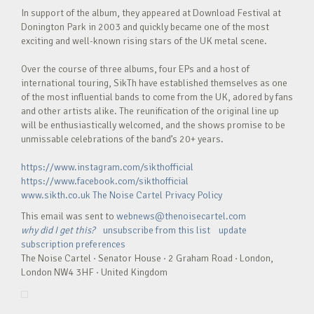
In support of the album, they appeared at Download Festival at
Donington Park in 2003 and quickly became one of the most
exciting and well-known rising stars of the UK metal scene.
Over the course of three albums, four EPs and a host of
international touring, SikTh have established themselves as one
of the most influential bands to come from the UK, adored by fans
and other artists alike. The reunification of the original line up
will be enthusiastically welcomed, and the shows promise to be
unmissable celebrations of the band’s 20+ years.
https://www.instagram.com/sikthofficial
https://www.facebook.com/sikthofficial
www.sikth.co.uk
The Noise Cartel Privacy Policy
This email was sent to
webnews@thenoisecartel.com
why did I get this?
unsubscribe from this list
update
subscription preferences
The Noise Cartel · Senator House · 2 Graham Road · London,
London NW4 3HF · United Kingdom