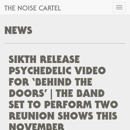
THE NOISE CARTEL
Toggl
naviga
NEWS
SIKTH RELEASE
PSYCHEDELIC VIDEO
FOR ‘BEHIND THE
DOORS’ | THE BAND
SET TO PERFORM TWO
REUNION SHOWS THIS
NOVEMBER