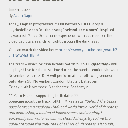
June 1, 2022
By
Adam Sagir
Today, English progressive metal heroes
SITKTH
drop a
psychedelic video for their song
‘Behind The Doors’
. Inspired
by vocalist Mikee Goodman’s experience with depression, the
video depicts a search for light through the darkness.
You can watch the video here:
https://www.youtube.com/watch?
v=TN6WRuURb_M
The track – which originally featured on 2015 EP
Opacities
– will
be played live for the first time during the band’s reunion shows in
November where SIKTH will perform at the following venues:
Saturday 26th November: London, Electric Ballroom
Friday 25th November: Manchester, Academy 2
** Palm Reader supporting both dates **
Speaking about the track, SIKTH Mikee says
“‘Behind The Doors’
goes between a medically induced world into a world of darkness
and depression, a feeling of hopelessness and longing. I
personally feel while we can we should always try to find the
colour through the grey, the light through darkness, although,