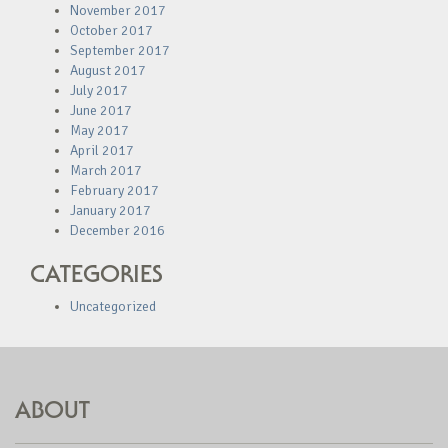
November 2017
October 2017
September 2017
August 2017
July 2017
June 2017
May 2017
April 2017
March 2017
February 2017
January 2017
December 2016
CATEGORIES
Uncategorized
ABOUT