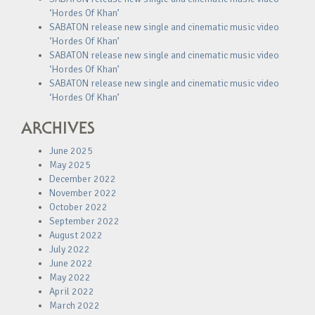
‘Hordes Of Khan’
SABATON release new single and cinematic music video
‘Hordes Of Khan’
SABATON release new single and cinematic music video
‘Hordes Of Khan’
SABATON release new single and cinematic music video
‘Hordes Of Khan’
ARCHIVES
June 2025
May 2025
December 2022
November 2022
October 2022
September 2022
August 2022
July 2022
June 2022
May 2022
April 2022
March 2022