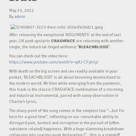
May 25, 2022
By
admin
After releasing the exceptional ‘ARGUMENTS’ at the end of last
year, UK punk upstarts
CRASHFACE
are returning with another
single, the industrial-tinged anthemic
‘BLEACHBLOOD’
.
You can check out the video here:
https://www.youtube.com/watch?v=qdU-CFyh1yI
With death on the big screen and sex readily available in your
pocket, ‘BLEACHBLOOD’ is all about becoming desensitized to
the modern world. Written while emerging from the pandemic,
this track is the classic CRASHFACE combination of a storming
and industrial instrumental, paired with savvy observation in
Charlie’s lyrics.
The sharp point of the song comes in the simplest line “…but I’m
here for a good time”, reflecting on our remarkable ability to
disregard pain, turmoil and corruption in the pursuit of (often
substance related) happiness. With a huge slamming breakdown
collapsing into soaring vocal declaration (“…this is a standoff,