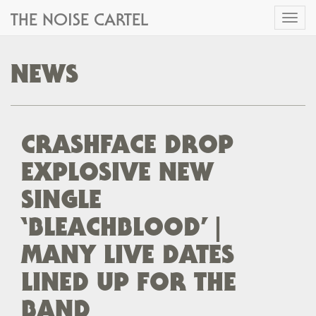
THE NOISE CARTEL
Toggl
naviga
NEWS
CRASHFACE DROP
EXPLOSIVE NEW
SINGLE
‘BLEACHBLOOD’ |
MANY LIVE DATES
LINED UP FOR THE
BAND