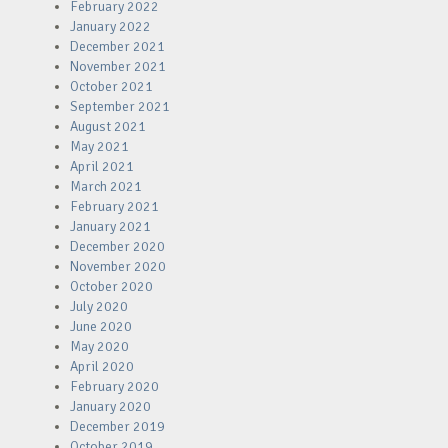
February 2022
January 2022
December 2021
November 2021
October 2021
September 2021
August 2021
May 2021
April 2021
March 2021
February 2021
January 2021
December 2020
November 2020
October 2020
July 2020
June 2020
May 2020
April 2020
February 2020
January 2020
December 2019
October 2019