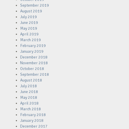
September 2019
August 2019
July 2019
June 2019
May 2019
April 2019
March 2019
February 2019
January 2019
December 2018
November 2018
October 2018
September 2018
August 2018
July 2018
June 2018
May 2018
April 2018
March 2018
February 2018
January 2018
December 2017