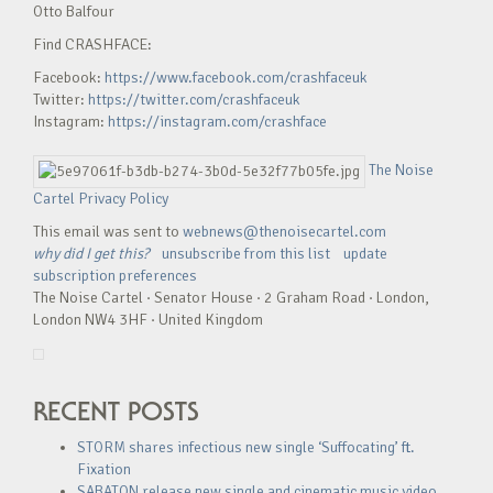
Otto Balfour
Find CRASHFACE:
Facebook:
https://www.facebook.com/crashfaceuk
Twitter:
https://twitter.com/crashfaceuk
Instagram:
https://instagram.com/crashface
The Noise
Cartel Privacy Policy
This email was sent to
webnews@thenoisecartel.com
why did I get this?
unsubscribe from this list
update
subscription preferences
The Noise Cartel · Senator House · 2 Graham Road · London,
London NW4 3HF · United Kingdom
RECENT POSTS
STORM shares infectious new single ‘Suffocating’ ft.
Fixation
SABATON release new single and cinematic music video