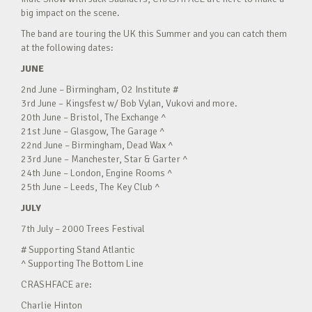
big impact on the scene.
The band are touring the UK this Summer and you can catch them
at the following dates:
JUNE
2nd June – Birmingham, O2 Institute #
3rd June – Kingsfest w/ Bob Vylan, Vukovi and more.
20th June – Bristol, The Exchange ^
21st June – Glasgow, The Garage ^
22nd June – Birmingham, Dead Wax ^
23rd June – Manchester, Star & Garter ^
24th June – London, Engine Rooms ^
25th June – Leeds, The Key Club ^
JULY
7th July – 2000 Trees Festival
# Supporting Stand Atlantic
^ Supporting The Bottom Line
CRASHFACE are:
Charlie Hinton