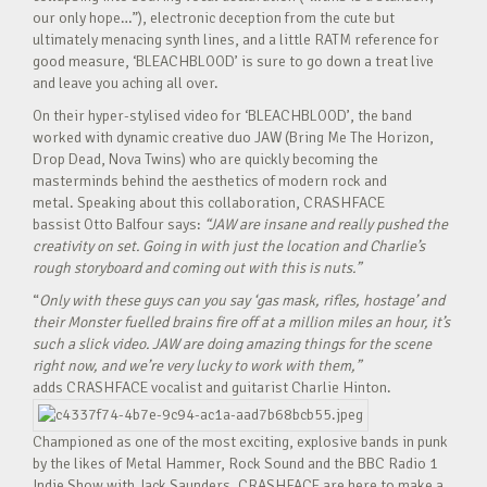
our only hope…”), electronic deception from the cute but
ultimately menacing synth lines, and a little RATM reference for
good measure, ‘BLEACHBLOOD’ is sure to go down a treat live
and leave you aching all over.
On their hyper-stylised video for ‘BLEACHBLOOD’, the band
worked with dynamic creative duo JAW (Bring Me The Horizon,
Drop Dead, Nova Twins) who are quickly becoming the
masterminds behind the aesthetics of modern rock and
metal. Speaking about this collaboration, CRASHFACE
bassist Otto Balfour says:
“JAW are insane and really pushed the
creativity on set. Going in with just the location and Charlie’s
rough storyboard and coming out with this is nuts.”
“
Only with these guys can you say ‘gas mask, rifles, hostage’ and
their Monster fuelled brains fire off at a million miles an hour, it’s
such a slick video. JAW are doing amazing things for the scene
right now, and we’re very lucky to work with them,”
adds CRASHFACE vocalist and guitarist Charlie Hinton.
Championed as one of the most exciting, explosive bands in punk
by the likes of Metal Hammer, Rock Sound and the BBC Radio 1
Indie Show with Jack Saunders, CRASHFACE are here to make a