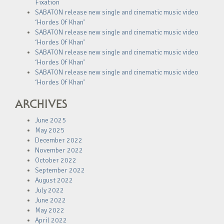
Fixation
SABATON release new single and cinematic music video
‘Hordes Of Khan’
SABATON release new single and cinematic music video
‘Hordes Of Khan’
SABATON release new single and cinematic music video
‘Hordes Of Khan’
SABATON release new single and cinematic music video
‘Hordes Of Khan’
ARCHIVES
June 2025
May 2025
December 2022
November 2022
October 2022
September 2022
August 2022
July 2022
June 2022
May 2022
April 2022