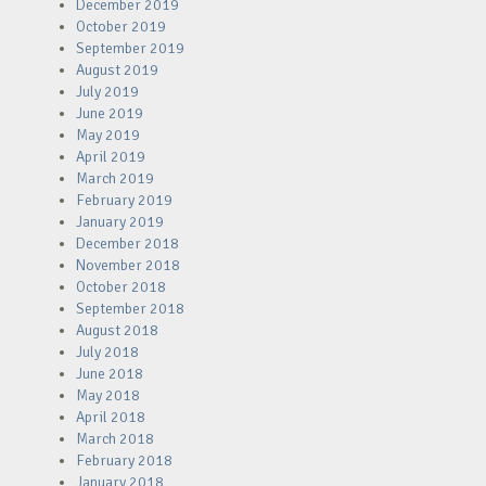
December 2019
October 2019
September 2019
August 2019
July 2019
June 2019
May 2019
April 2019
March 2019
February 2019
January 2019
December 2018
November 2018
October 2018
September 2018
August 2018
July 2018
June 2018
May 2018
April 2018
March 2018
February 2018
January 2018