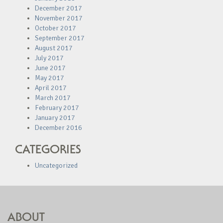
December 2017
November 2017
October 2017
September 2017
August 2017
July 2017
June 2017
May 2017
April 2017
March 2017
February 2017
January 2017
December 2016
CATEGORIES
Uncategorized
ABOUT