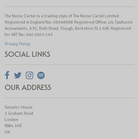
The Noise Cartel is a trading style of The Noise Cartel Limited
Registered in England No: 06948998 Registered Office: c/o TaxAssist
Accountants, 635, Bath Road, Slough, Berkshire SL1 6AE Registered
for VAT No: 940 0605 245
Privacy Policy
SOCIAL LINKS
OUR ADDRESS
Senator House
2 Graham Road
London
NW4 3HF
UK