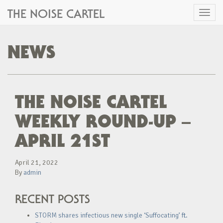
THE NOISE CARTEL
Toggl
naviga
NEWS
THE NOISE CARTEL
WEEKLY ROUND-UP –
APRIL 21ST
April 21, 2022
By
admin
RECENT POSTS
STORM shares infectious new single ‘Suffocating’ ft.