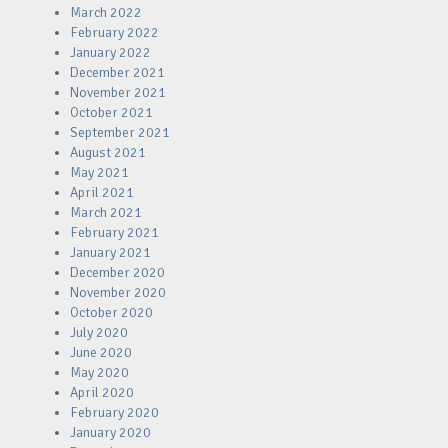
March 2022
February 2022
January 2022
December 2021
November 2021
October 2021
September 2021
August 2021
May 2021
April 2021
March 2021
February 2021
January 2021
December 2020
November 2020
October 2020
July 2020
June 2020
May 2020
April 2020
February 2020
January 2020